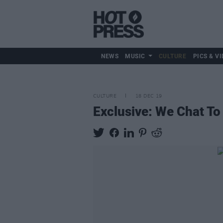
NEWS
MUSIC
CULTURE
PICS & VI
CULTURE
18 DEC 19
Exclusive: We Chat To