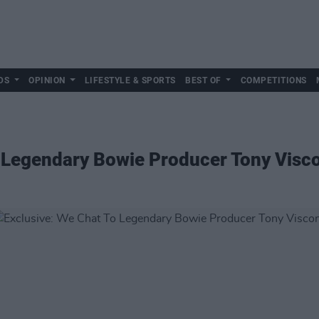
DS
OPINION
LIFESTYLE & SPORTS
BEST OF
COMPETITIONS
 Legendary Bowie Producer Tony Visco