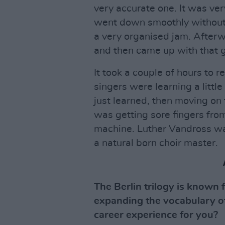
very accurate one. It was ver
went down smoothly without a
a very organised jam. Afterw
and then came up with that 
It took a couple of hours to r
singers were learning a little
just learned, then moving on 
was getting sore fingers fro
machine. Luther Vandross was
a natural born choir master.
The Berlin trilogy is known 
expanding the vocabulary of 
career experience for you?