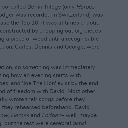
 so-called Berlin Trilogy (only
Heroes
Lodger was recorded in Switzerland) was
ase the Top 10. It was at times chaotic
constructed by chopping out big pieces
ing a piece of wood until a recognisable
ction, Carlos, Dennis and George, were
mation, so something was immediately
azing how an evening starts with
oes' and 'Joe The Lion' exist by the end
 kind of freedom with David. Most other
ally wrote their songs before they
d they rehearsed beforehand. David
ow, Heroes
and
Lodger
– well, maybe
, but the rest were cerebral jams!