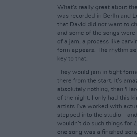
What’s really great about the
was recorded in Berlln and 
that David did not want to ch
and some of the songs were 
of a jam, a process like carv
form appears. The rhythm se
key to that.
They would jam in tight for
there from the start. It’s am
absolutely nothing, then 'Her
of the night. I only had this
artists I’ve worked with actu
stepped into the studio – an
wouldn’t do such things for
L
one song was a finished song