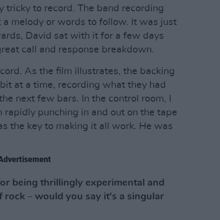
y tricky to record. The band recording
 melody or words to follow. It was just
ards, David sat with it for a few days
great call and response breakdown.
ecord. As the film illustrates, the backing
 bit at a time, recording what they had
the next few bars. In the control room, I
m rapidly punching in and out on the tape
 the key to making it all work. He was
Advertisement
for being thrillingly experimental and
rock – would you say it's a singular