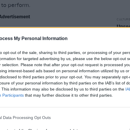
 to perform.
Advertisement
CULTUR
Unsee
y bass parts during the making of
into 
king them every night on stage. Playing
ocess My Personal Information
mer as Woody is such a gas! It is so
to opt-out of the sale, sharing to third parties, or processing of your per
 voice! He’s a big man and the voice is
formation for targeted advertising by us, please use the below opt-out s
ber of our band and it’s such a thrill
r selection. Please note that after your opt-out request is processed y
n the band too.
eing interest-based ads based on personal information utilized by us or
disclosed to third parties prior to your opt-out. You may separately opt-
losure of your personal information by third parties on the IAB’s list of
d The World
and
Ziggy Stardust
. This information may also be disclosed by us to third parties on the
IA
other tracks – were there particular
Participants
that may further disclose it to other third parties.
 to? Were there certain songs you
e they were too tricky to reproduce
l Data Processing Opt Outs
e’s got a good sense of the flow of the