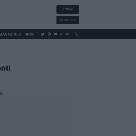
LOG IN
SUBSCRIBE
MAGAZINES
SHOP
nti