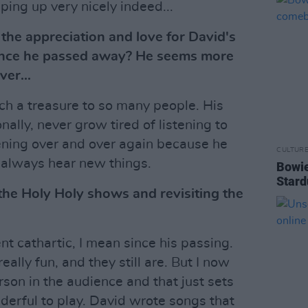
ping up very nicely indeed...
he appreciation and love for David's
since he passed away? He seems more
ver...
h a treasure to so many people. His
nally, never grow tired of listening to
tening over and over again because he
CULTUR
always hear new things.
Bowie
Stard
he Holy Holy shows and revisiting the
t cathartic, I mean since his passing.
ally fun, and they still are. But I now
rson in the audience and that just sets
derful to play. David wrote songs that