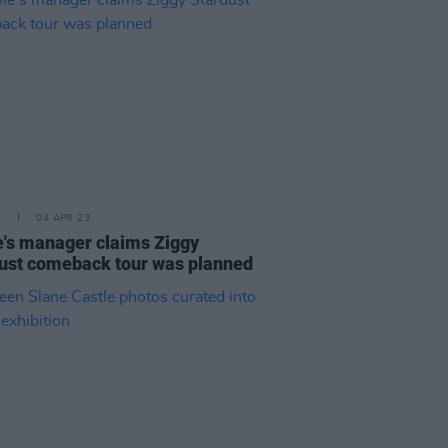
E
04 APR 23
's manager claims Ziggy
ust comeback tour was planned