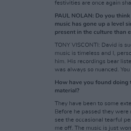
festivities are once again sha
PAUL NOLAN: Do you think t
music has gone up a level 
present in the culture than e
TONY VISCONTI: David is suc
music is timeless and I, perso
him. His recordings bear lis
was always so nuanced. You 
How have you found doing t
material?
They have been to some exten
Before he passed they were re
see the occasional tearful pe
me off. The music is just won