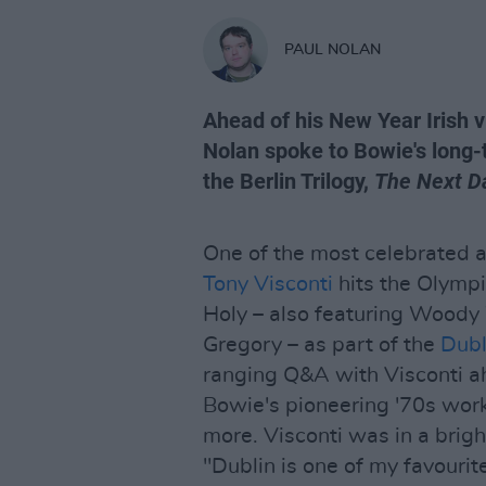
PAUL NOLAN
Ahead of his New Year Irish vi
Nolan spoke to Bowie's long
the Berlin Trilogy,
The Next D
One of the most celebrated a
Tony Visconti
hits the Olympi
Holy – also featuring Wood
Gregory – as part of the
Dubl
ranging Q&A with Visconti ahe
Bowie's pioneering '70s work
more. Visconti was in a brig
"Dublin is one of my favourite