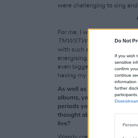
were challenging to sing and
For me, I was still writing m
TMWSTW
and I’m still twea
Do Not Pr
with such a powerhouse drum
If you wish 
energising. And Glenn, what a
sensitive in
even bigger! I love every mem
confirm you
having my daughter Jessica i
continue se
information 
further disc
As well as the
Man Who Sol
participants
albums, you do a handful of 
Downstream 
periods you wanted do stick
thought about and felt mayb
live?
Persona
Woody creates the set list. H