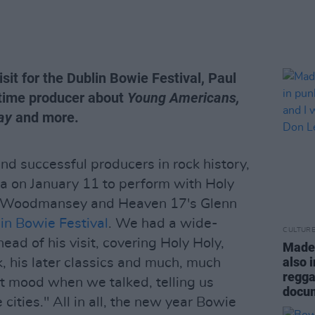
sit for the Dublin Bowie Festival, Paul
-time producer about
Young Americans,
ay
and more.
nd successful producers in rock history,
a on January 11 to perform with Holy
y Woodmansey and Heaven 17's Glenn
in Bowie Festival
. We had a wide-
CULTUR
ad of his visit, covering Holy Holy,
Madel
also 
, his later classics and much, much
regga
ht mood when we talked, telling us
docum
 cities." All in all, the new year Bowie