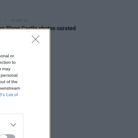
E
25 OCT 22
n Slane Castle photos curated
online exhibition
sonal or
ection to
ou may
 personal
out of the
 downstream
B’s List of