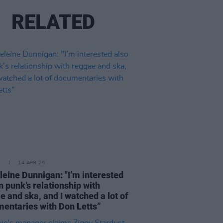
RELATED
E
14 APR 26
eine Dunnigan: "I’m interested
in punk’s relationship with
e and ska, and I watched a lot of
entaries with Don Letts”