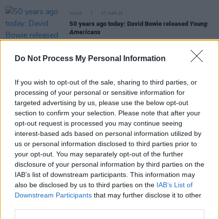
MUSIC
07 MAR 25
50 years ago today: David Bowie released
Young
Americans
MUSIC
26 FEB 25
Do Not Process My Personal Information
Bowie alumni Gail Ann Dorsey and Mark Plati: "We
were blessed to work with a great mentor who
touched us all in a similar way"
If you wish to opt-out of the sale, sharing to third parties, or
processing of your personal or sensitive information for
FILM AND TV
19 FEB 25
targeted advertising by us, please use the below opt-out
In the new issue of
Hot Press:
The Lumineers and
section to confirm your selection. Please note that after your
Inhaler star in dual-cover special
opt-out request is processed you may continue seeing
interest-based ads based on personal information utilized by
us or personal information disclosed to third parties prior to
MUSIC
14 JAN 25
your opt-out. You may separately opt-out of the further
Dublin Bowie Festival 2025: lineup of big-name
disclosure of your personal information by third parties on the
Bowie collaborators revealed
IAB’s list of downstream participants. This information may
also be disclosed by us to third parties on the
IAB’s List of
Downstream Participants
that may further disclose it to other
third parties.