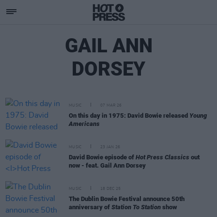
GAIL ANN
DORSEY
MUSIC
07 MAR 26
On this day in 1975: David Bowie released
Young
Americans
MUSIC
23 JAN 26
David Bowie episode of
Hot Press Classics
out
now - feat. Gail Ann Dorsey
MUSIC
18 DEC 25
The Dublin Bowie Festival announce 50th
anniversary of
Station To Station
show