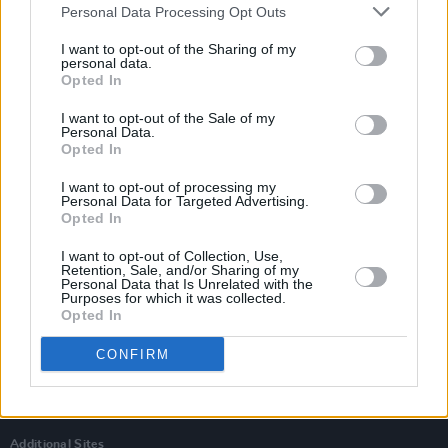
Personal Data Processing Opt Outs
I want to opt-out of the Sharing of my
personal data.
Opted In
I want to opt-out of the Sale of my
Personal Data.
Opted In
I want to opt-out of processing my
Personal Data for Targeted Advertising.
Opted In
I want to opt-out of Collection, Use,
Retention, Sale, and/or Sharing of my
Personal Data that Is Unrelated with the
Login
Purposes for which it was collected.
Subscribe
Opted In
Van Morrison Project
CONFIRM
Up Close and Personal
Rapid Fire
Now We’re Talking
Y&E Sessions
Additional Sites