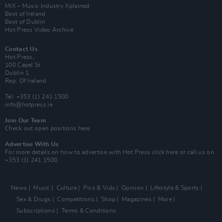
MIX – Music Industry Xplained
Best of Ireland
Best of Dublin
Hot Press Video Archive
Contact Us
Hot Press,
100 Capel St
Dublin 1.
Rep. Of Ireland
Tel: +353 (1) 241 1500
info@hotpress.ie
Join Our Team
Check out open positions here
Advertise With Us
For more details on how to advertise with Hot Press
click here
or call us on
+353 (1) 241 1500
News
Music
Culture
Pics & Vids
Opinion
Lifestyle & Sports
Sex & Drugs
Competitions
Shop
Magazines
More
Subscriptions
Terms & Conditions