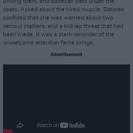
driving them, and baseball bats under the
seats. Asked about the hired muscle, Dolores
confided that she was worried about two
serious stalkers, and a kidnap threat that had
been made. It was a stark reminder of the
unwelcome attention fame brings.
Advertisement