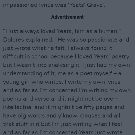
impassioned lyrics was ‘Yeats’ Grave’.
Advertisement
“I just always loved Yeats, him as a human,”
Dolores explained. “He was so passionate and
just wrote what he felt. I always found it
difficult in school because I loved Yeats’ poetry
but I wasn’t into analysing it. I just had my own
understanding of it, me as a poet myself – a
young girl who writes. I write my own lyrics
and as far as I’m concerned I’m writing my own
poems and verse and it might not be over-
intellectual and it mightn’t be fifty pages and
have big words and y’know, clauses and all
that stuff in it but I’m just writing what I feel
and as far as I’m concerned Yeats just wrote