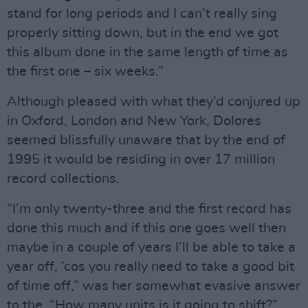
stand for long periods and I can’t really sing
properly sitting down, but in the end we got
this album done in the same length of time as
the first one – six weeks.”
Although pleased with what they’d conjured up
in Oxford, London and New York, Dolores
seemed blissfully unaware that by the end of
1995 it would be residing in over 17 million
record collections.
“I’m only twenty-three and the first record has
done this much and if this one goes well then
maybe in a couple of years I’ll be able to take a
year off, ’cos you really need to take a good bit
of time off,” was her somewhat evasive answer
to the, “How many units is it going to shift?”