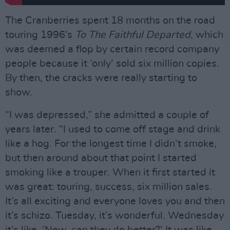
The Cranberries spent 18 months on the road
touring 1996’s
To The Faithful Departed
, which
was deemed a flop by certain record company
people because it ‘only’ sold six million copies.
By then, the cracks were really starting to
show.
“I was depressed,” she admitted a couple of
years later. “I used to come off stage and drink
like a hog. For the longest time I didn’t smoke,
but then around about that point I started
smoking like a trouper. When it first started it
was great: touring, success, six million sales.
It’s all exciting and everyone loves you and then
it’s schizo. Tuesday, it’s wonderful. Wednesday
it’s like, ‘Now, can they do better?’ It was like