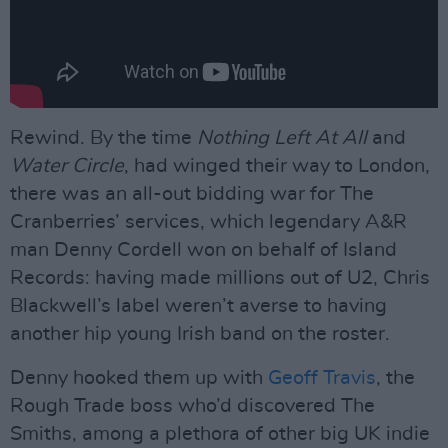
Rewind. By the time
Nothing Left At All
and
Water Circle
, had winged their way to London,
there was an all-out bidding war for The
Cranberries’ services, which legendary A&R
man Denny Cordell won on behalf of Island
Records: having made millions out of U2, Chris
Blackwell’s label weren’t averse to having
another hip young Irish band on the roster.
Denny hooked them up with
Geoff Travis
, the
Rough Trade boss who’d discovered The
Smiths, among a plethora of other big UK indie