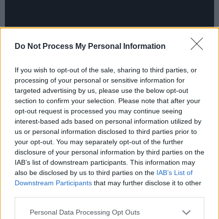
Do Not Process My Personal Information
If you wish to opt-out of the sale, sharing to third parties, or
processing of your personal or sensitive information for
targeted advertising by us, please use the below opt-out
section to confirm your selection. Please note that after your
“I nearly fainted when Michael Stipe turned up
opt-out request is processed you may continue seeing
one day to see what was happening,” Dolores
interest-based ads based on personal information utilized by
us or personal information disclosed to third parties prior to
recounted, “and Jean Baptiste-Mondino, the
your opt-out. You may separately opt-out of the further
guy who directed Madonna’s ‘Justify My Love’,
disclosure of your personal information by third parties on the
plays a part in it. We were kind of starstruck at
IAB’s list of downstream participants. This information may
also be disclosed by us to third parties on the
IAB’s List of
first, but him and Michael are so down-to-earth
Downstream Participants
that may further disclose it to other
and natural that we soon forgot they were
third parties.
famous.”
Personal Data Processing Opt Outs