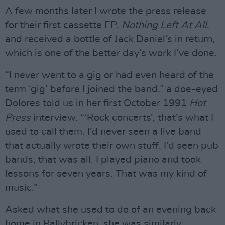
A few months later I wrote the press release
for their first cassette EP,
Nothing Left At All
,
and received a bottle of Jack Daniel’s in return,
which is one of the better day’s work I’ve done.
“I never went to a gig or had even heard of the
term ‘gig’ before I joined the band,” a doe-eyed
Dolores told us in her first October 1991
Hot
Press
interview. “‘Rock concerts’, that’s what I
used to call them. I’d never seen a live band
that actually wrote their own stuff. I’d seen pub
bands, that was all. I played piano and took
lessons for seven years. That was my kind of
music.”
Asked what she used to do of an evening back
home in Ballybricken, she was similarly