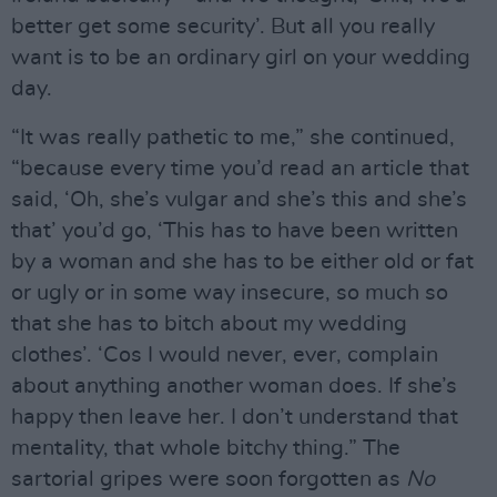
better get some security’. But all you really
want is to be an ordinary girl on your wedding
day.
“It was really pathetic to me,” she continued,
“because every time you’d read an article that
said, ‘Oh, she’s vulgar and she’s this and she’s
that’ you’d go, ‘This has to have been written
by a woman and she has to be either old or fat
or ugly or in some way insecure, so much so
that she has to bitch about my wedding
clothes’. ‘Cos I would never, ever, complain
about anything another woman does. If she’s
happy then leave her. I don’t understand that
mentality, that whole bitchy thing.” The
sartorial gripes were soon forgotten as
No