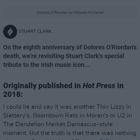
Dolores O'Riordan by Melodie McDaniel
STUART CLARK
On the eighth anniversary of Dolores O'Riordan's
death, we're revisiting Stuart Clark's special
tribute to the Irish music icon...
Originally published in
Hot Press
in
2018:
I could lie and say it was another Thin Lizzy in
Slattery’s, Boomtown Rats in Moran’s or U2 in
The Dandelion Market Damascus-style
moment. But the truth is that there was nothing