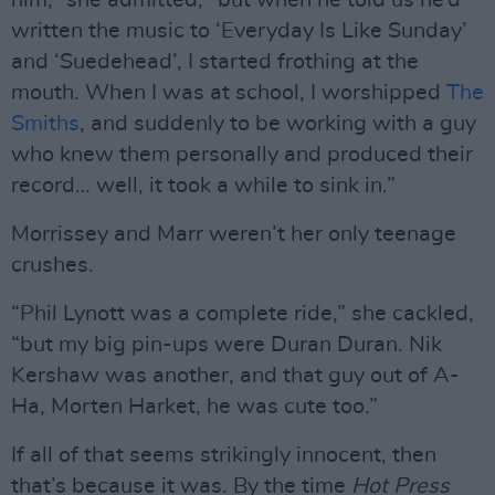
him,” she admitted, “but when he told us he’d
written the music to ‘Everyday Is Like Sunday’
and ‘Suedehead’, I started frothing at the
mouth. When I was at school, I worshipped
The
Smiths
, and suddenly to be working with a guy
who knew them personally and produced their
record… well, it took a while to sink in.”
Morrissey and Marr weren’t her only teenage
crushes.
“Phil Lynott was a complete ride,” she cackled,
“but my big pin-ups were Duran Duran. Nik
Kershaw was another, and that guy out of A-
Ha, Morten Harket, he was cute too.”
If all of that seems strikingly innocent, then
that’s because it was. By the time
Hot Press