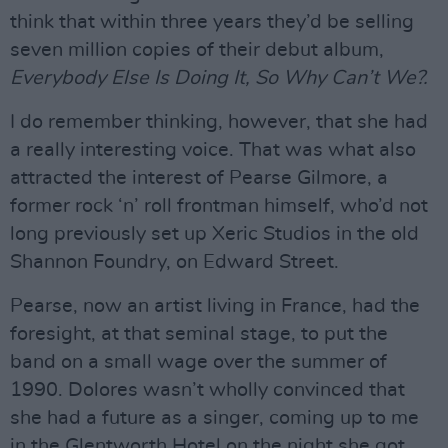
think that within three years they’d be selling
seven million copies of their debut album,
Everybody Else Is Doing It, So Why Can’t We?.
I do remember thinking, however, that she had
a really interesting voice. That was what also
attracted the interest of Pearse Gilmore, a
former rock ‘n’ roll frontman himself, who’d not
long previously set up Xeric Studios in the old
Shannon Foundry, on Edward Street.
Pearse, now an artist living in France, had the
foresight, at that seminal stage, to put the
band on a small wage over the summer of
1990. Dolores wasn’t wholly convinced that
she had a future as a singer, coming up to me
in the Glentworth Hotel on the night she got