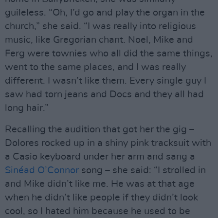
guileless. “Oh, I’d go and play the organ in the
church,” she said. “I was really into religious
music, like Gregorian chant. Noel, Mike and
Ferg were townies who all did the same things,
went to the same places, and I was really
different. I wasn’t like them. Every single guy I
saw had torn jeans and Docs and they all had
long hair.”
Recalling the audition that got her the gig –
Dolores rocked up in a shiny pink tracksuit with
a Casio keyboard under her arm and sang a
Sinéad O’Connor
song – she said: “I strolled in
and Mike didn’t like me. He was at that age
when he didn’t like people if they didn’t look
cool, so I hated him because he used to be