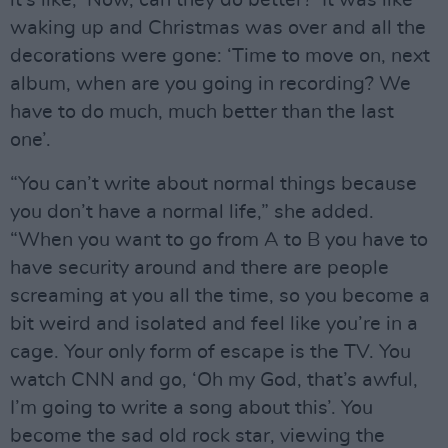
waking up and Christmas was over and all the
decorations were gone: ‘Time to move on, next
album, when are you going in recording? We
have to do much, much better than the last
one’.
“You can’t write about normal things because
you don’t have a normal life,” she added.
“When you want to go from A to B you have to
have security around and there are people
screaming at you all the time, so you become a
bit weird and isolated and feel like you’re in a
cage. Your only form of escape is the TV. You
watch CNN and go, ‘Oh my God, that’s awful,
I’m going to write a song about this’. You
become the sad old rock star, viewing the