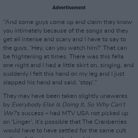
Advertisement
“And some guys come up and claim they know
you intimately because of the songs and they
get all intense and scary and I have to say to
the guys, ‘Hey, can you watch him?’ That can
be frightening at times. There was this fella
one night and I had a little skirt on, singing, and
suddenly I felt this hand on my leg and I just
slapped his hand and said, ‘stop’.”
They may have been taken slightly unawares
by
Everybody Else Is Doing It, So Why Can’t
We?
’s success – had MTV USA not picked up
on ‘Linger’, it’s possible that The Cranberries
would have to have settled for the same cult