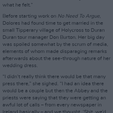
what he felt.”
Before starting work on
No Need To Argue
,
Dolores had found time to get married in the
small Tipperary village of Holycross to Duran
Duran tour manager Don Burton. Her big day
was spoiled somewhat by the scrum of media,
elements of whom made disparaging remarks
afterwards about the see-through nature of her
wedding dress.
“I didn’t really think there would be that many
press there,” she sighed. “I had an idea there
would be a couple but then the Abbey and the
priests were saying that they were getting an
awful lot of calls – from every newspaper in
Ireland basically – and we thought, ‘Shit, we’d