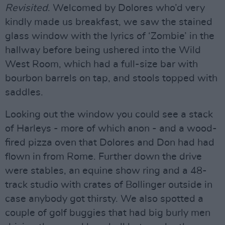
Revisited
. Welcomed by Dolores who’d very
kindly made us breakfast, we saw the stained
glass window with the lyrics of ‘Zombie’ in the
hallway before being ushered into the Wild
West Room, which had a full-size bar with
bourbon barrels on tap, and stools topped with
saddles.
Looking out the window you could see a stack
of Harleys - more of which anon - and a wood-
fired pizza oven that Dolores and Don had had
flown in from Rome. Further down the drive
were stables, an equine show ring and a 48-
track studio with crates of Bollinger outside in
case anybody got thirsty. We also spotted a
couple of golf buggies that had big burly men