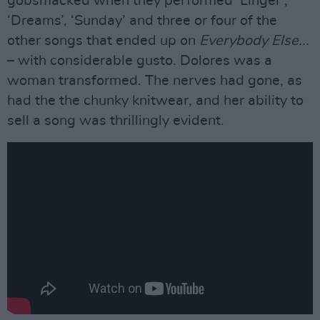
gobsmacked when they performed ‘Linger’,
‘Dreams’, ‘Sunday’ and three or four of the
other songs that ended up on
Everybody Else...
– with considerable gusto. Dolores was a
woman transformed. The nerves had gone, as
had the the chunky knitwear, and her ability to
sell a song was thrillingly evident.