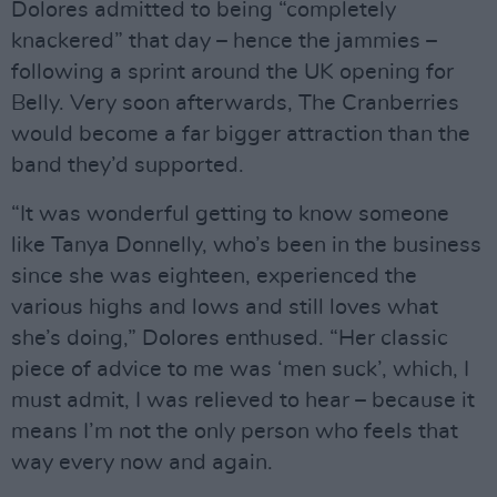
Dolores admitted to being “completely
knackered” that day – hence the jammies –
following a sprint around the UK opening for
Belly. Very soon afterwards, The Cranberries
would become a far bigger attraction than the
band they’d supported.
“It was wonderful getting to know someone
like Tanya Donnelly, who’s been in the business
since she was eighteen, experienced the
various highs and lows and still loves what
she’s doing,” Dolores enthused. “Her classic
piece of advice to me was ‘men suck’, which, I
must admit, I was relieved to hear – because it
means I’m not the only person who feels that
way every now and again.