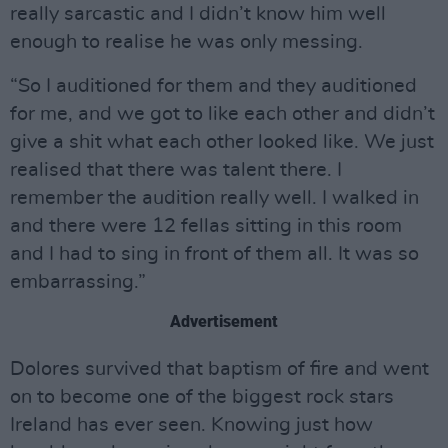
really sarcastic and I didn’t know him well
enough to realise he was only messing.
“So I auditioned for them and they auditioned
for me, and we got to like each other and didn’t
give a shit what each other looked like. We just
realised that there was talent there. I
remember the audition really well. I walked in
and there were 12 fellas sitting in this room
and I had to sing in front of them all. It was so
embarrassing.”
Advertisement
Dolores survived that baptism of fire and went
on to become one of the biggest rock stars
Ireland has ever seen. Knowing just how