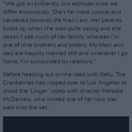
“We got on brilliantly, but attitude-wise we
differ enormously. She’s far more cynical and
hardened towards life than I am. Her parents
broke up when she was quite young and she
doesn’t see much of her family, whereas I’m
one of nine brothers and sisters. My Mam and
dad are happily married still and whenever I go
home, I’m surrounded by relations.”
Before heading out on the road with Belly, The
Cranberries had nipped over to Los Angeles to
shoot the ‘Linger’ video with director Melodie
McDaniels, who invited one of her rock star
pals onto the set.