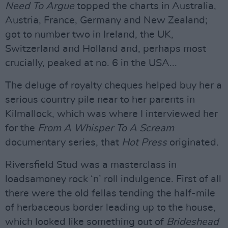
Need To Argue
topped the charts in Australia,
Austria, France, Germany and New Zealand;
got to number two in Ireland, the UK,
Switzerland and Holland and, perhaps most
crucially, peaked at no. 6 in the USA...
The deluge of royalty cheques helped buy her a
serious country pile near to her parents in
Kilmallock, which was where I interviewed her
for the
From A Whisper To A Scream
documentary series, that
Hot Press
originated.
Riversfield Stud was a masterclass in
loadsamoney rock ‘n’ roll indulgence. First of all
there were the old fellas tending the half-mile
of herbaceous border leading up to the house,
which looked like something out of
Brideshead