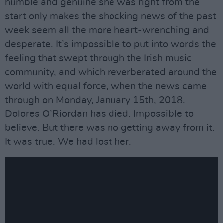
humble and genuine she was right from the
start only makes the shocking news of the past
week seem all the more heart-wrenching and
desperate. It’s impossible to put into words the
feeling that swept through the Irish music
community, and which reverberated around the
world with equal force, when the news came
through on Monday, January 15th, 2018.
Dolores O’Riordan has died. Impossible to
believe. But there was no getting away from it.
It was true. We had lost her.