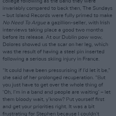
college following as the band they were
invariably compared to back then, The Sundays
– but Island Records were fully primed to make
No Need To Argue
a gazillion-seller, with Irish
interviews taking place a good two months
before its release. At our Dublin pow wow,
Dolores showed us the scar on her leg, which
was the result of having a steel pin inserted
following a serious skiing injury in France.
“It could have been pressurising if I’d let it be,”
she said of her prolonged recuperation. “But
you just have to get over the whole thing of
‘Oh, I’m in a band and people are waiting’ – let
them bloody wait, y’know? Put yourself first
and get your priorities right. It was a bit
frustrating for Stephen because I couldn’t