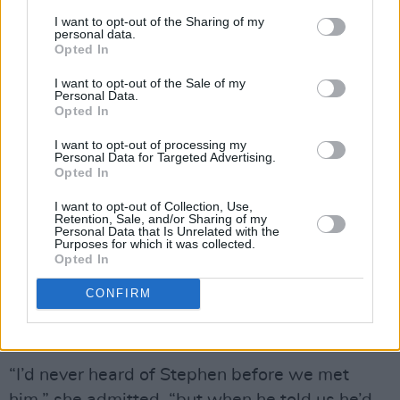
It’s a measure of the impression Dolores made
I want to opt-out of the Sharing of my
on the
REM
frontman at the time that among
personal data.
Opted In
the avalanche of celebrity tributes last week
was a touching message from Michael Stipe
I want to opt-out of the Sale of my
Personal Data.
who said: “We’re all saddened to hear the
Opted In
news. Dolores was a brilliant and generous
I want to opt-out of processing my
spirit with a quick humour and a stunning
Personal Data for Targeted Advertising.
Opted In
voice.”
I want to opt-out of Collection, Use,
Advertisement
Retention, Sale, and/or Sharing of my
Personal Data that Is Unrelated with the
Purposes for which it was collected.
Opted In
At that same 1993 pyjama party, Dolores
acknowledged the importance of Stephen
CONFIRM
Street, who was to The Cranberries what
George Martin had been to The Beatles.
“I’d never heard of Stephen before we met