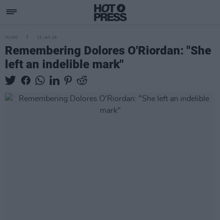
MUSIC
15 JAN 26
Remembering Dolores O'Riordan: "She
left an indelible mark"