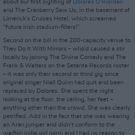
about our first sighting of
Dolores O’Riordan
and The Cranberry Saw Us, in the basement of
Limerick’s Cruises Hotel, which screamed
“future Irish stadium-fillers!”
Second on the bill in the 200-capacity venue to
They Do It With Mirrors – who’d caused a stir
locally by joining The Divine Comedy and The
Frank & Walters on the Setanta Records roster
– it was only their second or third gig since
original singer Niall Quinn had quit and been
replaced by Dolores. She spent the night
looking at the floor, the ceiling, her feet –
anything other than the crowd. She was clearly
petrified. Add in the fact that she was wearing
an Aran jumper and didn’t conform to the
waifish indie girl norm and I had no reason to