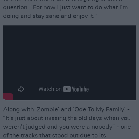
question. “For now I just want to do what I’m
doing and stay sane and enjoy it.”
Along with ‘Zombie’ and ‘Ode To My Family’ -
“It’s just about missing the old days when you
weren’t judged and you were a nobody” - one
of the tracks that stood out due to its