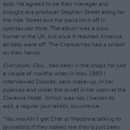
acts. He agreed to be their manager and
brought ace producer Stephen Street along for
the ride. Street and the band hit it off in
spectacular style. The album was a slow
burner in the UK, but once it reached America,
all bets were off. The Cranberries had a smash
on their hands.
Everybody Else…
had been in the shops for just
a couple of months when in May 1993 I
interviewed Dolores, sans make-up, in her
pyjamas and under the duvet in her room at the
Clarence Hotel. Which was not, I hasten to
add, a regular journalistic occurrence.
“You wouldn’t get Cher or Madonna talking to
journalists if they looked like they’d just been