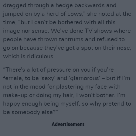
dragged through a hedge backwards and
jumped on by a herd of cows,” she noted at the
time, “but I can’t be bothered with all this
image nonsense. We’ve done TV shows where
people have thrown tantrums and refused to
go on because they’ve got a spot on their nose,
which is ridiculous.
“There’s a lot of pressure on you if you’re
female, to be ‘sexy’ and ‘glamorous’ – but if I’m
not in the mood for plastering my face with
make-up or doing my hair, I won’t bother. I’m
happy enough being myself, so why pretend to
be somebody else?”
Advertisement