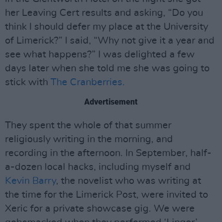
her Leaving Cert results and asking, “Do you
think I should defer my place at the University
of Limerick?” I said, “Why not give it a year and
see what happens?” I was delighted a few
days later when she told me she was going to
stick with
The Cranberries.
Advertisement
They spent the whole of that summer
religiously writing in the morning, and
recording in the afternoon. In September, half-
a-dozen local hacks, including myself and
Kevin Barry
, the novelist who was writing at
the time for the Limerick Post, were invited to
Xeric for a private showcase gig. We were