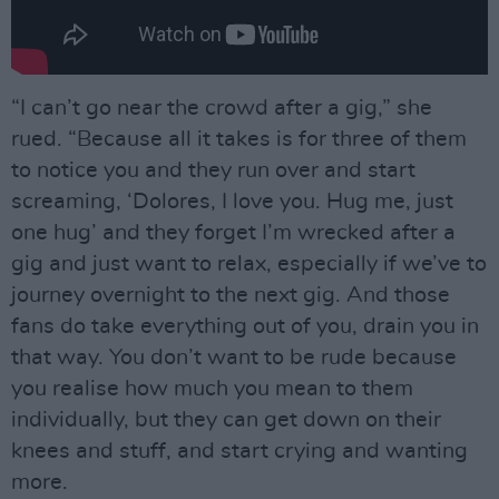
“I can’t go near the crowd after a gig,” she
rued. “Because all it takes is for three of them
to notice you and they run over and start
screaming, ‘Dolores, I love you. Hug me, just
one hug’ and they forget I’m wrecked after a
gig and just want to relax, especially if we’ve to
journey overnight to the next gig. And those
fans do take everything out of you, drain you in
that way. You don’t want to be rude because
you realise how much you mean to them
individually, but they can get down on their
knees and stuff, and start crying and wanting
more.