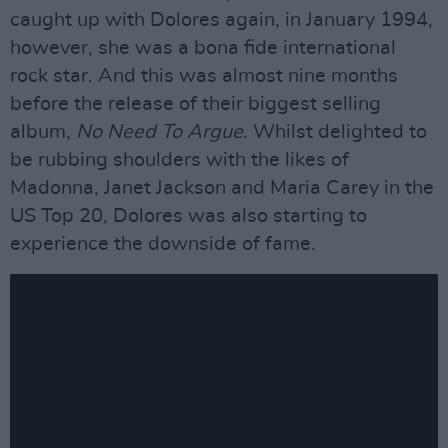
caught up with Dolores again, in January 1994,
however, she was a bona fide international
rock star. And this was almost nine months
before the release of their biggest selling
album,
No Need To Argue
. Whilst delighted to
be rubbing shoulders with the likes of
Madonna, Janet Jackson and Maria Carey in the
US Top 20, Dolores was also starting to
experience the downside of fame.