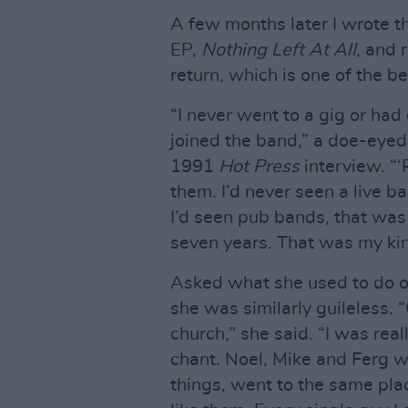
A few months later I wrote the
EP,
Nothing Left At All
, and 
return, which is one of the be
“I never went to a gig or had 
joined the band,” a doe-eyed 
1991
Hot Press
interview. “‘
them. I’d never seen a live ba
I’d seen pub bands, that was 
seven years. That was my kin
Asked what she used to do o
she was similarly guileless. “
church,” she said. “I was real
chant. Noel, Mike and Ferg 
things, went to the same plac