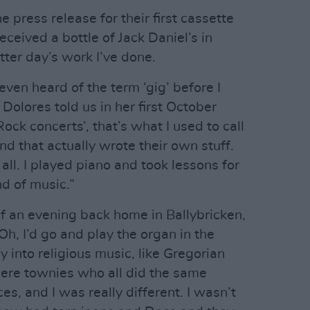
 press release for their first cassette
received a bottle of Jack Daniel’s in
tter day’s work I’ve done.
even heard of the term ‘gig’ before I
Dolores told us in her first October
Rock concerts’, that’s what I used to call
nd that actually wrote their own stuff.
all. I played piano and took lessons for
d of music.”
f an evening back home in Ballybricken,
Oh, I’d go and play the organ in the
ly into religious music, like Gregorian
were townies who all did the same
es, and I was really different. I wasn’t