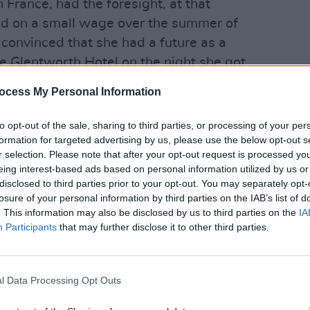
n France, had the foresight, at that
nd on a small wage over the summer of
convinced that she had a future as a
he Glentworth Hotel on the night she got
asking, “Do you think I should defer my
MUSIC
ocess My Personal Information
Remem
erick?” I said, “Why not give it a year
"Her v
s delighted a few days later when she
darkn
to opt-out of the sale, sharing to third parties, or processing of your per
ck with
The Cranberries.
formation for targeted advertising by us, please use the below opt-out s
r selection. Please note that after your opt-out request is processed y
Advertisement
eing interest-based ads based on personal information utilized by us or
disclosed to third parties prior to your opt-out. You may separately opt-
losure of your personal information by third parties on the IAB’s list of
summer religiously writing in the
. This information may also be disclosed by us to third parties on the
IA
e afternoon. In September, half-a-dozen
Participants
that may further disclose it to other third parties.
f and
Kevin Barry
, the novelist who was
merick Post, were invited to Xeric for a
were gobsmacked when they performed
l Data Processing Opt Outs
nd three or four of the other songs that