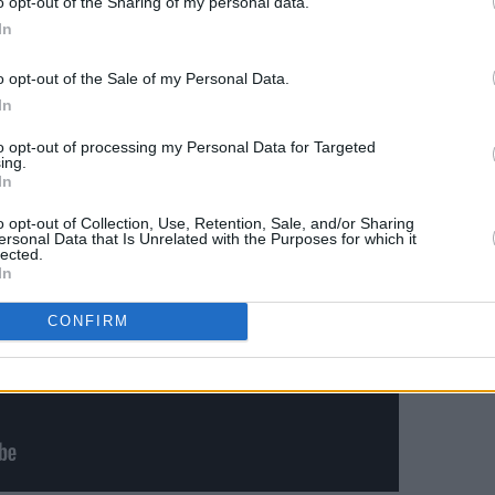
o opt-out of the Sharing of my personal data.
..
– with considerable gusto. Dolores
In
e nerves had gone, as had the the
ty to sell a song was thrillingly evident.
o opt-out of the Sale of my Personal Data.
In
to opt-out of processing my Personal Data for Targeted
ing.
In
o opt-out of Collection, Use, Retention, Sale, and/or Sharing
ersonal Data that Is Unrelated with the Purposes for which it
lected.
In
CONFIRM