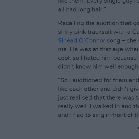
like them. Every single guy 
all had long hair.”
Recalling the audition that g
shiny pink tracksuit with a 
Sinéad O’Connor
song – she s
me. He was at that age when h
cool, so I hated him because 
didn’t know him well enough 
“So I auditioned for them an
like each other and didn’t gi
just realised that there was 
really well. I walked in and t
and I had to sing in front of 