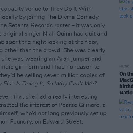
0-capacity venue to They Do It With
 locally by joining The Divine Comedy
he Setanta Records roster – it was only
e original singer Niall Quinn had quit and
 spent the night looking at the floor,
ing other than the crowd. She was clearly
hat she was wearing an Aran jumper and
 indie girl norm and I had no reason to
MUSIC
On th
they’d be selling seven million copies of
MacGo
 Else Is Doing It, So Why Can’t We?.
birth
Natio
er, that she had a really interesting
racted the interest of Pearse Gilmore, a
 himself, who’d not long previously set up
nnon Foundry, on Edward Street.