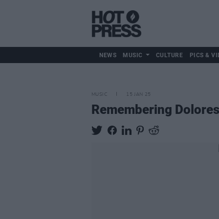
NEWS
MUSIC
CULTURE
PICS & VI
MUSIC
15 JAN 25
Remembering Dolores O