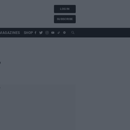
LOG IN
SUBSCRIBE
MAGAZINES
SHOP
"