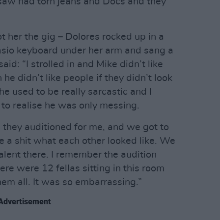
I saw had torn jeans and Docs and they
ot her the gig – Dolores rocked up in a
Casio keyboard under her arm and sang a
aid: “I strolled in and Mike didn’t like
e didn’t like people if they didn’t look
he used to be really sarcastic and I
to realise he was only messing.
d they auditioned for me, and we got to
ve a shit what each other looked like. We
talent there. I remember the audition
here were 12 fellas sitting in this room
them all. It was so embarrassing.”
Advertisement