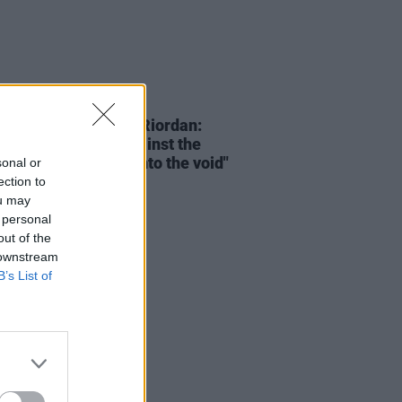
15 JAN 24
bering Dolores O'Riordan:
oice, like a light against the
ess, will reach out into the void"
sonal or
ection to
ou may
 personal
out of the
 downstream
B’s List of