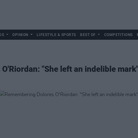
DS
OPINION
LIFESTYLE & SPORTS
BEST OF
COMPETITIONS
'Riordan: "She left an indelible mark