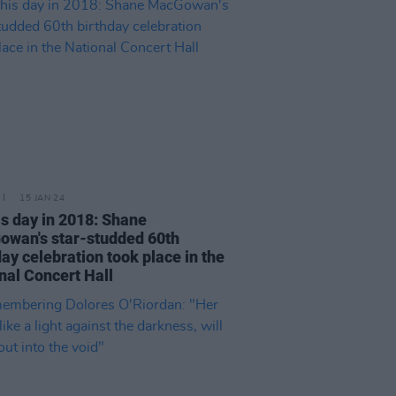
15 JAN 24
is day in 2018: Shane
wan's star-studded 60th
day celebration took place in the
nal Concert Hall