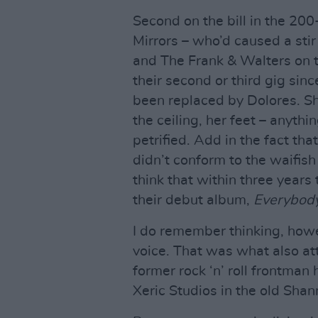
Second on the bill in the 20
Mirrors – who’d caused a stir
and The Frank & Walters on t
their second or third gig sinc
been replaced by Dolores. She
the ceiling, her feet – anyth
petrified. Add in the fact t
didn’t conform to the waifish
think that within three years 
their debut album,
Everybody
I do remember thinking, howev
voice. That was what also att
former rock ‘n’ roll frontman
Xeric Studios in the old Sha