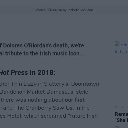
Dolores O'Riordan by Melodie McDaniel
 Dolores O'Riordan's death, we're
al tribute to the Irish music icon...
Hot Press
in 2018:
other Thin Lizzy in Slattery’s, Boomtown
e Dandelion Market Damascus-style
 there was nothing about our first
n
and The Cranberry Saw Us, in the
MUSIC
Remem
es Hotel, which screamed “future Irish
"She 