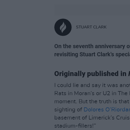
STUART CLARK
On the seventh anniversary of
revisiting Stuart Clark's speci
Originally published in
I could lie and say it was an
Rats in Moran’s or U2 in Th
moment. But the truth is that
sighting of
Dolores O’Riorda
basement of Limerick’s Cruis
stadium-fillers!”