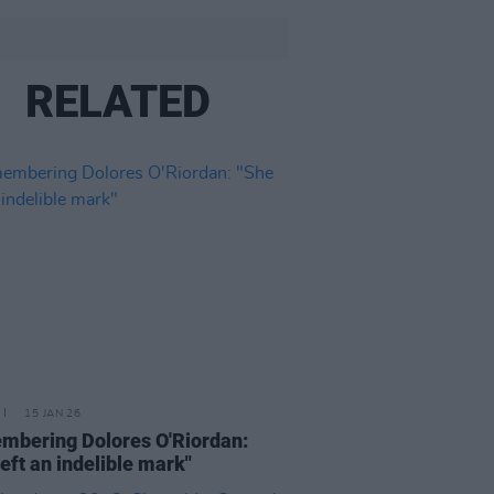
RELATED
15 JAN 26
bering Dolores O'Riordan:
left an indelible mark"