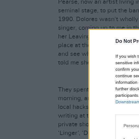
Pearse, now an artist living i
seminal stage, to put the ba
1990. Dolores wasn’t wholly 
singer, coming up to me in t
her Leaving Cert results and 
Do Not Pr
place at the University of Lim
and see what happens?” I wa
If you wish 
told me she was going to sti
sensitive in
confirm you
continue se
information 
further disc
They spent the whole of that 
participants
morning, and recording in th
Downstream 
local hacks, including mysel
writing at the time for the Li
private showcase gig. We 
Persona
‘Linger’, ‘Dreams’, ‘Sunday’ a