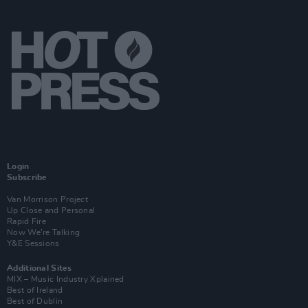
Login
Subscribe
Van Morrison Project
Up Close and Personal
Rapid Fire
Now We’re Talking
Y&E Sessions
Additional Sites
MIX – Music Industry Xplained
Best of Ireland
Best of Dublin