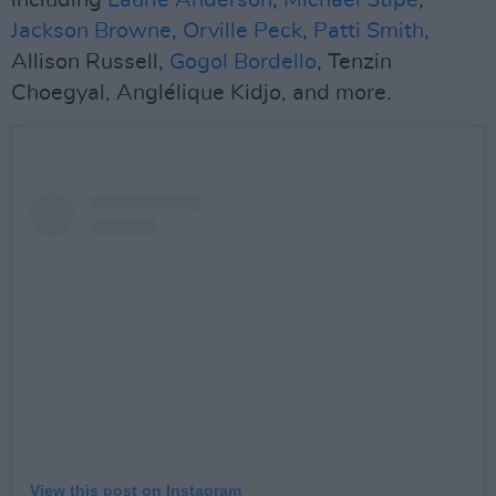
including
Laurie Anderson
,
Michael Stipe
,
Jackson Browne
,
Orville Peck
,
Patti Smith
,
Allison Russell,
Gogol Bordello
, Tenzin
Choegyal, Anglélique Kidjo, and more.
View this post on Instagram