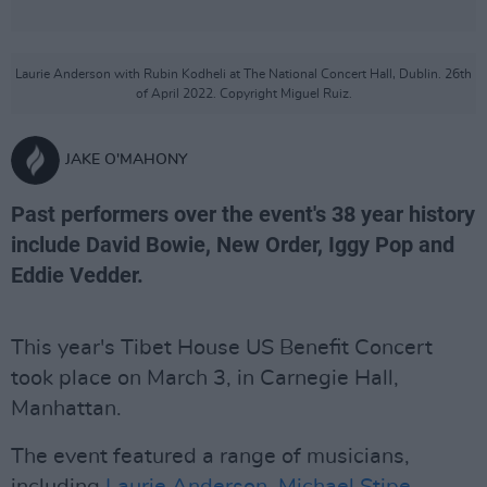
Laurie Anderson with Rubin Kodheli at The National Concert Hall, Dublin. 26th
of April 2022. Copyright Miguel Ruiz.
JAKE O'MAHONY
Past performers over the event's 38 year history
include David Bowie, New Order, Iggy Pop and
Eddie Vedder.
This year's Tibet House US Benefit Concert
took place on March 3, in Carnegie Hall,
Manhattan.
The event featured a range of musicians,