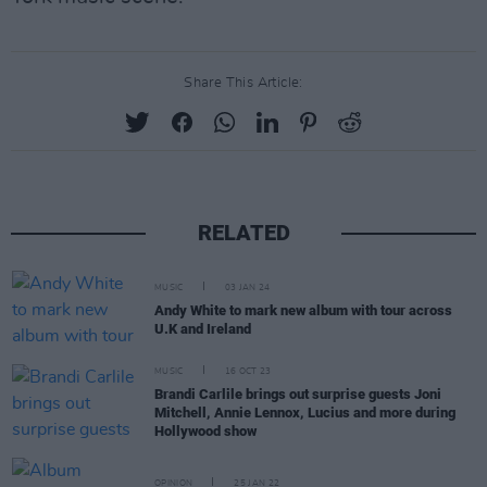
Share This Article:
RELATED
MUSIC
03 JAN 24
Andy White to mark new album with tour across
U.K and Ireland
MUSIC
16 OCT 23
Brandi Carlile brings out surprise guests Joni
Mitchell, Annie Lennox, Lucius and more during
Hollywood show
OPINION
25 JAN 22