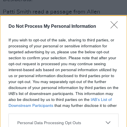
Patti Smith read a passage from Allen
Ginsberg's
Howl
, followed by a performance of
Do Not Process My Personal Information
'Peaceable Kingdom', alongside her daughter
Jesse.
If you wish to opt-out of the sale, sharing to third parties, or
processing of your personal or sensitive information for
Advertisement
targeted advertising by us, please use the below opt-out
section to confirm your selection. Please note that after your
Laurie Anderson, who co-founded Tibet House
opt-out request is processed you may continue seeing
US with Philip Glass, sang a version of 'Junior
interest-based ads based on personal information utilized by
Dad', using recordings of her late husband Lou
us or personal information disclosed to third parties prior to
your opt-out. You may separately opt-out of the further
Reed. She followed the performance with
disclosure of your personal information by third parties on the
advice to the audience on navigating a difficult
IAB’s list of downstream participants. This information may
world.
also be disclosed by us to third parties on the
IAB’s List of
Downstream Participants
that may further disclose it to other
third parties.
"Lou and I came up with three rules to live by
when there's just not enough time to think,"
Personal Data Processing Opt Outs