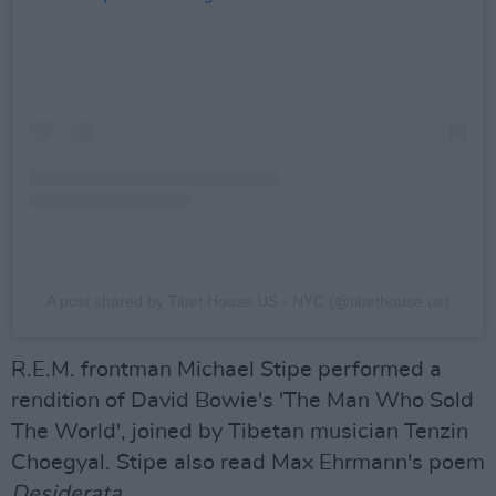
A post shared by Tibet House US - NYC (@tibethouse.us)
R.E.M. frontman Michael Stipe performed a
rendition of David Bowie's 'The Man Who Sold
The World', joined by Tibetan musician Tenzin
Choegyal. Stipe also read Max Ehrmann's poem
Desiderata
.