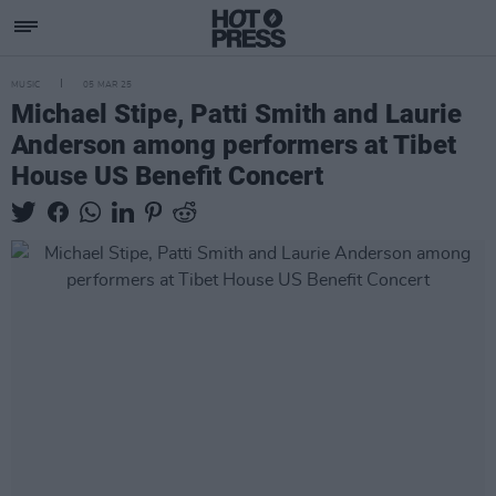
MUSIC
05 MAR 25
Michael Stipe, Patti Smith and Laurie
Anderson among performers at Tibet
House US Benefit Concert