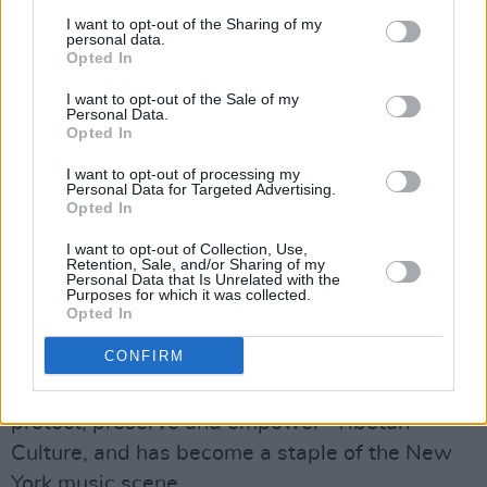
Anderson said. "Number one, don't be afraid of
I want to opt-out of the Sharing of my
anyone. Can you imagine what your life would
personal data.
Opted In
be like if you weren't afraid of anyone?"
I want to opt-out of the Sale of my
"Number two, get a really good bullshit
Personal Data.
Opted In
detector and learn how to use it," she added.
"Number three, be really tender."
I want to opt-out of processing my
Personal Data for Targeted Advertising.
Opted In
To end the night, every performer took to the
I want to opt-out of Collection, Use,
stage for a group encore of Patti Smith's 'The
Retention, Sale, and/or Sharing of my
Personal Data that Is Unrelated with the
People Have the Power.' Smith herself was
Purposes for which it was collected.
absent for the final song.
Opted In
CONFIRM
The Tibet House US Benefit Concert is a yearly
event which supports the charity's goal "to
protect, preserve and empower" Tibetan
Culture, and has become a staple of the New
York music scene.