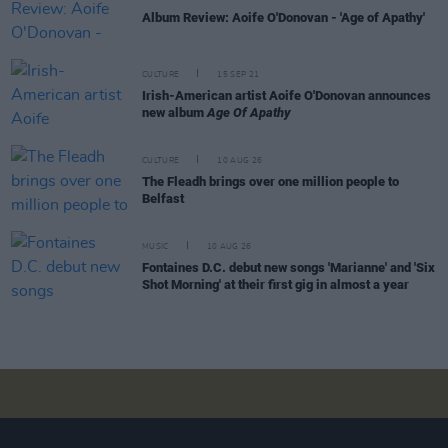
Album Review: Aoife O'Donovan - 'Age of Apathy'
CULTURE
15 SEP 21
Irish-American artist Aoife O'Donovan announces
new album
Age Of Apathy
CULTURE
10 AUG 26
The Fleadh brings over one million people to
Belfast
MUSIC
10 AUG 26
Fontaines D.C. debut new songs 'Marianne' and 'Six
Shot Morning' at their first gig in almost a year