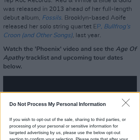
Yep Roc Records. 'Red & White & Blue & Gold'
was released in 2013 ahead of her full-length
debut album,
Fossils
. Brooklyn-based Aoife
released her solo string quartet E
P,
Bullfrog's
Croon (and Other Songs)
, last year.
Watch the 'Phoenix' video and see the
Age Of
Apathy
tracklist and upcoming tour dates
below.
Do Not Process My Personal Information
If you wish to opt-out of the sale, sharing to third parties, or
processing of your personal or sensitive information for
targeted advertising by us, please use the below opt-out
section to confirm your selection. Please note that after your