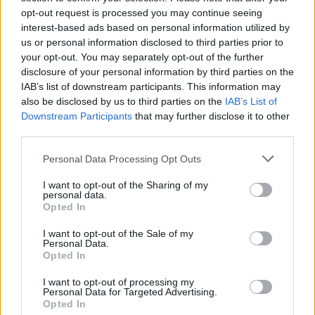
opt-out request is processed you may continue seeing
interest-based ads based on personal information utilized by
us or personal information disclosed to third parties prior to
AGE OF APATHY
TRACKS
your opt-out. You may separately opt-out of the further
disclosure of your personal information by third parties on the
Sister Starling
IAB’s list of downstream participants. This information may
B61
also be disclosed by us to third parties on the
IAB’s List of
Phoenix
Downstream Participants
that may further disclose it to other
third parties.
Age Of Apathy
Elevators
Personal Data Processing Opt Outs
Prodigal Daughter
I want to opt-out of the Sharing of my
Galahad
personal data.
Opted In
Town Of Mercy
Lucky Star
I want to opt-out of the Sale of my
Personal Data.
What Do You Want From Yourself?
Opted In
Passengers
I want to opt-out of processing my
Personal Data for Targeted Advertising.
2022 UK/EUROPEAN TOUR DATES
Opted In