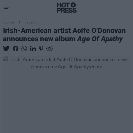
CULTURE
15 SEP 21
Irish-American artist Aoife O'Donovan
announces new album
Age Of Apathy