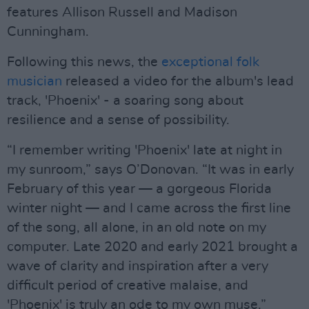
features Allison Russell and Madison
Cunningham.
Following this news, the
exceptional folk
musician
released a video for the album's lead
track, 'Phoenix' - a soaring song about
resilience and a sense of possibility.
“I remember writing 'Phoenix' late at night in
my sunroom,” says O’Donovan. “It was in early
February of this year — a gorgeous Florida
winter night — and I came across the first line
of the song, all alone, in an old note on my
computer. Late 2020 and early 2021 brought a
wave of clarity and inspiration after a very
difficult period of creative malaise, and
'Phoenix' is truly an ode to my own muse.”