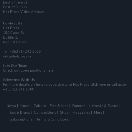
Best of Ireland
Best of Dublin
Hot Press Video Archive
Contact Us
Hot Press,
100 Capel St
Dublin 1.
Rep. Of Ireland
Tel: +353 (1) 241 1500
info@hotpress.ie
Join Our Team
Check out open positions here
Advertise With Us
For more details on how to advertise with Hot Press
click here
or call us on
+353 (1) 241 1500
News
Music
Culture
Pics & Vids
Opinion
Lifestyle & Sports
Sex & Drugs
Competitions
Shop
Magazines
More
Subscriptions
Terms & Conditions