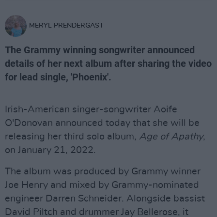
MERYL PRENDERGAST
The Grammy winning songwriter announced
details of her next album after sharing the video
for lead single, 'Phoenix'.
Irish-American singer-songwriter Aoife
O'Donovan announced today that she will be
releasing her third solo album,
Age of Apathy
,
on January 21, 2022.
The album was produced by Grammy winner
Joe Henry and mixed by Grammy-nominated
engineer Darren Schneider. Alongside bassist
David Piltch and drummer Jay Bellerose, it