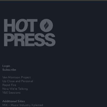
Login
Subscribe
Van Morrison Project
Up Close and Personal
Rapid Fire
Now We’re Talking
Y&E Sessions
Additional Sites
MIX – Music Industry Xplained