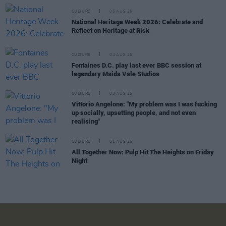
CULTURE
05 AUG 26
National Heritage Week 2026: Celebrate and
Reflect on Heritage at Risk
CULTURE
04 AUG 26
Fontaines D.C. play last ever BBC session at
legendary Maida Vale Studios
CULTURE
03 AUG 26
Vittorio Angelone: "My problem was I was fucking
up socially, upsetting people, and not even
realising"
CULTURE
01 AUG 26
All Together Now: Pulp Hit The Heights on Friday
Night