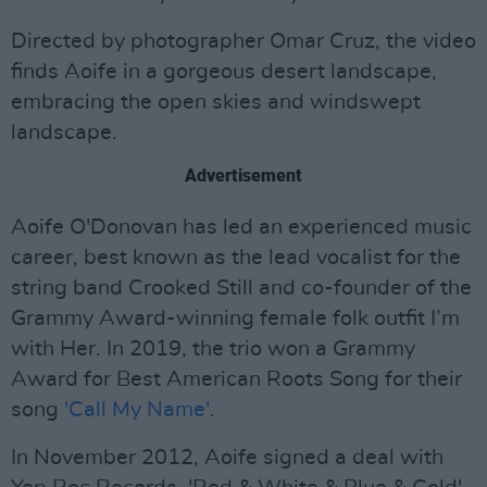
Directed by photographer Omar Cruz, the video
finds Aoife in a gorgeous desert landscape,
embracing the open skies and windswept
landscape.
Advertisement
Aoife O'Donovan has led an experienced music
career, best known as the lead vocalist for the
string band Crooked Still and co-founder of the
Grammy Award-winning female folk outfit I’m
with Her. In 2019, the trio won a Grammy
Award for Best American Roots Song for their
song
'Call My Name'
.
In November 2012, Aoife signed a deal with