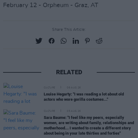
February 12 - Orpheum - Graz, AT
Share This Article:
RELATED
CULTURE
06 AUG 26
Louise Hegarty: "I was reading a lot about old
actors who wore gorilla costumes..."
CULTURE
05 AUG 26
Sara Baume: "I feel like my peers, especially
women, are writing about family, relationships and
motherhood... I wanted to create a different story
about being in your late thirties and forties"