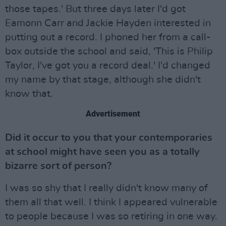
those tapes.' But three days later I'd got
Eamonn Carr and Jackie Hayden interested in
putting out a record. I phoned her from a call-
box outside the school and said, 'This is Philip
Taylor, I've got you a record deal.' I'd changed
my name by that stage, although she didn't
know that.
Advertisement
Did it occur to you that your contemporaries
at school might have seen you as a totally
bizarre sort of person?
I was so shy that I really didn't know many of
them all that well. I think I appeared vulnerable
to people because I was so retiring in one way.