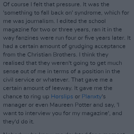
Of course I felt that pressure. It was the
'something to fall back on' syndrome, which for
me was journalism. I edited the school
magazine for two or three years, ran it in the
way fanzines were run four or five years later. It
had a certain amount of grudging acceptance
from the Christian Brothers. I think they
realised that they weren't going to get much
sense out of me in terms of a position in the
civil service or whatever. That gave me a
certain amount of leeway. It gave me the
chance to ring up
Horslips
or
Planxty
's
manager or even Maureen Potter and say, 'I
want to interview you for my magazine', and
they'd do it.