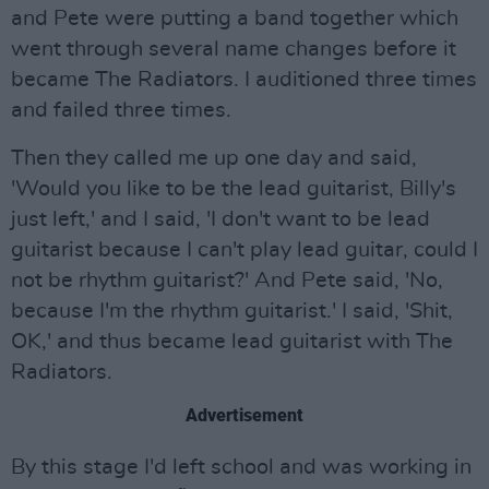
and Pete were putting a band together which
went through several name changes before it
became The Radiators. I auditioned three times
and failed three times.
Then they called me up one day and said,
'Would you like to be the lead guitarist, Billy's
just left,' and I said, 'I don't want to be lead
guitarist because I can't play lead guitar, could I
not be rhythm guitarist?' And Pete said, 'No,
because I'm the rhythm guitarist.' I said, 'Shit,
OK,' and thus became lead guitarist with The
Radiators.
Advertisement
By this stage I'd left school and was working in