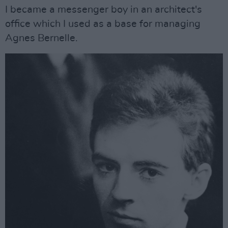
I became a messenger boy in an architect's
office which I used as a base for managing
Agnes Bernelle.