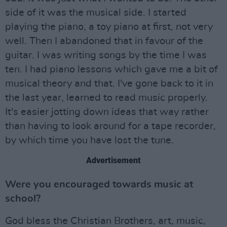
side of it was the musical side. I started
playing the piano, a toy piano at first, not very
well. Then I abandoned that in favour of the
guitar. I was writing songs by the time I was
ten. I had piano lessons which gave me a bit of
musical theory and that. I've gone back to it in
the last year, learned to read music properly.
It's easier jotting down ideas that way rather
than having to look around for a tape recorder,
by which time you have lost the tune.
Advertisement
Were you encouraged towards music at
school?
God bless the Christian Brothers, art, music,