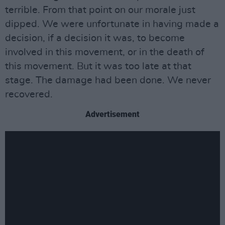
terrible. From that point on our morale just
dipped. We were unfortunate in having made a
decision, if a decision it was, to become
involved in this movement, or in the death of
this movement. But it was too late at that
stage. The damage had been done. We never
recovered.
Advertisement