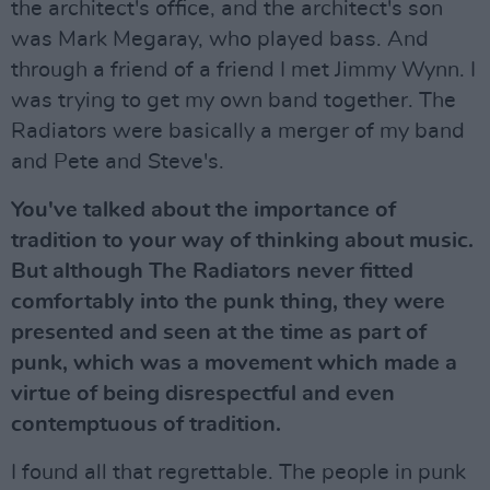
the architect's office, and the architect's son
was Mark Megaray, who played bass. And
through a friend of a friend I met Jimmy Wynn. I
was trying to get my own band together. The
Radiators were basically a merger of my band
and Pete and Steve's.
You've talked about the importance of
tradition to your way of thinking about music.
But although The Radiators never fitted
comfortably into the punk thing, they were
presented and seen at the time as part of
punk, which was a movement which made a
virtue of being disrespectful and even
contemptuous of tradition.
I found all that regrettable. The people in punk