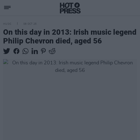
MUSIC
08 OCT 25
On this day in 2013: Irish music legend
Philip Chevron died, aged 56