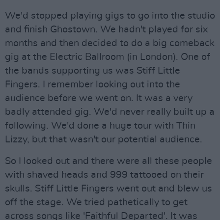
We'd stopped playing gigs to go into the studio
and finish Ghostown. We hadn't played for six
months and then decided to do a big comeback
gig at the Electric Ballroom (in London). One of
the bands supporting us was Stiff Little
Fingers. I remember looking out into the
audience before we went on. It was a very
badly attended gig. We'd never really built up a
following. We'd done a huge tour with Thin
Lizzy, but that wasn't our potential audience.
So I looked out and there were all these people
with shaved heads and 999 tattooed on their
skulls. Stiff Little Fingers went out and blew us
off the stage. We tried pathetically to get
across songs like 'Faithful Departed'. It was