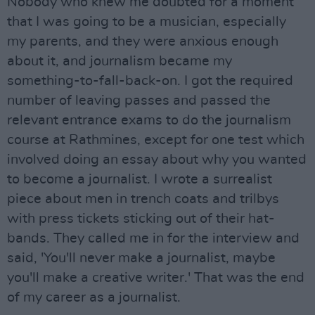
Nobody who knew me doubted for a moment
that I was going to be a musician, especially
my parents, and they were anxious enough
about it, and journalism became my
something-to-fall-back-on. I got the required
number of leaving passes and passed the
relevant entrance exams to do the journalism
course at Rathmines, except for one test which
involved doing an essay about why you wanted
to become a journalist. I wrote a surrealist
piece about men in trench coats and trilbys
with press tickets sticking out of their hat-
bands. They called me in for the interview and
said, 'You'll never make a journalist, maybe
you'll make a creative writer.' That was the end
of my career as a journalist.