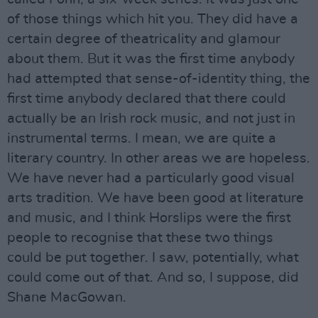
of those things which hit you. They did have a
certain degree of theatricality and glamour
about them. But it was the first time anybody
had attempted that sense-of-identity thing, the
first time anybody declared that there could
actually be an Irish rock music, and not just in
instrumental terms. I mean, we are quite a
literary country. In other areas we are hopeless.
We have never had a particularly good visual
arts tradition. We have been good at literature
and music, and I think Horslips were the first
people to recognise that these two things
could be put together. I saw, potentially, what
could come out of that. And so, I suppose, did
Shane MacGowan.