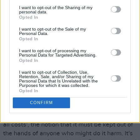
the way it was rammed down your throat, like
I want to opt-out of the Sharing of my
personal data.
the Irish language - which I happen to think is a
Opted In
beautiful language and I'm sorry I can't speak it
I want to opt-out of the Sale of my
better. But because it was rammed down your
Personal Data.
Opted In
throat you had to rebel against it. To us
growing up, people like The Dubliners and the
I want to opt-out of processing my
Personal Data for Targeted Advertising.
Clancy's all got thrown into the same bag, as
Opted In
*Irish music*. It was only when I was older and
I want to opt-out of Collection, Use,
Horslips had come along that I realised that
Retention, Sale, and/or Sharing of my
Personal Data that Is Unrelated with the
that's completely nonsense.
Purposes for which it was collected.
Opted In
There's an emotional side to it and a fun side
CONFIRM
and both of those things had been completely
sanitised by the idea of 'protect our culture at
all costs', the notion that it must be kept out of
the hands of anyone who might do it harm. It's