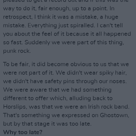
pleased to get a record out and if this was the
way to do it, fair enough, up to a point. In
retrospect, I think it was a mistake, a huge
mistake. Everything just spiralled. I can't tell
you about the feel of it because it all happened
so fast. Suddenly we were part of this thing,
punk rock.
To be fair, it did become obvious to us that we
were not part of it. We didn't wear spiky hair,
we didn't have safety pins through our noses.
We were aware that we had something
different to offer which, alluding back to
Horslips, was that we were an Irish rock band.
That's something we expressed on Ghostown,
but by that stage it was too late.
Why too late?