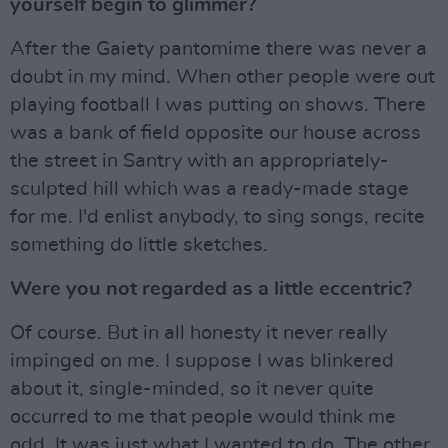
yourself begin to glimmer?
After the Gaiety pantomime there was never a
doubt in my mind. When other people were out
playing football I was putting on shows. There
was a bank of field opposite our house across
the street in Santry with an appropriately-
sculpted hill which was a ready-made stage
for me. I'd enlist anybody, to sing songs, recite
something do little sketches.
Were you not regarded as a little eccentric?
Of course. But in all honesty it never really
impinged on me. I suppose I was blinkered
about it, single-minded, so it never quite
occurred to me that people would think me
odd. It was just what I wanted to do. The other