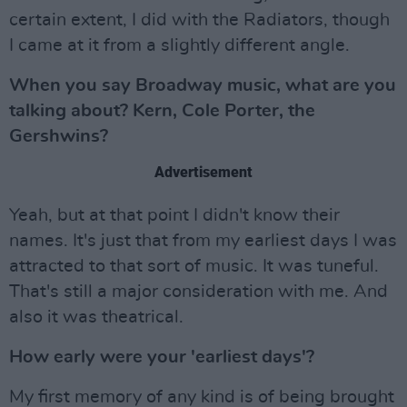
certain extent, I did with the Radiators, though
I came at it from a slightly different angle.
When you say Broadway music, what are you
talking about? Kern, Cole Porter, the
Gershwins?
Advertisement
Yeah, but at that point I didn't know their
names. It's just that from my earliest days I was
attracted to that sort of music. It was tuneful.
That's still a major consideration with me. And
also it was theatrical.
How early were your 'earliest days'?
My first memory of any kind is of being brought