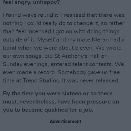
feel angry, unhappy?
I found ways round it. I realised that there was
nothing I could really do to change it, so rather
than feel incensed I got on with doing things
outside of it. Myself and my mate Kieran had a
band when we were about eleven. We wrote
our own songs, did St Anthony's Hall on
Sunday evenings, entered talent contests. We
even made a record. Somebody gave us free
time at Trend Studios. It was never released.
By the time you were sixteen or so there
must, nevertheless, have been pressure on
you to become qualified for a job.
Advertisement