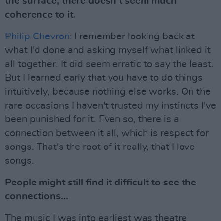
the surface, there doesn't seem much
coherence to it.
Philip Chevron
: I remember looking back at
what I'd done and asking myself what linked it
all together. It did seem erratic to say the least.
But I learned early that you have to do things
intuitively, because nothing else works. On the
rare occasions I haven't trusted my instincts I've
been punished for it. Even so, there is a
connection between it all, which is respect for
songs. That's the root of it really, that I love
songs.
People might still find it difficult to see the
connections...
The music I was into earliest was theatre