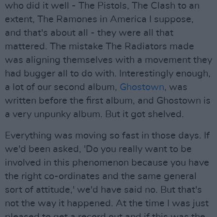
who did it well - The Pistols, The Clash to an
extent, The Ramones in America I suppose,
and that's about all - they were all that
mattered. The mistake The Radiators made
was aligning themselves with a movement they
had bugger all to do with. Interestingly enough,
a lot of our second album,
Ghostown
, was
written before the first album, and Ghostown is
a very unpunky album. But it got shelved.
Everything was moving so fast in those days. If
we'd been asked, 'Do you really want to be
involved in this phenomenon because you have
the right co-ordinates and the same general
sort of attitude,' we'd have said no. But that's
not the way it happened. At the time I was just