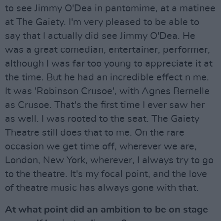
to see Jimmy O'Dea in pantomime, at a matinee
at The Gaiety. I'm very pleased to be able to
say that I actually did see Jimmy O'Dea. He
was a great comedian, entertainer, performer,
although I was far too young to appreciate it at
the time. But he had an incredible effect n me.
It was 'Robinson Crusoe', with Agnes Bernelle
as Crusoe. That's the first time I ever saw her
as well. I was rooted to the seat. The Gaiety
Theatre still does that to me. On the rare
occasion we get time off, wherever we are,
London, New York, wherever, I always try to go
to the theatre. It's my focal point, and the love
of theatre music has always gone with that.
At what point did an ambition to be on stage