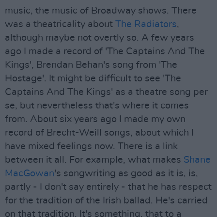
music, the music of Broadway shows. There
was a theatricality about
The Radiators
,
although maybe not overtly so. A few years
ago I made a record of 'The Captains And The
Kings', Brendan Behan's song from 'The
Hostage'. It might be difficult to see 'The
Captains And The Kings' as a theatre song per
se, but nevertheless that's where it comes
from. About six years ago I made my own
record of Brecht-Weill songs, about which I
have mixed feelings now. There is a link
between it all. For example, what makes
Shane
MacGowan
's songwriting as good as it is, is,
partly - I don't say entirely - that he has respect
for the tradition of the Irish ballad. He's carried
on that tradition. It's something, that to a