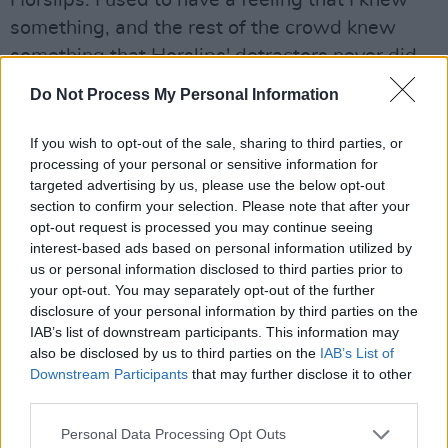
Horslips. I used to have a feeling that I knew
something, and the rest of the crowd knew
something that Horslips' detractors never did.
It didn't matter that Horslips got slagged off in
Do Not Process My Personal Information
certain quarters. We felt comfortable in the
knowledge that it was just right. That's why T
If you wish to opt-out of the sale, sharing to third parties, or
processing of your personal or sensitive information for
Rex and Slade and so on were never as big in
targeted advertising by us, please use the below opt-out
Ireland as they were in Britain. Because we had
section to confirm your selection. Please note that after your
Horslips.
opt-out request is processed you may continue seeing
interest-based ads based on personal information utilized by
Presumably Horslips' was the first Irish music
us or personal information disclosed to third parties prior to
your opt-out. You may separately opt-out of the further
you tuned into.
disclosure of your personal information by third parties on the
IAB’s list of downstream participants. This information may
Advertisement
also be disclosed by us to third parties on the
IAB’s List of
Downstream Participants
that may further disclose it to other
I hated Irish music until Horslips came along. I
third parties.
can remember watching RTE programmes like
Personal Data Processing Opt Outs
Bring Down The Lamp, and sniggering. It was