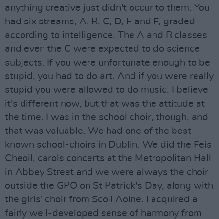
anything creative just didn't occur to them. You
had six streams, A, B, C, D, E and F, graded
according to intelligence. The A and B classes
and even the C were expected to do science
subjects. If you were unfortunate enough to be
stupid, you had to do art. And if you were really
stupid you were allowed to do music. I believe
it's different now, but that was the attitude at
the time. I was in the school choir, though, and
that was valuable. We had one of the best-
known school-choirs in Dublin. We did the Feis
Cheoil, carols concerts at the Metropolitan Hall
in Abbey Street and we were always the choir
outside the GPO on St Patrick's Day, along with
the girls' choir from Scoil Aoine. I acquired a
fairly well-developed sense of harmony from