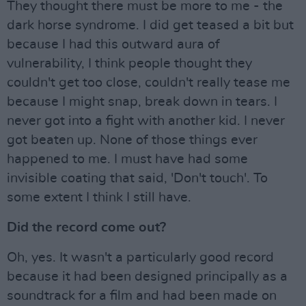
They thought there must be more to me - the
dark horse syndrome. I did get teased a bit but
because I had this outward aura of
vulnerability, I think people thought they
couldn't get too close, couldn't really tease me
because I might snap, break down in tears. I
never got into a fight with another kid. I never
got beaten up. None of those things ever
happened to me. I must have had some
invisible coating that said, 'Don't touch'. To
some extent I think I still have.
Did the record come out?
Oh, yes. It wasn't a particularly good record
because it had been designed principally as a
soundtrack for a film and had been made on