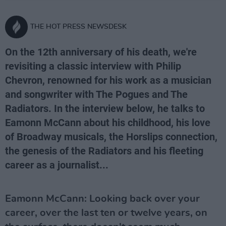
THE HOT PRESS NEWSDESK
On the 12th anniversary of his death, we're
revisiting a classic interview with Philip
Chevron, renowned for his work as a musician
and songwriter with The Pogues and The
Radiators. In the interview below, he talks to
Eamonn McCann about his childhood, his love
of Broadway musicals, the Horslips connection,
the genesis of the Radiators and his fleeting
career as a journalist...
Eamonn McCann: Looking back over your
career, over the last ten or twelve years, on