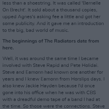
less than a shoestring. It was called 'Bernelle
On Brecht'. It sold about a thousand copies,
upped Agnes's asking fee a little and got her
some publicity. And it gave me an introduction
to the big, bad world of music.
The beginnings of The Radiators date from
here.
Well, it was around the same time I became
involved with Steve Rapid and Pete Holidai.
Steve and Eamonn had known one another for
years and I knew Eamonn from Horslips days. I
also knew Jackie Hayden because I'd once
gone into his office when he was with CBS
with a dreadful demo tape of a band I had at
the time. So those were the connections. Steve