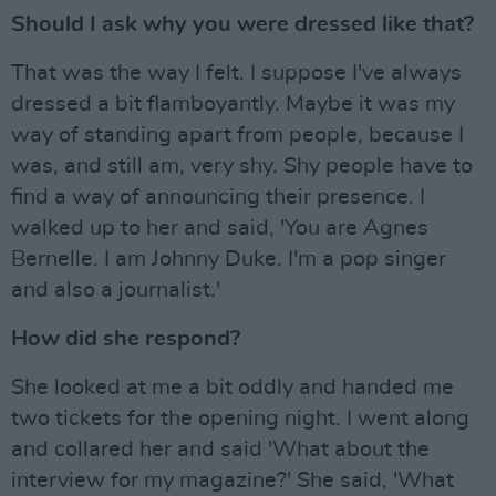
Should I ask why you were dressed like that?
That was the way I felt. I suppose I've always
dressed a bit flamboyantly. Maybe it was my
way of standing apart from people, because I
was, and still am, very shy. Shy people have to
find a way of announcing their presence. I
walked up to her and said, 'You are Agnes
Bernelle. I am Johnny Duke. I'm a pop singer
and also a journalist.'
How did she respond?
She looked at me a bit oddly and handed me
two tickets for the opening night. I went along
and collared her and said 'What about the
interview for my magazine?' She said, 'What