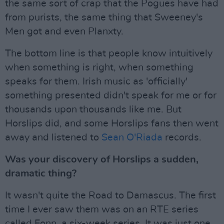
the same sort of crap that the Pogues have had
from purists, the same thing that Sweeney's
Men got and even Planxty.
The bottom line is that people know intuitively
when something is right, when something
speaks for them. Irish music as 'officially'
something presented didn't speak for me or for
thousands upon thousands like me. But
Horslips did, and some Horslips fans then went
away and listened to
Sean O'Riada
records.
Was your discovery of Horslips a sudden,
dramatic thing?
It wasn't quite the Road to Damascus. The first
time I ever saw them was on an RTE series
called Fonn, a six-week series. It was just one