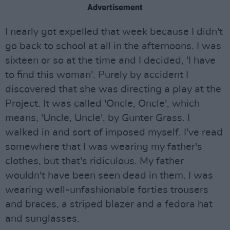
Advertisement
I nearly got expelled that week because I didn't
go back to school at all in the afternoons. I was
sixteen or so at the time and I decided, 'I have
to find this woman'. Purely by accident I
discovered that she was directing a play at the
Project. It was called 'Oncle, Oncle', which
means, 'Uncle, Uncle', by Gunter Grass. I
walked in and sort of imposed myself. I've read
somewhere that I was wearing my father's
clothes, but that's ridiculous. My father
wouldn't have been seen dead in them. I was
wearing well-unfashionable forties trousers
and braces, a striped blazer and a fedora hat
and sunglasses.