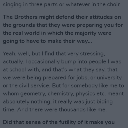
singing in three parts or whatever in the choir.
The Brothers might defend their attitudes on
the grounds that they were preparing you for
the real world in which the majority were
going to have to make their way...
Yeah, well, but I find that very stressing,
actually. I occasionally bump into people I was
at school with, and that's what they say, that
we were being prepared for jobs, or university
or the civil service. But for somebody like me to
whom geometry, chemistry, physics etc. meant
absolutely nothing, it really was just biding
time. And there were thousands like me.
Did that sense of the futility of it make you