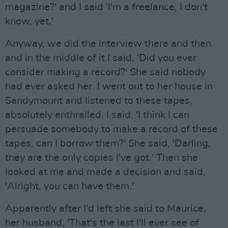
magazine?' and I said 'I'm a freelance, I don't
know, yet.'
Anyway, we did the interview there and then
and in the middle of it I said, 'Did you ever
consider making a record?' She said nobody
had ever asked her. I went out to her house in
Sandymount and listened to these tapes,
absolutely enthralled. I said, 'I think I can
persuade somebody to make a record of these
tapes, can I borrow them?' She said, 'Darling,
they are the only copies I've got.' Then she
looked at me and made a decision and said,
'Alright, you can have them.'
Apparently after I'd left she said to Maurice,
her husband, 'That's the last I'll ever see of