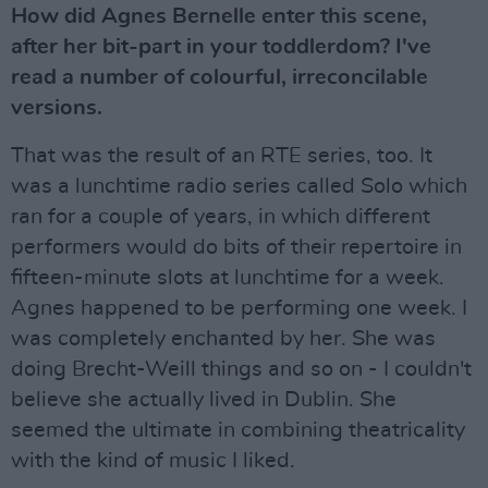
How did Agnes Bernelle enter this scene,
after her bit-part in your toddlerdom? I've
read a number of colourful, irreconcilable
versions.
That was the result of an RTE series, too. It
was a lunchtime radio series called Solo which
ran for a couple of years, in which different
performers would do bits of their repertoire in
fifteen-minute slots at lunchtime for a week.
Agnes happened to be performing one week. I
was completely enchanted by her. She was
doing Brecht-Weill things and so on - I couldn't
believe she actually lived in Dublin. She
seemed the ultimate in combining theatricality
with the kind of music I liked.