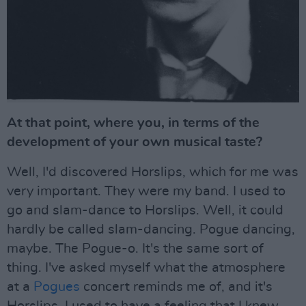
At that point, where you, in terms of the
development of your own musical taste?
Well, I'd discovered Horslips, which for me was
very important. They were my band. I used to
go and slam-dance to Horslips. Well, it could
hardly be called slam-dancing. Pogue dancing,
maybe. The Pogue-o. It's the same sort of
thing. I've asked myself what the atmosphere
at a
Pogues
concert reminds me of, and it's