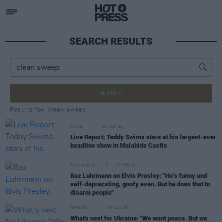
SEARCH RESULTS
SEARCH
Results for: clean sweep
MUSIC
24 JUN 26
Live Report: Teddy Swims stars at his largest-ever
headline show in Malahide Castle
FILM AND TV
27 FEB 26
Baz Luhrmann on Elvis Presley: "He’s funny and
self-deprecating, goofy even. But he does that to
disarm people"
OPINION
29 JAN 26
What's next for Ukraine: "We want peace. But we