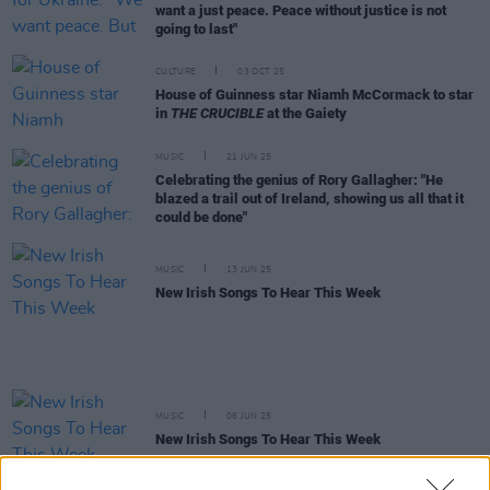
want a just peace. Peace without justice is not
going to last"
CULTURE
03 OCT 25
House of Guinness star Niamh McCormack to star
in
THE CRUCIBLE
at the Gaiety
MUSIC
21 JUN 25
Celebrating the genius of Rory Gallagher: "He
blazed a trail out of Ireland, showing us all that it
could be done"
MUSIC
13 JUN 25
New Irish Songs To Hear This Week
MUSIC
06 JUN 25
New Irish Songs To Hear This Week