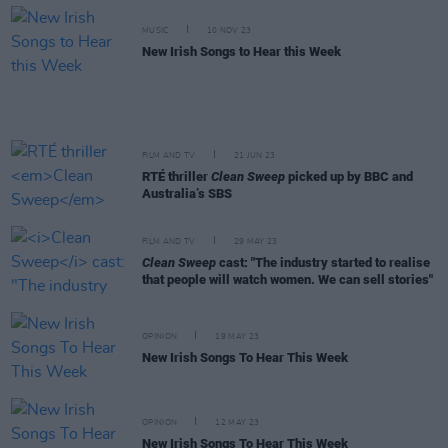
MUSIC
10 NOV 23
New Irish Songs to Hear this Week
FILM AND TV
21 JUN 23
RTÉ thriller
Clean Sweep
picked up by BBC and
Australia’s SBS
FILM AND TV
29 MAY 23
Clean Sweep
cast: "The industry started to realise
that people will watch women. We can sell stories"
OPINION
19 MAY 23
New Irish Songs To Hear This Week
OPINION
12 MAY 23
New Irish Songs To Hear This Week