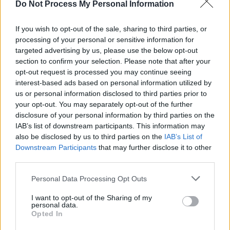
Do Not Process My Personal Information
MUSIC
14 MAR 25
New Irish Songs To Hear This Week
If you wish to opt-out of the sale, sharing to third parties, or
processing of your personal or sensitive information for
targeted advertising by us, please use the below opt-out
FILM AND TV
24 DEC 24
FILM OF THE WEEK: A Complete Unknown By Anne
section to confirm your selection. Please note that after your
Margaret Daniel
opt-out request is processed you may continue seeing
interest-based ads based on personal information utilized by
us or personal information disclosed to third parties prior to
MUSIC
25 OCT 24
your opt-out. You may separately opt-out of the further
New Irish Songs To Hear This Week
disclosure of your personal information by third parties on the
IAB’s list of downstream participants. This information may
also be disclosed by us to third parties on the
IAB’s List of
MUSIC
09 AUG 24
Downstream Participants
that may further disclose it to other
New Irish Songs To Hear This Week
third parties.
Personal Data Processing Opt Outs
MUSIC
26 JUL 24
New Irish Songs To Hear This Week
I want to opt-out of the Sharing of my
personal data.
Opted In