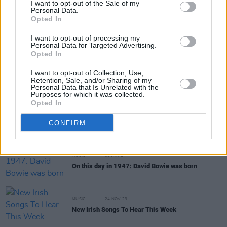
I want to opt-out of the Sale of my
Personal Data.
Opted In
MUSIC
04 JUL 24
Live Report: Stevie Nicks delivers timeless and
I want to opt-out of processing my
spellbinding 3Arena performance
Personal Data for Targeted Advertising.
Opted In
MUSIC
29 APR 24
I want to opt-out of Collection, Use,
Exclusive: Recently Discovered Early Painting by
Retention, Sale, and/or Sharing of my
Bob Dylan Revealed
Personal Data that Is Unrelated with the
Purposes for which it was collected.
Opted In
MUSIC
22 MAR 24
New Irish Songs To Hear This Week
CONFIRM
MUSIC
08 JAN 24
On this day in 1947: David Bowie was born
MUSIC
24 NOV 23
New Irish Songs To Hear This Week