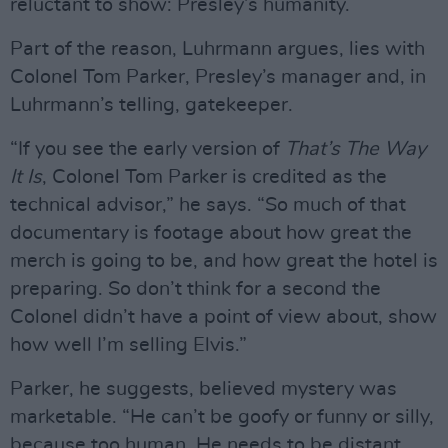
reluctant to show: Presley’s humanity.
Part of the reason, Luhrmann argues, lies with
Colonel Tom Parker, Presley’s manager and, in
Luhrmann’s telling, gatekeeper.
“If you see the early version of
That’s The Way
It Is
, Colonel Tom Parker is credited as the
technical advisor,” he says. “So much of that
documentary is footage about how great the
merch is going to be, and how great the hotel is
preparing. So don’t think for a second the
Colonel didn’t have a point of view about, show
how well I’m selling Elvis.”
Parker, he suggests, believed mystery was
marketable. “He can’t be goofy or funny or silly,
because too human. He needs to be distant.