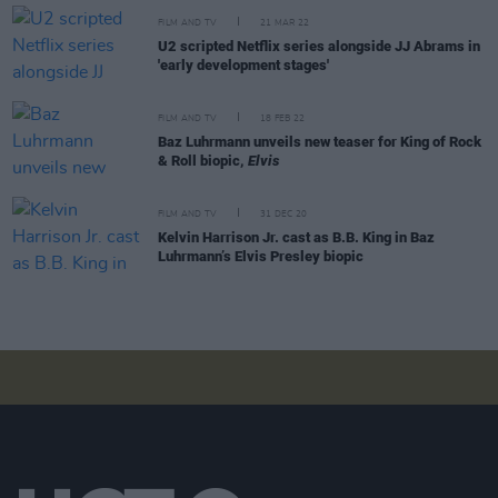
FILM AND TV
21 MAR 22
U2 scripted Netflix series alongside JJ Abrams in
'early development stages'
FILM AND TV
18 FEB 22
Baz Luhrmann unveils new teaser for King of Rock
& Roll biopic,
Elvis
FILM AND TV
31 DEC 20
Kelvin Harrison Jr. cast as B.B. King in Baz
Luhrmann’s Elvis Presley biopic