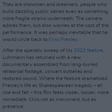
They are showmen and dreamers, people who
build dazzling public selves even as something
more fragile strains underneath. The camera
adores them, but also worries at the cost of the
performance. It was perhaps inevitable that he
would circle back to
Elvis Presley
.
After the operatic sweep of his
2022 feature
,
Luhrmann has returned with a new
documentary assembled from long-buried
rehearsal footage, concert outtakes and
restored sound. Where the feature dramatised
Presley’s life as Shakespearean tragedy – all
rise and fall – this film feels closer, looser, more
immediate: Elvis not as monument, but as
presence.