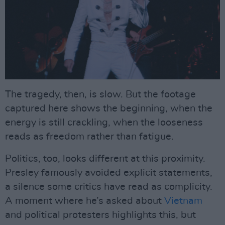
The tragedy, then, is slow. But the footage
captured here shows the beginning, when the
energy is still crackling, when the looseness
reads as freedom rather than fatigue.
Politics, too, looks different at this proximity.
Presley famously avoided explicit statements,
a silence some critics have read as complicity.
A moment where he’s asked about
Vietnam
and political protesters highlights this, but