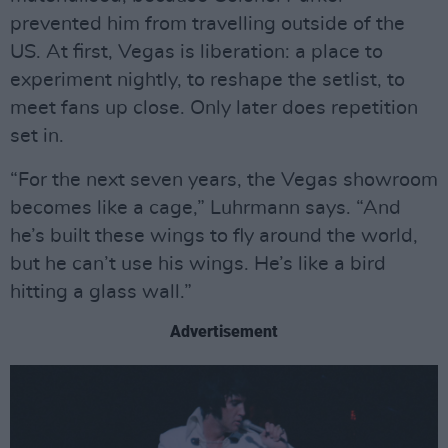
prevented him from travelling outside of the
US. At first, Vegas is liberation: a place to
experiment nightly, to reshape the setlist, to
meet fans up close. Only later does repetition
set in.
“For the next seven years, the Vegas showroom
becomes like a cage,” Luhrmann says. “And
he’s built these wings to fly around the world,
but he can’t use his wings. He’s like a bird
hitting a glass wall.”
Advertisement