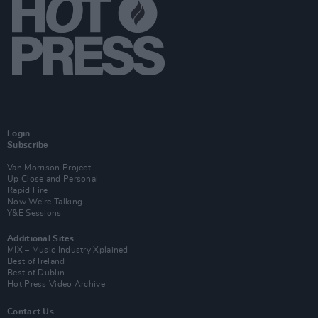
Login
Subscribe
Van Morrison Project
Up Close and Personal
Rapid Fire
Now We’re Talking
Y&E Sessions
Additional Sites
MIX – Music Industry Xplained
Best of Ireland
Best of Dublin
Hot Press Video Archive
Contact Us