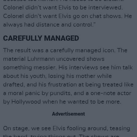
Colonel didn’t want Elvis to be interviewed.
Colonel didn’t want Elvis go on chat shows. He
always had distance and control.”
CAREFULLY MANAGED
The result was a carefully managed icon. The
material Luhrmann uncovered shows
something messier. His interviews see him talk
about his youth, losing his mother while
drafted, and his frustration at being treated like
a moral panic by pundits, and a one-note actor
by Hollywood when he wanted to be more.
Advertisement
On stage, we see Elvis fooling around, teasing
the band, trying things out. The shows are