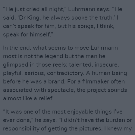
“He just cried all night,” Luhrmann says. “He
said, ‘Dr King, he always spoke the truth.’ I
can’t speak for him, but his songs, I think,
speak for himself.”
In the end, what seems to move Luhrmann
most is not the legend but the man he
glimpsed in those reels: talented, insecure,
playful, serious, contradictory. A human being
before he was a brand. For a filmmaker often
associated with spectacle, the project sounds
almost like a relief.
“It was one of the most enjoyable things I’ve
ever done,” he says. “I didn’t have the burden or
responsibility of getting the pictures. I knew my