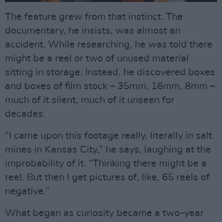
The feature grew from that instinct. The
documentary, he insists, was almost an
accident. While researching, he was told there
might be a reel or two of unused material
sitting in storage. Instead, he discovered boxes
and boxes of film stock – 35mm, 16mm, 8mm –
much of it silent, much of it unseen for
decades.
“I came upon this footage really, literally in salt
mines in Kansas City,” he says, laughing at the
improbability of it. “Thinking there might be a
reel. But then I get pictures of, like, 65 reels of
negative.”
What began as curiosity became a two-year