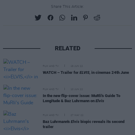
Share This Article:
RELATED
FILM AND TV
16 JUN 22
WATCH – Trailer for
ELVIS,
in cinemas 24th June
FILM AND TV
10 JUN 22
In the new flip-cover issue: MuRli's Guide To
Longitude & Baz Luhrmann on
Elvis
FILM AND TV
27 MAY 22
Baz Luhrmann's
Elvis
biopic reveals its second
trailer