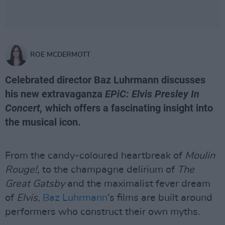
ROE MCDERMOTT
Celebrated director Baz Luhrmann discusses
his new extravaganza
EPiC: Elvis Presley In
Concert,
which offers a fascinating insight into
the musical icon.
From the candy-coloured heartbreak of
Moulin
Rouge!,
to the champagne delirium of
The
Great Gatsby
and the maximalist fever dream
of
Elvis
,
Baz Luhrmann
’s films are built around
performers who construct their own myths.