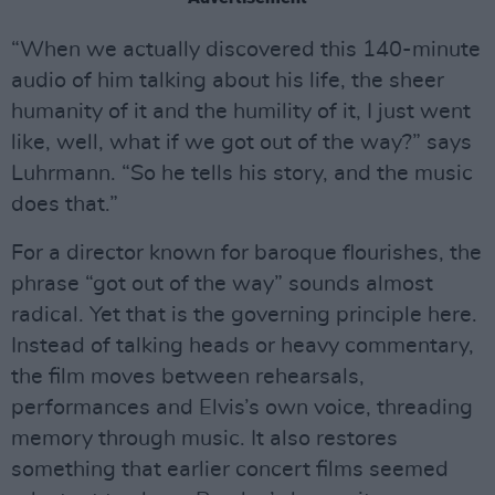
“When we actually discovered this 140-minute
audio of him talking about his life, the sheer
humanity of it and the humility of it, I just went
like, well, what if we got out of the way?” says
Luhrmann. “So he tells his story, and the music
does that.”
For a director known for baroque flourishes, the
phrase “got out of the way” sounds almost
radical. Yet that is the governing principle here.
Instead of talking heads or heavy commentary,
the film moves between rehearsals,
performances and Elvis’s own voice, threading
memory through music. It also restores
something that earlier concert films seemed