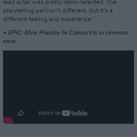
lead actor was pretty damn talented. The
storytelling part isn’t different. But it’s a
different feeling and experience.”
•
EPiC: Elvis Presley In Concert
is in cinemas
now.