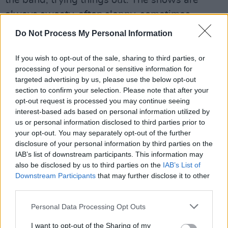
always sweaty, often sloppy, sometimes
chaotic – always alive.
Do Not Process My Personal Information
“He’s funny and self-deprecating, goofy even,”
If you wish to opt-out of the sale, sharing to third parties, or
Luhrmann says. “But he does that to disarm
processing of your personal or sensitive information for
people, because inside he’s still a very
targeted advertising by us, please use the below opt-out
section to confirm your selection. Please note that after your
insecure, very poor kid from Tupelo. But on the
opt-out request is processed you may continue seeing
outside he turns into this kind of physical God.”
interest-based ads based on personal information utilized by
us or personal information disclosed to third parties prior to
He was also, Luhrmann adds, far more
your opt-out. You may separately opt-out of the further
musically rigorous than the kitsch caricature
disclosure of your personal information by third parties on the
IAB’s list of downstream participants. This information may
suggests. “He actually created the music by
also be disclosed by us to third parties on the
IAB’s List of
singing it through, and how serious and laser-
Downstream Participants
that may further disclose it to other
like he is, and how he completely uses his body
third parties.
to conduct the band. They could never take
Personal Data Processing Opt Outs
their eyes off him.”
I want to opt-out of the Sharing of my