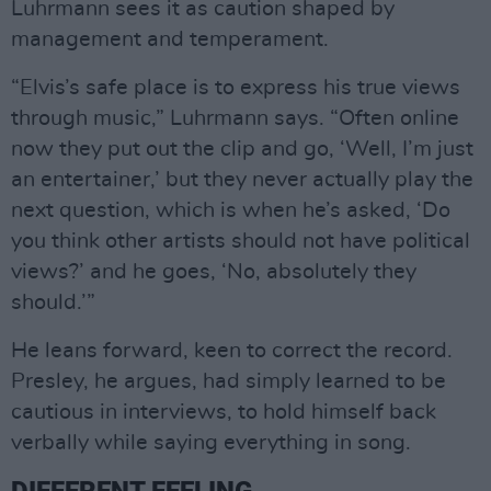
Luhrmann sees it as caution shaped by
management and temperament.
“Elvis’s safe place is to express his true views
through music,” Luhrmann says. “Often online
now they put out the clip and go, ‘Well, I’m just
an entertainer,’ but they never actually play the
next question, which is when he’s asked, ‘Do
you think other artists should not have political
views?’ and he goes, ‘No, absolutely they
should.’”
He leans forward, keen to correct the record.
Presley, he argues, had simply learned to be
cautious in interviews, to hold himself back
verbally while saying everything in song.
DIFFERENT FEELING