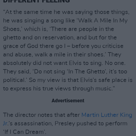
“At the same time he was saying those things,
he was singing a song like ‘Walk A Mile In My
Shoes,’ which is, ‘There are people in the
ghetto and on reservation, and but for the
grace of God there go I – before you criticise
and abuse, walk a mile in their shoes.’ They
absolutely did not want Elvis to sing. No one.
They said, ‘Do not sing ‘In The Ghetto’, it’s too
political.’ So my view is that Elvis’s safe place is
to express his true views through music.”
Advertisement
The director notes that after
Martin Luther King
Jr
.’s assassination, Presley pushed to perform
‘If I Can Dream’.