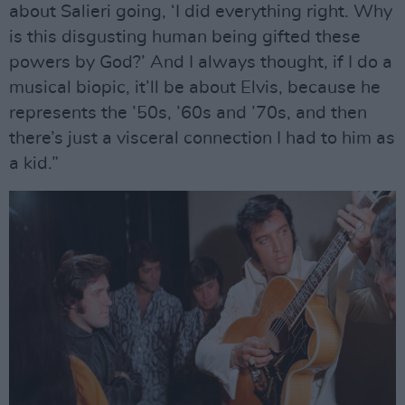
about Salieri going, ‘I did everything right. Why
is this disgusting human being gifted these
powers by God?’ And I always thought, if I do a
musical biopic, it’ll be about Elvis, because he
represents the ’50s, ’60s and ’70s, and then
there’s just a visceral connection I had to him as
a kid.”