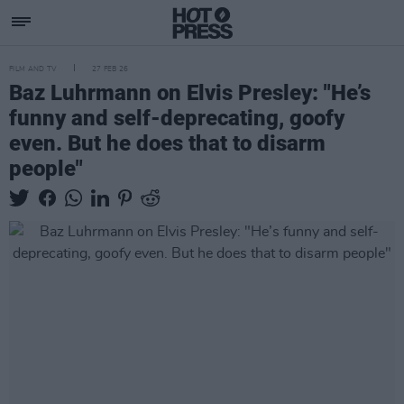
FILM AND TV
27 FEB 26
Baz Luhrmann on Elvis Presley: "He’s
funny and self-deprecating, goofy
even. But he does that to disarm
people"