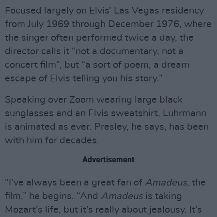
Focused largely on Elvis’ Las Vegas residency
from July 1969 through December 1976, where
the singer often performed twice a day, the
director calls it “not a documentary, not a
concert film”, but “a sort of poem, a dream
escape of Elvis telling you his story.”
Speaking over Zoom wearing large black
sunglasses and an Elvis sweatshirt, Luhrmann
is animated as ever. Presley, he says, has been
with him for decades.
Advertisement
“I’ve always been a great fan of
Amadeus
, the
film,” he begins. “And
Amadeus
is taking
Mozart’s life, but it’s really about jealousy. It’s