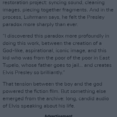
restoration project: syncing sound, cleaning
images, piecing together fragments. And in the
process, Luhrmann says, he felt the Presley
paradox more sharply than ever.
“I discovered this paradox more profoundly in
doing this work, between the creation of a
God-like, aspirational, iconic image, and this
kid who was from the poor of the poor in East
Tupelo, whose father goes to jail… and creates
Elvis Presley so brilliantly.”
That tension between the boy and the god
powered the fiction film. But something else
emerged from the archive: long, candid audio
of Elvis speaking about his life.
Advertisement