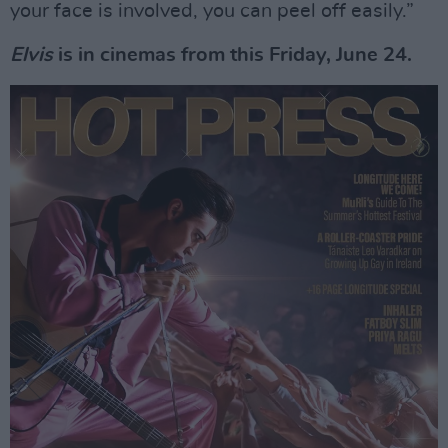
your face is involved, you can peel off easily.”
Elvis
is in cinemas from this Friday, June 24.