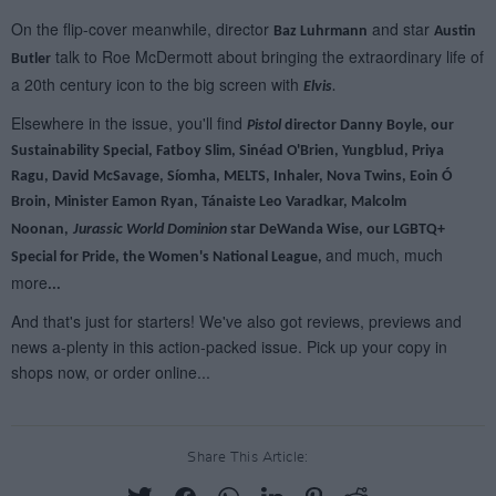
Share This Article: