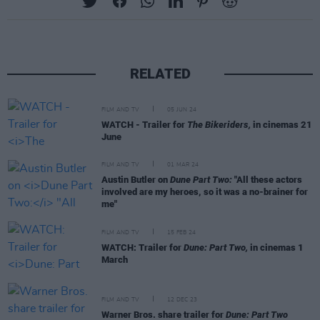
RELATED
FILM AND TV
05 JUN 24
WATCH - Trailer for
The Bikeriders,
in cinemas 21
June
FILM AND TV
01 MAR 24
Austin Butler on
Dune Part Two:
"All these actors
involved are my heroes, so it was a no-brainer for
me"
FILM AND TV
15 FEB 24
WATCH: Trailer for
Dune: Part Two,
in cinemas 1
March
FILM AND TV
12 DEC 23
Warner Bros. share trailer for
Dune: Part Two