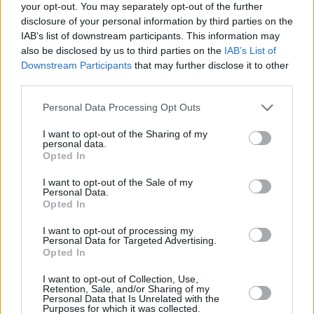
your opt-out. You may separately opt-out of the further
was the same for me. That was something I
disclosure of your personal information by third parties on the
could lean into. I thought, ‘I don’t have to not
IAB’s list of downstream participants. This information may
also be disclosed by us to third parties on the
IAB’s List of
feel this. In fact, this incredible pressure is
Downstream Participants
that may further disclose it to other
something I can harness.’
third parties.
“Then I walked out onstage in all this black
Personal Data Processing Opt Outs
leather and there was a moment with the
I want to opt-out of the Sharing of my
audience where it clicked. I started looking into
personal data.
Opted In
the audience’s eyes, and I looked in a girl’s eyes
and saw her blush. I told a joke and they
I want to opt-out of the Sale of my
Personal Data.
laughed – of course, they’re extras paid to play
Opted In
parts!”
I want to opt-out of processing my
Personal Data for Targeted Advertising.
The sense of a creative breakthrough only
Opted In
grew.
I want to opt-out of Collection, Use,
Retention, Sale, and/or Sharing of my
Personal Data that Is Unrelated with the
“There was a moment where it became real,”
Purposes for which it was collected.