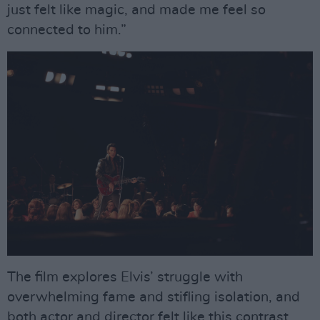
just felt like magic, and made me feel so
connected to him.”
The film explores Elvis’ struggle with
overwhelming fame and stifling isolation, and
both actor and director felt like this contrast