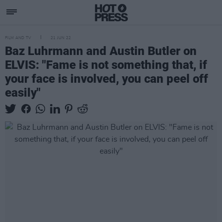
FILM AND TV
21 JUN 22
Baz Luhrmann and Austin Butler on
ELVIS: "Fame is not something that, if
your face is involved, you can peel off
easily"