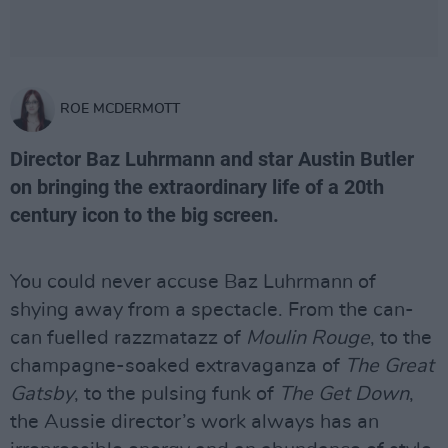
ROE MCDERMOTT
Director Baz Luhrmann and star Austin Butler
on bringing the extraordinary life of a 20th
century icon to the big screen.
You could never accuse Baz Luhrmann of
shying away from a spectacle. From the can-
can fuelled razzmatazz of
Moulin Rouge
, to the
champagne-soaked extravaganza of
The Great
Gatsby
, to the pulsing funk of
The Get Down
,
the Aussie director’s work always has an