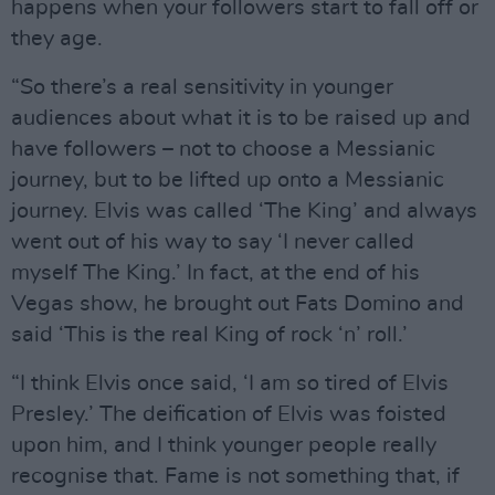
happens when your followers start to fall off or
they age.
“So there’s a real sensitivity in younger
audiences about what it is to be raised up and
have followers – not to choose a Messianic
journey, but to be lifted up onto a Messianic
journey. Elvis was called ‘The King’ and always
went out of his way to say ‘I never called
myself The King.’ In fact, at the end of his
Vegas show, he brought out Fats Domino and
said ‘This is the real King of rock ‘n’ roll.’
“I think Elvis once said, ‘I am so tired of Elvis
Presley.’ The deification of Elvis was foisted
upon him, and I think younger people really
recognise that. Fame is not something that, if