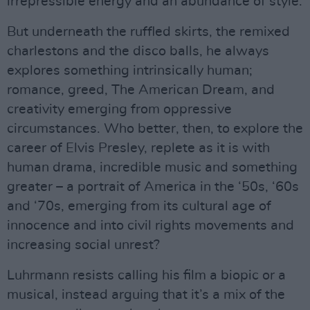
irrepressible energy and an abundance of style.
But underneath the ruffled skirts, the remixed
charlestons and the disco balls, he always
explores something intrinsically human;
romance, greed, The American Dream, and
creativity emerging from oppressive
circumstances. Who better, then, to explore the
career of Elvis Presley, replete as it is with
human drama, incredible music and something
greater – a portrait of America in the ‘50s, ‘60s
and ‘70s, emerging from its cultural age of
innocence and into civil rights movements and
increasing social unrest?
Luhrmann resists calling his film a biopic or a
musical, instead arguing that it’s a mix of the