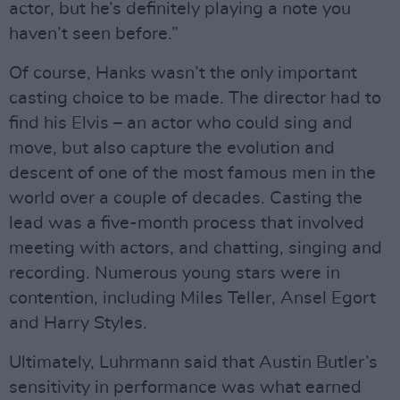
actor, but he’s definitely playing a note you
haven’t seen before.”
Of course, Hanks wasn’t the only important
casting choice to be made. The director had to
find his Elvis – an actor who could sing and
move, but also capture the evolution and
descent of one of the most famous men in the
world over a couple of decades. Casting the
lead was a five-month process that involved
meeting with actors, and chatting, singing and
recording. Numerous young stars were in
contention, including Miles Teller, Ansel Egort
and Harry Styles.
Ultimately, Luhrmann said that Austin Butler’s
sensitivity in performance was what earned