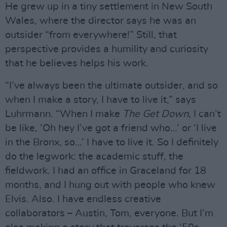
He grew up in a tiny settlement in New South
Wales, where the director says he was an
outsider “from everywhere!” Still, that
perspective provides a humility and curiosity
that he believes helps his work.
“I’ve always been the ultimate outsider, and so
when I make a story, I have to live it,” says
Luhrmann. “When I make
The Get Down
, I can’t
be like, ‘Oh hey I’ve got a friend who…’ or ‘I live
in the Bronx, so…’ I have to live it. So I definitely
do the legwork: the academic stuff, the
fieldwork. I had an office in Graceland for 18
months, and I hung out with people who knew
Elvis. Also. I have endless creative
collaborators – Austin, Tom, everyone. But I’m