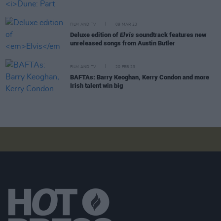
FILM AND TV
09 MAR 23
Deluxe edition of
Elvis
soundtrack features new
unreleased songs from Austin Butler
FILM AND TV
20 FEB 23
BAFTAs: Barry Keoghan, Kerry Condon and more
Irish talent win big