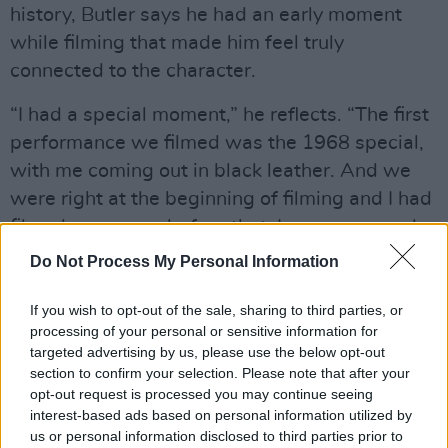
history, Butler says he had an early moment
while filming that made him feel truly
connected to the character.
“I had a special moment,” he reflects. “The first
performance we filmed was the 1968 special,
with me coming out in black leather. And we
were right at the beginning of filming and I had
filmed one scene before that. I was so scared.
Terrified! The morning of the scene, I felt sick to
Do Not Process My Personal Information
my stomach - I was so scared and felt so much
pressure.
If you wish to opt-out of the sale, sharing to third parties, or
processing of your personal or sensitive information for
targeted advertising by us, please use the below opt-out
“And at a certain point, it really clicked with me
section to confirm your selection. Please note that after your
that this was what Elvis must have been
opt-out request is processed you may continue seeing
feeling. This was a moment in his career that
interest-based ads based on personal information utilized by
us or personal information disclosed to third parties prior to
meant so much, it was make-or-break and it