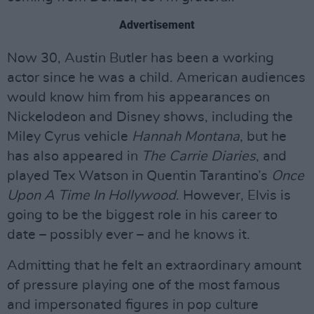
Advertisement
Now 30, Austin Butler has been a working
actor since he was a child. American audiences
would know him from his appearances on
Nickelodeon and Disney shows, including the
Miley Cyrus vehicle
Hannah Montana
, but he
has also appeared in
The Carrie Diaries
, and
played Tex Watson in Quentin Tarantino’s
Once
Upon A Time In Hollywood
. However, Elvis is
going to be the biggest role in his career to
date – possibly ever – and he knows it.
Admitting that he felt an extraordinary amount
of pressure playing one of the most famous
and impersonated figures in pop culture