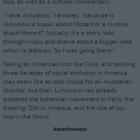
two, as well as a cultural commentary.
“I love
Amadeus
,” he notes, “because is
Amaedus
a biopic about Mozart or a musical
about Mozart? Actually, it’s a story, told
through music and drama about a bigger idea,
which is jealousy. So I was going there.”
Taking an American icon like Elvis, and tackling
three decades of social evolution in America
may seem like an odd choice for an Australian
director, but then, Luhrmann has already
explored the bohemian movement in Paris, the
Roaring ‘20s in America. and the rise of hip-
hop in the Bronx.
Advertisement