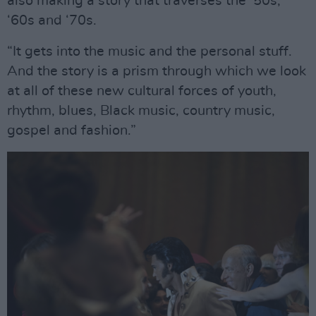
also making a story that traverses the ‘50s,
‘60s and ‘70s.
“It gets into the music and the personal stuff.
And the story is a prism through which we look
at all of these new cultural forces of youth,
rhythm, blues, Black music, country music,
gospel and fashion.”