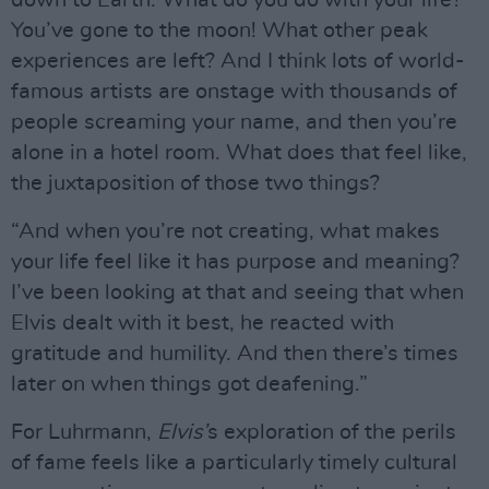
You’ve gone to the moon! What other peak
experiences are left? And I think lots of world-
famous artists are onstage with thousands of
people screaming your name, and then you’re
alone in a hotel room. What does that feel like,
the juxtaposition of those two things?
“And when you’re not creating, what makes
your life feel like it has purpose and meaning?
I’ve been looking at that and seeing that when
Elvis dealt with it best, he reacted with
gratitude and humility. And then there’s times
later on when things got deafening.”
For Luhrmann,
Elvis’
s exploration of the perils
of fame feels like a particularly timely cultural