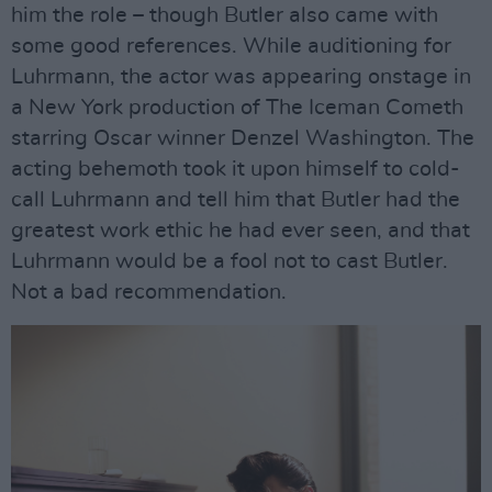
him the role – though Butler also came with
some good references. While auditioning for
Luhrmann, the actor was appearing onstage in
a New York production of The Iceman Cometh
starring Oscar winner Denzel Washington. The
acting behemoth took it upon himself to cold-
call Luhrmann and tell him that Butler had the
greatest work ethic he had ever seen, and that
Luhrmann would be a fool not to cast Butler.
Not a bad recommendation.