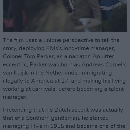
The film uses a unique perspective to tell the
story, deploying Elvis’s long-time manager,
Colonel Tom Parker, as a narrator. An utter
eccentric, Parker was born as Andreas Cornelis
van Kuijik in the Netherlands, immigrating
illegally to America at 17, and making his living
working at carnivals, before becoming a talent
manager.
Pretending that his Dutch accent was actually
that of a Southern gentleman, he started
managing Elvis in 1955 and became one of the