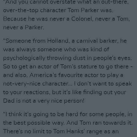
“And you cannot overstate what an out-there,
over-the-top character Tom Parker was.
Because he was never a Colonel, never a Tom,
never a Parker.
“Someone from Holland, a carnival barker, he
was always someone who was kind of
psychologically throwing dust in people’s eyes.
So to get an actor of Tom’s stature to go there -
and also, America’s favourite actor to play a
not-very-nice character… I don’t want to speak
to your reactions, but it’s like finding out your
Dad is not a very nice person!
“I think it’s going to be hard for some people, in
the best possible way. And Tom ran towards it.
There’s no limit to Tom Hanks’ range as an