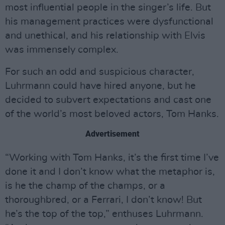
most influential people in the singer’s life. But
his management practices were dysfunctional
and unethical, and his relationship with Elvis
was immensely complex.
For such an odd and suspicious character,
Luhrmann could have hired anyone, but he
decided to subvert expectations and cast one
of the world’s most beloved actors, Tom Hanks.
Advertisement
“Working with Tom Hanks, it’s the first time I’ve
done it and I don’t know what the metaphor is,
is he the champ of the champs, or a
thoroughbred, or a Ferrari, I don’t know! But
he’s the top of the top,” enthuses Luhrmann.