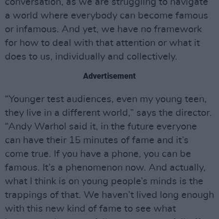
conversation, as we are struggling to navigate
a world where everybody can become famous
or infamous. And yet, we have no framework
for how to deal with that attention or what it
does to us, individually and collectively.
Advertisement
“Younger test audiences, even my young teen,
they live in a different world,” says the director.
“Andy Warhol said it, in the future everyone
can have their 15 minutes of fame and it’s
come true. If you have a phone, you can be
famous. It’s a phenomenon now. And actually,
what I think is on young people’s minds is the
trappings of that. We haven’t lived long enough
with this new kind of fame to see what