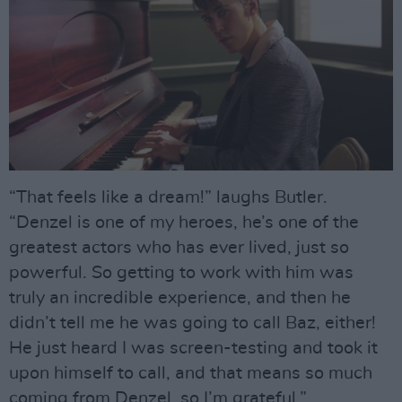
“That feels like a dream!” laughs Butler.
“Denzel is one of my heroes, he’s one of the
greatest actors who has ever lived, just so
powerful. So getting to work with him was
truly an incredible experience, and then he
didn’t tell me he was going to call Baz, either!
He just heard I was screen-testing and took it
upon himself to call, and that means so much
coming from Denzel, so I’m grateful.”