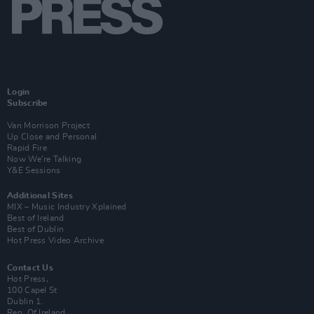
Login
Subscribe
Van Morrison Project
Up Close and Personal
Rapid Fire
Now We’re Talking
Y&E Sessions
Additional Sites
MIX – Music Industry Xplained
Best of Ireland
Best of Dublin
Hot Press Video Archive
Contact Us
Hot Press,
100 Capel St
Dublin 1.
Rep. Of Ireland