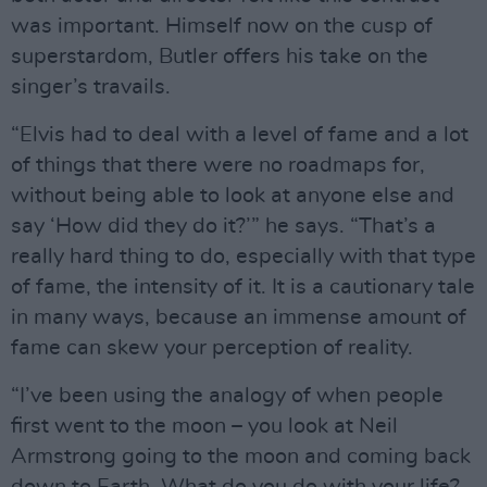
was important. Himself now on the cusp of
superstardom, Butler offers his take on the
singer’s travails.
“Elvis had to deal with a level of fame and a lot
of things that there were no roadmaps for,
without being able to look at anyone else and
say ‘How did they do it?’” he says. “That’s a
really hard thing to do, especially with that type
of fame, the intensity of it. It is a cautionary tale
in many ways, because an immense amount of
fame can skew your perception of reality.
“I’ve been using the analogy of when people
first went to the moon – you look at Neil
Armstrong going to the moon and coming back
down to Earth. What do you do with your life?