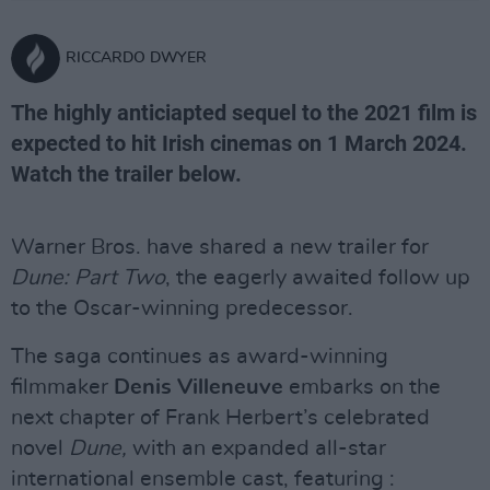
RICCARDO DWYER
The highly anticiapted sequel to the 2021 film is
expected to hit Irish cinemas on 1 March 2024.
Watch the trailer below.
Warner Bros. have shared a new trailer for
Dune: Part Two
, the eagerly awaited follow up
to the Oscar-winning predecessor.
The saga continues as award-winning
filmmaker
Denis Villeneuve
embarks on the
next chapter of Frank Herbert’s celebrated
novel
Dune,
with an expanded all-star
international ensemble cast, featuring :