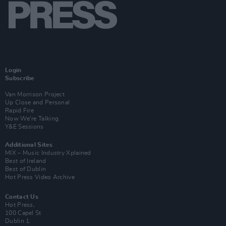
Login
Subscribe
Van Morrison Project
Up Close and Personal
Rapid Fire
Now We’re Talking
Y&E Sessions
Additional Sites
MIX – Music Industry Xplained
Best of Ireland
Best of Dublin
Hot Press Video Archive
Contact Us
Hot Press,
100 Capel St
Dublin 1.