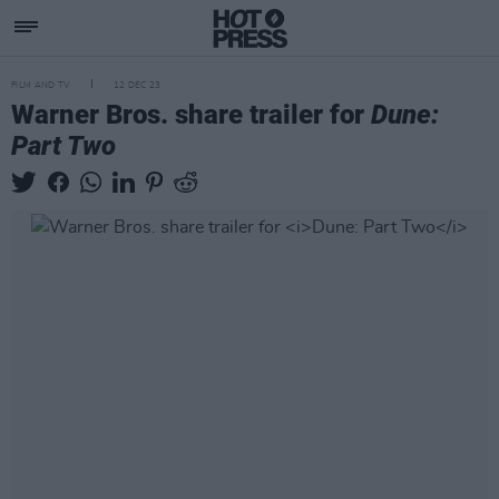
FILM AND TV
12 DEC 23
Warner Bros. share trailer for
Dune:
Part Two