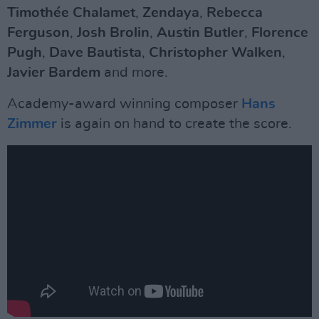
Timothée Chalamet
,
Zendaya
,
Rebecca
Ferguson
,
Josh
Brolin
,
Austin Butler
,
Florence
Pugh
,
Dave
Bautista
,
Christopher
Walken
,
Javier Bardem
and more.
Academy-award winning composer
Hans
Zimmer
is again on hand to create the score.