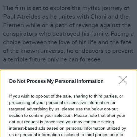
The film is set to explore the mythic journey of
Paul Atreides as he unites with Chani and the
Fremen while on a path of revenge against the
conspirators who destroyed his family. Facing a
choice between the love of his life and the fate
of the known universe, he endeavors to prevent
a terrible future only he can foresee.
Advertisement
Do Not Process My Personal Information
Villeneuve directed from a screenplay he co-
wrote with Jon Spaihts based on Herbert’s
If you wish to opt-out of the sale, sharing to third parties, or
processing of your personal or sensitive information for
novel. The film is produced by Mary Parent,
targeted advertising by us, please use the below opt-out
Cale Boyter, Villeneuve, Tanya Lapointe and
section to confirm your selection. Please note that after your
Patrick McCormick. The executive producers
opt-out request is processed you may continue seeing
interest-based ads based on personal information utilized by
are Joshua Grode, Herbert W. Gains, Jon
us or personal information disclosed to third parties prior to