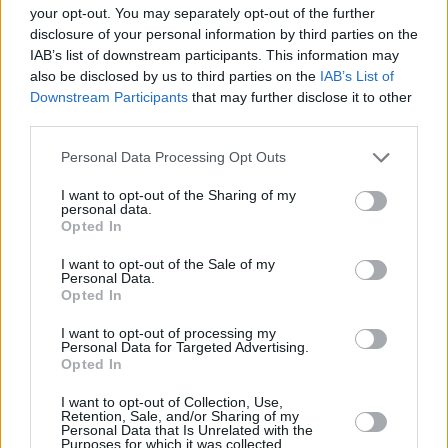
Spaihts, Thomas Tull, Brian Herbert, Byron
your opt-out. You may separately opt-out of the further
Merritt, Kim Herbert, with Kevin J. Anderson
disclosure of your personal information by third parties on the
IAB’s list of downstream participants. This information may
serving as creative consultant.
also be disclosed by us to third parties on the
IAB’s List of
Downstream Participants
that may further disclose it to other
Villeneuve is once again teaming up with his
third parties.
Dune
creatives: Oscar-winning director of
photography Greig Fraser; Oscar-winning
Personal Data Processing Opt Outs
production designer Patrice Vermette; Oscar-
I want to opt-out of the Sharing of my
personal data.
winning editor Joe Walker; Oscar-winning
Opted In
visual effects supervisor Paul Lambert; Oscar-
I want to opt-out of the Sale of my
nominated costume designer Jacqueline West.
Personal Data.
Opted In
Dune: Part Two
will be released in Ireland on
I want to opt-out of processing my
1st March 2024 by Warner Bros. Pictures.
Personal Data for Targeted Advertising.
Opted In
I want to opt-out of Collection, Use,
Retention, Sale, and/or Sharing of my
Share This Article:
Personal Data that Is Unrelated with the
Purposes for which it was collected.