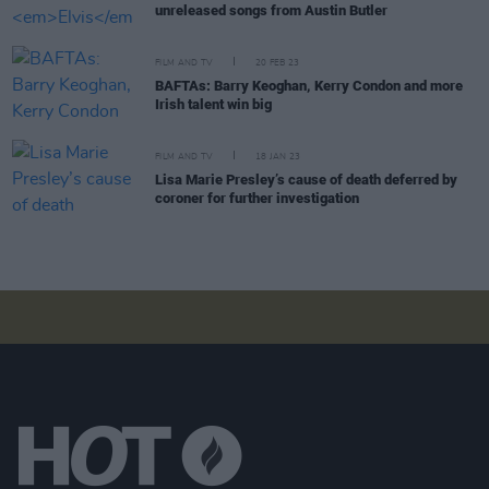
unreleased songs from Austin Butler
FILM AND TV
20 FEB 23
BAFTAs: Barry Keoghan, Kerry Condon and more
Irish talent win big
FILM AND TV
18 JAN 23
Lisa Marie Presley’s cause of death deferred by
coroner for further investigation