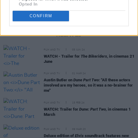
Opted In
CONFIRM
RELATED
FILM AND TV
05 JUN 24
WATCH - Trailer for
The Bikeriders,
in cinemas 21
June
FILM AND TV
01 MAR 24
Austin Butler on
Dune Part Two:
"All these actors
involved are my heroes, so it was a no-brainer for
me"
FILM AND TV
15 FEB 24
WATCH: Trailer for
Dune: Part Two,
in cinemas 1
March
FILM AND TV
09 MAR 23
Deluxe edition of
Elvis
soundtrack features new