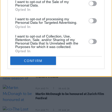
I want to opt-out of the Sale of my
Personal Data.
Opted In
RELATED
I want to opt-out of processing my
Personal Data for Targeted Advertising.
FILM AND TV
26 APR 21
Opted In
American Psycho TV series currently in
development at Lionsgate
I want to opt-out of Collection, Use,
Retention, Sale, and/or Sharing of my
Personal Data that Is Unrelated with the
Purposes for which it was collected.
FILM AND TV
07 AUG 26
Opted In
FILM OF THE WEEK:
Love Me Tender
- Reviewed by
Roe McDermott
CONFIRM
FILM AND TV
07 AUG 26
Release date announced for new season of
The
Traitors Ireland
FILM AND TV
06 AUG 26
Martin McDonagh to be honoured at Zurich Film
Festival
FILM AND TV
06 AUG 26