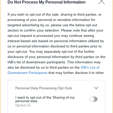
previous incarnation.
Do Not Process My Personal Information
Guadagnino recently wrapped shooting
After
If you wish to opt-out of the sale, sharing to third parties, or
processing of your personal or sensitive information for
the Hunt
, which stars Julia Roberts and
targeted advertising by us, please use the below opt-out
Andrew Garfield. He’s received a number of
section to confirm your selection. Please note that after your
Golden Globes nominations for his films
Queer
opt-out request is processed you may continue seeing
interest-based ads based on personal information utilized by
and
Challengers
. Daniel Craig (
Queer
) was
us or personal information disclosed to third parties prior to
nominated for best actor, while Zendaya
your opt-out. You may separately opt-out of the further
(
Challengers
) received a nod for best actress.
disclosure of your personal information by third parties on the
IAB’s list of downstream participants. This information may
Challengers
was also nominated for motion
also be disclosed by us to third parties on the
IAB’s List of
picture (musical or comedy) and music.
Downstream Participants
that may further disclose it to other
third parties.
Personal Data Processing Opt Outs
Share This Article:
I want to opt-out of the Sharing of my
personal data.
Opted In