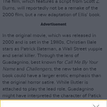
The film, which features a script from Scott Z.
Burns, will reportedly not be a remake of the
2000 film, but a new adaptation of Ellis’ book.
Advertisement
In the original movie, which was released in
2000 and is set in the 1980s, Christian Bale
stars as Patrick Bateman, a Wall Street yuppie
and serial killer. Through the lens of
Guadagnino, best known for
Call Me By Your
Name
and
Challengers
, the new take on the
book could have a larger erotic emphasis than
the original horror satire. While Butler is
attached to play the lead role, Guadagnino
might have interpreted the character of Patick
Bateman in a much different way than its