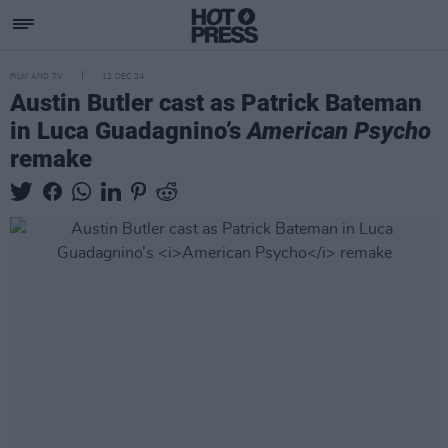
FILM AND TV
12 DEC 24
Austin Butler cast as Patrick Bateman
in Luca Guadagnino’s
American Psycho
remake