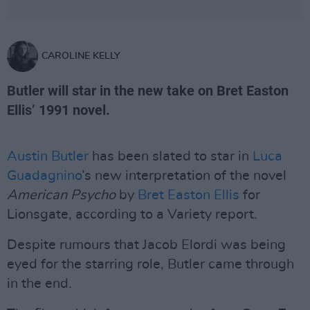
CAROLINE KELLY
Butler will star in the new take on Bret Easton
Ellis’ 1991 novel.
Austin Butler
has been slated to star in
Luca
Guadagnino
’s new interpretation of the novel
American Psycho
by
Bret Easton Ellis
for
Lionsgate, according to a Variety report.
Despite rumours that Jacob Elordi was being
eyed for the starring role, Butler came through
in the end.