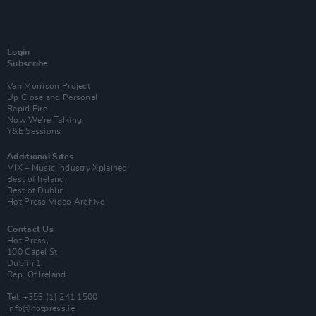
Login
Subscribe
Van Morrison Project
Up Close and Personal
Rapid Fire
Now We’re Talking
Y&E Sessions
Additional Sites
MIX – Music Industry Xplained
Best of Ireland
Best of Dublin
Hot Press Video Archive
Contact Us
Hot Press,
100 Capel St
Dublin 1.
Rep. Of Ireland
Tel: +353 (1) 241 1500
info@hotpress.ie