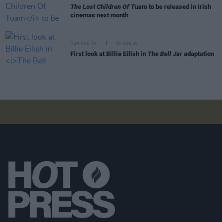
The Lost Children Of Tuam
to be released in Irish
cinemas next month
FILM AND TV
05 AUG 26
First look at Billie Eilish in
The Bell Jar
adaptation