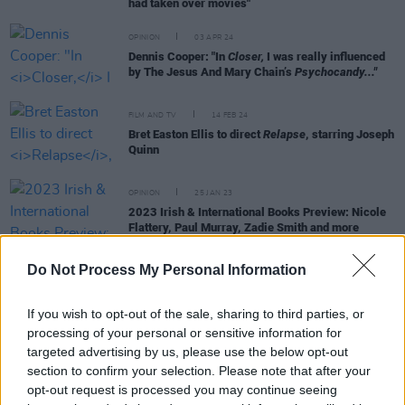
had taken over movies"
OPINION
03 APR 24
Dennis Cooper: "In
Closer,
I was really influenced
by The Jesus And Mary Chain’s
Psychocandy..."
FILM AND TV
14 FEB 24
Bret Easton Ellis to direct
Relapse
, starring Joseph
Quinn
OPINION
25 JAN 23
2023 Irish & International Books Preview: Nicole
Flattery, Paul Murray, Zadie Smith and more
Do Not Process My Personal Information
FILM AND TV
26 APR 21
American Psycho TV series currently in
If you wish to opt-out of the sale, sharing to third parties, or
development at Lionsgate
processing of your personal or sensitive information for
targeted advertising by us, please use the below opt-out
section to confirm your selection. Please note that after your
CULTURE
30 DEC 19
opt-out request is processed you may continue seeing
Bret Easton Ellis Reflected On Controversies and
Politics Following The Release Of
White