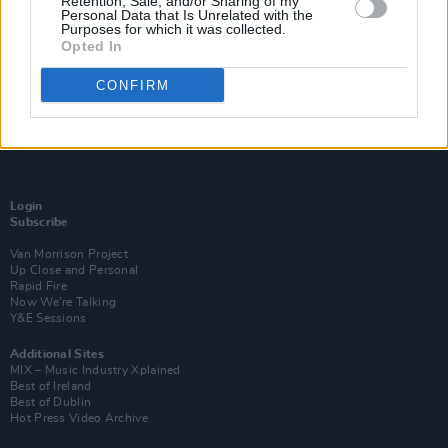
Retention, Sale, and/or Sharing of my
Personal Data that Is Unrelated with the
Purposes for which it was collected.
Opted In
CONFIRM
Login
Subscribe
Van Morrison Project
Up Close and Personal
Rapid Fire
Now We’re Talking
Y&E Sessions
Additional Sites
MIX – Music Industry Xplained
Best of Ireland
Best of Dublin
Hot Press Video Archive