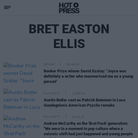
BRET EASTON
ELLIS
OPINION
08 JAN 26
Booker Prize winner David Szalay: "Joyce was
definitely a writer who mesmerised me as a young
person"
FILM AND TV
12 DEC 24
Austin Butler cast as Patrick Bateman in Luca
Guadagnino’s
American Psycho
remake
FILM AND TV
18 JUL 24
Andrew McCarthy on the 'Brat Pack' generation:
"We were in a moment in pop culture where a
seismic shift had just happened and young people