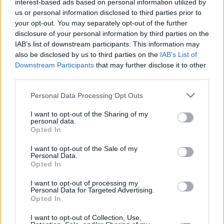
interest-based ads based on personal information utilized by
us or personal information disclosed to third parties prior to
your opt-out. You may separately opt-out of the further
CULTURE
23 MAY 19
disclosure of your personal information by third parties on the
Interview: Bret Easton Ellis On Controversies,
Politics And More
IAB’s list of downstream participants. This information may
also be disclosed by us to third parties on the
IAB’s List of
Downstream Participants
that may further disclose it to other
CULTURE
14 MAR 19
third parties.
International Literature Festival Dublin to Host Bret
Easton Ellis in Conversation
Personal Data Processing Opt Outs
I want to opt-out of the Sharing of my
CULTURE
04 MAR 99
personal data.
Glamorama Ding Dong
Opted In
I want to opt-out of the Sale of my
Personal Data.
Opted In
I want to opt-out of processing my
Personal Data for Targeted Advertising.
Opted In
I want to opt-out of Collection, Use,