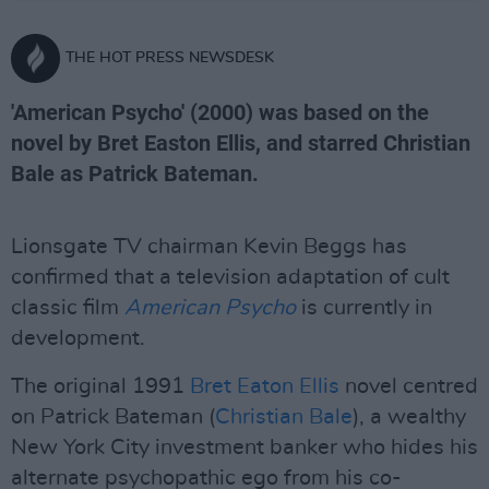
THE HOT PRESS NEWSDESK
'American Psycho' (2000) was based on the
novel by Bret Easton Ellis, and starred Christian
Bale as Patrick Bateman.
Lionsgate TV chairman Kevin Beggs has
confirmed that a television adaptation of cult
classic film
American Psycho
is currently in
development.
The original 1991
Bret Eaton Ellis
novel centred
on Patrick Bateman (
Christian Bale
), a wealthy
New York City investment banker who hides his
alternate psychopathic ego from his co-