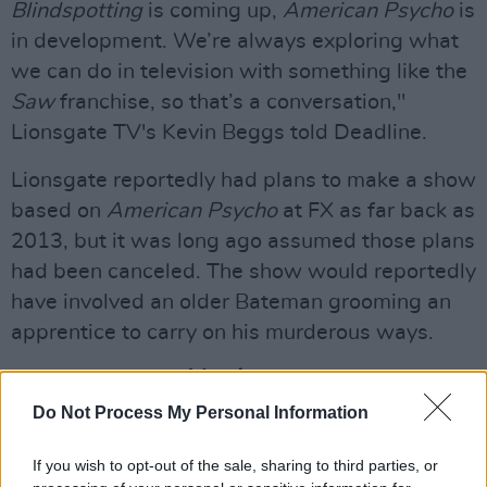
Blindspotting
is coming up,
American Psycho
is
in development. We’re always exploring what
we can do in television with something like the
Saw
franchise, so that’s a conversation,"
Lionsgate TV's Kevin Beggs told Deadline.
Lionsgate reportedly had plans to make a show
based on
American Psycho
at FX as far back as
2013, but it was long ago assumed those plans
had been canceled. The show would reportedly
have involved an older Bateman grooming an
apprentice to carry on his murderous ways.
Advertisement
Do Not Process My Personal Information
A straight-to-TV sequel was released in 2002,
American Psycho 2
, which starred Mila Kunis
If you wish to opt-out of the sale, sharing to third parties, or