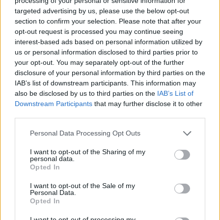
and William Shatner. The film started life as a
processing of your personal or sensitive information for
targeted advertising by us, please use the below opt-out
completely different project before Lionsgate
section to confirm your selection. Please note that after your
decided to turn it into a sequel.
opt-out request is processed you may continue seeing
interest-based ads based on personal information utilized by
Last month, it was reported that Netflix has
us or personal information disclosed to third parties prior to
your opt-out. You may separately opt-out of the further
bought Christian Bale’s upcoming horror thriller
disclosure of your personal information by third parties on the
The Pale Blue Eye
for a record fee at the virtual
IAB’s list of downstream participants. This information may
European Film Market.
also be disclosed by us to third parties on the
IAB’s List of
Downstream Participants
that may further disclose it to other
Set in 1830, the tale will see Bale star as a
third parties.
veteran detective investigating a murder,
Personal Data Processing Opt Outs
before taking on an assistant named Edgar
I want to opt-out of the Sharing of my
Allen Poe to help him with the case.
personal data.
Opted In
I want to opt-out of the Sale of my
Personal Data.
Opted In
I want to opt-out of processing my