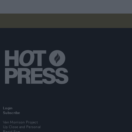
Login
Subscribe
Van Morrison Project
Up Close and Personal
Rapid Fire