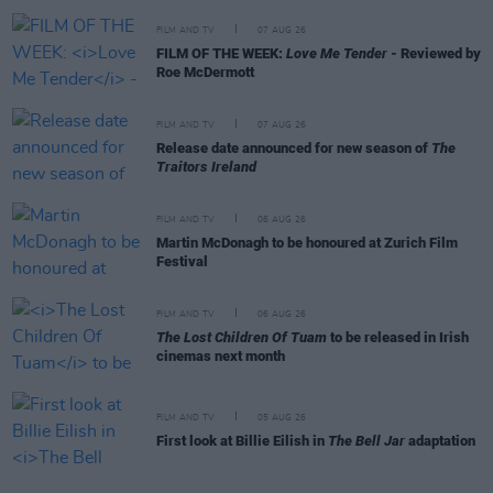
FILM AND TV
07 AUG 26
FILM OF THE WEEK:
Love Me Tender
- Reviewed by
Roe McDermott
FILM AND TV
07 AUG 26
Release date announced for new season of
The
Traitors Ireland
FILM AND TV
06 AUG 26
Martin McDonagh to be honoured at Zurich Film
Festival
FILM AND TV
06 AUG 26
The Lost Children Of Tuam
to be released in Irish
cinemas next month
FILM AND TV
05 AUG 26
First look at Billie Eilish in
The Bell Jar
adaptation