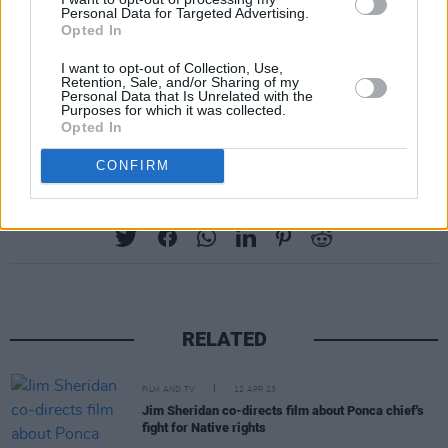
Personal Data for Targeted Advertising.
Opted In
I want to opt-out of Collection, Use,
Retention, Sale, and/or Sharing of my
Personal Data that Is Unrelated with the
Purposes for which it was collected.
Opted In
CONFIRM
Share This Article:
RELATED
FILM AND TV
12 APR 23
Jim Sheridan co-directs film about Ponca chief's
fight for Native rights