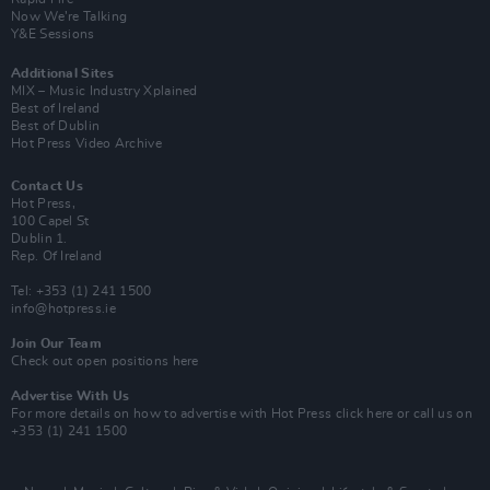
Now We’re Talking
Y&E Sessions
Additional Sites
MIX – Music Industry Xplained
Best of Ireland
Best of Dublin
Hot Press Video Archive
Contact Us
Hot Press,
100 Capel St
Dublin 1.
Rep. Of Ireland
Tel: +353 (1) 241 1500
info@hotpress.ie
Join Our Team
Check out open positions here
Advertise With Us
For more details on how to advertise with Hot Press
click here
or call us on
+353 (1) 241 1500