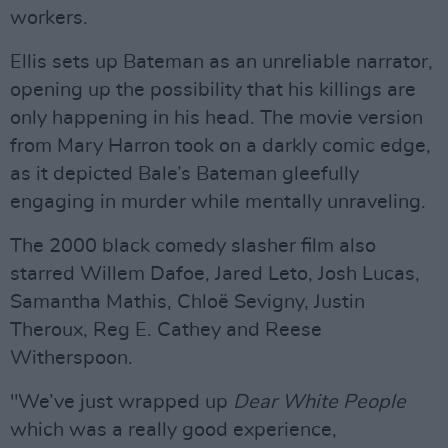
workers.
Ellis sets up Bateman as an unreliable narrator,
opening up the possibility that his killings are
only happening in his head. The movie version
from Mary Harron took on a darkly comic edge,
as it depicted Bale’s Bateman gleefully
engaging in murder while mentally unraveling.
The 2000 black comedy slasher film also
starred Willem Dafoe, Jared Leto, Josh Lucas,
Samantha Mathis, Chloë Sevigny, Justin
Theroux, Reg E. Cathey and Reese
Witherspoon.
"We’ve just wrapped up
Dear White People
which was a really good experience,