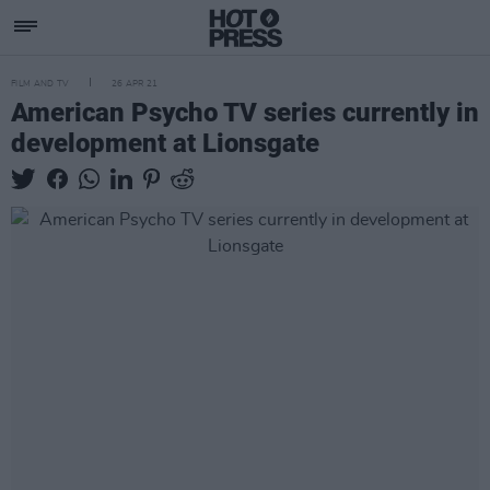
FILM AND TV
26 APR 21
American Psycho TV series currently in
development at Lionsgate