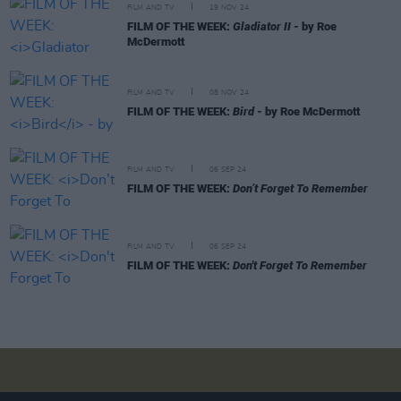
FILM AND TV
19 NOV 24
FILM OF THE WEEK:
Gladiator II
- by Roe
McDermott
FILM AND TV
08 NOV 24
FILM OF THE WEEK:
Bird
- by Roe McDermott
FILM AND TV
06 SEP 24
FILM OF THE WEEK:
Don’t Forget To Remember
FILM AND TV
06 SEP 24
FILM OF THE WEEK:
Don't Forget To Remember