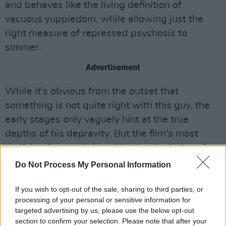
and behaves like the living definition of
vacuous yuppiedom, while allowing just the
right measure of repressed psychosis to
simmer.
Advertisement
While it's obvious from the outset that
something is not quite right with this guy, the
early stages only vaguely hint at the true
depths of his depravity. But the film's most
satifying feature is its withering depiction of
modern-day consumerist attitudes, drawing an
Do Not Process My Personal Information
ugly parallel between rampant money-chasing
and murderous cannibalism: the protagonist
If you wish to opt-out of the sale, sharing to third parties, or
processing of your personal or sensitive information for
here wears all the 'right' designer labels, takes
targeted advertising by us, please use the below opt-out
limos everywhere, snorts vast mountains of
section to confirm your selection. Please note that after your