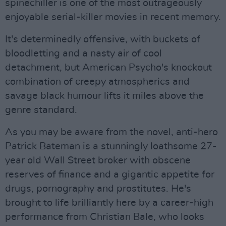
spinechiller is one of the most outrageously
enjoyable serial-killer movies in recent memory.
It's determinedly offensive, with buckets of
bloodletting and a nasty air of cool
detachment, but American Psycho's knockout
combination of creepy atmospherics and
savage black humour lifts it miles above the
genre standard.
As you may be aware from the novel, anti-hero
Patrick Bateman is a stunningly loathsome 27-
year old Wall Street broker with obscene
reserves of finance and a gigantic appetite for
drugs, pornography and prostitutes. He's
brought to life brilliantly here by a career-high
performance from Christian Bale, who looks