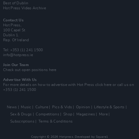
Best of Dublin
Hot Press Video Archive
Contact Us
Hot Press,
100 Capel St
Dublin 1.
Rep. Of Ireland
Tel: +353 (1) 241 1500
info@hotpress.ie
Join Our Team
Check out open positions here
Advertise With Us
For more details on how to advertise with Hot Press
click here
or call us on
+353 (1) 241 1500
News
Music
Culture
Pics & Vids
Opinion
Lifestyle & Sports
Sex & Drugs
Competitions
Shop
Magazines
More
Subscriptions
Terms & Conditions
Copyright © 2026 Hotpress. Developed by
Square1