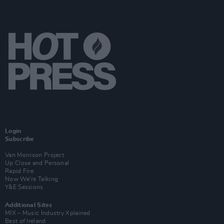
Login
Subscribe
Van Morrison Project
Up Close and Personal
Rapid Fire
Now We’re Talking
Y&E Sessions
Additional Sites
MIX – Music Industry Xplained
Best of Ireland