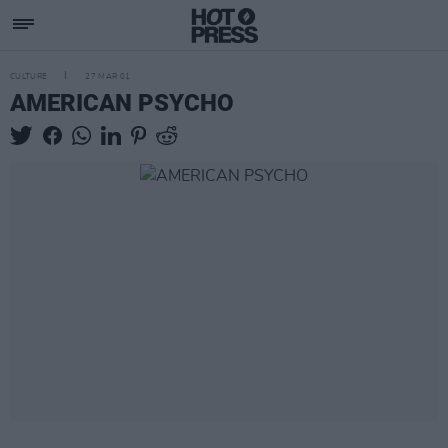
CULTURE
27 MAR 01
AMERICAN PSYCHO