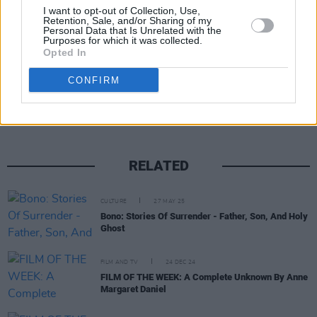
requisite strength of stomach.
I want to opt-out of Collection, Use,
Retention, Sale, and/or Sharing of my
Personal Data that Is Unrelated with the
Purposes for which it was collected.
Opted In
Share This Article:
CONFIRM
RELATED
CULTURE
27 MAY 25
Bono: Stories Of Surrender - Father, Son, And Holy
Ghost
FILM AND TV
24 DEC 24
FILM OF THE WEEK: A Complete Unknown By Anne
Margaret Daniel