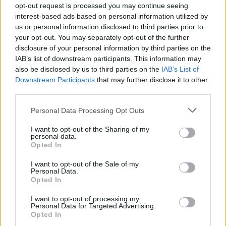
coke and eats in all the 'right' restauarants,
opt-out request is processed you may continue seeing
interest-based ads based on personal information utilized by
thus rendering him immune from suspicion until
us or personal information disclosed to third parties prior to
the apocalyptic finale.
your opt-out. You may separately opt-out of the further
disclosure of your personal information by third parties on the
And in spite of the grim subject mater, Bale's
IAB’s list of downstream participants. This information may
also be disclosed by us to third parties on the
IAB’s List of
performance itself is rarely less than hilarious:
Downstream Participants
that may further disclose it to other
whether admiring his own prowess in front of a
third parties.
mirror during sex, or waxing lyrical on the MOR
Personal Data Processing Opt Outs
genius of Huey Lewis and Phil Collins during
bloody butchery, he comes off throughout as
I want to opt-out of the Sharing of my
personal data.
the most perversely compelling villain of his
Opted In
kind since, Kevin Spacey in Se7en.
I want to opt-out of the Sale of my
Personal Data.
Amoral and unpleasant, this isn't exactly
Opted In
prescibed for devotees of Chitty Chitty Bang
I want to opt-out of processing my
Bang, but on its own merits, it's one almighty
Personal Data for Targeted Advertising.
Opted In
beast, and not to be missed by anyone with the