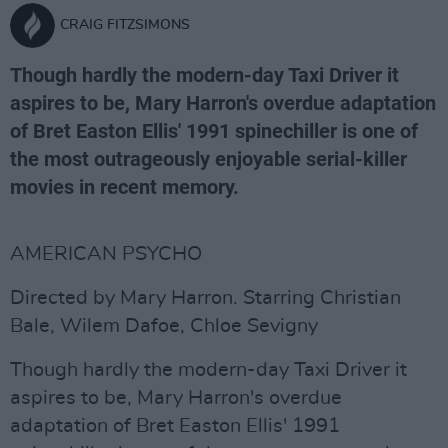
CRAIG FITZSIMONS
Though hardly the modern-day Taxi Driver it
aspires to be, Mary Harron's overdue adaptation
of Bret Easton Ellis' 1991 spinechiller is one of
the most outrageously enjoyable serial-killer
movies in recent memory.
AMERICAN PSYCHO
Directed by Mary Harron. Starring Christian
Bale, Wilem Dafoe, Chloe Sevigny
Though hardly the modern-day Taxi Driver it
aspires to be, Mary Harron's overdue
adaptation of Bret Easton Ellis' 1991