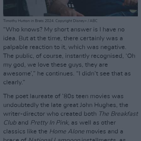
Timothy Hutton in Brats 2024. Copyright Disney+ / ABC
“Who knows? My short answer is I have no
idea. But at the time, there certainly was a
palpable reaction to it, which was negative.
The public, of course, instantly recognised, ‘Oh
my god, we love these guys, they are
awesome’,” he continues. “I didn’t see that as
clearly.”
The poet laureate of ’80s teen movies was
undoubtedly the late great John Hughes, the
writer-director who created both
The Breakfast
Club
and
Pretty In Pink
, as well as other
classics like the
Home Alone
movies and a
brace of
National Lampoon
installments, as