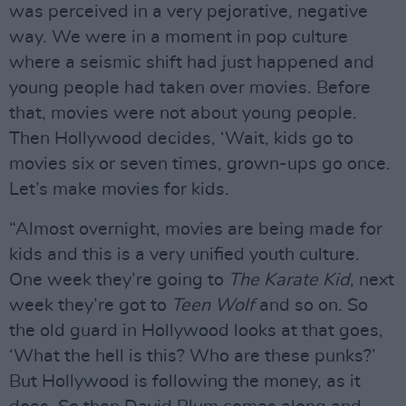
was perceived in a very pejorative, negative
way. We were in a moment in pop culture
where a seismic shift had just happened and
young people had taken over movies. Before
that, movies were not about young people.
Then Hollywood decides, ‘Wait, kids go to
movies six or seven times, grown-ups go once.
Let’s make movies for kids.
“Almost overnight, movies are being made for
kids and this is a very unified youth culture.
One week they’re going to
The Karate Kid
, next
week they’re got to
Teen Wolf
and so on. So
the old guard in Hollywood looks at that goes,
‘What the hell is this? Who are these punks?’
But Hollywood is following the money, as it