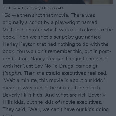
Rob Lowe in Brats. Copyright Disney+ / ABC
“So we then shot that movie. There was
originally a script by a playwright named
Michael Cristofer which was much closer to the
book. Then we shot a script by guy named
Harley Peyton that had nothing to do with the
book. You wouldn’t remember this, but in post-
production, Nancy Reagan had just come out
with her ‘Just Say No To Drugs’ campaign
(
laughs
). Then the studio executives realised,
‘Wait a minute, this movie is about our kids.’ I
mean, it was about the sub-culture of rich
Beverly Hills kids. And what are rich Beverly
Hills kids, but the kids of movie executives.
They said, ‘Well, we can’t have our kids doing