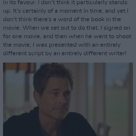
in its favour. I don’t think it particularly stands
up. It’s certainly of a moment in time, and yet I
don’t think there’s a word of the book in the
movie. When we set out to do that, I signed on
for one movie, and then when he went to shoot
the movie, I was presented with an entirely
different script by an entirely different writer!