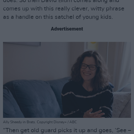
does. So then David Blum comes along and
comes up with this really clever, witty phrase
as a handle on this satchel of young kids.
Advertisement
Ally Sheedy in Brats. Copyright Disney+ / ABC
“Then get old guard picks it up and goes, ‘See –