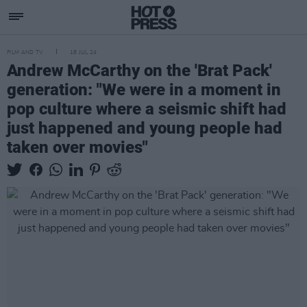
FILM AND TV
18 JUL 24
Andrew McCarthy on the 'Brat Pack'
generation: "We were in a moment in
pop culture where a seismic shift had
just happened and young people had
taken over movies"