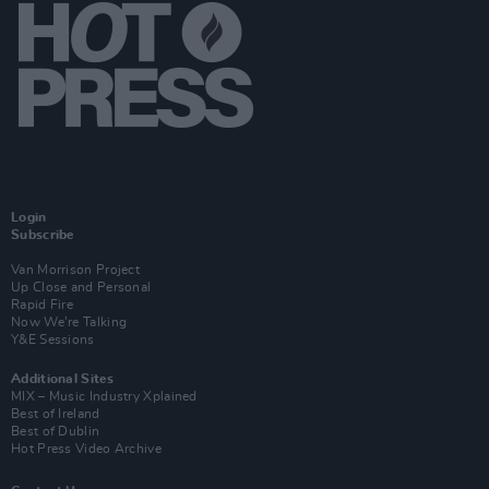
Login
Subscribe
Van Morrison Project
Up Close and Personal
Rapid Fire
Now We’re Talking
Y&E Sessions
Additional Sites
MIX – Music Industry Xplained
Best of Ireland
Best of Dublin
Hot Press Video Archive