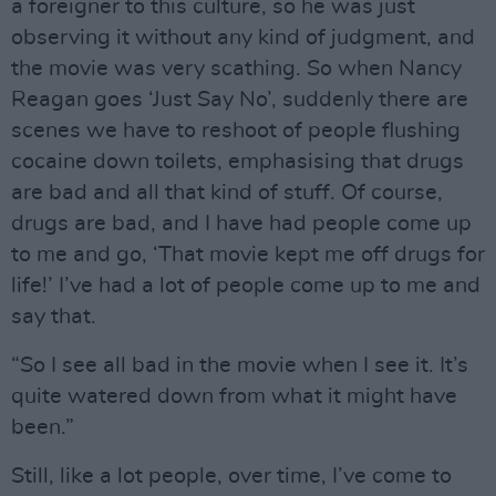
a foreigner to this culture, so he was just
observing it without any kind of judgment, and
the movie was very scathing. So when Nancy
Reagan goes ‘Just Say No’, suddenly there are
scenes we have to reshoot of people flushing
cocaine down toilets, emphasising that drugs
are bad and all that kind of stuff. Of course,
drugs are bad, and I have had people come up
to me and go, ‘That movie kept me off drugs for
life!’ I’ve had a lot of people come up to me and
say that.
“So I see all bad in the movie when I see it. It’s
quite watered down from what it might have
been.”
Still, like a lot people, over time, I’ve come to