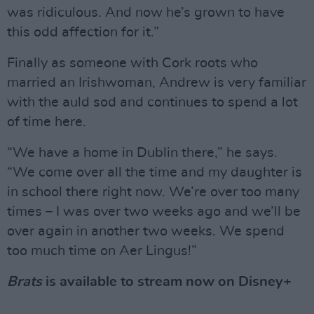
was ridiculous. And now he’s grown to have
this odd affection for it.”
Finally as someone with Cork roots who
married an Irishwoman, Andrew is very familiar
with the auld sod and continues to spend a lot
of time here.
“We have a home in Dublin there,” he says.
“We come over all the time and my daughter is
in school there right now. We’re over too many
times – I was over two weeks ago and we’ll be
over again in another two weeks. We spend
too much time on Aer Lingus!”
Brats
is available to stream now on Disney+