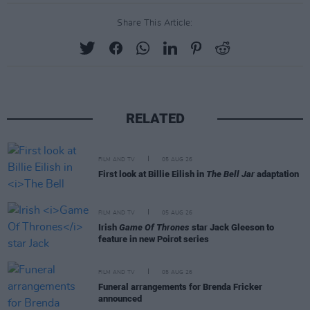
Share This Article:
RELATED
FILM AND TV
05 AUG 26
First look at Billie Eilish in
The Bell Jar
adaptation
FILM AND TV
05 AUG 26
Irish
Game Of Thrones
star Jack Gleeson to
feature in new Poirot series
FILM AND TV
05 AUG 26
Funeral arrangements for Brenda Fricker
announced