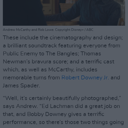
Andrew McCarthy and Rob Lowe. Copyright Disney+ / ABC
These include the cinematography and design;
a brilliant soundtrack featuring everyone from
Public Enemy to The Bangles; Thomas
Newman’s bravura score; and a terrific cast
which, as well as McCarthy, includes
memorable turns from
Robert Downey Jr.
and
James Spader.
“Well, it’s certainly beautifully photographed,”
says Andrew. “Ed Lachman did a great job on
that, and Bobby Downey gives a terrific
performance, so there’s those two things going