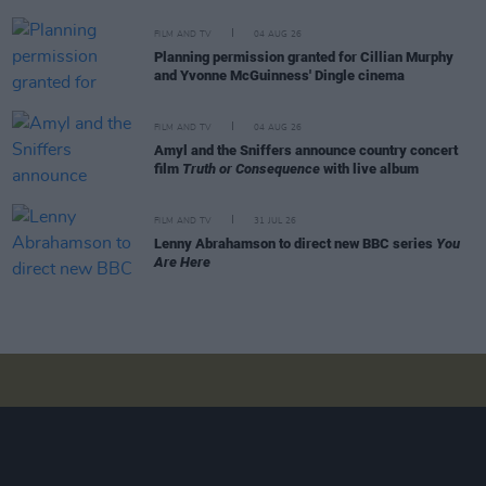
FILM AND TV
04 AUG 26
Planning permission granted for Cillian Murphy
and Yvonne McGuinness' Dingle cinema
FILM AND TV
04 AUG 26
Amyl and the Sniffers announce country concert
film
Truth or Consequence
with live album
FILM AND TV
31 JUL 26
Lenny Abrahamson to direct new BBC series
You
Are Here