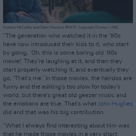
Andrew McCarthy and Demi Moore in BRATS. Copyright Disney+ / ABC
“The generation who watched it in the ’80s
have now introduced their kids to it, who start
by going, ‘Oh, this is some boring old ’80s
movie!’ They’re laughing at it, and then they
start properly watching it, and eventually they
go, ‘That’s me.’ In those movies, the hairdos are
funny and the editing’s too slow for today’s
world, but there’s great old geezer music and
the emotions are true. That’s what
John Hughes
did and that was his big contribution.
“What I always find interesting about him was
that he made those movies in a very short