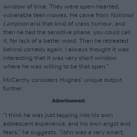
window of time. They were open-hearted,
vulnerable teen movies. He came from
National
Lampoon
and that kind of crass humour, and
then he had the sensitive phase, you could call
it, for lack of a better word. Then he retreated
behind comedy again. I always thought it was
interesting that it was very short window
where he was willing to be that open.”
McCarthy considers Hughes’ unique output
further.
Advertisement
“I think he was just tapping into his own
adolescent experience, and his own angst and
fears,” he suggests. “John was a very smart,