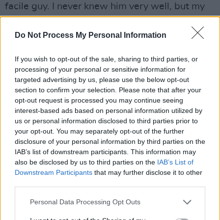
facile guy. I never knew him very well, but my
experience of him was that he listened, and he
was very agile – socially, culturally and
Do Not Process My Personal Information
mentally! You know, he didn’t want to cast me
If you wish to opt-out of the sale, sharing to third parties, or
in
Pretty In Pink
; Molly cast me in that movie.
processing of your personal or sensitive information for
But once John said, ‘Really?’, she said, ‘Yeah!’
targeted advertising by us, please use the below opt-out
Then he said okay and got onboard with the
section to confirm your selection. Please note that after your
opt-out request is processed you may continue seeing
idea.
interest-based ads based on personal information utilized by
us or personal information disclosed to third parties prior to
your opt-out. You may separately opt-out of the further
disclosure of your personal information by third parties on the
IAB’s list of downstream participants. This information may
also be disclosed by us to third parties on the
IAB’s List of
Downstream Participants
that may further disclose it to other
third parties.
Personal Data Processing Opt Outs