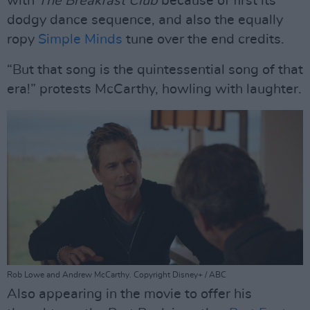
with
The Breakfast Club
because of first its
dodgy dance sequence, and also the equally
ropy
Simple Minds
tune over the end credits.
“But that song is the quintessential song of that
era!” protests McCarthy, howling with laughter.
Rob Lowe and Andrew McCarthy. Copyright Disney+ / ABC
Also appearing in the movie to offer his