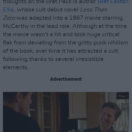
thoughts on the Brat Pack is author
Bret Easton
Ellis
, whose cult debut novel
Less Than
Zero
was adapted into a 1987 movie starring
McCarthy in the lead role. Although at the time
the movie wasn’t a hit and took huge critical
flak from deviating from the gritty punk nihilism
of the book, over time it has attracted a cult
following thanks to several irresistible
elements.
Advertisement