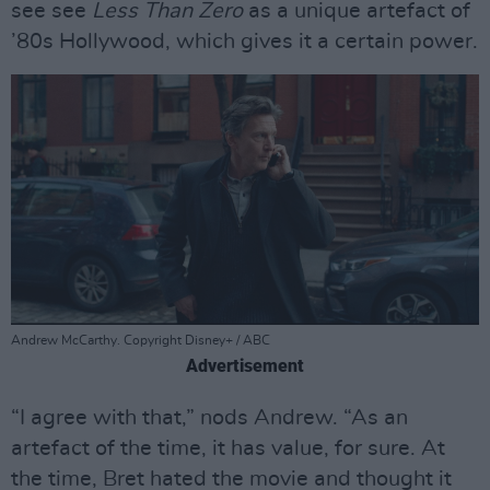
see see
Less Than Zero
as a unique artefact of
’80s Hollywood, which gives it a certain power.
Andrew McCarthy. Copyright Disney+ / ABC
Advertisement
“I agree with that,” nods Andrew. “As an
artefact of the time, it has value, for sure. At
the time, Bret hated the movie and thought it