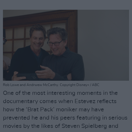
Rob Lowe and Andrwew McCarthy. Copyright Disney+ / ABC
One of the most interesting moments in the
documentary comes when Estevez reflects
how the ‘Brat Pack’ moniker may have
prevented he and his peers featuring in serious
movies by the likes of Steven Spielberg and