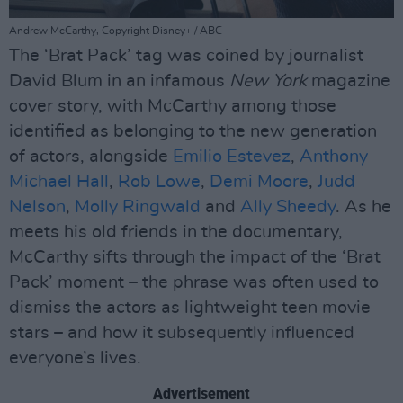
Andrew McCarthy, Copyright Disney+ / ABC
The ‘Brat Pack’ tag was coined by journalist
David Blum in an infamous
New York
magazine
cover story, with McCarthy among those
identified as belonging to the new generation
of actors, alongside
Emilio Estevez
,
Anthony
Michael Hall
,
Rob Lowe
,
Demi Moore
,
Judd
Nelson
,
Molly Ringwald
and
Ally Sheedy
. As he
meets his old friends in the documentary,
McCarthy sifts through the impact of the ‘Brat
Pack’ moment – the phrase was often used to
dismiss the actors as lightweight teen movie
stars – and how it subsequently influenced
everyone’s lives.
Advertisement