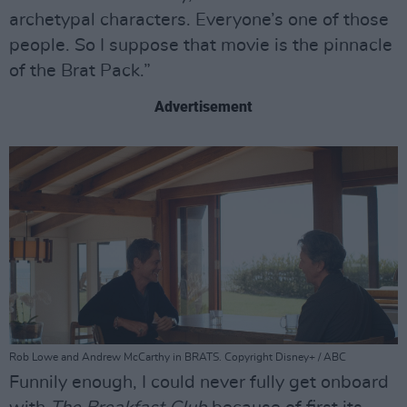
archetypal characters. Everyone’s one of those
people. So I suppose that movie is the pinnacle
of the Brat Pack.”
Advertisement
Rob Lowe and Andrew McCarthy in BRATS. Copyright Disney+ / ABC
Funnily enough, I could never fully get onboard