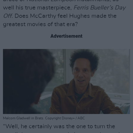
well his true masterpiece,
Ferris Bueller’s Day
Off
. Does McCarthy feel Hughes made the
greatest movies of that era?
Advertisement
Malcom Gladwell in Brats. Copyright Disney+ / ABC
“Well, he certainly was the one to turn the