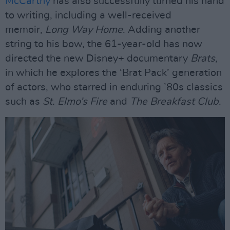
McCarthy
has also successfully turned his hand
to writing, including a well-received
memoir,
Long Way Home
. Adding another
string to his bow, the 61-year-old has now
directed the new Disney+ documentary
Brats
,
in which he explores the ‘Brat Pack’ generation
of actors, who starred in enduring ’80s classics
such as
St. Elmo’s Fire
and
The Breakfast Club
.