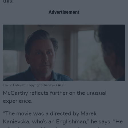
this!”
Advertisement
Emilio Estevez. Copyright Disney+ / ABC
McCarthy reflects further on the unusual
experience.
“The movie was a directed by Marek
Kanievska, who’s an Englishman,” he says. “He