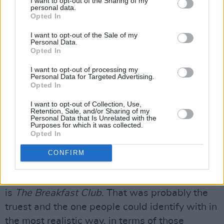
I want to opt-out of the Sharing of my
personal data.
Opted In
Photo: BRATS trailer / Rob Lowe and Andrew McCarthy
I want to opt-out of the Sale of my
“He never looked back or doubted, and was
Personal Data.
100 percent behind me once he went with it.
Opted In
So my experience of John was just that he was
I want to opt-out of processing my
Personal Data for Targeted Advertising.
a very clever guy.”
Opted In
What does McCarthy feel are the best movies
I want to opt-out of Collection, Use,
Retention, Sale, and/or Sharing of my
of the era, and what does he consider their
Personal Data that Is Unrelated with the
Purposes for which it was collected.
legacy to be?
Opted In
“Well, certainly, a lot of them would never be
CONFIRM
made today,” he replies. “I suppose people
generally agree the best and most iconic one
is
The Breakfast Club
. That was probably the
truest and the one people could identify with in
the most realistic way, in terms of those