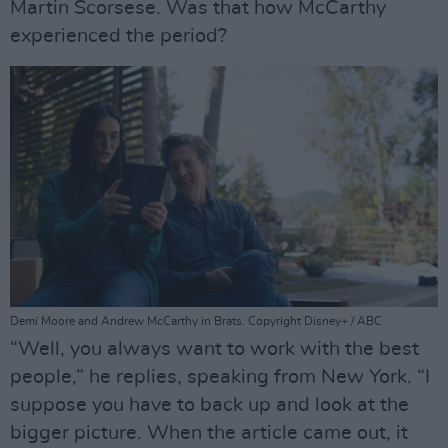
Martin Scorsese. Was that how McCarthy
experienced the period?
Demi Moore and Andrew McCarthy in Brats. Copyright Disney+ / ABC
“Well, you always want to work with the best
people,” he replies, speaking from New York. “I
suppose you have to back up and look at the
bigger picture. When the article came out, it