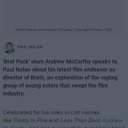
Emilio Estevez and Andrew McCarthy. Copyright Disney+ / ABC
PAUL NOLAN
'Brat Pack' alum Andrew McCarthy speaks to
Paul Nolan about his latest film endeavor as
director of
Brats
, an exploration of the ragtag
group of young actors that swept the film
industry.
Celebrated for his roles in cult movies
like
Pretty In Pink
and
Less Than Zero
,
Andrew