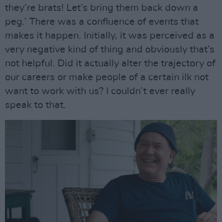
they’re brats! Let’s bring them back down a
peg.’ There was a confluence of events that
makes it happen. Initially, it was perceived as a
very negative kind of thing and obviously that’s
not helpful. Did it actually alter the trajectory of
our careers or make people of a certain ilk not
want to work with us? I couldn’t ever really
speak to that.