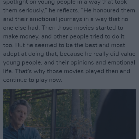
spotlight on young people in a way that took
them seriously,” he reflects. “He honoured them
and their emotional journeys in a way that no
one else had. Then those movies started to
make money, and other people tried to do it
too. But he seemed to be the best and most
adept at doing that, because he really did value
young people, and their opinions and emotional
life. That’s why those movies played then and
continue to play now.