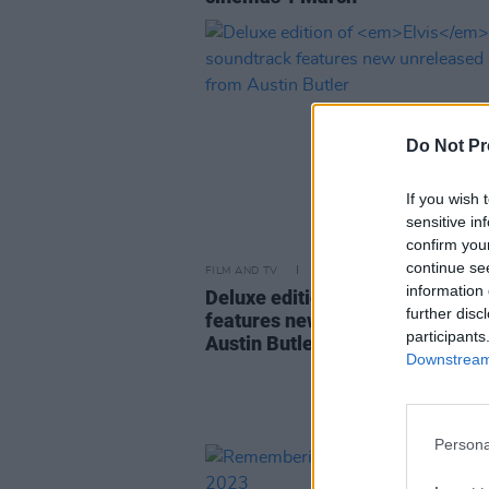
Do Not Pr
If you wish 
sensitive in
confirm you
continue se
FILM AND TV
09 MAR 23
information 
Deluxe edition of
Elvis
soundtra
further disc
features new unreleased songs
participants
Austin Butler
Downstream 
Persona