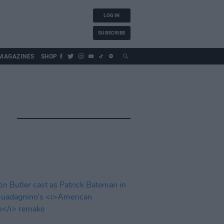
LOG IN
SUBSCRIBE
MAGAZINES
SHOP