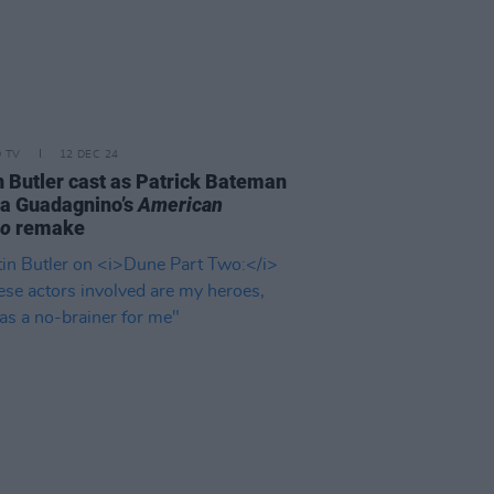
D TV
12 DEC 24
n Butler cast as Patrick Bateman
ca Guadagnino’s
American
ho
remake