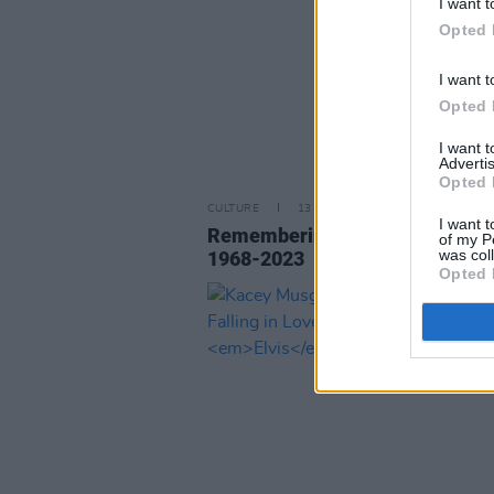
I want t
Opted 
I want t
Opted 
I want 
Advertis
Opted 
CULTURE
13 JAN 23
I want t
Remembering Lisa Marie Presle
of my P
was col
1968-2023
Opted 