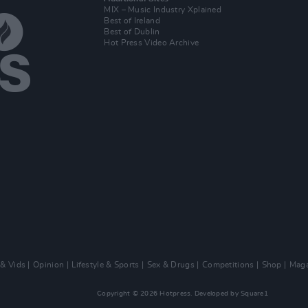
MIX – Music Industry Xplained
Best of Ireland
Best of Dublin
Hot Press Video Archive
 & Vids
Opinion
Lifestyle & Sports
Sex & Drugs
Competitions
Shop
Maga
Copyright © 2026 Hotpress. Developed by
Square1