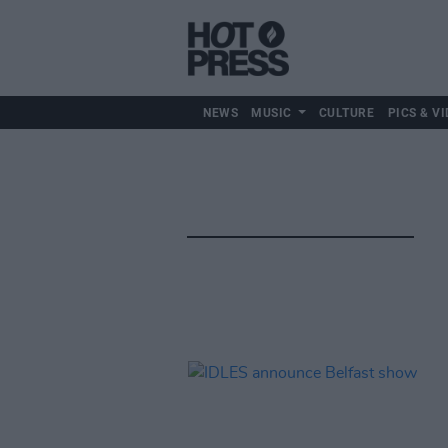
NEWS
MUSIC
CULTURE
PICS & VI