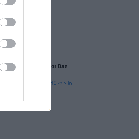
TIONS
28 JUN 22
Special merch pack for Baz
ann's epic
ELVIS