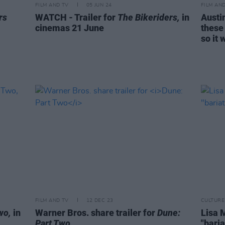
FILM AND TV
05 JUN 24
FILM AN
rs
WATCH - Trailer for
The Bikeriders,
in
Austi
cinemas 21 June
these
so it 
FILM AND TV
12 DEC 23
CULTURE
wo,
in
Warner Bros. share trailer for
Dune:
Lisa 
Part Two
"baria