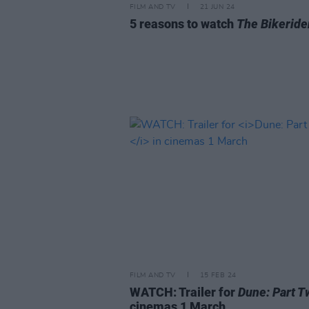
FILM AND TV
21 JUN 24
5 reasons to watch
The Bikeride
FILM AND TV
15 FEB 24
WATCH: Trailer for
Dune: Part T
cinemas 1 March