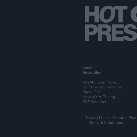
Login
Subscribe
Van Morrison Project
Up Close and Personal
Rapid Fire
Now We’re Talking
Y&E Sessions
News
Music
Culture
Pics
Terms & Conditions