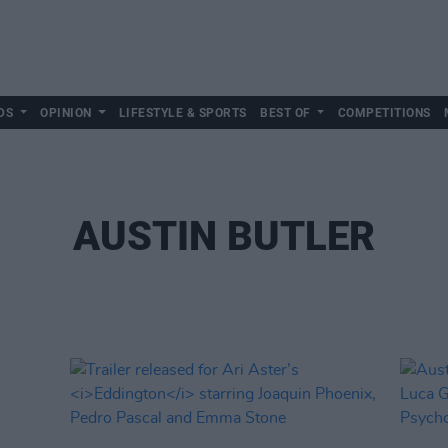
DS
OPINION
LIFESTYLE & SPORTS
BEST OF
COMPETITIONS
AUSTIN BUTLER