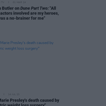
D TV
01 MAR 24
n Butler on
Dune Part Two:
"All
 actors involved are my heroes,
was a no-brainer for me"
14 JUL 23
Marie Presley's death caused by
tric weight loss surgery"