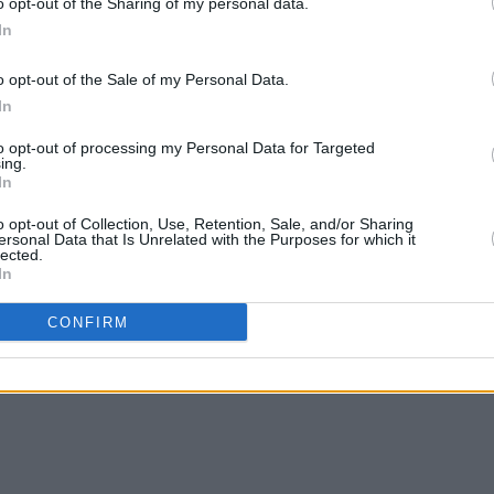
o opt-out of the Sharing of my personal data.
In
o opt-out of the Sale of my Personal Data.
In
to opt-out of processing my Personal Data for Targeted
ing.
In
FILM AND TV
06 JAN 23
COMPETI
o opt-out of Collection, Use, Retention, Sale, and/or Sharing
y,
Colin Farrell among honourees at US
WIN: 
ersonal Data that Is Unrelated with the Purposes for which it
lected.
film festival ahead of Oscars
Luhrm
In
CONFIRM