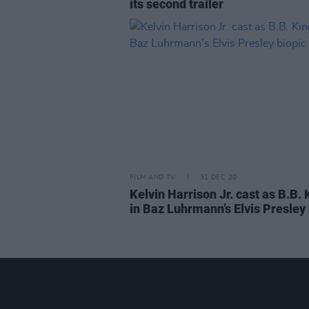
its second trailer
FILM AND TV
31 DEC 20
Kelvin Harrison Jr. cast as B.B. 
in Baz Luhrmann’s Elvis Presley 