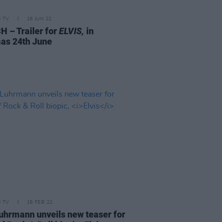
D TV
16 JUN 22
 – Trailer for
ELVIS,
in
as 24th June
D TV
18 FEB 22
uhrmann unveils new teaser for