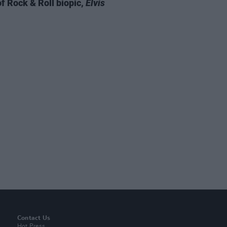
of Rock & Roll biopic,
Elvis
Contact Us
Hot Press,