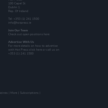
100 Capel St
Dublin 1.
Rep. Of Ireland
Tel: +353 (1) 241 1500
info@hotpress.ie
Join Our Team
Check out open positions here
Advertise With Us
For more details on how to advertise
with Hot Press
click here
or call us on
+353 (1) 241 1500
zines
More
Subscriptions