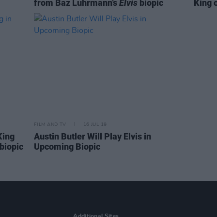
from Baz Luhrmann’s
Elvis
biopic
King 
FILM AND TV
16 JUL 19
King
Austin Butler Will Play Elvis in
biopic
Upcoming Biopic
Additional Sites