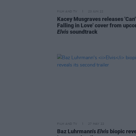
FILM AND TV
23 JUN 22
Kacey Musgraves releases 'Can'
Falling in Love' cover from upc
Elvis
soundtrack
FILM AND TV
27 MAY 22
Baz Luhrmann's
Elvis
biopic rev