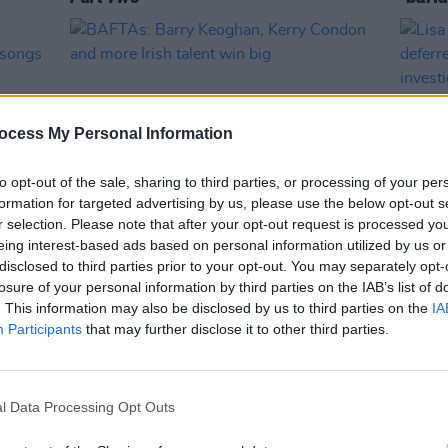
ocess My Personal Information
to opt-out of the sale, sharing to third parties, or processing of your per
formation for targeted advertising by us, please use the below opt-out s
r selection. Please note that after your opt-out request is processed y
eing interest-based ads based on personal information utilized by us or
FILM AND TV
20 FEB 23
FILM AN
disclosed to third parties prior to your opt-out. You may separately opt-
ck
BAFTAs: Barry Keoghan, Kerry
Lisa 
losure of your personal information by third parties on the IAB’s list of
 from
Condon and more Irish talent win big
defer
. This information may also be disclosed by us to third parties on the
IA
inves
Participants
that may further disclose it to other third parties.
l Data Processing Opt Outs