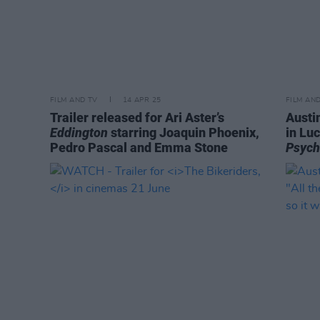
FILM AND TV
14 APR 25
FILM AN
Trailer released for Ari Aster’s
Austi
Eddington
starring Joaquin Phoenix,
in Lu
Pedro Pascal and Emma Stone
Psyc