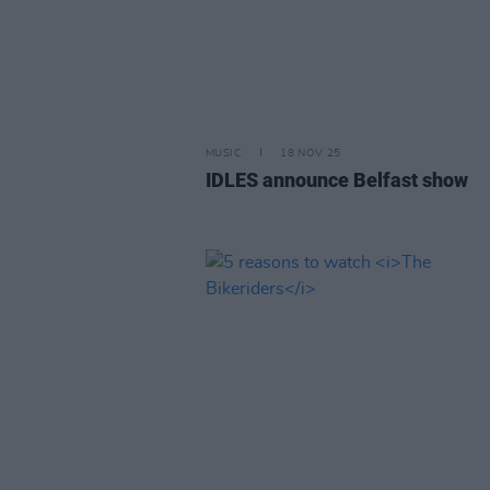
MUSIC
18 NOV 25
IDLES announce Belfast show