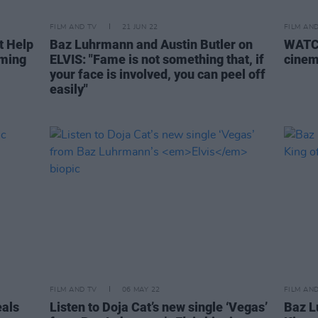
FILM AND TV
21 JUN 22
FILM AN
t Help
Baz Luhrmann and Austin Butler on
WATCH
oming
ELVIS: "Fame is not something that, if
cinem
your face is involved, you can peel off
easily"
FILM AND TV
06 MAY 22
FILM AN
eals
Listen to Doja Cat’s new single ‘Vegas’
Baz L