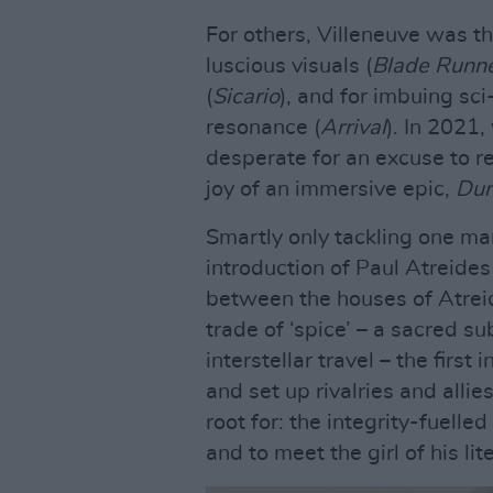
For others, Villeneuve was th
luscious visuals (
Blade Runn
(
Sicario
), and for imbuing sci
resonance (
Arrival
). In 2021
desperate for an excuse to r
joy of an immersive epic,
Du
Smartly only tackling one ma
introduction of Paul Atreides
between the houses of Atrei
trade of ‘spice’ – a sacred su
interstellar travel – the first
and set up rivalries and alli
root for: the integrity-fuelle
and to meet the girl of his li