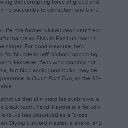
owing the corrupting force of greed and
 if he succumbs to corruption and blind
is life, the former Nickelodeon star fresh
rformance as Elvis in Baz Luhrmann’s
he singer. For good measure, he’s
s for his role in Jeff Nichols’ upcoming
iders
. However, fans who worship not
ma, but his classic good looks, may be
pearance in
Dune: Part Two
, as the 32-
sable.
sthetics that eliminate his eyebrows, a
e black teeth, Feyd-Rautha is a fiercely
illeneuve has described as a “cross
, an Olympic sword master, a snake, and