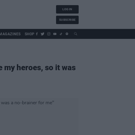
LOG IN
SUBSCRIBE
MAGAZINES
SHOP
e my heroes, so it was