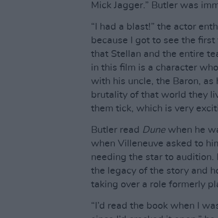
Mick Jagger.” Butler was im
“I had a blast!” the actor ent
because I got to see the firs
that Stellan and the entire 
in this film is a character w
with his uncle, the Baron, as 
brutality of that world they l
them tick, which is very excit
Butler read
Dune
when he was
when Villeneuve asked to him
needing the star to audition.
the legacy of the story and h
taking over a role formerly p
“I’d read the book when I was