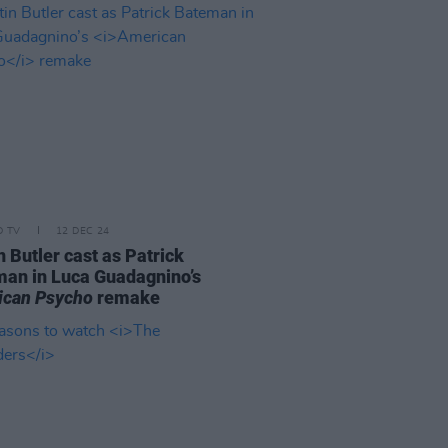
D TV
12 DEC 24
n Butler cast as Patrick
an in Luca Guadagnino’s
ican Psycho
remake