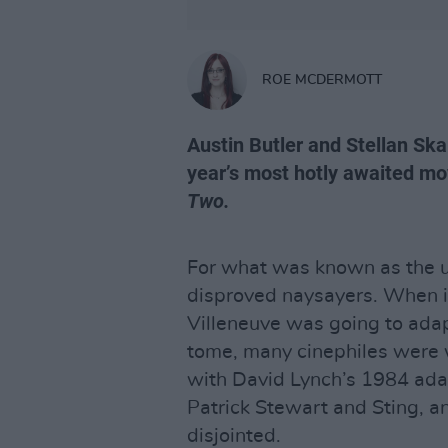
ROE MCDERMOTT
Austin Butler and Stellan Skar
year’s most hotly awaited mov
Two.
For what was known as the u
disproved naysayers. When i
Villeneuve was going to adapt
tome, many cinephiles were 
with David Lynch’s 1984 ada
Patrick Stewart and Sting, a
disjointed.