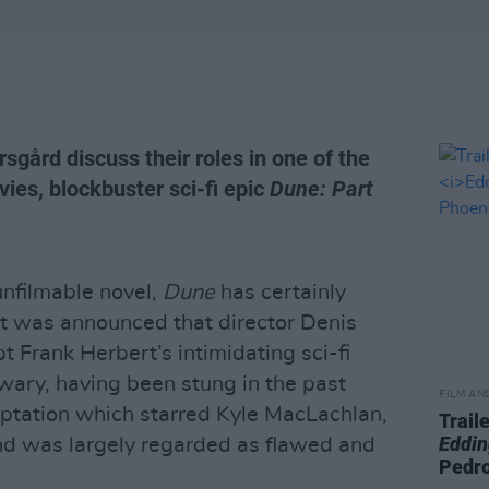
sgård discuss their roles in one of the
ies, blockbuster sci-fi epic
Dune: Part
nfilmable novel,
Dune
has certainly
t was announced that director Denis
 Frank Herbert’s intimidating sci-fi
wary, having been stung in the past
FILM AN
ptation which starred Kyle MacLachlan,
Trail
Eddin
nd was largely regarded as flawed and
Pedr