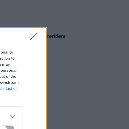
D TV
21 JUN 24
sons to watch
The Bikeriders
sonal or
ection to
ou may
 personal
out of the
 downstream
B’s List of