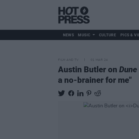
NEWS
MUSIC
CULTURE
PICS & VI
FILM AND TV
01 MAR 24
Austin Butler on
Dune 
a no-brainer for me"