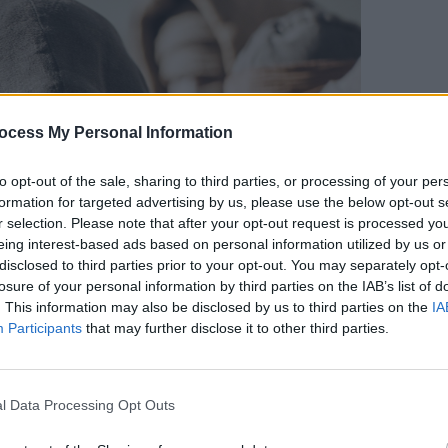
FILM AN
5 rea
ocess My Personal Information
to opt-out of the sale, sharing to third parties, or processing of your per
formation for targeted advertising by us, please use the below opt-out s
r selection. Please note that after your opt-out request is processed y
eing interest-based ads based on personal information utilized by us or
disclosed to third parties prior to your opt-out. You may separately opt-
losure of your personal information by third parties on the IAB’s list of
. This information may also be disclosed by us to third parties on the
IA
Participants
that may further disclose it to other third parties.
sert-dwelling Fremen people, who protect
credible cinematography created a sense
l Data Processing Opt Outs
ile storms, sandworm attacks and heist
 story exciting – for most people. Some