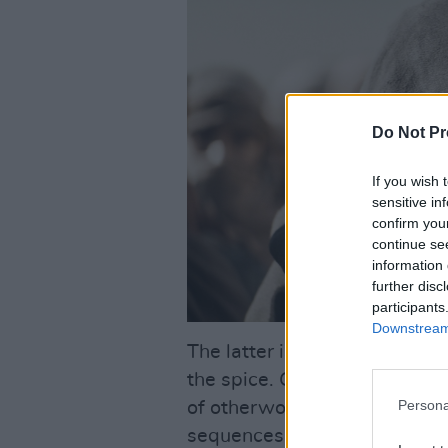
Do Not Pr
If you wish 
sensitive in
confirm you
continue se
information 
further disc
participants
Downstream 
The latter is part of the de
the spice. Greif Fraser’s in
Persona
of otherworldly grandeur wh
sequences kept the unfurling