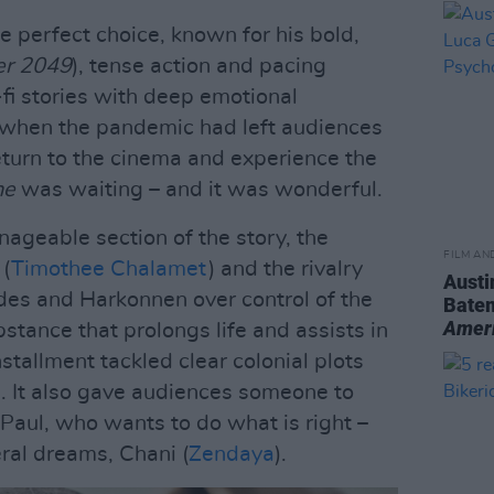
e perfect choice, known for his bold,
er 2049
), tense action and pacing
-fi stories with deep emotional
, when the pandemic had left audiences
eturn to the cinema and experience the
ne
was waiting – and it was wonderful.
nageable section of the story, the
FILM AN
 (
Timothee Chalamet
) and the rivalry
Austi
des and Harkonnen over control of the
Batem
Amer
bstance that prolongs life and assists in
 installment tackled clear colonial plots
es. It also gave audiences someone to
d Paul, who wants to do what is right –
teral dreams, Chani (
Zendaya
).