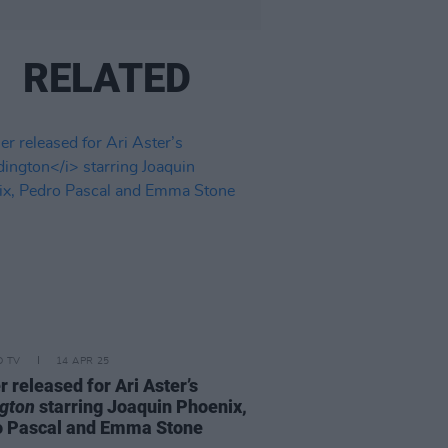
RELATED
D TV
14 APR 25
er released for Ari Aster’s
gton
starring Joaquin Phoenix,
o Pascal and Emma Stone