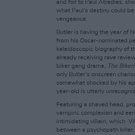
and foil to Paul Atredies, sh
what Paul’s destiny could be
vengeance.
Butler is having the year of h
from his Oscar-nominated pe
kaleidoscopic biography of t
already receiving rave review
biker gang drama,
The Biker
only Butler’s onscreen charis
somewhat shocked by his ap
year-old is utterly unrecogni
Featuring a shaved head, pro
vampiric complexion and eeri
intimidating villain, which V
between a psychopath killer