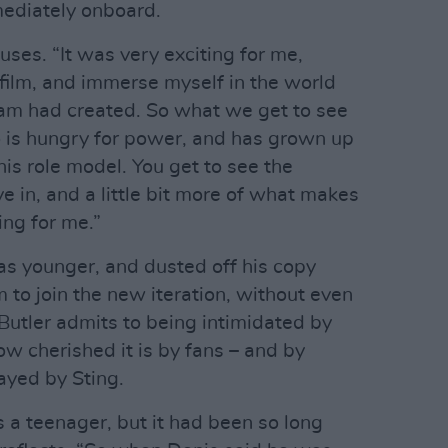
mediately onboard.
huses. “It was very exciting for me,
t film, and immerse myself in the world
team had created. So what we get to see
ho is hungry for power, and has grown up
his role model. You get to see the
ive in, and a little bit more of what makes
ing for me.”
 younger, and dusted off his copy
 to join the new iteration, without even
 Butler admits to being intimidated by
ow cherished it is by fans – and by
layed by Sting.
 a teenager, but it had been so long