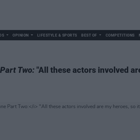
DS
OPINION
LIFESTYLE & SPORTS
BEST OF
COMPETITIONS
Part Two:
"All these actors involved ar