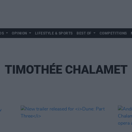
DS
OPINION
LIFESTYLE & SPORTS
BEST OF
COMPETITIONS
TIMOTHÉE CHALAMET