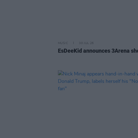
MUSIC
30 JUL 26
EsDeeKid announces 3Arena s