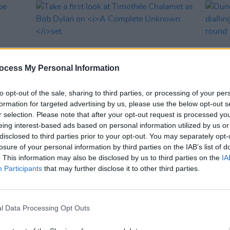
ocess My Personal Information
to opt-out of the sale, sharing to third parties, or processing of your per
formation for targeted advertising by us, please use the below opt-out s
r selection. Please note that after your opt-out request is processed y
FILM AND TV
19 MAR 24
FILM AN
eing interest-based ads based on personal information utilized by us or
o be
Take a first look at Timothée
Dune 
disclosed to third parties prior to your opt-out. You may separately opt-
Chalamet as Bob Dylan on
A
dialli
losure of your personal information by third parties on the IAB’s list of
Complete Unknown
set
time 
. This information may also be disclosed by us to third parties on the
IA
Participants
that may further disclose it to other third parties.
l Data Processing Opt Outs