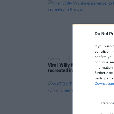
Do Not Pr
If you wish 
sensitive in
confirm you
FILM AND TV
09 APR 24
continue se
Viral 'Willy Wonka experience' t
information 
recreated in the US
further disc
participants
Downstream 
Persona