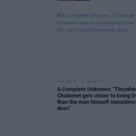
FILM AND TV
08 JAN 25
A Complete Unknown: "Timothé
Chalamet gets closer to being D
than the man himself sometime
does"