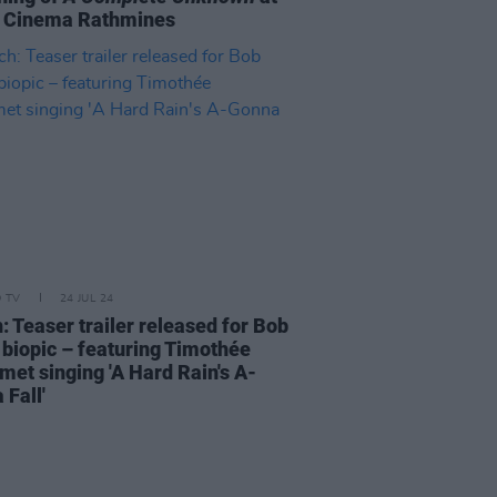
a Cinema Rathmines
D TV
24 JUL 24
: Teaser trailer released for Bob
 biopic – featuring Timothée
met singing 'A Hard Rain's A-
 Fall'