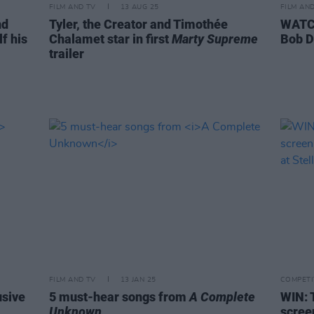
FILM AND TV
13 AUG 25
FILM AN
nd
Tyler, the Creator and Timothée
WATCH
f his
Chalamet star in first
Marty Supreme
Bob D
trailer
FILM AND TV
13 JAN 25
COMPETI
usive
5 must-hear songs from
A Complete
WIN: 
Unknown
scree