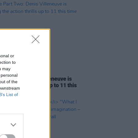
sonal or
ection to
ou may
D TV
29 FEB 24
 personal
Part Two: Denis Villeneuve is
out of the
ng the action thrills up to 11 this
 downstream
round
B’s List of