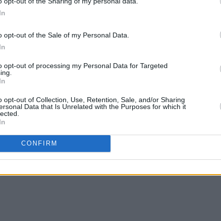
o opt-out of the Sharing of my personal data.
In
o opt-out of the Sale of my Personal Data.
In
FILM AND TV
12 DEC 23
FILM AN
wo,
in
Warner Bros. share trailer for
Dune:
Neil 
to opt-out of processing my Personal Data for Targeted
Part Two
mainl
ing.
In
– whi
Wonk
o opt-out of Collection, Use, Retention, Sale, and/or Sharing
ersonal Data that Is Unrelated with the Purposes for which it
lected.
In
CONFIRM