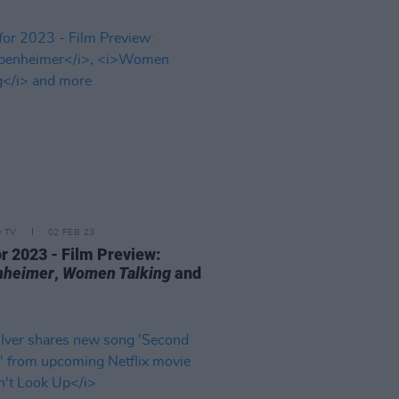
D TV
02 FEB 23
or 2023 - Film Preview:
nheimer
,
Women Talking
and