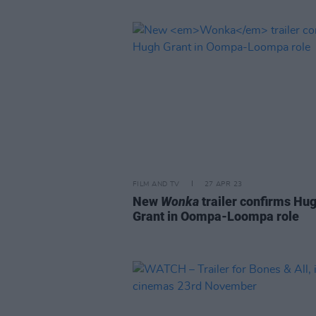
FILM AND TV
27 APR 23
New
Wonka
trailer confirms Hu
Grant in Oompa-Loompa role