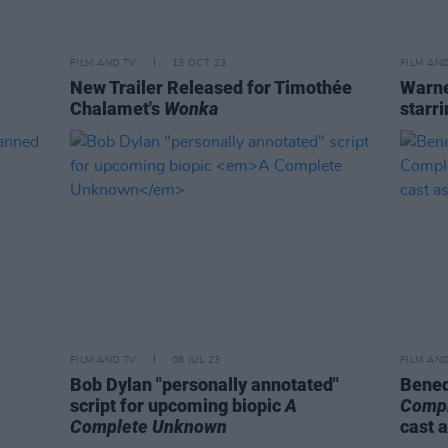
FILM AND TV
13 OCT 23
FILM AN
New Trailer Released for Timothée
Warne
Chalamet's
Wonka
starr
FILM AND TV
06 JUL 23
FILM AN
Bob Dylan "personally annotated"
Bened
script for upcoming biopic
A
Comp
Complete Unknown
cast 