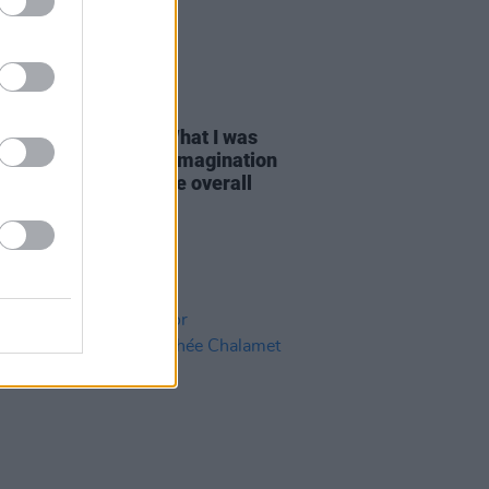
D TV
08 DEC 23
Hannon on
Wonka:
"What I was
y reliant on was my imagination
ch became part of the overall
a
world"