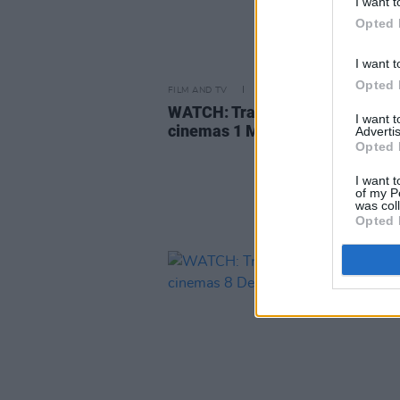
I want t
Opted 
I want t
Opted 
FILM AND TV
15 FEB 24
WATCH: Trailer for
Dune: Part T
I want 
cinemas 1 March
Advertis
Opted 
I want t
of my P
was col
Opted 