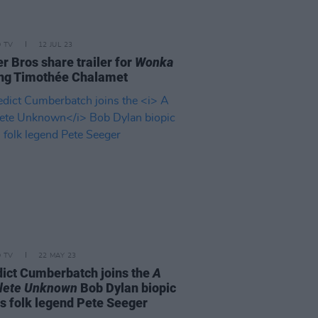
D TV
12 JUL 23
r Bros share trailer for
Wonka
ing Timothée Chalamet
D TV
22 MAY 23
ict Cumberbatch joins the
A
lete Unknown
Bob Dylan biopic
as folk legend Pete Seeger