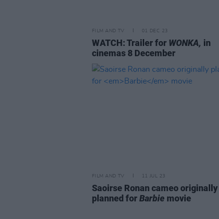
FILM AND TV
01 DEC 23
WATCH: Trailer for
WONKA,
in
cinemas 8 December
FILM AND TV
11 JUL 23
Saoirse Ronan cameo originally
planned for
Barbie
movie