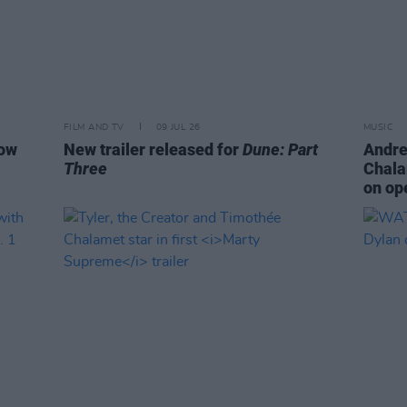
FILM AND TV
09 JUL 26
MUSIC
how
New trailer released for
Dune: Part
Andre
Three
Chala
on op