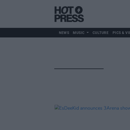
NEWS
MUSIC
CULTURE
PICS & VI