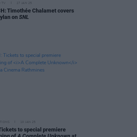
D TV
27 JAN 25
: Timothée Chalamet covers
ylan on
SNL
TIONS
10 JAN 25
Tickets to special premiere
ning of
A Complete Unknown
at