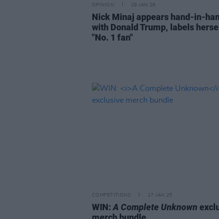
OPINION
29 JAN 26
Nick Minaj appears hand-in-ha
with Donald Trump, labels hersel
"No. 1 fan"
COMPETITIONS
17 JAN 25
WIN:
A Complete Unknown
excl
merch bundle