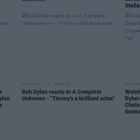
Stell
FILM AND TV
05 DEC 24
FILM AN
e
Bob Dylan reacts to
A Complete
Watch
ylan
Unknown
- "Timmy’s a brilliant actor."
Dylan
s
Chala
Gonna