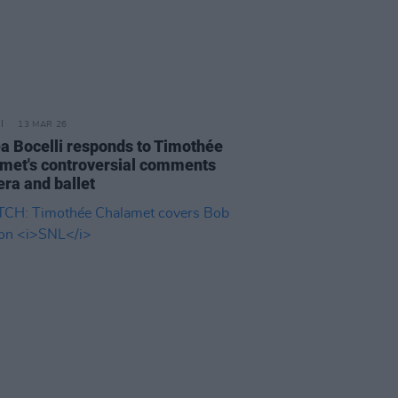
13 MAR 26
a Bocelli responds to Timothée
met's controversial comments
era and ballet