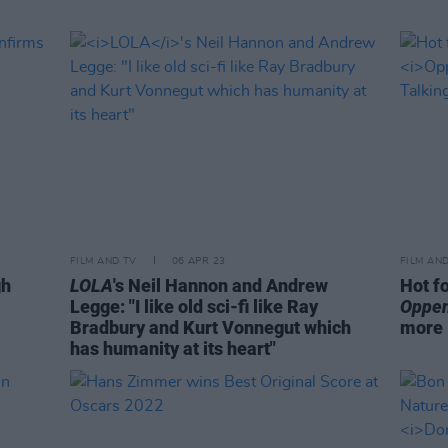
FILM AND TV
06 APR 23
FILM AN
gh
LOLA
's Neil Hannon and Andrew
Hot f
Legge: "I like old sci-fi like Ray
Oppe
Bradbury and Kurt Vonnegut which
more
has humanity at its heart"