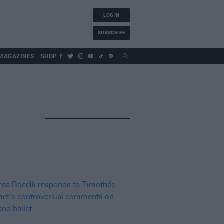
LOG IN
SUBSCRIBE
MAGAZINES
SHOP