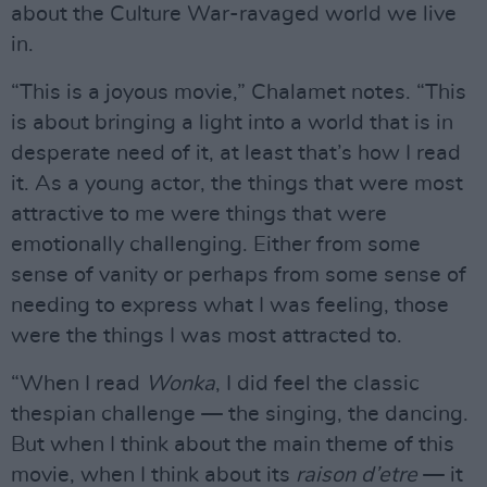
about the Culture War-ravaged world we live
in.
“This is a joyous movie,” Chalamet notes. “This
is about bringing a light into a world that is in
desperate need of it, at least that’s how I read
it. As a young actor, the things that were most
attractive to me were things that were
emotionally challenging. Either from some
sense of vanity or perhaps from some sense of
needing to express what I was feeling, those
were the things I was most attracted to.
“When I read
Wonka
, I did feel the classic
thespian challenge — the singing, the dancing.
But when I think about the main theme of this
movie, when I think about its
raison d’etre
— it