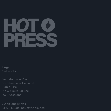
Login
Subscribe
Van Morrison Project
Up Close and Personal
Rapid Fire
Now We’re Talking
Y&E Sessions
Additional Sites
MIX – Music Industry Xplained