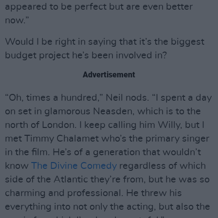
appeared to be perfect but are even better
now.”
Would I be right in saying that it’s the biggest
budget project he’s been involved in?
Advertisement
“Oh, times a hundred,” Neil nods. “I spent a day
on set in glamorous Neasden, which is to the
north of London. I keep calling him Willy, but I
met Timmy Chalamet who’s the primary singer
in the film. He’s of a generation that wouldn’t
know
The Divine Comedy
regardless of which
side of the Atlantic they’re from, but he was so
charming and professional. He threw his
everything into not only the acting, but also the