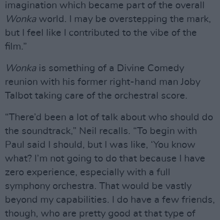
imagination which became part of the overall
Wonka
world. I may be overstepping the mark,
but I feel like I contributed to the vibe of the
film.”
Wonka
is something of a Divine Comedy
reunion with his former right-hand man Joby
Talbot taking care of the orchestral score.
“There’d been a lot of talk about who should do
the soundtrack,” Neil recalls. “To begin with
Paul said I should, but I was like, ‘You know
what? I’m not going to do that because I have
zero experience, especially with a full
symphony orchestra. That would be vastly
beyond my capabilities. I do have a few friends,
though, who are pretty good at that type of