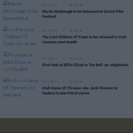
FILM AND TV
06 AUG 26
Martin McDonagh to be honoured at Zurich Film
Festival
FILM AND TV
06 AUG 26
The Lost Children Of Tuam
to be released in Irish
cinemas next month
FILM AND TV
05 AUG 26
First look at Billie Eilish in
The Bell Jar
adaptation
FILM AND TV
05 AUG 26
Irish
Game Of Thrones
star Jack Gleeson to
feature in new Poirot series