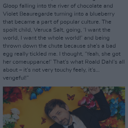
Gloop falling into the river of chocolate and
Violet Beauregarde turning into a blueberry
that became a part of popular culture. The
spoilt child, Veruca Salt, going, ‘I want the
world, I want the whole world!’ and being
thrown down the chute because she’s a bad
egg really tickled me. I thought, ‘Yeah, she got
her comeuppance!’ That’s what Roald Dahl’s all
about – it’s not very touchy feely, it’s…
vengeful!”