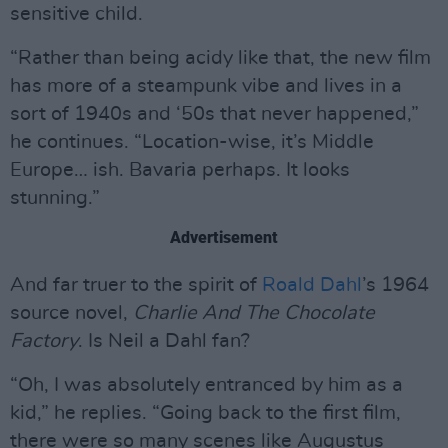
sensitive child.
“Rather than being acidy like that, the new film
has more of a steampunk vibe and lives in a
sort of 1940s and ‘50s that never happened,”
he continues. “Location-wise, it’s Middle
Europe… ish. Bavaria perhaps. It looks
stunning.”
Advertisement
And far truer to the spirit of
Roald Dahl
’s 1964
source novel,
Charlie And The Chocolate
Factory
. Is Neil a Dahl fan?
“Oh, I was absolutely entranced by him as a
kid,” he replies. “Going back to the first film,
there were so many scenes like Augustus