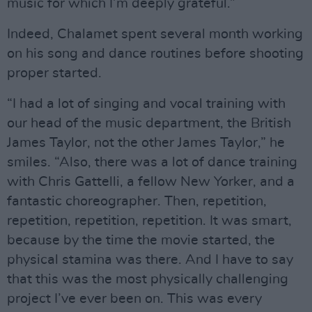
music for which I’m deeply grateful.”
Indeed, Chalamet spent several month working
on his song and dance routines before shooting
proper started.
“I had a lot of singing and vocal training with
our head of the music department, the British
James Taylor, not the other James Taylor,” he
smiles. “Also, there was a lot of dance training
with Chris Gattelli, a fellow New Yorker, and a
fantastic choreographer. Then, repetition,
repetition, repetition, repetition. It was smart,
because by the time the movie started, the
physical stamina was there. And I have to say
that this was the most physically challenging
project I’ve ever been on. This was every