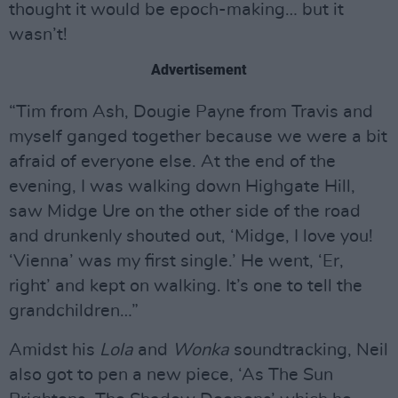
thought it would be epoch-making… but it
wasn’t!
Advertisement
“Tim from Ash, Dougie Payne from Travis and
myself ganged together because we were a bit
afraid of everyone else. At the end of the
evening, I was walking down Highgate Hill,
saw Midge Ure on the other side of the road
and drunkenly shouted out, ‘Midge, I love you!
‘Vienna’ was my first single.’ He went, ‘Er,
right’ and kept on walking. It’s one to tell the
grandchildren…”
Amidst his
Lola
and
Wonka
soundtracking, Neil
also got to pen a new piece, ‘As The Sun