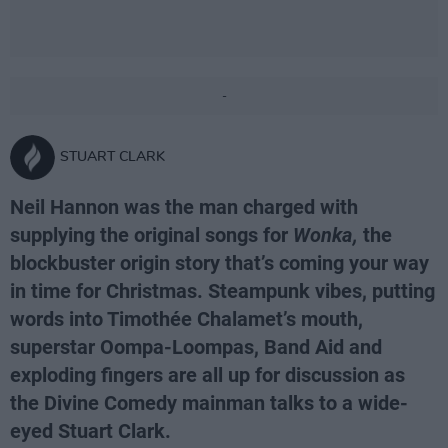
-
STUART CLARK
Neil Hannon was the man charged with
supplying the original songs for
Wonka,
the
blockbuster origin story that’s coming your way
in time for Christmas. Steampunk vibes, putting
words into Timothée Chalamet’s mouth,
superstar Oompa-Loompas, Band Aid and
exploding fingers are all up for discussion as
the Divine Comedy mainman talks to a wide-
eyed Stuart Clark.