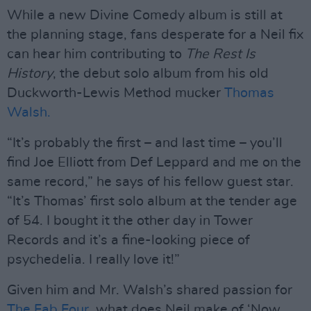
While a new Divine Comedy album is still at
the planning stage, fans desperate for a Neil fix
can hear him contributing to
The Rest Is
History
, the debut solo album from his old
Duckworth-Lewis Method mucker
Thomas
Walsh.
“It’s probably the first – and last time – you’ll
find Joe Elliott from Def Leppard and me on the
same record,” he says of his fellow guest star.
“It’s Thomas’ first solo album at the tender age
of 54. I bought it the other day in Tower
Records and it’s a fine-looking piece of
psychedelia. I really love it!”
Given him and Mr. Walsh’s shared passion for
The Fab Four
, what does Neil make of ‘Now