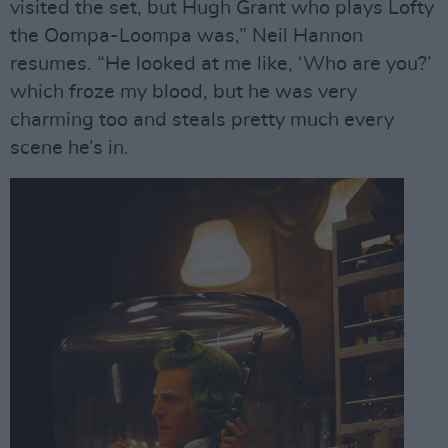
visited the set, but Hugh Grant who plays Lofty
the Oompa-Loompa was,” Neil Hannon
resumes. “He looked at me like, ‘Who are you?’
which froze my blood, but he was very
charming too and steals pretty much every
scene he’s in.