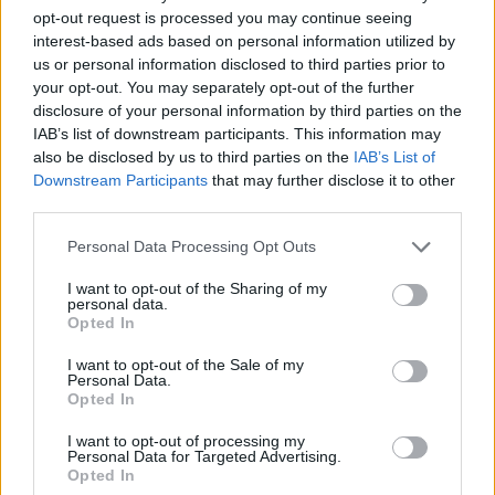
‘Yes!’ because I knew who he was and that it
opt-out request is processed you may continue seeing
interest-based ads based on personal information utilized by
sounded amazing! Normally I’d be nervous
us or personal information disclosed to third parties prior to
about going into something of that magnitude
your opt-out. You may separately opt-out of the further
blind, but Paul being a bit of a Divine Comedy
disclosure of your personal information by third parties on the
IAB’s list of downstream participants. This information may
fan I thought, ‘He must have some idea what
also be disclosed by us to third parties on the
IAB’s List of
he’s going to get!’”
Downstream Participants
that may further disclose it to other
third parties.
From the amply girthed ‘National Express’
Personal Data Processing Opt Outs
trolley-dolly to his Cote d’Azur-residing ‘A
Lady Of A Certain Age’, Neil’s songs have
I want to opt-out of the Sharing of my
personal data.
always tended to be very cinematic and
Opted In
character-driven.
I want to opt-out of the Sale of my
Personal Data.
Advertisement
Opted In
“A lot of people were saying that theatre and
I want to opt-out of processing my
Personal Data for Targeted Advertising.
film was the obvious next step for me, but it’s a
Opted In