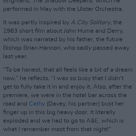
Brightens, The Shadow Deepens’ which he
performed in May with the Ulster Orchestra.
It was partly inspired by
A City Solitary
, the
1963 short film about John Hume and Derry,
which was narrated by his father, the future
Bishop Brian Hannon, who sadly passed away
last year.
“To be honest, that all feels like a bit of a dream
now,” he reflects. “I was so busy that I didn’t
get to fully take it in and enjoy it. Also, after the
premiere, we were in the hotel bar across the
road and
Cathy
(Davey, his partner) bust her
finger up in this big heavy door. It literally
exploded and we had to go to A&E, which is
what I remember most from that night!”