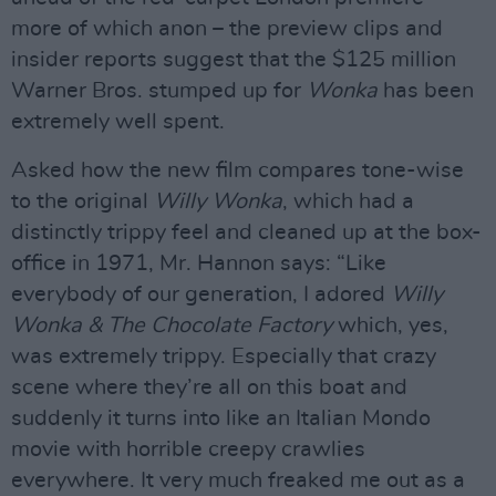
more of which anon – the preview clips and
insider reports suggest that the $125 million
Warner Bros. stumped up for
Wonka
has been
extremely well spent.
Asked how the new film compares tone-wise
to the original
Willy Wonka
, which had a
distinctly trippy feel and cleaned up at the box-
office in 1971, Mr. Hannon says: “Like
everybody of our generation, I adored
Willy
Wonka & The Chocolate Factory
which, yes,
was extremely trippy. Especially that crazy
scene where they’re all on this boat and
suddenly it turns into like an Italian Mondo
movie with horrible creepy crawlies
everywhere. It very much freaked me out as a