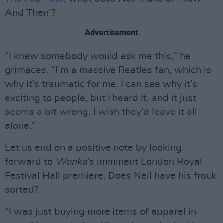
And Then’?
Advertisement
“I knew somebody would ask me this,” he
grimaces. “I’m a massive Beatles fan, which is
why it’s traumatic for me. I can see why it’s
exciting to people, but I heard it, and it just
seems a bit wrong. I wish they’d leave it all
alone.”
Let us end on a positive note by looking
forward to
Wonka
’s imminent London Royal
Festival Hall premiere. Does Neil have his frock
sorted?
“I was just buying more items of apparel in