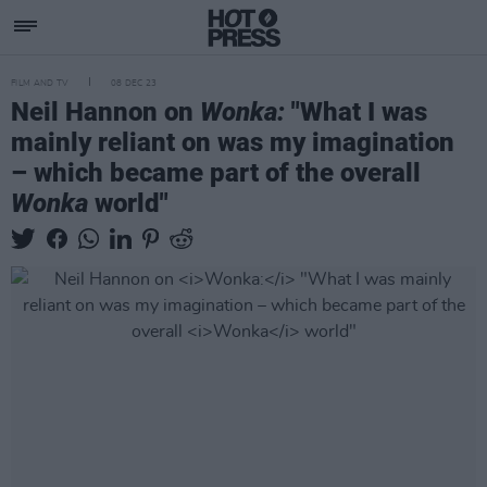
FILM AND TV
08 DEC 23
Neil Hannon on
Wonka:
"What I was
mainly reliant on was my imagination
– which became part of the overall
Wonka
world"