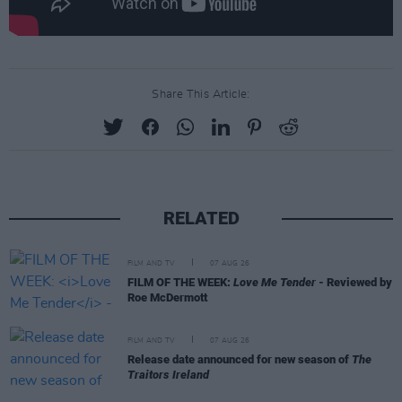
Share This Article:
RELATED
FILM AND TV
07 AUG 26
FILM OF THE WEEK:
Love Me Tender
- Reviewed by
Roe McDermott
FILM AND TV
07 AUG 26
Release date announced for new season of
The
Traitors Ireland