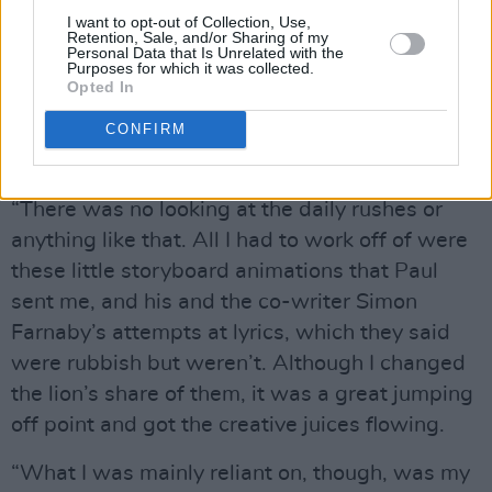
very different kettle of fish when you have to
I want to opt-out of Collection, Use,
start fulfilling other people’s criteria and not
Retention, Sale, and/or Sharing of my
Personal Data that Is Unrelated with the
just your own crazy whims,” he reflects. “It was
Purposes for which it was collected.
Opted In
a long process. Some songs I didn’t get right
the first time… or the second time! Others
CONFIRM
disappeared, never to be spoken of again.
“There was no looking at the daily rushes or
anything like that. All I had to work off of were
these little storyboard animations that Paul
sent me, and his and the co-writer Simon
Farnaby’s attempts at lyrics, which they said
were rubbish but weren’t. Although I changed
the lion’s share of them, it was a great jumping
off point and got the creative juices flowing.
“What I was mainly reliant on, though, was my