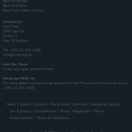
Best of Ireland
Best of Dublin
Hot Press Video Archive
Contact Us
Hot Press,
100 Capel St
Dublin 1.
Rep. Of Ireland
Tel: +353 (1) 241 1500
info@hotpress.ie
Join Our Team
Check out open positions here
Advertise With Us
For more details on how to advertise with Hot Press
click here
or call us on
+353 (1) 241 1500
News
Music
Culture
Pics & Vids
Opinion
Lifestyle & Sports
Sex & Drugs
Competitions
Shop
Magazines
More
Subscriptions
Terms & Conditions