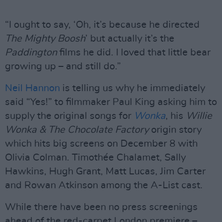
“I ought to say, ‘Oh, it’s because he directed
The Mighty Boosh
’ but actually it’s the
Paddington
films he did. I loved that little bear
growing up – and still do.”
Neil Hannon
is telling us why he immediately
said “Yes!” to filmmaker Paul King asking him to
supply the original songs for
Wonka
, his
Willie
Wonka & The Chocolate Factory
origin story
which hits big screens on December 8 with
Olivia Colman. Timothée Chalamet, Sally
Hawkins, Hugh Grant, Matt Lucas, Jim Carter
and Rowan Atkinson among the A-List cast.
While there have been no press screenings
ahead of the red-carpet London premiere –