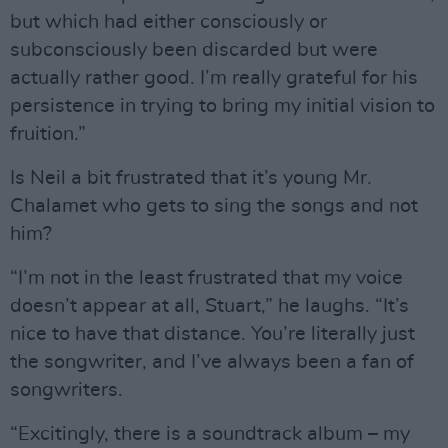
but which had either consciously or
subconsciously been discarded but were
actually rather good. I’m really grateful for his
persistence in trying to bring my initial vision to
fruition.”
Is Neil a bit frustrated that it’s young Mr.
Chalamet who gets to sing the songs and not
him?
“I’m not in the least frustrated that my voice
doesn’t appear at all, Stuart,” he laughs. “It’s
nice to have that distance. You’re literally just
the songwriter, and I’ve always been a fan of
songwriters.
“Excitingly, there is a soundtrack album – my