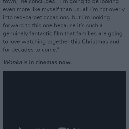
town,” he concludes. “I’m going to be looking
even more like myself than usual! I’m not overly
into red-carpet occasions, but I’m looking
forward to this one because it’s such a
genuinely fantastic film that families are going
to love watching together this Christmas and
for decades to come.”
Wonka
is in cinemas now.