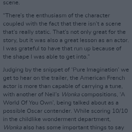
scene.
“There’s the enthusiasm of the character
coupled with the fact that there isn’t a scene
that’s really static. That’s not only great for the
story, but it was also a great lesson as an actor.
I was grateful to have that run up because of
the shape I was able to get into.”
Judging by the snippet of ‘Pure Imagination’ we
get to hear on the trailer, the American French
actor is more than capable of carrying a tune,
with another of Neil’s
Wonka
compositions, ‘A
World Of You Own’, being talked about as a
possible Oscar contender. While scoring 10/10
in the childlike wonderment department,
Wonka
also has some important things to say