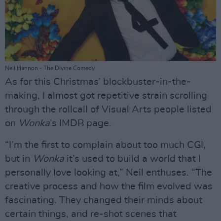
Neil Hannon - The Divine Comedy
As for this Christmas’ blockbuster-in-the-
making, I almost got repetitive strain scrolling
through the rollcall of Visual Arts people listed
on
Wonka
’s IMDB page.
“I’m the first to complain about too much CGI,
but in
Wonka
it’s used to build a world that I
personally love looking at,” Neil enthuses. “The
creative process and how the film evolved was
fascinating. They changed their minds about
certain things, and re-shot scenes that