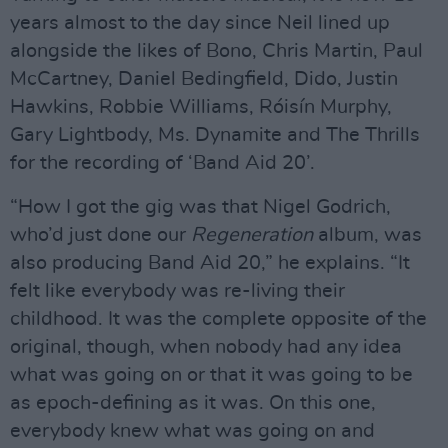
years almost to the day since Neil lined up
alongside the likes of Bono, Chris Martin, Paul
McCartney, Daniel Bedingfield, Dido, Justin
Hawkins, Robbie Williams, Róisín Murphy,
Gary Lightbody, Ms. Dynamite and The Thrills
for the recording of ‘Band Aid 20’.
“How I got the gig was that Nigel Godrich,
who’d just done our
Regeneration
album, was
also producing Band Aid 20,” he explains. “It
felt like everybody was re-living their
childhood. It was the complete opposite of the
original, though, when nobody had any idea
what was going on or that it was going to be
as epoch-defining as it was. On this one,
everybody knew what was going on and