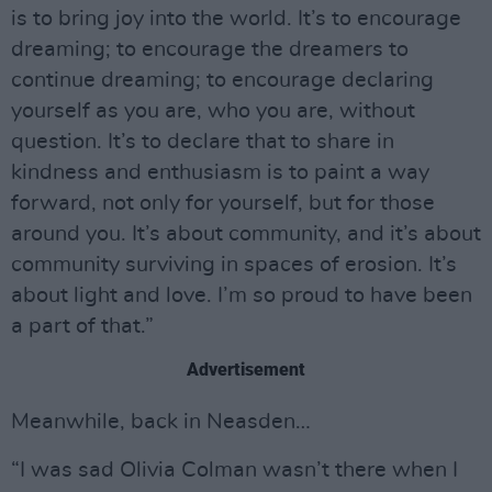
is to bring joy into the world. It’s to encourage
dreaming; to encourage the dreamers to
continue dreaming; to encourage declaring
yourself as you are, who you are, without
question. It’s to declare that to share in
kindness and enthusiasm is to paint a way
forward, not only for yourself, but for those
around you. It’s about community, and it’s about
community surviving in spaces of erosion. It’s
about light and love. I’m so proud to have been
a part of that.”
Advertisement
Meanwhile, back in Neasden…
“I was sad Olivia Colman wasn’t there when I