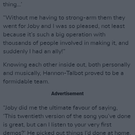
thing…’
“Without me having to strong-arm them they
went for Joby and I was so pleased, not least
because it’s such a big operation with
thousands of people involved in making it, and
suddenly I had an ally!”
Knowing each other inside out, both personally
and musically, Hannon-Talbot proved to be a
formidable team.
Advertisement
“Joby did me the ultimate favour of saying,
‘This twentieth version of the song you’ve done
is great, but can I listen to your very first
demos?’ He picked out things I’d done at home,