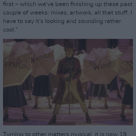
first – which we’ve been finishing up these past
couple of weeks: mixes, artwork, all that stuff. I
have to say it’s looking and sounding rather
cool.”
Turning to other matters musical, it is now 19