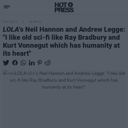
FILM AND TV
06 APR 23
LOLA
's Neil Hannon and Andrew Legge:
"I like old sci-fi like Ray Bradbury and
Kurt Vonnegut which has humanity at
its heart"