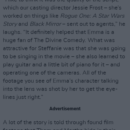
which our casting director Jessie Frost – she’s
worked on things like
Rogue One: A Star Wars
Story
and
Black Mirror
– sent out to agents,” he
laughs. “It definitely helped that Emma is a
huge fan of The Divine Comedy. What was
attractive for Steffanie was that she was going
to be singing in the movie – she also learned to
play guitar and a little bit of piano for it – and
operating one of the cameras. All of the
footage you see of Emma’s character talking
into the lens was shot by her to get the eye-
lines just right.”
Advertisement
A lot of the story is told through found film