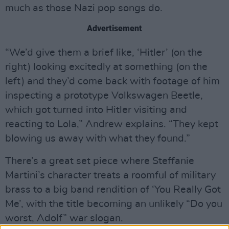
much as those Nazi pop songs do.
Advertisement
“We’d give them a brief like, ‘Hitler’ (on the
right) looking excitedly at something (on the
left) and they’d come back with footage of him
inspecting a prototype Volkswagen Beetle,
which got turned into Hitler visiting and
reacting to Lola,” Andrew explains. “They kept
blowing us away with what they found.”
There’s a great set piece where Steffanie
Martini’s character treats a roomful of military
brass to a big band rendition of ‘You Really Got
Me’, with the title becoming an unlikely “Do you
worst, Adolf” war slogan.