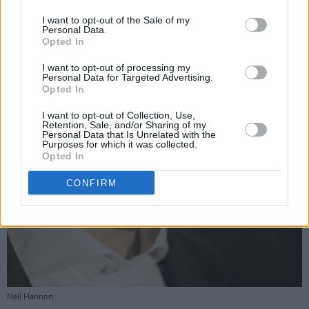
I want to opt-out of the Sale of my
Personal Data.
Opted In
I want to opt-out of processing my
Personal Data for Targeted Advertising.
Opted In
I want to opt-out of Collection, Use,
Retention, Sale, and/or Sharing of my
Personal Data that Is Unrelated with the
Purposes for which it was collected.
Opted In
CONFIRM
Neil Hannon.