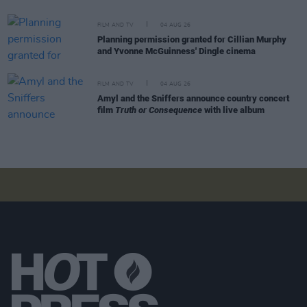
FILM AND TV
04 AUG 26
Planning permission granted for Cillian Murphy
and Yvonne McGuinness' Dingle cinema
FILM AND TV
04 AUG 26
Amyl and the Sniffers announce country concert
film
Truth or Consequence
with live album