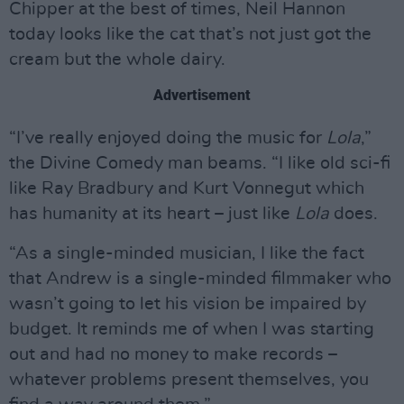
Chipper at the best of times, Neil Hannon
today looks like the cat that’s not just got the
cream but the whole dairy.
Advertisement
“I’ve really enjoyed doing the music for
Lola
,”
the Divine Comedy man beams. “I like old sci-fi
like Ray Bradbury and Kurt Vonnegut which
has humanity at its heart – just like
Lola
does.
“As a single-minded musician, I like the fact
that Andrew is a single-minded filmmaker who
wasn’t going to let his vision be impaired by
budget. It reminds me of when I was starting
out and had no money to make records –
whatever problems present themselves, you