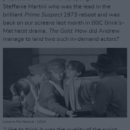
Steffanie Martini who was the lead in the
brilliant
Prime Suspect
1973 reboot and was
back on our screens last month in BBC Brink’s-
Mat heist drama,
The Gold
. How did Andrew
manage to land two such in-demand actors?
Locarno film festival - LOLA.
“I like to think it was the quality of the script,