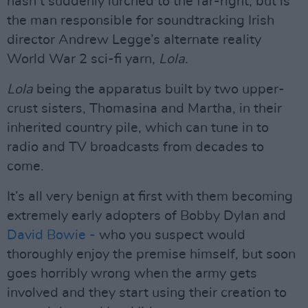
hasn’t suddenly lurched to the far-right, but is
the man responsible for soundtracking Irish
director Andrew Legge’s alternate reality
World War 2 sci-fi yarn,
Lola
.
Lola
being the apparatus built by two upper-
crust sisters, Thomasina and Martha, in their
inherited country pile, which can tune in to
radio and TV broadcasts from decades to
come.
It’s all very benign at first with them becoming
extremely early adopters of Bobby Dylan and
David Bowie -
who you suspect would
thoroughly enjoy the premise himself, but soon
goes horribly wrong when the army gets
involved and they start using their creation to