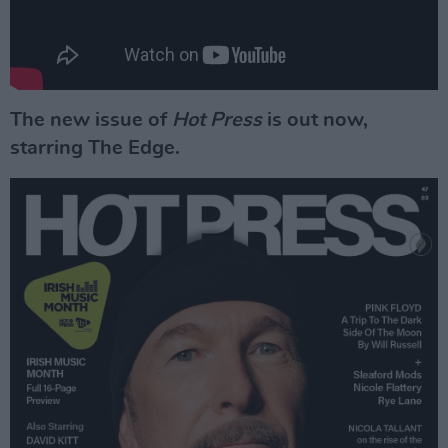
The new issue of
Hot Press
is out now,
starring The Edge.