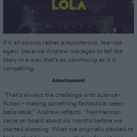
If it all sounds rather preposterous, fear not
again, because Andrew manages to tell the
story in a way that’s as convincing as it is
compelling.
Advertisement
“That’s always the challenge with science-
fiction – making something fantastical seem
believable,” Andrew reflects. “Neil Hannon
came on board about six months before we
started shooting. What we originally pitched to