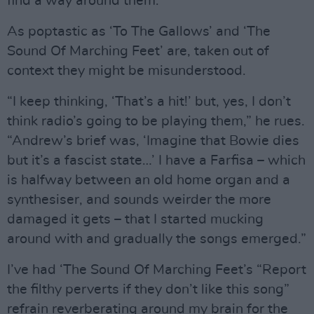
find a way around them.”
As poptastic as ‘To The Gallows’ and ‘The
Sound Of Marching Feet’ are, taken out of
context they might be misunderstood.
“I keep thinking, ‘That’s a hit!’ but, yes, I don’t
think radio’s going to be playing them,” he rues.
“Andrew’s brief was, ‘Imagine that Bowie dies
but it’s a fascist state…’ I have a Farfisa – which
is halfway between an old home organ and a
synthesiser, and sounds weirder the more
damaged it gets – that I started mucking
around with and gradually the songs emerged.”
I’ve had ‘The Sound Of Marching Feet’s “Report
the filthy perverts if they don’t like this song”
refrain reverberating around my brain for the