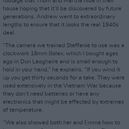
footage that Thom and Martha hide in their
house hoping that it’ll be discovered by future
generations. Andrew went to extraordinary
lengths to ensure that it looks the real 1940s
deal.
“The camera we trained Steffanie to use was a
clockwork 16mm Bolex, which I bought ages
ago in Dun Laoghaire and is small enough to
hold in your hand,” he explains. “If you wind it
up you get thirty seconds for a take. They were
used extensively in the Vietnam War because
they don’t need batteries or have any
electronics that might be effected by extremes
of temperature.
“We also showed both her and Emma how to