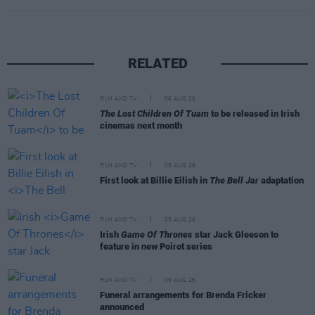
RELATED
FILM AND TV
06 AUG 26
The Lost Children Of Tuam
to be released in Irish
cinemas next month
FILM AND TV
05 AUG 26
First look at Billie Eilish in
The Bell Jar
adaptation
FILM AND TV
05 AUG 26
Irish
Game Of Thrones
star Jack Gleeson to
feature in new Poirot series
FILM AND TV
05 AUG 26
Funeral arrangements for Brenda Fricker
announced