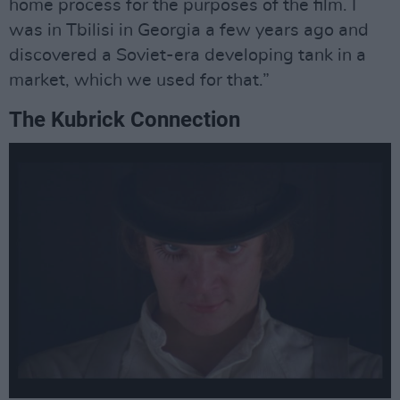
home process for the purposes of the film. I
was in Tbilisi in Georgia a few years ago and
discovered a Soviet-era developing tank in a
market, which we used for that.”
The Kubrick Connection