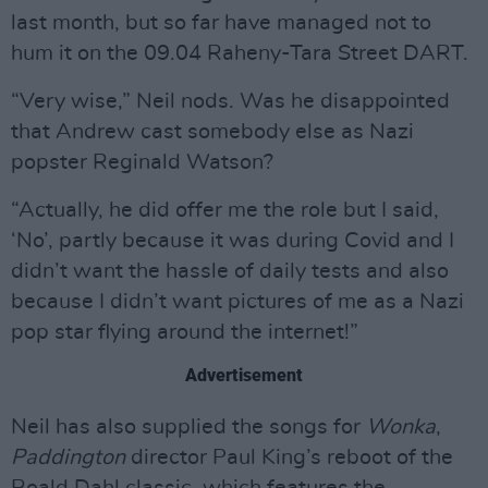
last month, but so far have managed not to
hum it on the 09.04 Raheny-Tara Street DART.
“Very wise,” Neil nods. Was he disappointed
that Andrew cast somebody else as Nazi
popster Reginald Watson?
“Actually, he did offer me the role but I said,
‘No’, partly because it was during Covid and I
didn’t want the hassle of daily tests and also
because I didn’t want pictures of me as a Nazi
pop star flying around the internet!”
Advertisement
Neil has also supplied the songs for
Wonka
,
Paddington
director Paul King’s reboot of the
Roald Dahl classic, which features the