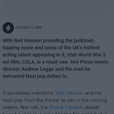
STUART CLARK
With Neil Hannon providing the jackboot-
tapping score and some of the UK’s hottest
acting talent appearing in it, Irish World War 2
sci-film,
LOLA
, is a must-see.
Hot Press
meets
director Andrew Legge and the man he
entrusted Nazi pop duties to.
If somebody mentions ‘
Neil Hannon
and his
Nazi pop from the future’ to you in the coming
weeks, fear not, the
Divine Comedy
leader