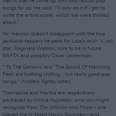
Neil is that he come up with two fascist pop
songs for us. He said, ‘I’ll only do it if I get to
write the entire score’, which we were thrilled
about.”
Mr. Hannon doesn’t disappoint with the two
jackboot-tappers he pens for Lola’s reich ‘n’ roll
star, Reginald Watson, sure to be in future
BAFTA and possibly Oscar contention.
“‘To The Gallows’ and ‘The Sound Of Marching
Feet’ are bothing chilling - but really good pop
songs,” Andrew rightly notes.
Thomasina and Martha are respectively
portrayed by Emma Appleton, who you might
recognise from
The Witcher
and
Pistol
– she
played the ill-fated Nancy Spungen – and