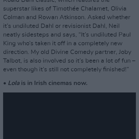
superstar likes of Timothée Chalamet, Olivia
Colman and Rowan Atkinson. Asked whether
it’s undiluted Dahl or revisionist Dahl, Neil
neatly sidesteps and says, “It’s undiluted Paul
King who’s taken it off in a completely new
direction. My old Divine Comedy partner, Joby
Talbot, is also involved so it’s been a lot of fun –
even though it’s still not completely finished!”
•
Lola
is in Irish cinemas now.