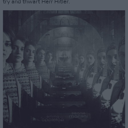
try and thwart Herr Hitler.