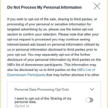
“We did that whole scene in a day under strict
Do Not Process My Personal Information
Covid restrictions, which meant that we could
only have fifteen extras dancing,” Andrew
If you wish to opt-out of the sale, sharing to third parties, or
processing of your personal or sensitive information for
divulges. “Looking at it in the edit suite we
targeted advertising by us, please use the below opt-out
realised it ran out of steam half-way through,
section to confirm your selection. Please note that after your
so in a desperate attempt to salvage the scene
opt-out request is processed you may continue seeing
interest-based ads based on personal information utilized by
we came up with the idea of ‘You Really Got
us or personal information disclosed to third parties prior to
Me’ written on the side of a barage balloon
your opt-out. You may separately opt-out of the further
hovering over London, and people out in the
disclosure of your personal information by third parties on the
IAB’s list of downstream participants. This information may
streets in defiance of the Germans. There was
also be disclosed by us to third parties on the
IAB’s List of
quite a bit of seat-of-the-pants stuff like that –
Downstream Participants
that may further disclose it to other
which is maybe what gives the film its edge.”
third parties.
So You Want To Be A Reich ‘N’ Roll
Personal Data Processing Opt Outs
Star?
I want to opt-out of the Sharing of my
personal data.
Opted In