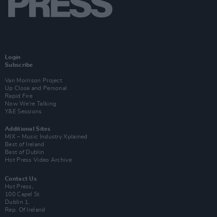
Login
Subscribe
Van Morrison Project
Up Close and Personal
Rapid Fire
Now We’re Talking
Y&E Sessions
Additional Sites
MIX – Music Industry Xplained
Best of Ireland
Best of Dublin
Hot Press Video Archive
Contact Us
Hot Press,
100 Capel St
Dublin 1.
Rep. Of Ireland