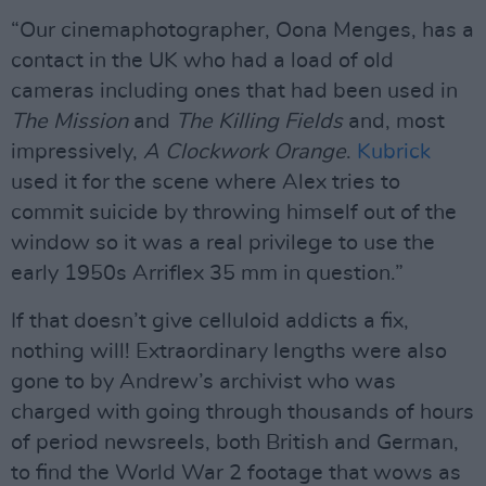
“Our cinemaphotographer, Oona Menges, has a
contact in the UK who had a load of old
cameras including ones that had been used in
The Mission
and
The Killing Fields
and, most
impressively,
A Clockwork Orange
.
Kubrick
used it for the scene where Alex tries to
commit suicide by throwing himself out of the
window so it was a real privilege to use the
early 1950s Arriflex 35 mm in question.”
If that doesn’t give celluloid addicts a fix,
nothing will! Extraordinary lengths were also
gone to by Andrew’s archivist who was
charged with going through thousands of hours
of period newsreels, both British and German,
to find the World War 2 footage that wows as