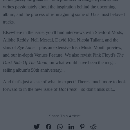
Share This Article: