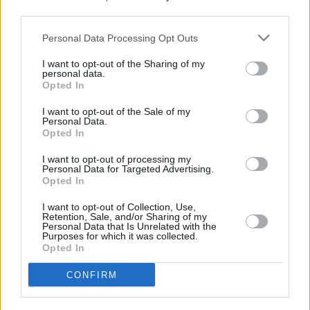
third parties.
Personal Data Processing Opt Outs
I want to opt-out of the Sharing of my
personal data.
Opted In
I want to opt-out of the Sale of my
Personal Data.
Opted In
I want to opt-out of processing my
Personal Data for Targeted Advertising.
Opted In
I want to opt-out of Collection, Use,
Retention, Sale, and/or Sharing of my
Personal Data that Is Unrelated with the
Purposes for which it was collected.
Opted In
Login
CONFIRM
Subscribe
Van Morrison Project
Up Close and Personal