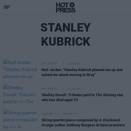
STANLEY
KUBRICK
FILM AND TV
30 JUL 24
Neil Jordan: "Stanley Kubrick phoned me up and
asked me about moving to Bray"
FILM AND TV
11 JUL 24
Shelley Duvall: Tributes paid to
The Shining
star,
who has died aged 75
CULTURE
20 NOV 23
String quartet piece composed by
A Clockwork
Orange
author Anthony Burgess to have premiere