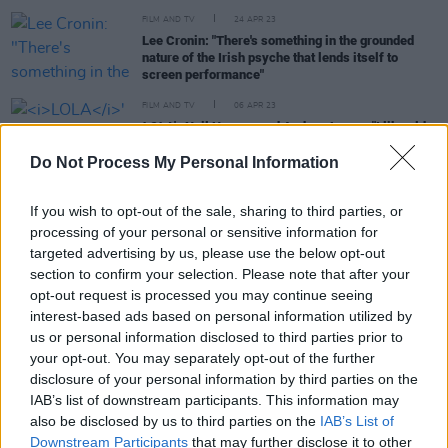
FILM AND TV
24 APR 23
Lee Cronin: "There's something in the grounded
nature of the Irish psyche that lends itself to
screen performance"
FILM AND TV
06 APR 23
LOLA
's Neil Hannon and Andrew Legge: "I like old
sci-fi like Ray Bradbury and Kurt Vonnegut which
has humanity at its heart"
Do Not Process My Personal Information
FILM AND TV
06 JAN 23
If you wish to opt-out of the sale, sharing to third parties, or
Avatar: The Way Of Water
producer Jon Landau:
"We want Pandora to be real, and we use our real
processing of your personal or sensitive information for
life experience to challenge the effects team"
targeted advertising by us, please use the below opt-out
section to confirm your selection. Please note that after your
opt-out request is processed you may continue seeing
interest-based ads based on personal information utilized by
FILM AND TV
22 AUG 22
us or personal information disclosed to third parties prior to
Barry Lyndon
actor Leon Vitali passes away at 74
your opt-out. You may separately opt-out of the further
disclosure of your personal information by third parties on the
IAB’s list of downstream participants. This information may
FILM AND TV
12 NOV 18
The Voice of 'HAL' From Stanley Kubrick's 2001
also be disclosed by us to third parties on the
IAB’s List of
Has Died
Downstream Participants
that may further disclose it to other