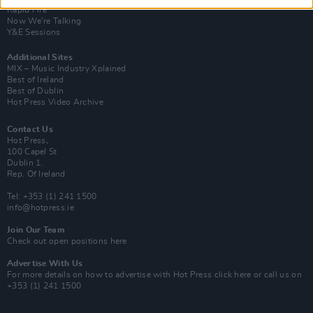
Rapid Fire
Now We’re Talking
Y&E Sessions
Additional Sites
MIX – Music Industry Xplained
Best of Ireland
Best of Dublin
Hot Press Video Archive
Contact Us
Hot Press,
100 Capel St
Dublin 1.
Rep. Of Ireland
Tel: +353 (1) 241 1500
info@hotpress.ie
Join Our Team
Check out open positions here
Advertise With Us
For more details on how to advertise with Hot Press
click here
or call us on
+353 (1) 241 1500