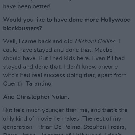
have been better!
Would you like to have done more Hollywood
blockbusters?
Well, I came back and did
Michael Collins
. I
could have stayed and done that. Maybe I
should have. But I had kids here. Even if I had
stayed and done that, I don’t know anyone
who’s had real success doing that, apart from
Quentin Tarantino.
And Christopher Nolan.
But he’s much younger than me, and that’s the
only kind of movie he makes. The rest of my
generation – Brian De Palma, Stephen Frears,