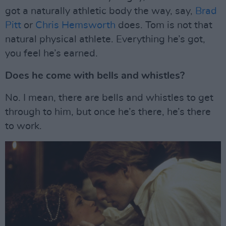
got a naturally athletic body the way, say,
Brad
Pitt
or
Chris Hemsworth
does. Tom is not that
natural physical athlete. Everything he’s got,
you feel he’s earned.
Does he come with bells and whistles?
No. I mean, there are bells and whistles to get
through to him, but once he’s there, he’s there
to work.