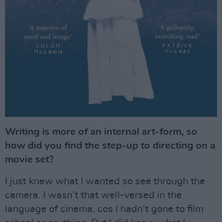
Writing is more of an internal art-form, so
how did you find the step-up to directing on a
movie set?
I just knew what I wanted so see through the
camera. I wasn’t that well-versed in the
language of cinema, cos I hadn’t gone to film