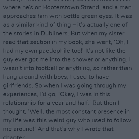
where he’s on Booterstown Strand, and a man
approaches him with bottle green eyes. It was
as a similar kind of thing – it’s actually one of
the stories in Dubliners. But when my sister
read that section in my book, she went, ‘Oh, I
had my own paedophile too!’ It’s not like the
guy ever got me into the shower or anything. I
wasn’t into football or anything, so rather than
hang around with boys, I used to have
girlfriends. So when I was going through my
experiences, I’d go, ‘Okay, I was in this
relationship for a year and half.’ But then I
thought, ‘Well, the most constant presence in
my life was this weird guy who used to follow
me around!’ And that’s why I wrote that
chapter.