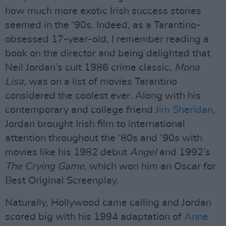
how much more exotic Irish success stories
seemed in the ‘90s. Indeed, as a Tarantino-
obsessed 17-year-old, I remember reading a
book on the director and being delighted that
Neil Jordan’s cult 1986 crime classic,
Mona
Lisa
, was on a list of movies Tarantino
considered the coolest ever. Along with his
contemporary and college friend
Jim Sheridan
,
Jordan brought Irish film to international
attention throughout the ‘80s and ‘90s with
movies like his 1982 debut
Angel
and 1992’s
The Crying Game
, which won him an Oscar for
Best Original Screenplay.
Naturally, Hollywood came calling and Jordan
scored big with his 1994 adaptation of
Anne