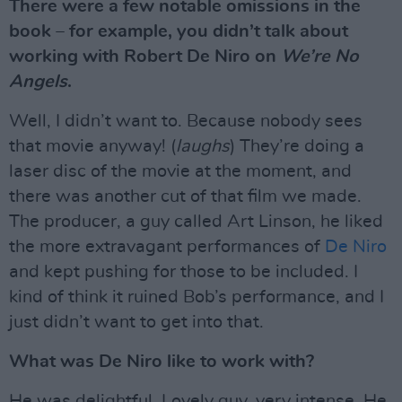
There were a few notable omissions in the
book – for example, you didn’t talk about
working with Robert De Niro on
We’re No
Angels
.
Well, I didn’t want to. Because nobody sees
that movie anyway! (
laughs
) They’re doing a
laser disc of the movie at the moment, and
there was another cut of that film we made.
The producer, a guy called Art Linson, he liked
the more extravagant performances of
De Niro
and kept pushing for those to be included. I
kind of think it ruined Bob’s performance, and I
just didn’t want to get into that.
What was De Niro like to work with?
He was delightful. Lovely guy, very intense. He