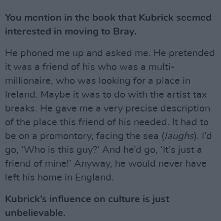
You mention in the book that Kubrick seemed
interested in moving to Bray.
He phoned me up and asked me. He pretended
it was a friend of his who was a multi-
millionaire, who was looking for a place in
Ireland. Maybe it was to do with the artist tax
breaks. He gave me a very precise description
of the place this friend of his needed. It had to
be on a promontory, facing the sea (
laughs
). I’d
go, ‘Who is this guy?’ And he’d go, ‘It’s just a
friend of mine!’ Anyway, he would never have
left his home in England.
Kubrick’s influence on culture is just
unbelievable.