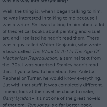
was his way into storytelling?
Well, the thing is, when I began talking to him,
he was interested in talking to me because I
was a writer. So I was talking to him about a lot
of theoretical books about painting and visual
art, and I realised he hadn’t read them. There
was a guy called Walter Benjamin, who wrote
a book called
The Work Of Art In The Age Of
Mechanical Reproduction,
a seminal text from
the ‘30s. I was surprised Stanley hadn’t read
that. If you talked to him about Ken Auletta,
Raphael or Turner, he would know everything.
But with that stuff, it was completely different.
I mean, look at the novel he chose to make,
Barry Lyndon
– it’s not one of the great novels
of that era.
Tom Jones
is a far better book.