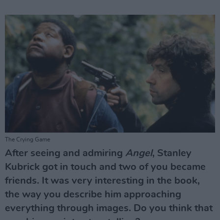
The Crying Game
After seeing and admiring
Angel
, Stanley
Kubrick got in touch and two of you became
friends. It was very interesting in the book,
the way you describe him approaching
everything through images. Do you think that