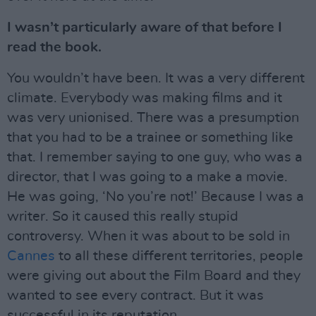
I wasn’t particularly aware of that before I
read the book.
You wouldn’t have been. It was a very different
climate. Everybody was making films and it
was very unionised. There was a presumption
that you had to be a trainee or something like
that. I remember saying to one guy, who was a
director, that I was going to a make a movie.
He was going, ‘No you’re not!’ Because I was a
writer. So it caused this really stupid
controversy. When it was about to be sold in
Cannes
to all these different territories, people
were giving out about the Film Board and they
wanted to see every contract. But it was
successful in its reputation.