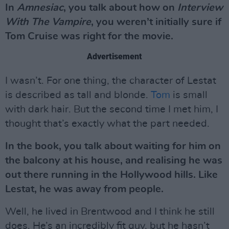
In
Amnesiac
, you talk about how on
Interview
With The Vampire
, you weren’t initially sure if
Tom Cruise was right for the movie.
Advertisement
I wasn’t. For one thing, the character of Lestat
is described as tall and blonde.
Tom
is small
with dark hair. But the second time I met him, I
thought that’s exactly what the part needed.
In the book, you talk about waiting for him on
the balcony at his house, and realising he was
out there running in the Hollywood hills. Like
Lestat, he was away from people.
Well, he lived in Brentwood and I think he still
does. He’s an incredibly fit guy, but he hasn’t