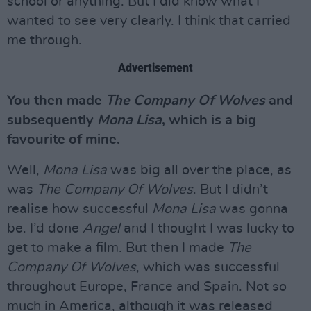
school or anything. But I did know what I
wanted to see very clearly. I think that carried
me through.
Advertisement
You then made
The Company Of Wolves
and
subsequently
Mona Lisa
, which is a big
favourite of mine.
Well,
Mona Lisa
was big all over the place, as
was
The Company Of Wolves
. But I didn’t
realise how successful
Mona Lisa
was gonna
be. I’d done
Angel
and I thought I was lucky to
get to make a film. But then I made
The
Company Of Wolves
, which was successful
throughout Europe, France and Spain. Not so
much in America, although it was released