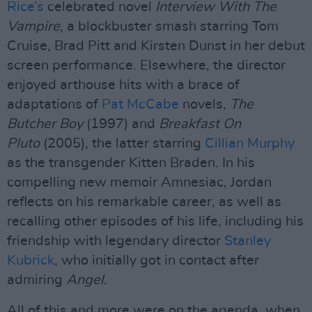
Rice’s
celebrated novel
Interview With The
Vampire
, a blockbuster smash starring Tom
Cruise, Brad Pitt and Kirsten Dunst in her debut
screen performance. Elsewhere, the director
enjoyed arthouse hits with a brace of
adaptations of
Pat McCabe
novels,
The
Butcher Boy
(1997) and
Breakfast On
Pluto
(2005), the latter starring
Cillian Murphy
as the transgender Kitten Braden. In his
compelling new memoir Amnesiac, Jordan
reflects on his remarkable career, as well as
recalling other episodes of his life, including his
friendship with legendary director
Stanley
Kubrick
, who initially got in contact after
admiring
Angel
.
All of this and more were on the agenda, when