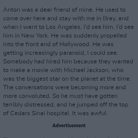
Anton was a dear friend of mine. He used to
come over here and stay with me in Bray, and
when I went to Los Angeles, I’d see him. I’d see
him in New York. He was suddenly propelled
into the front end of Hollywood. He was
getting increasingly paranoid, I could see.
Somebody had hired him because they wanted
to make a movie with Michael Jackson, who
was the biggest star on the planet at the time.
The conversations were becoming more and
more convoluted. So he must have gotten
terribly distressed, and he jumped off the top
of Cedars Sinai hospital. It was awful.
Advertisement