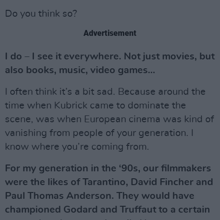
Do you think so?
Advertisement
I do – I see it everywhere. Not just movies, but
also books, music, video games...
I often think it’s a bit sad. Because around the
time when Kubrick came to dominate the
scene, was when European cinema was kind of
vanishing from people of your generation. I
know where you’re coming from.
For my generation in the ‘90s, our filmmakers
were the likes of Tarantino, David Fincher and
Paul Thomas Anderson. They would have
championed Godard and Truffaut to a certain