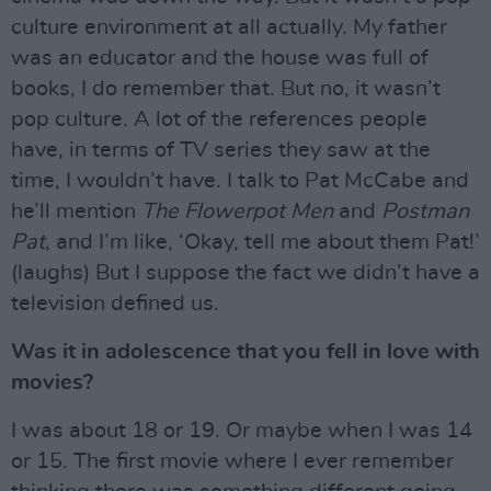
culture environment at all actually. My father
was an educator and the house was full of
books, I do remember that. But no, it wasn’t
pop culture. A lot of the references people
have, in terms of TV series they saw at the
time, I wouldn’t have. I talk to Pat McCabe and
he’ll mention
The Flowerpot Men
and
Postman
Pat
, and I’m like, ‘Okay, tell me about them Pat!’
(laughs) But I suppose the fact we didn’t have a
television defined us.
Was it in adolescence that you fell in love with
movies?
I was about 18 or 19. Or maybe when I was 14
or 15. The first movie where I ever remember