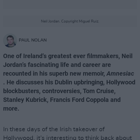
Neil Jordan. Copyright Miguel Ruiz.
PAUL NOLAN
One of Ireland’s greatest ever filmmakers, Neil
Jordan’s fascinating life and career are
recounted in his superb new memoir,
Amnesiac
. He discusses his Dublin upbringing, Hollywood
blockbusters, controversies, Tom Cruise,
Stanley Kubrick, Francis Ford Coppola and
more.
In these days of the Irish takeover of
Hollywood, it’s interesting to think back about