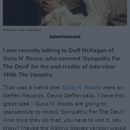
Interview with a Vampire
Advertisement
I was recently talking to Duff McKagan of
Guns N’ Roses, who covered ‘Sympathy For
The Devil’ for the end credits of
Interview
With The Vampire
.
That was a weird one.
Guns N’ Roses
were on
Geffen Records, David Geffen said, ‘I have this
great idea - Guns N’ Roses are going to
reassemble to record ‘Sympathy For The Devil’.’
And once they do that, you have to use it, you
know? Maybe the Rolling Stones version would