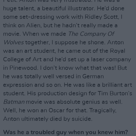
huge talent, a beautiful illustrator. He’d done
some set-dressing work with Ridley Scott, I
think on Alien, but he hadn’t really made a
movie. When we made
The Company Of
Wolves
together, I suppose he shone. Anton
was an art student, he came out of the Royal
College of Art and he’d set up a laser company
in Pinewood. I don’t know what that was! But
he was totally well versed in German
expression and so on. He was like a brilliant art
student. His production design for Tim Burton’s
Batman
movie was absolute genius as well.
Well, he won an Oscar for that. Tragically,
Anton ultimately died by suicide.
Was he a troubled guy when you knew him?