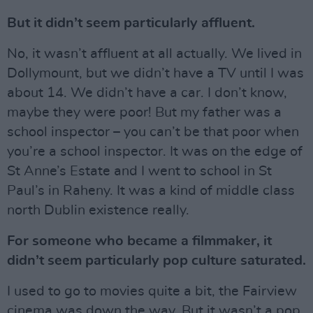
But it didn’t seem particularly affluent.
No, it wasn’t affluent at all actually. We lived in
Dollymount, but we didn’t have a TV until I was
about 14. We didn’t have a car. I don’t know,
maybe they were poor! But my father was a
school inspector – you can’t be that poor when
you’re a school inspector. It was on the edge of
St Anne’s Estate and I went to school in St
Paul’s in Raheny. It was a kind of middle class
north Dublin existence really.
For someone who became a filmmaker, it
didn’t seem particularly pop culture saturated.
I used to go to movies quite a bit, the Fairview
cinema was down the way. But it wasn’t a pop