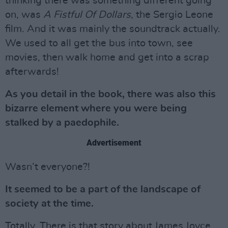
thinking there was something different going
on, was
A Fistful Of Dollars
, the Sergio Leone
film. And it was mainly the soundtrack actually.
We used to all get the bus into town, see
movies, then walk home and get into a scrap
afterwards!
As you detail in the book, there was also this
bizarre element where you were being
stalked by a paedophile.
Advertisement
Wasn’t everyone?!
It seemed to be a part of the landscape of
society at the time.
Totally. There is that story about James Joyce,