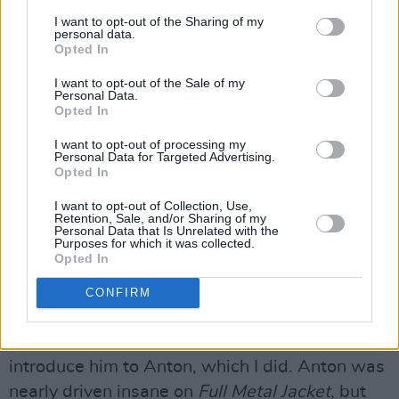
I want to opt-out of the Sharing of my
personal data.
Have you met Tarantino?
Opted In
Yeah, I met him. He’s good. I met him on a plane
I want to opt-out of the Sale of my
Personal Data.
– we were going to Busan and just passed
Opted In
each other. I mean, I haven’t had a real
I want to opt-out of processing my
conversation with him, but we’ve been in the
Personal Data for Targeted Advertising.
Opted In
same vicinity!
I want to opt-out of Collection, Use,
Did Stanley Kubrick hire Anton Furst as
Retention, Sale, and/or Sharing of my
Personal Data that Is Unrelated with the
production designer for
Full Metal Jacket
on
Purposes for which it was collected.
Opted In
the back of
The Company Of Wolves
?
CONFIRM
Advertisement
Yeah, Stanley saw that film and asked me to
introduce him to Anton, which I did. Anton was
nearly driven insane on
Full Metal Jacket
, but