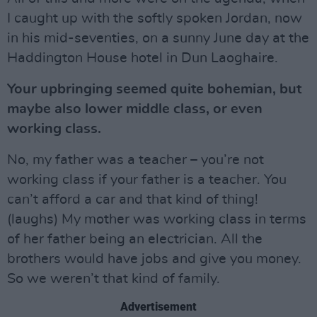
I caught up with the softly spoken Jordan, now
in his mid-seventies, on a sunny June day at the
Haddington House hotel in Dun Laoghaire.
Your upbringing seemed quite bohemian, but
maybe also lower middle class, or even
working class.
No, my father was a teacher – you’re not
working class if your father is a teacher. You
can’t afford a car and that kind of thing!
(laughs) My mother was working class in terms
of her father being an electrician. All the
brothers would have jobs and give you money.
So we weren’t that kind of family.
Advertisement