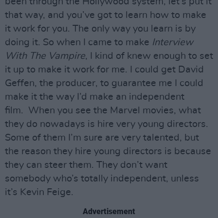
been through the Hollywood system, let’s put it
that way, and you’ve got to learn how to make
it work for you. The only way you learn is by
doing it. So when I came to make
Interview
With The Vampire
, I kind of knew enough to set
it up to make it work for me. I could get David
Geffen, the producer, to guarantee me I could
make it the way I’d make an independent
film. When you see the Marvel movies, what
they do nowadays is hire very young directors.
Some of them I’m sure are very talented, but
the reason they hire young directors is because
they can steer them. They don’t want
somebody who’s totally independent, unless
it’s Kevin Feige.
Advertisement