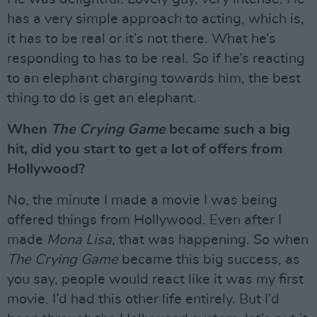
has a very simple approach to acting, which is,
it has to be real or it’s not there. What he’s
responding to has to be real. So if he’s reacting
to an elephant charging towards him, the best
thing to do is get an elephant.
When
The Crying Game
became such a big
hit, did you start to get a lot of offers from
Hollywood?
No, the minute I made a movie I was being
offered things from Hollywood. Even after I
made
Mona Lisa
, that was happening. So when
The Crying Game
became this big success, as
you say, people would react like it was my first
movie. I’d had this other life entirely. But I’d