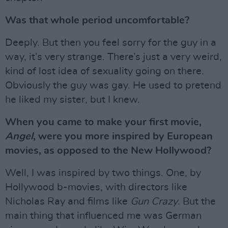
Was that whole period uncomfortable?
Deeply. But then you feel sorry for the guy in a
way, it’s very strange. There’s just a very weird,
kind of lost idea of sexuality going on there.
Obviously the guy was gay. He used to pretend
he liked my sister, but I knew.
When you came to make your first movie,
Angel
, were you more inspired by European
movies, as opposed to the New Hollywood?
Well, I was inspired by two things. One, by
Hollywood b-movies, with directors like
Nicholas Ray and films like
Gun Crazy
. But the
main thing that influenced me was German