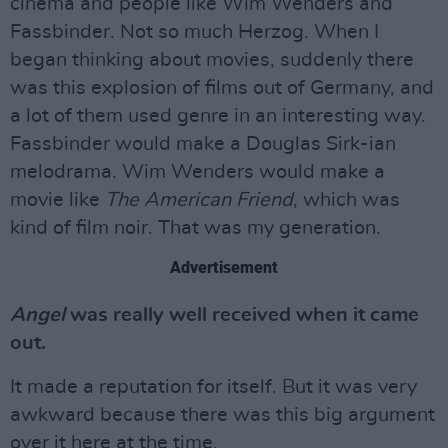
cinema and people like Wim Wenders and
Fassbinder. Not so much Herzog. When I
began thinking about movies, suddenly there
was this explosion of films out of Germany, and
a lot of them used genre in an interesting way.
Fassbinder would make a Douglas Sirk-ian
melodrama. Wim Wenders would make a
movie like
The American Friend
, which was
kind of film noir. That was my generation.
Advertisement
Angel
was really well received when it came
out.
It made a reputation for itself. But it was very
awkward because there was this big argument
over it here at the time.