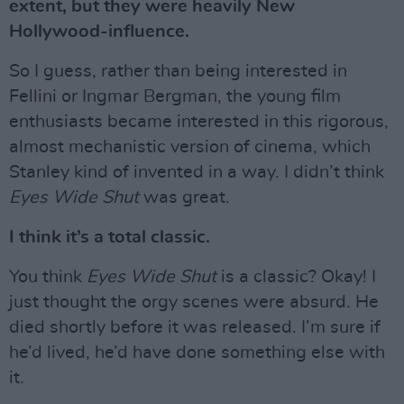
extent, but they were heavily New
Hollywood-influence.
So I guess, rather than being interested in
Fellini or Ingmar Bergman, the young film
enthusiasts became interested in this rigorous,
almost mechanistic version of cinema, which
Stanley kind of invented in a way. I didn’t think
Eyes Wide Shut
was great.
I think it’s a total classic.
You think
Eyes Wide Shut
is a classic? Okay! I
just thought the orgy scenes were absurd. He
died shortly before it was released. I’m sure if
he’d lived, he’d have done something else with
it.