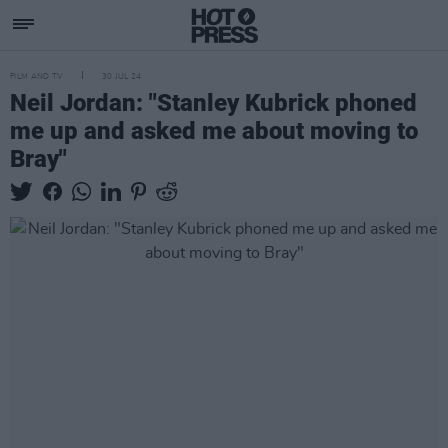
FILM AND TV
30 JUL 24
Neil Jordan: "Stanley Kubrick phoned
me up and asked me about moving to
Bray"