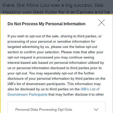
there. But
Mona Lisa
was a big success. Bob
Hoskins won Best Actor for it at Cannes and he
was also nominated for an Oscar, so it did
Do Not Process My Personal Information
really well.
If you wish to opt-out of the sale, sharing to third parties, or
I’ve seen
Mona Lisa
on lists of Quentin
processing of your personal or sensitive information for
Tarantino’s favourite movies.
targeted advertising by us, please use the below opt-out
section to confirm your selection. Please note that after your
Quentin likes
Mona Lisa
? I’ll tell you what I did
opt-out request is processed you may continue seeing
in that. I kind of had the people speak in a way
interest-based ads based on personal information utilized by
us or personal information disclosed to third parties prior to
that was miles from what you think a crime
your opt-out. You may separately opt-out of the further
movie would be. There were long digressions
disclosure of your personal information by third parties on the
where they’d be talking about angels and
IAB’s list of downstream participants. This information may
also be disclosed by us to third parties on the
IAB’s List of
books, and this and that.
Michael Caine
spoke
Downstream Participants
that may further disclose it to other
like a Cecil B. DeMille character in that strip
third parties.
joint he ran. So maybe that’s why Quentin liked
Personal Data Processing Opt Outs
it.