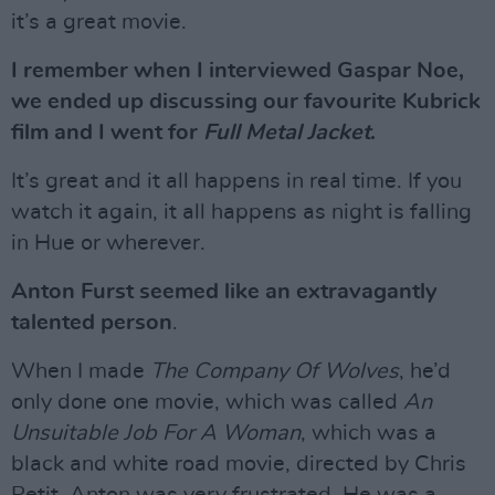
it’s a great movie.
I remember when I interviewed Gaspar Noe,
we ended up discussing our favourite Kubrick
film and I went for
Full Metal Jacket
.
It’s great and it all happens in real time. If you
watch it again, it all happens as night is falling
in Hue or wherever.
Anton Furst seemed like an extravagantly
talented person
.
When I made
The Company Of Wolves
, he’d
only done one movie, which was called
An
Unsuitable Job For A Woman
, which was a
black and white road movie, directed by Chris
Petit. Anton was very frustrated. He was a