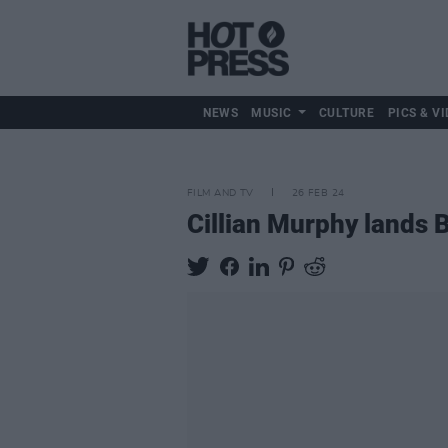
NEWS
MUSIC
CULTURE
PICS & VI
FILM AND TV
26 FEB 24
Cillian Murphy lands 