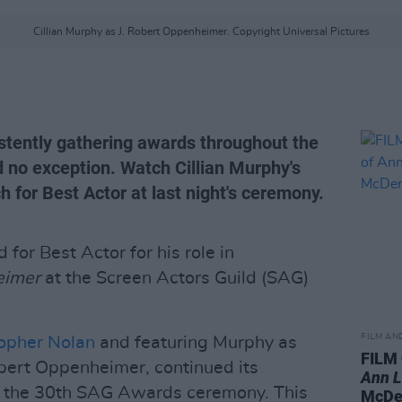
Cillian Murphy as J. Robert Oppenheimer. Copyright Universal Pictures
tently gathering awards throughout the
d no exception. Watch Cillian Murphy's
 for Best Actor at last night's ceremony.
for Best Actor for his role in
eimer
at the Screen Actors Guild (SAG)
FILM AN
opher Nolan
and featuring Murphy as
FILM
bert Oppenheimer, continued its
Ann 
t the 30th SAG Awards ceremony. This
McDe