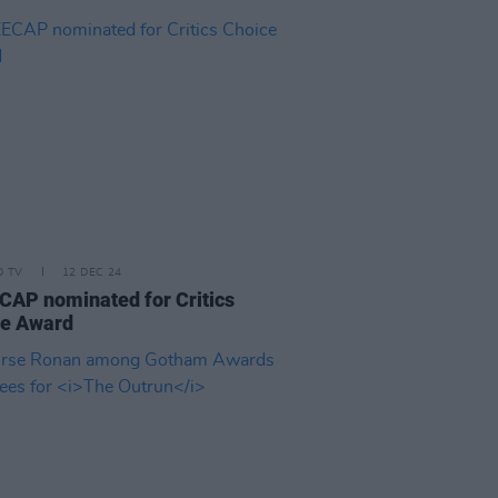
D TV
12 DEC 24
AP nominated for Critics
ce Award