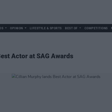
DS
OPINION
LIFESTYLE & SPORTS
BEST OF
COMPETITIONS
Best Actor at SAG Awards