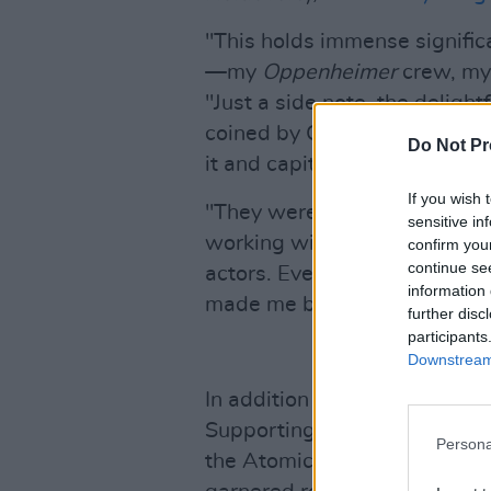
"This holds immense significa
—my
Oppenheimer
crew, m
"Just a side note, the deligh
coined by Olivia Thirlby, so 
Do Not Pr
it and capitalize on its charm
If you wish 
"They were the greatest group
sensitive in
working with. I've never felt 
confirm you
continue se
actors. Every day I'd look at
information 
made me brave guys, so than
further disc
participants
Downstream 
In addition to Murphy's win,
Supporting Actor award for h
Persona
the Atomic Energy Commission