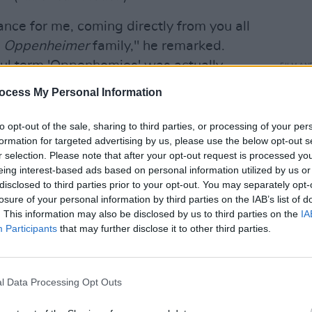
nce for me, coming directly from you all
y
Oppenheimer
family," he remarked.
tful term 'Oppenhomies' was actually
FILM AN
Saoi
Olivia, I suggest you promptly trademark
ocess My Personal Information
Awar
 because it's bound to catch fire."
to opt-out of the sale, sharing to third parties, or processing of your per
 of actors I've ever had the pleasure of
formation for targeted advertising by us, please use the below opt-out s
so looked after or cared for by a group of
r selection. Please note that after your opt-out request is processed y
eing interest-based ads based on personal information utilized by us or
 your names on the call sheet and you just
disclosed to third parties prior to your opt-out. You may separately opt-
k you," said Murphy.
losure of your personal information by third parties on the IAB’s list of
. This information may also be disclosed by us to third parties on the
IA
Advertisement
Participants
that may further disclose it to other third parties.
Robert Downey Jr
. secured the Best
is portrayal of Lewis Strauss, head of
l Data Processing Opt Outs
, in the film.
Oppenheimer
also