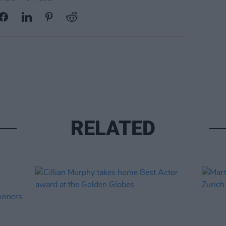
RELATED