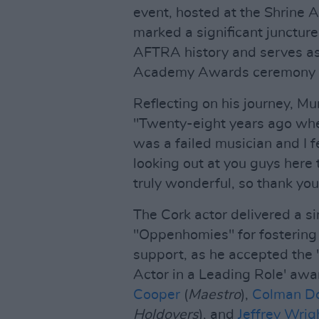
event, hosted at the Shrine 
marked a significant juncture
AFTRA history and serves as 
Academy Awards ceremony 
Reflecting on his journey, Mu
"Twenty-eight years ago when
was a failed musician and I f
looking out at you guys here 
truly wonderful, so thank you
The Cork actor delivered a si
"Oppenhomies" for fostering
support, as he accepted the
Actor in a Leading Role' aw
Cooper
(
Maestro
),
Colman D
Holdovers
), and
Jeffrey Wrig