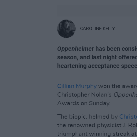
CAROLINE KELLY
Oppenheimer
has been consis
season, and last night offere
heartening acceptance speech
Cillian Murphy
won the award 
Christopher Nolan’s
Oppenh
Awards on Sunday.
The biopic, helmed by
Christ
the renowned physicist J. Ro
triumphant winning streak a