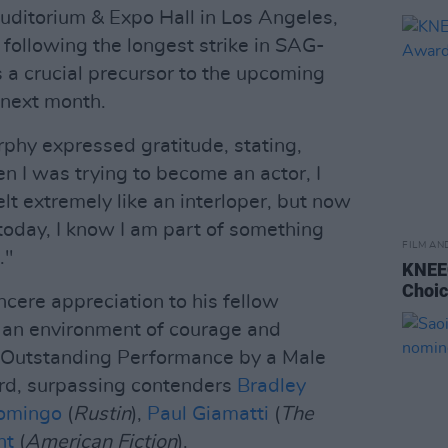
Auditorium & Expo Hall in Los Angeles,
 following the longest strike in SAG-
a crucial precursor to the upcoming
next month.
rphy expressed gratitude, stating,
 I was trying to become an actor, I
elt extremely like an interloper, but now
today, I know I am part of something
FILM AN
."
KNEEC
Choi
ncere appreciation to his fellow
 an environment of courage and
 'Outstanding Performance by a Male
ard, surpassing contenders
Bradley
omingo
(
Rustin
),
Paul Giamatti
(
The
ht
(
American Fiction
).