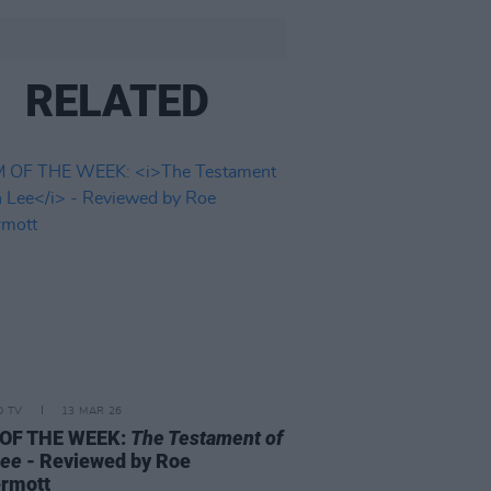
RELATED
D TV
13 MAR 26
 OF THE WEEK:
The Testament of
Lee
- Reviewed by Roe
rmott