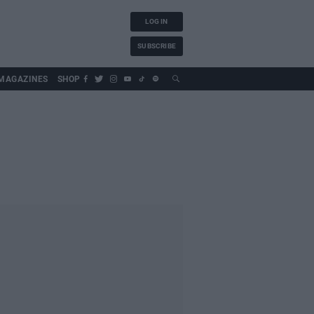
LOG IN
SUBSCRIBE
MAGAZINES
SHOP