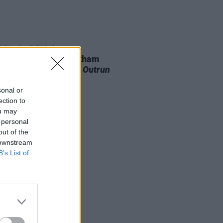
D TV
30 OCT 24
rse Ronan among Gotham
ds nominees for
The Outrun
sonal or
ection to
ou may
 personal
out of the
 downstream
B’s List of