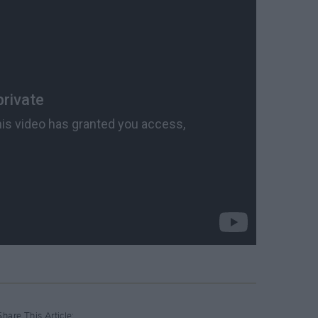
Share This Article: