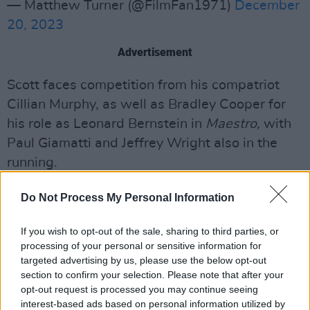
— Matthew Turner (@FilmFan1971)
December
20, 2023
Advertisement
Scott faces competition from his compatriot
Cillian Murphy, as well as Bradley Cooper for
his role as Leonard Bernstein in
Maestro,
with
Paul Giamatti and Jeffrey Wright also in the
running.
Elsewhere, Mescal isup agaisnt similarly high-
Do Not Process My Personal Information
profile contemporaries for Supporting Actor of
the Year, with A-listers Robert Downey Jr,
If you wish to opt-out of the sale, sharing to third parties, or
processing of your personal or sensitive information for
Ryan Gosling, Mark Ruffalo and Charles Melton
targeted advertising by us, please use the below opt-out
also nominated.
section to confirm your selection. Please note that after your
opt-out request is processed you may continue seeing
The Supporting Actress category is similarly
interest-based ads based on personal information utilized by