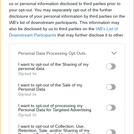
us or personal information disclosed to third parties prior to
stacked, with
All of Us Strangers'
Claire Foy
your opt-out. You may separately opt-out of the further
nominated alongside Julianne Moore for
May
disclosure of your personal information by third parties on the
December, Saltburn’s
Rosamund Pike, Sandra
IAB’s list of downstream participants. This information may
also be disclosed by us to third parties on the
IAB’s List of
Hüller for
The Zone of Interest
, and
The
Downstream Participants
that may further disclose it to other
Holdovers’
Da'Vine Joy Randolph.
third parties.
The summer’s
Barbenheimer
rivalry resurfaces
Personal Data Processing Opt Outs
as Greta Gerwig and Christopher Nolan are up
I want to opt-out of the Sharing of my
for Director of The Year, with Martin Scorsese,
personal data.
Opted In
Yorgos Lanthimos and Jonathan Glazer also
nominated.
I want to opt-out of the Sale of my
Personal Data.
Opted In
The winners will be announced at London's
Mayfair Hotel on Sunday 4 February during a
I want to opt-out of processing my
Personal Data for Targeted Advertising.
ceremony hosted by film critic Mark Kermode.
Opted In
I want to opt-out of Collection, Use,
Retention, Sale, and/or Sharing of my