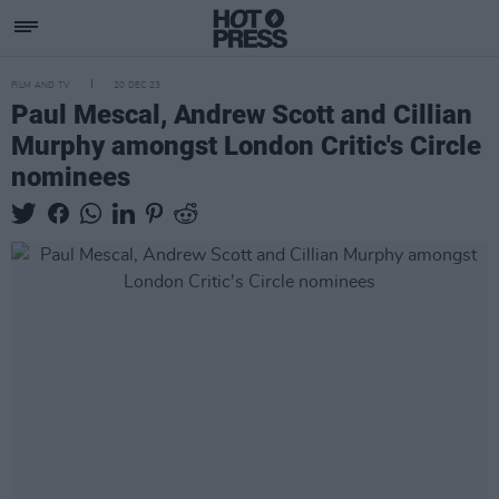
FILM AND TV
20 DEC 23
Paul Mescal, Andrew Scott and Cillian
Murphy amongst London Critic's Circle
nominees