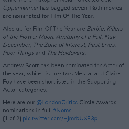
while the Christopher Nolan-directed epic
Oppenheimer
has bagged seven. Both movies
are nominated for Film Of The Year.
Also up for Film Of The Year are
Barbie, Killers
of the Flower Moon, Anatomy
o
f a Fall
,
May
December,
The Zone of Interest,
Past Lives
,
Poor Things
and
The Holdovers.
Andrew Scott has been nominated for Actor of
the year, while his co-stars Mescal and Claire
Foy have been shortlisted in the Supporting
Actor categories.
Here are our
@LondonCritics
Circle Awards
nominations in full.
#Noms
[1 of 2]
pic.twitter.com/HjmrbUXE3p