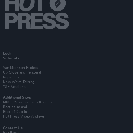
Login
Subscribe
Van Morrison Project
Up Close and Personal
Rapid Fire
Now We’re Talking
Y&E Sessions
Additional Sites
MIX – Music Industry Xplained
Best of Ireland
Best of Dublin
Hot Press Video Archive
Contact Us
Hot Press,