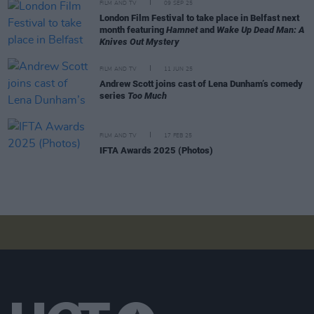
FILM AND TV
09 SEP 25
London Film Festival to take place in Belfast next
month featuring
Hamnet
and
Wake Up Dead Man: A
Knives Out Mystery
FILM AND TV
11 JUN 25
Andrew Scott joins cast of Lena Dunham’s comedy
series
Too Much
FILM AND TV
17 FEB 25
IFTA Awards 2025 (Photos)