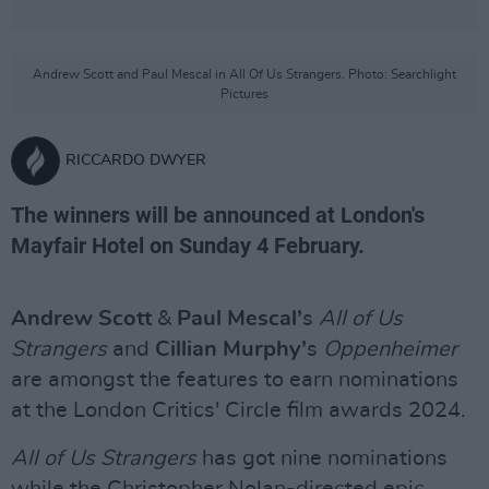
Andrew Scott and Paul Mescal in All Of Us Strangers. Photo: Searchlight
Pictures
RICCARDO DWYER
The winners will be announced at London's
Mayfair Hotel on Sunday 4 February.
Andrew Scott
&
Paul Mescal’
s
All of Us
Strangers
and
Cillian Murphy’
s
Oppenheimer
are amongst the features to earn nominations
at the London Critics' Circle film awards 2024.
All of Us Strangers
has got nine nominations