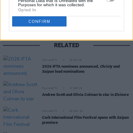
Personal Data that Is Unrelated with the
Purposes for which it was collected.
Share This Article:
Opted In
CONFIRM
RELATED
FILM AND TV
20 JAN 26
2026 IFTA nominees announced,
Christy
and
Saipan
lead nominations
FILM AND TV
17 DEC 25
Andrew Scott and Olivia Colman to star in
Elsinore
FILM AND TV
06 NOV 25
Cork International Film Festival opens with
Saipan
premiere