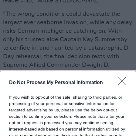
leadership," wrote STUDIOCANAL.
"The wrong conditions could devastate the
largest ever seaborne invasion, while any delay
risks German intelligence catching on. With
only his trusted aide Captain Kay Summersby
to confide in, and haunted by a catastrophic D-
Day rehearsal, the final decision rests with
Supreme Allied Commander Dwight D.
Eisenhower.
Do Not Process My Personal Information
Advertisement
If you wish to opt-out of the sale, sharing to third parties, or
"With only hours to go, the fate of the war and
processing of your personal or sensitive information for
the lives of millions hang in the balance."
targeted advertising by us, please use the below opt-out
section to confirm your selection. Please note that after your
The film was co-written by Anthony Maras and
opt-out request is processed you may continue seeing
interest-based ads based on personal information utilized by
David Haig, who wrote the play the movie is
us or personal information disclosed to third parties prior to