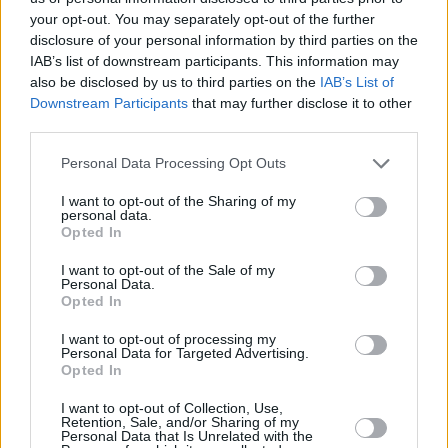
based on.
your opt-out. You may separately opt-out of the further
disclosure of your personal information by third parties on the
Watch the trailer for
Pressure
below:
IAB’s list of downstream participants. This information may
also be disclosed by us to third parties on the
IAB’s List of
Downstream Participants
that may further disclose it to other
third parties.
Personal Data Processing Opt Outs
I want to opt-out of the Sharing of my
personal data.
Opted In
I want to opt-out of the Sale of my
Personal Data.
Opted In
I want to opt-out of processing my
Personal Data for Targeted Advertising.
Opted In
I want to opt-out of Collection, Use,
Retention, Sale, and/or Sharing of my
Share This Article:
Personal Data that Is Unrelated with the