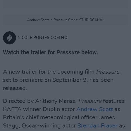
Andrew Scott in Pressure Credit: STUDIOCANAL
NICOLE PONTES COELHO
Watch the trailer for
Pressure
below.
A new trailer for the upcoming film
Pressure
,
set to premiere on September 9, has been
released.
Directed by Anthony Maras,
Pressure
features
BAFTA winner Dublin actor
Andrew Scott
as
Britain's chief meteorological officer James
Stagg, Oscar-winning actor
Brendan Fraser
as