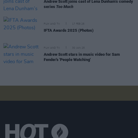
Andrew Scott joins cast of Lena Dunham’s comedy
series
Too Much
FILM AND TV
17 FEB 25
IFTA Awards 2025 (Photos)
FILM AND TV
30 JAN 25
Andrew Scott stars in music video for Sam
Fender's 'People Watching'