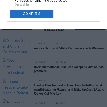
Purposes for which it was collected.
Opted In
CONFIRM
RELATED
FILM AND TV
17 DEC 25
Andrew Scott and Olivia Colman to star in
Elsinore
FILM AND TV
06 NOV 25
Cork International Film Festival opens with
Saipan
premiere
FILM AND TV
09 SEP 25
London Film Festival to take place in Belfast next
month featuring
Hamnet
and
Wake Up Dead Man: A
Knives Out Mystery
FILM AND TV
11 JUN 25