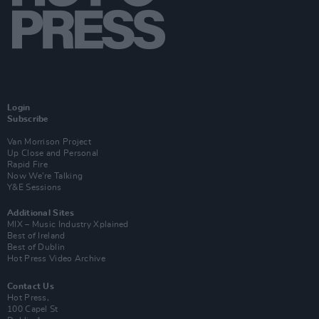
Login
Subscribe
Van Morrison Project
Up Close and Personal
Rapid Fire
Now We’re Talking
Y&E Sessions
Additional Sites
MIX – Music Industry Xplained
Best of Ireland
Best of Dublin
Hot Press Video Archive
Contact Us
Hot Press,
100 Capel St