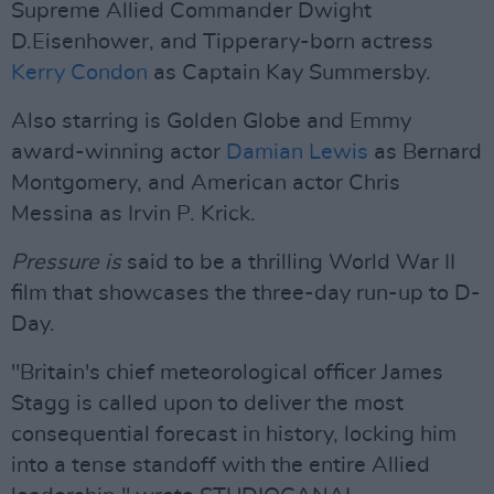
Supreme Allied Commander Dwight
D.Eisenhower, and Tipperary-born actress
Kerry Condon
as Captain Kay Summersby.
Also starring is Golden Globe and Emmy
award-winning actor
Damian Lewis
as Bernard
Montgomery, and American actor Chris
Messina as Irvin P. Krick.
Pressure is
said to be a thrilling World War II
film that showcases the three-day run-up to D-
Day.
"Britain's chief meteorological officer James
Stagg is called upon to deliver the most
consequential forecast in history, locking him
into a tense standoff with the entire Allied