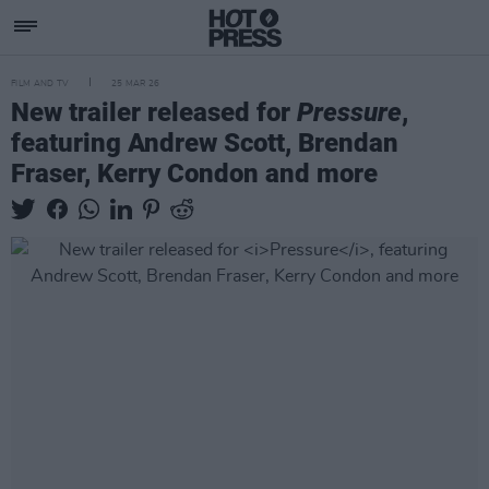
FILM AND TV
25 MAR 26
New trailer released for
Pressure
,
featuring Andrew Scott, Brendan
Fraser, Kerry Condon and more