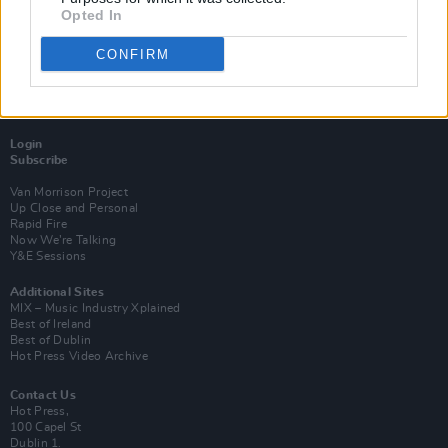
Opted In
CONFIRM
Login
Subscribe
Van Morrison Project
Up Close and Personal
Rapid Fire
Now We’re Talking
Y&E Sessions
Additional Sites
MIX – Music Industry Xplained
Best of Ireland
Best of Dublin
Hot Press Video Archive
Contact Us
Hot Press,
100 Capel St
Dublin 1.