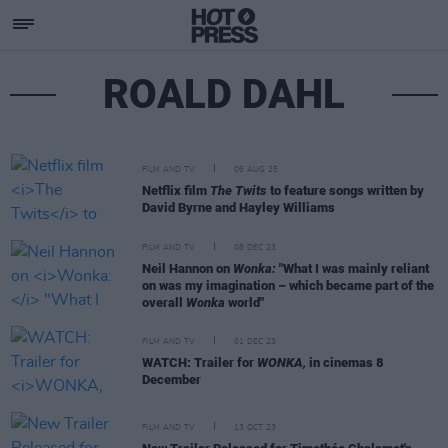
ROALD DAHL
FILM AND TV
06 AUG 25
Netflix film
The Twits
to feature songs written by
David Byrne and Hayley Williams
FILM AND TV
08 DEC 23
Neil Hannon on
Wonka:
"What I was mainly reliant
on was my imagination – which became part of the
overall
Wonka
world"
FILM AND TV
01 DEC 23
WATCH: Trailer for
WONKA,
in cinemas 8
December
FILM AND TV
13 OCT 23