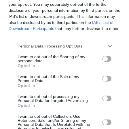
Timothée Chalamet and Tom Holland contenders
your opt-out. You may separately opt-out of the further
to play Willy Wonka in new prequel
disclosure of your personal information by third parties on the
IAB’s list of downstream participants. This information may
FILM AND TV
27 NOV 20
also be disclosed by us to third parties on the
IAB’s List of
The Late Late Toy Show to feature children's choir
Downstream Participants
that may further disclose it to other
cover of 'Rule The World' tonight
third parties.
FILM AND TV
29 NOV 18
Personal Data Processing Opt Outs
Nextflix To Create Exclusive Slate Of Original
Animated Series From Iconic Roald Dahl Story
I want to opt-out of the Sharing of my
Universe
personal data.
Opted In
I want to opt-out of the Sale of my
Personal Data.
Opted In
I want to opt-out of processing my
Personal Data for Targeted Advertising.
Opted In
I want to opt-out of Collection, Use,
Retention, Sale, and/or Sharing of my
Personal Data that Is Unrelated with the
Purposes for which it was collected.