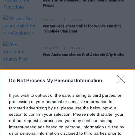
New Trailer Released for Timothée Chalamet's
Wonka
FILM AND TV
12 JUL 23
Warner Bros share trailer for
Wonka
starring
Timothée Chalamet
FILM AND TV
29 MAR 23
Wes Anderson shares first
Asteroid City
trailer
FILM AND TV
27 FEB 23
Do Not Process My Personal Information
James Bond books reissued to edit outdated,
racist language
If you wish to opt-out of the sale, sharing to third parties, or
processing of your personal or sensitive information for
targeted advertising by us, please use the below opt-out
LIFESTYLE & SPORTS
20 FEB 23
Puffin publishers edit classic Roald Dahl works
section to confirm your selection. Please note that after your
opt-out request is processed you may continue seeing
interest-based ads based on personal information utilized by
FILM AND TV
20 JAN 21
us or personal information disclosed to third parties prior to