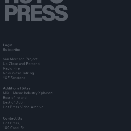
Login
Subscribe
Van Morrison Project
Up Close and Personal
Rapid Fire
Now We’re Talking
Y&E Sessions
Additional Sites
MIX – Music Industry Xplained
Best of Ireland
Best of Dublin
Hot Press Video Archive
Contact Us
Hot Press,
100 Capel St