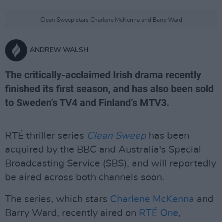
Clean Sweep stars Charlene McKenna and Barry Ward
ANDREW WALSH
The critically-acclaimed Irish drama recently
finished its first season, and has also been sold
to Sweden’s TV4 and Finland’s MTV3.
RTÉ thriller series
Clean Sweep
has been
acquired by the BBC and Australia's Special
Broadcasting Service (SBS), and will reportedly
be aired across both channels soon.
The series, which stars
Charlene McKenna
and
Barry Ward, recently aired on
RTÉ One
,