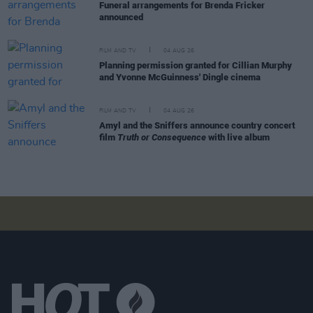
Funeral arrangements for Brenda Fricker
announced
FILM AND TV
04 AUG 26
Planning permission granted for Cillian Murphy
and Yvonne McGuinness' Dingle cinema
FILM AND TV
04 AUG 26
Amyl and the Sniffers announce country concert
film
Truth or Consequence
with live album