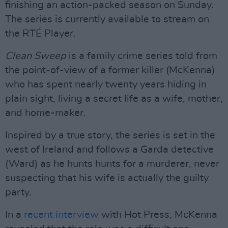
finishing an action-packed season on Sunday.
The series is currently available to stream on
the RTÉ Player.
Clean Sweep
is a family crime series told from
the point-of-view of a former killer (McKenna)
who has spent nearly twenty years hiding in
plain sight, living a secret life as a wife, mother,
and home-maker.
Inspired by a true story, the series is set in the
west of Ireland and follows a Garda detective
(Ward) as he hunts hunts for a murderer, never
suspecting that his wife is actually the guilty
party.
In a
recent interview
with Hot Press, McKenna