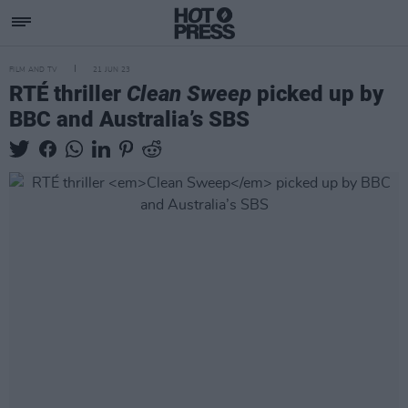
FILM AND TV
21 JUN 23
RTÉ thriller
Clean Sweep
picked up by
BBC and Australia’s SBS