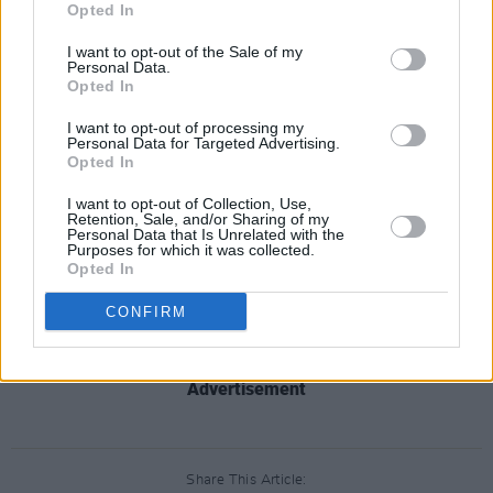
devouring the fantastic output of Irish crime
Opted In
drama we have seen in recent years and we
I want to opt-out of the Sale of my
cannot wait to bring this taut and complex
Personal Data.
Opted In
thriller to our drama fans.”
I want to opt-out of processing my
The show is not the first Irish crime thriller to be
Personal Data for Targeted Advertising.
Opted In
acquired by the BBC, with the highly-
acclaimed RTÉ show
North Sea Connection
I want to opt-out of Collection, Use,
Retention, Sale, and/or Sharing of my
also being picked up for BBC Four in January
Personal Data that Is Unrelated with the
Purposes for which it was collected.
this year.
Opted In
CONFIRM
Clean Sweep
is available to watch on the RTÉ
Player.
Advertisement
Share This Article: