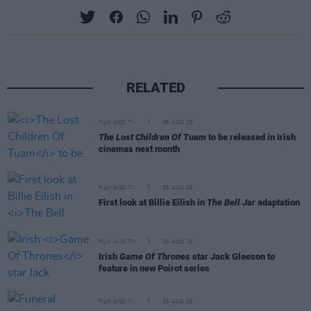
RELATED
FILM AND TV
06 AUG 26
The Lost Children Of Tuam
to be released in Irish
cinemas next month
FILM AND TV
05 AUG 26
First look at Billie Eilish in
The Bell Jar
adaptation
FILM AND TV
05 AUG 26
Irish
Game Of Thrones
star Jack Gleeson to
feature in new Poirot series
FILM AND TV
05 AUG 26