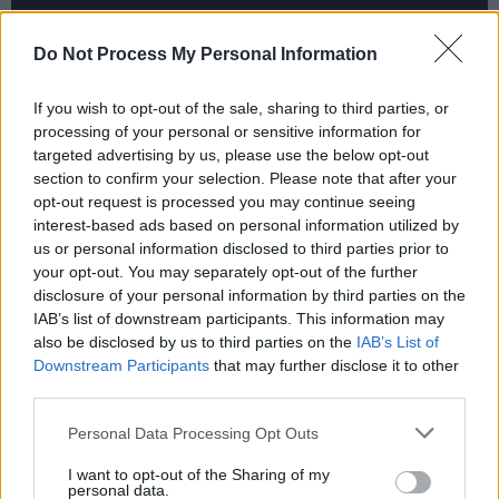
Do Not Process My Personal Information
If you wish to opt-out of the sale, sharing to third parties, or
The BBC has picked up Clean Sweep for BBC
processing of your personal or sensitive information for
Four and streamer BBC iPlayer, while SBS On
targeted advertising by us, please use the below opt-out
section to confirm your selection. Please note that after your
Demand is streaming the series.
opt-out request is processed you may continue seeing
interest-based ads based on personal information utilized by
Sue Deeks, Head of BBC Programme
us or personal information disclosed to third parties prior to
Acquisition, said that the show "is a gripping
your opt-out. You may separately opt-out of the further
psychological thriller – BBC viewers will be
disclosure of your personal information by third parties on the
IAB’s list of downstream participants. This information may
hooked by Shelly, and how she copes with all
also be disclosed by us to third parties on the
IAB’s List of
of the repercussions of her secret life."
Downstream Participants
that may further disclose it to other
third parties.
Similarly singing the Irish-made show's
Personal Data Processing Opt Outs
praises, channel manager at SBS On Demand
Haidee Ireland said “SBS audiences have been
I want to opt-out of the Sharing of my
personal data.