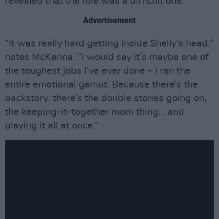
revealed that the role was a difficult one.
Advertisement
“It was really hard getting inside Shelly’s head,”
notes McKenna. “I would say it’s maybe one of
the toughest jobs I’ve ever done – I ran the
entire emotional gamut. Because there’s the
backstory, there’s the double stories going on,
the keeping-it-together mom thing… and
playing it all at once.”