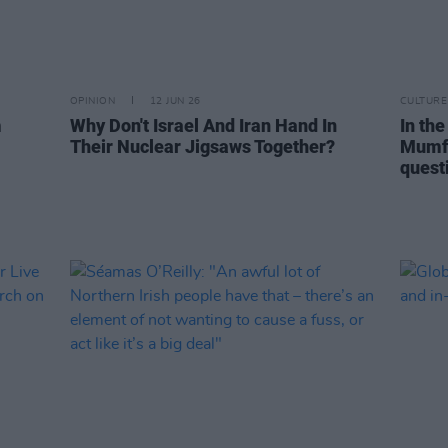
OPINION
12 JUN 26
CULTURE
m
Why Don't Israel And Iran Hand In
In the
Their Nuclear Jigsaws Together?
Mumfo
questi