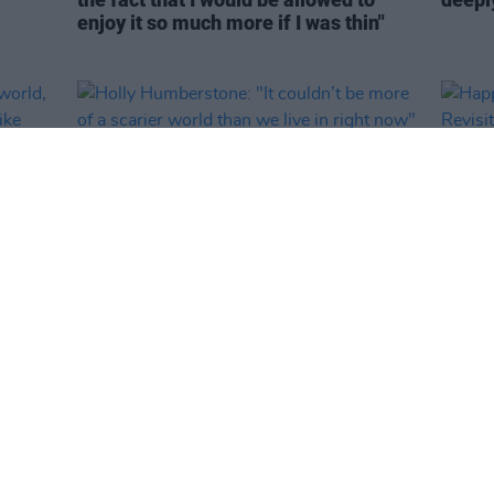
enjoy it so much more if I was thin"
MUSIC
26 MAY 26
FILM AN
y
Holly Humberstone: "It couldn’t be
Happy
ing to
more of a scarier world than we live in
Revisi
 the
right now"