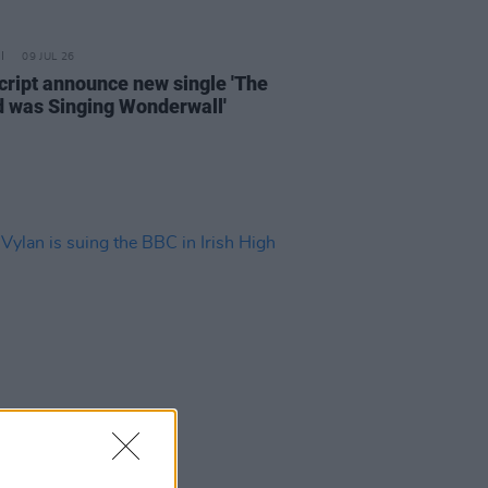
09 JUL 26
cript announce new single 'The
 was Singing Wonderwall'
03 JUL 26