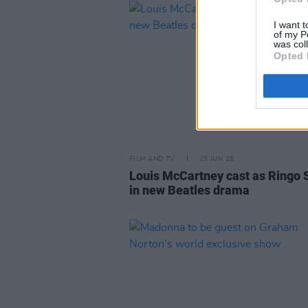
I want t
of my P
was col
Opted 
FILM AND TV
25 JUN 26
Louis McCartney cast as Ringo 
in new Beatles drama