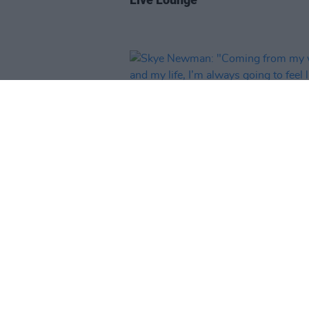
MUSIC
28 MAY 26
Skye Newman: "Coming from m
world, and my life, I’m always go
feel like someone’s ready to pull
rug from under my feet"