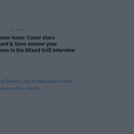
10 JUN 26
 new issue: Cover stars
rd & Sons answer your
ons in the Mixed Grill Interview