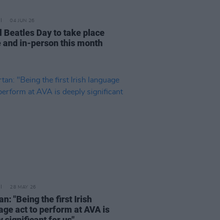
04 JUN 26
l Beatles Day to take place
e and in-person this month
28 MAY 26
n: "Being the first Irish
age act to perform at AVA is
 significant for us"