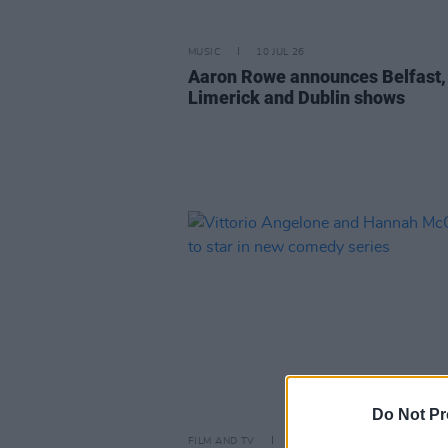
MUSIC
10 JUL 26
Aaron Rowe announces Belfast,
Limerick and Dublin shows
Do Not Pr
FILM AND TV
09 JUL 26