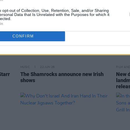
o opt-out of Collection, Use, Retention, Sale, and/or Sharing
ersonal Data that Is Unrelated with the Purposes for which it
lected.
In
CONFIRM
MUSIC
22 JUN 26
FILM AN
Starr
The Shamrocks announce new Irish
New d
shows
landm
relea