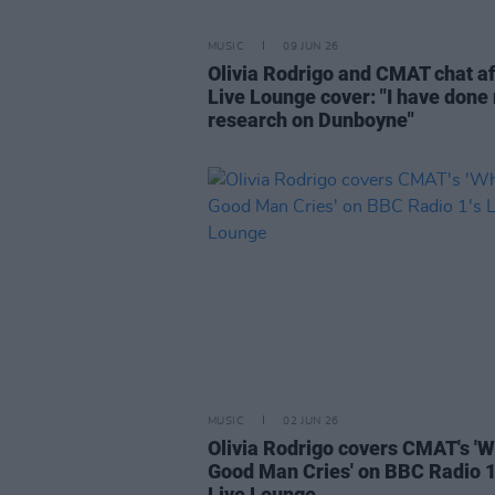
MUSIC
09 JUN 26
Olivia Rodrigo and CMAT chat af
Live Lounge cover: "I have done
research on Dunboyne"
MUSIC
02 JUN 26
Olivia Rodrigo covers CMAT's '
Good Man Cries' on BBC Radio 1
Live Lounge