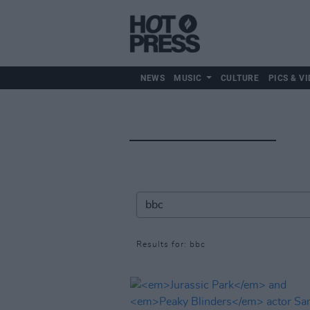
NEWS
MUSIC
CULTURE
PICS & VI
Results for: bbc