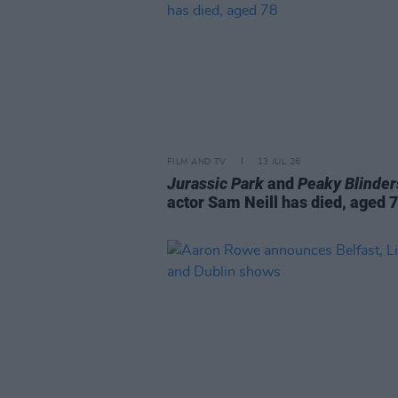
FILM AND TV
13 JUL 26
Jurassic Park
and
Peaky Blinder
actor Sam Neill has died, aged 