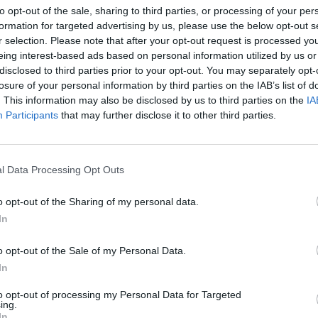
to opt-out of the sale, sharing to third parties, or processing of your per
Ricky Gervais to mark
The Office’s
Bob Vy
formation for targeted advertising by us, please use the below opt-out s
series
25th anniversary with David Brent
High 
r selection. Please note that after your opt-out request is processed y
YouTube special
eing interest-based ads based on personal information utilized by us or
disclosed to third parties prior to your opt-out. You may separately opt-
losure of your personal information by third parties on the IAB’s list of
. This information may also be disclosed by us to third parties on the
IA
Participants
that may further disclose it to other third parties.
l Data Processing Opt Outs
o opt-out of the Sharing of my personal data.
In
FILM AND TV
02 JUL 26
FILM AN
Blue Lights
series 4 first look teaser
BBC 
o opt-out of the Sale of my Personal Data.
trailer released
for 2
In
to opt-out of processing my Personal Data for Targeted
ing.
In