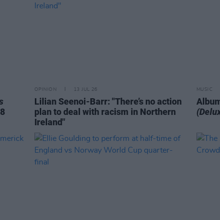
OPINION
13 JUL 26
MUSIC
s
Lilian Seenoi-Barr: "There’s no action
Album
78
plan to deal with racism in Northern
(Delux
Ireland"