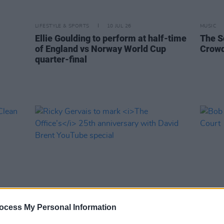
LIFESTYLE & SPORTS
10 JUL 26
MUSIC
Ellie Goulding to perform at half-time
The S
of England vs Norway World Cup
Crowd
quarter-final
ocess My Personal Information
FILM AND TV
07 JUL 26
MUSIC