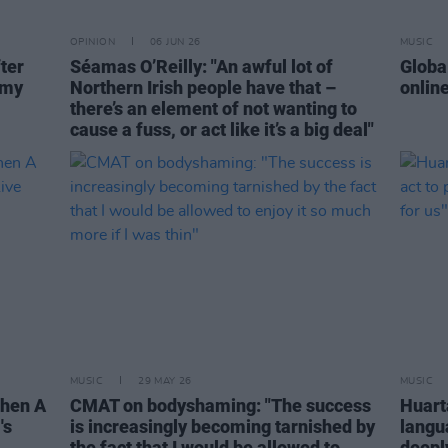
OPINION
06 JUN 26
MUSIC
ter
Séamas O’Reilly: "An awful lot of
Globa
 my
Northern Irish people have that –
onlin
there’s an element of not wanting to
cause a fuss, or act like it’s a big deal"
MUSIC
29 MAY 26
MUSIC
When A
CMAT on bodyshaming: "The success
Huarta
's
is increasingly becoming tarnished by
langu
the fact that I would be allowed to
deeply