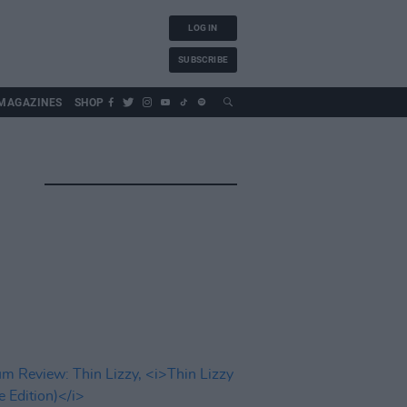
LOG IN
SUBSCRIBE
MAGAZINES
SHOP