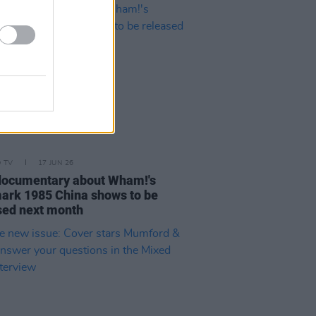
D TV
17 JUN 26
ocumentary about Wham!'s
ark 1985 China shows to be
sed next month