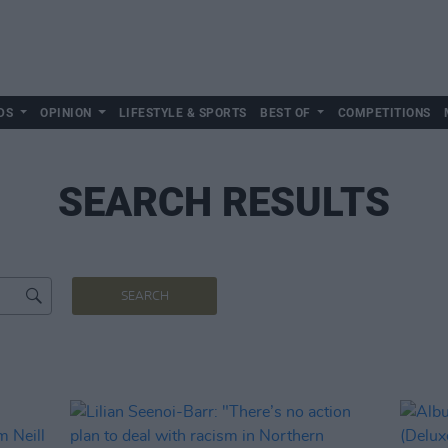
DS
OPINION
LIFESTYLE & SPORTS
BEST OF
COMPETITIONS
SEARCH RESULTS
SEARCH