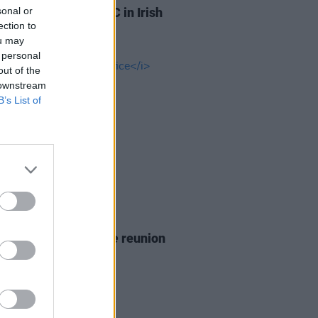
sonal or
lan is suing the BBC in Irish
ection to
Court
ou may
 personal
out of the
 downstream
B’s List of
D TV
26 JUN 26
announces
The Office
reunion
5th anniversary