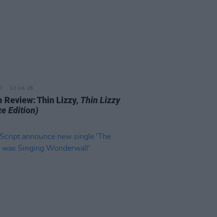
12 JUL 26
 Review: Thin Lizzy,
Thin Lizzy
e Edition)