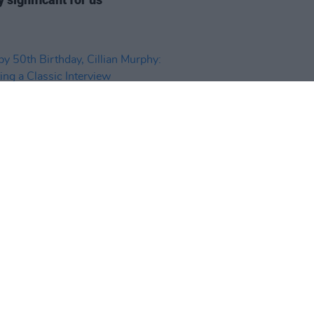
D TV
25 MAY 26
 50th Birthday, Cillian Murphy:
ting a Classic Interview