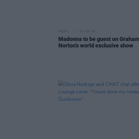
MUSIC
12 JUN 26
Madonna to be guest on Graha
Norton’s world exclusive show