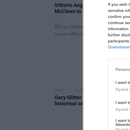
If you wish 
Vittorio Angelone and Hannah
sensitive in
McClean to star in new comedy 
confirm you
continue se
information 
further disc
participants
Downstream 
Persona
I want t
Opted 
MUSIC
02 JUL 26
Gary Glitter charged with four
I want t
historical sexual offences
Opted 
I want 
Advertis
Opted 