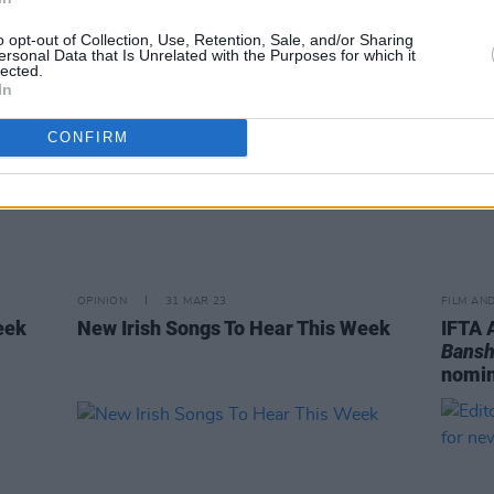
o opt-out of Collection, Use, Retention, Sale, and/or Sharing
ersonal Data that Is Unrelated with the Purposes for which it
lected.
In
CONFIRM
OPINION
31 MAR 23
FILM AN
eek
New Irish Songs To Hear This Week
IFTA 
Bansh
nomin