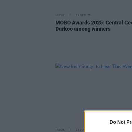
MUSIC
19 FEB 25
MOBO Awards 2025: Central Ce
Darkoo among winners
Do Not Pr
MUSIC
14 JUN 24