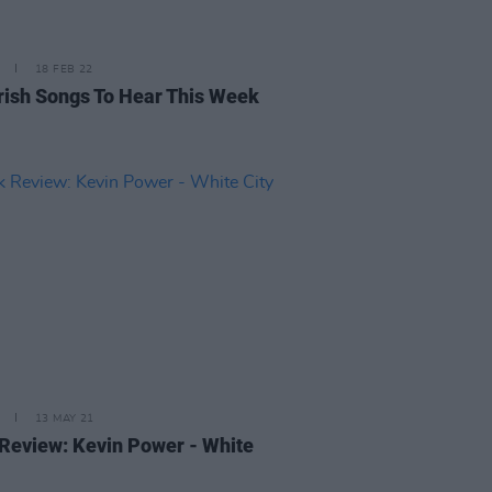
18 FEB 22
rish Songs To Hear This Week
13 MAY 21
Review: Kevin Power - White