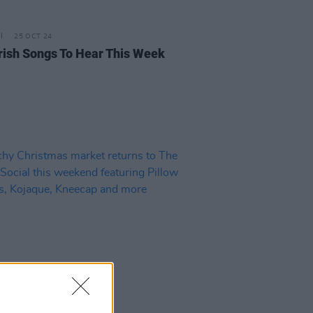
25 OCT 24
rish Songs To Hear This Week
13 DEC 23