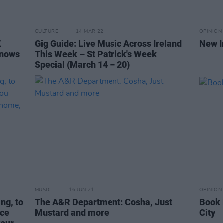
CULTURE
14 MAR 22
OPINION
Æ
Gig Guide: Live Music Across Ireland
New I
Knows
This Week – St Patrick's Week
Special (March 14 – 20)
MUSIC
16 JUN 21
OPINION
ing, to
The A&R Department: Cosha, Just
Book 
ace
Mustard and more
City
your