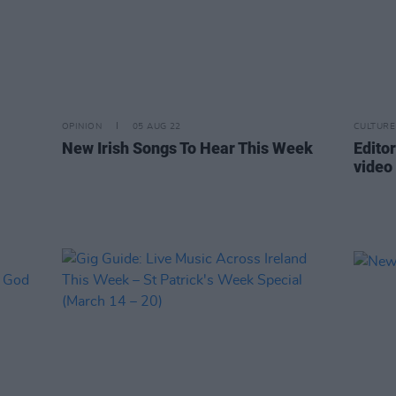
OPINION
05 AUG 22
CULTURE
New Irish Songs To Hear This Week
Edito
video 