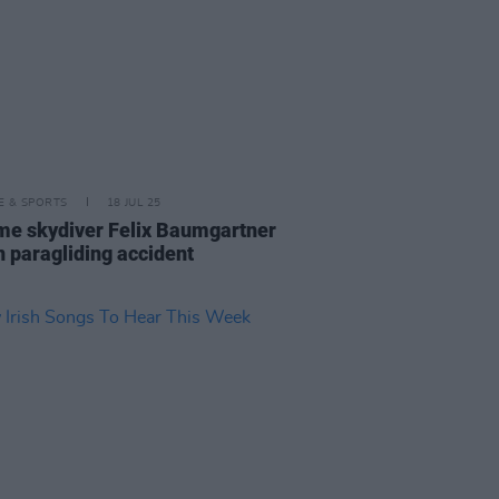
LE & SPORTS
18 JUL 25
me skydiver Felix Baumgartner
n paragliding accident