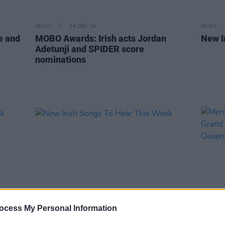
MUSIC
04 DEC 24
MUSIC
e and
MOBO Awards: Irish acts Jordan
New I
Adetunji and SPIDER score
nominations
ocess My Personal Information
MUSIC
09 FEB 24
MUSIC