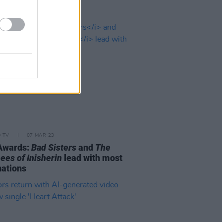
D TV
07 MAR 23
Awards:
Bad Sisters
and
The
ees of Inisherin
lead with most
ations