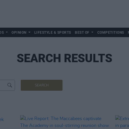
DS
OPINION
LIFESTYLE & SPORTS
BEST OF
COMPETITIONS
SEARCH RESULTS
SEARCH