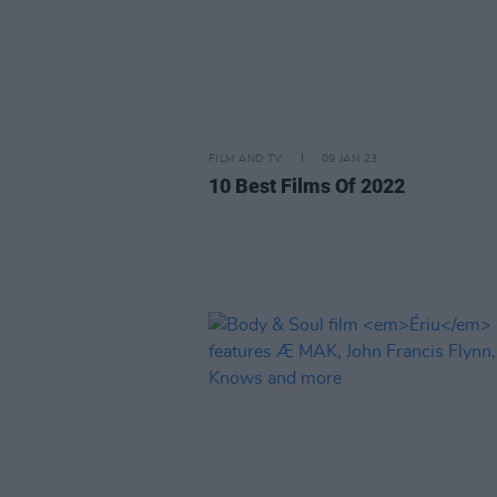
FILM AND TV
09 JAN 23
10 Best Films Of 2022