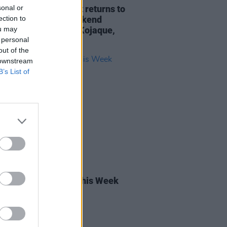
sonal or
y Christmas market returns to
ection to
rand Social this weekend
ou may
ring Pillow Queens, Kojaque,
 personal
ap and more
out of the
 downstream
B’s List of
20 OCT 23
rish Songs to Hear This Week