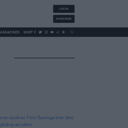
LOG IN
SUBSCRIBE
MAGAZINES
SHOP