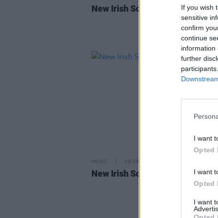
If you wish 
New Irish Songs to Hear This W
sensitive in
confirm you
continue se
information 
further disc
participants
Downstream 
Persona
I want t
Opted 
MUSIC
08 DEC 23
I want t
New Irish Songs To Hear This W
Opted 
I want 
Advertis
Opted 