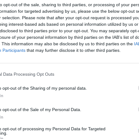
to opt-out of the sale, sharing to third parties, or processing of your per
eek
New Irish Songs To Hear This Week
Merch
formation for targeted advertising by us, please use the below opt-out s
The G
r selection. Please note that after your opt-out request is processed y
featu
eing interest-based ads based on personal information utilized by us or
Kneec
disclosed to third parties prior to your opt-out. You may separately opt-
losure of your personal information by third parties on the IAB’s list of
. This information may also be disclosed by us to third parties on the
IA
Participants
that may further disclose it to other third parties.
l Data Processing Opt Outs
o opt-out of the Sharing of my personal data.
In
FILM AND TV
17 NOV 23
MUSIC
o opt-out of the Sale of my Personal Data.
eek
Emerald Fennell on
Saltburn:
Barry
New I
Keoghan is "so compelling, beautiful,
In
strange and interesting"
to opt-out of processing my Personal Data for Targeted
ing.
In