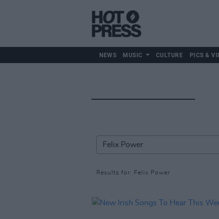
NEWS
MUSIC
CULTURE
PICS & VI
Results for: Felix Power