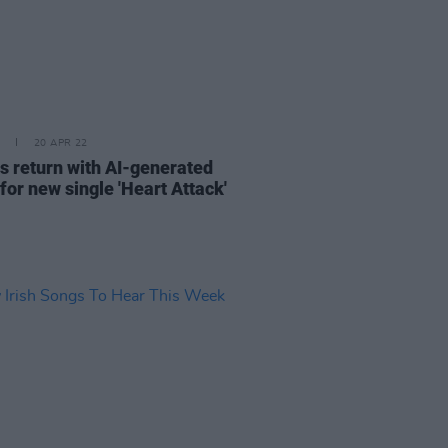
20 APR 22
rs return with AI-generated
for new single 'Heart Attack'