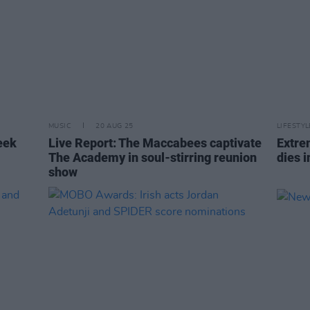
MUSIC
20 AUG 25
LIFESTY
eek
Live Report: The Maccabees captivate
Extre
The Academy in soul-stirring reunion
dies i
show