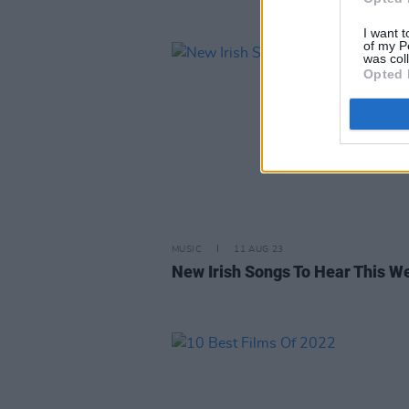
I want t
of my P
was col
Opted 
MUSIC
11 AUG 23
New Irish Songs To Hear This W