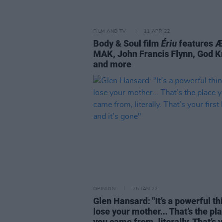
FILM AND TV
11 APR 22
Body & Soul film
Ériu
features 
MAK, John Francis Flynn, God 
and more
OPINION
26 JAN 22
Glen Hansard: "It’s a powerful th
lose your mother... That’s the pl
you came from, literally. That’s 