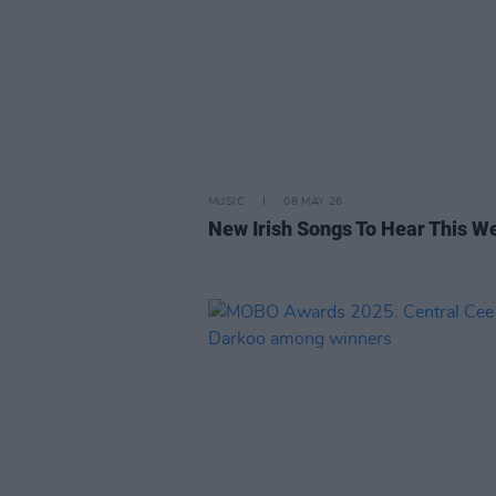
MUSIC
08 MAY 26
New Irish Songs To Hear This W