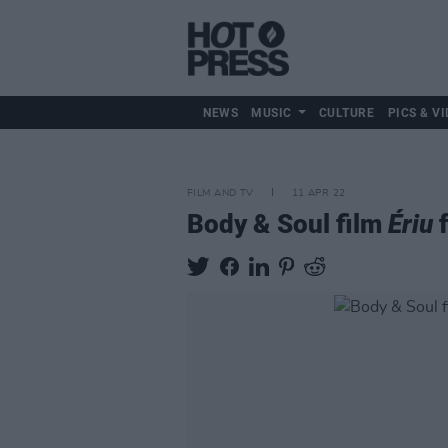
NEWS
MUSIC
CULTURE
PICS & VI
FILM AND TV
11 APR 22
Body & Soul film
Ériu
f