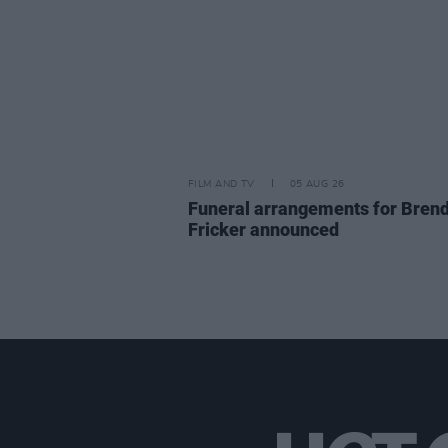
FILM AND TV
05 AUG 26
Funeral arrangements for Bren
Fricker announced