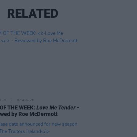
RELATED
D TV
07 AUG 26
 OF THE WEEK:
Love Me Tender
-
ewed by Roe McDermott