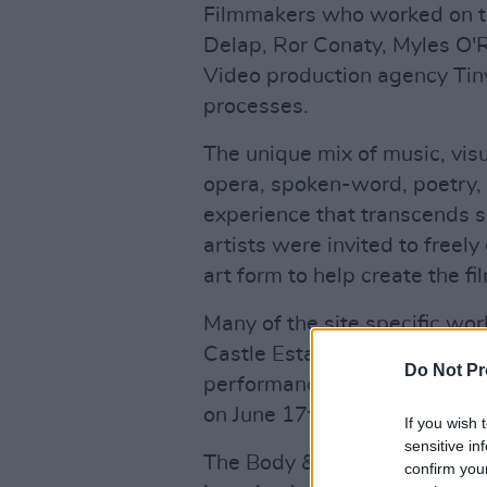
Filmmakers who worked on the
Delap, Ror Conaty, Myles O'Re
Video production agency Tiny
processes.
The unique mix of music, visua
opera, spoken-word, poetry,
experience that transcends 
artists were invited to freely
art form to help create the f
Many of the site specific wor
Castle Estate have greatly in
Do Not Pr
performances that will prem
on June 17th to 19th.
If you wish 
sensitive in
The Body & Soul Festival has 
confirm you