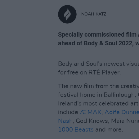
NOAH KATZ
Specially commissioned film
ahead of Body & Soul 2022, w
Body and Soul’s newest visua
for free on RTÉ Player.
The new film from the creati
festival home in Ballinlough
Ireland’s most celebrated art
include
Æ MAK
,
Aoife Dunn
Nash
, God Knows, Maïa Nun
1000 Beasts
and more.