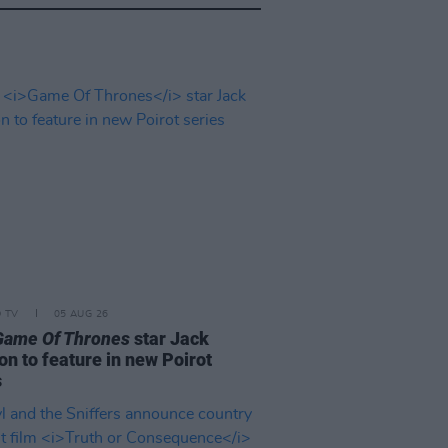
D TV
05 AUG 26
Game Of Thrones
star Jack
on to feature in new Poirot
s