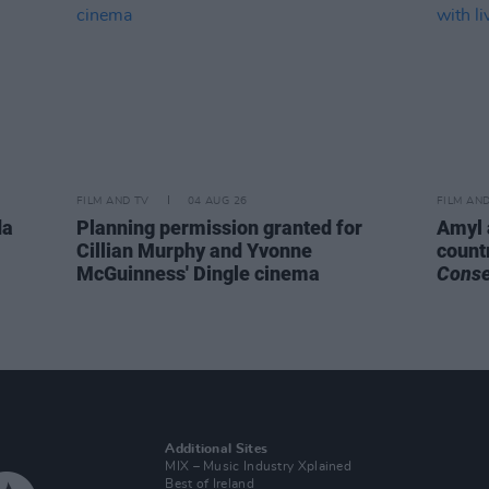
FILM AND TV
04 AUG 26
FILM AN
da
Planning permission granted for
Amyl 
Cillian Murphy and Yvonne
count
McGuinness' Dingle cinema
Cons
Additional Sites
MIX – Music Industry Xplained
Best of Ireland