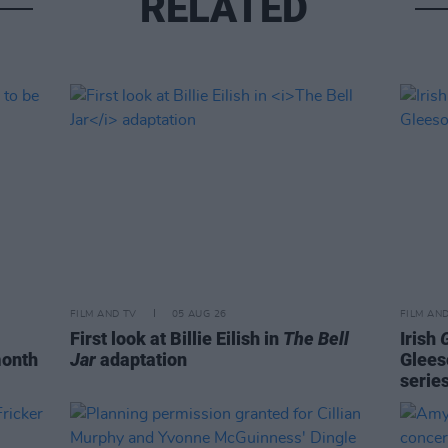
RELATED
FILM AND TV
05 AUG 26
FILM AN
First look at Billie Eilish in
The Bell
Irish
month
Jar
adaptation
Glees
serie