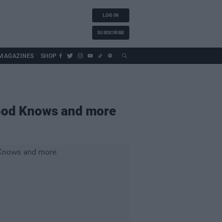
LOG IN
SUBSCRIBE
MAGAZINES
SHOP
 God Knows and more