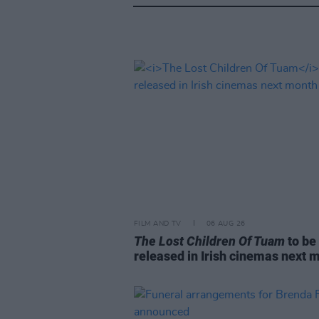
FILM AND TV
06 AUG 26
The Lost Children Of Tuam
to be
released in Irish cinemas next 