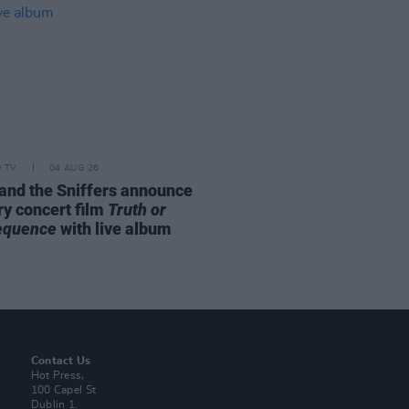
D TV
04 AUG 26
and the Sniffers announce
ry concert film
Truth or
equence
with live album
Contact Us
Hot Press,
100 Capel St
Dublin 1.