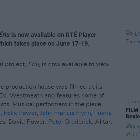
Ériu
is now available on RTÉ Player
hich takes place on June 17-19.
l project,
Ériu
, is now available to view
ve production house was filmed at its
, Co. Westmeath and features some of
FILM AN
ists. Musical performers in the piece
FILM
e
,
Felix Power
,
John Francis Flynn
,
Emma
Revi
es, David Power,
Peter Broderick
, Alltar,