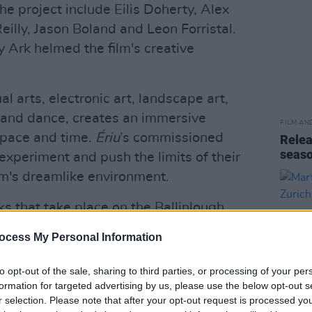
 project include Eilis Doherty, Alex
illy, Jason Boland and Leon Forristal.
 Ark helmed the film's creative
l arts, electronic art, landscape art,
 and dance, creates an immersive
FILM AN
space and time.
Ériu
’s commissioned
Relea
seas
 experiment and push the limits of their
ilm's dreamlike environment.
ks that take place on the Ballinlough
fluenced their artists corresponding live
ocess My Personal Information
iere at
this year's edition
of the festival
to opt-out of the sale, sharing to third parties, or processing of your per
formation for targeted advertising by us, please use the below opt-out s
repeatedly sold out since its first
r selection. Please note that after your opt-out request is processed y