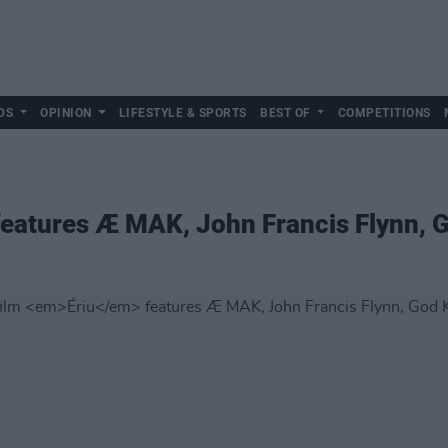
DS
OPINION
LIFESTYLE & SPORTS
BEST OF
COMPETITIONS
eatures Æ MAK, John Francis Flynn,