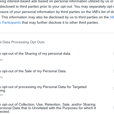
eing interest-based ads based on personal information utilized by us or
 to continue its tradition of incredible
disclosed to third parties prior to your opt-out. You may separately opt-
FILM AN
s, and gourmet food at this year's
losure of your personal information by third parties on the IAB’s list of
Marti
atures heavy-hitters like Róisín Murphy,
. This information may also be disclosed by us to third parties on the
IA
Zuric
Participants
that may further disclose it to other third parties.
and
Pillow Queens
.
Advertisement
l Data Processing Opt Outs
 available to
watch for free
on RTÉ
o opt-out of the Sharing of my personal data.
In
Body & Soul 2022
HERE
.
o opt-out of the Sale of my Personal Data.
In
to opt-out of processing my Personal Data for Targeted
 to explore our 2022 festival theme of
ing.
In
rpins our curation and springs to life
e scintillating Masquerade Ball.
o opt-out of Collection, Use, Retention, Sale, and/or Sharing
ersonal Data that Is Unrelated with the Purposes for which it
lected.