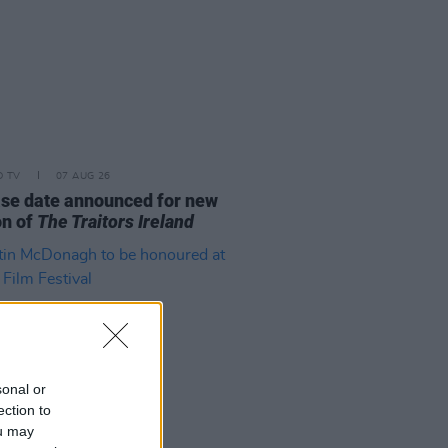
D TV
07 AUG 26
se date announced for new
on of
The Traitors Ireland
sonal or
ection to
ou may