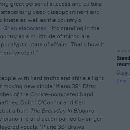
ying great personal success and cultural
 metabolising deep disappointment and
 climate as well as the country’s
s.
Grian elaborates
, “It's standing in the
ountry as a multitude of things are
pocalyptic state of affairs. That's how it
OPINION
hen I wrote it.”
Stend
retur
rapple with hard truths and shine a light
r moving new single ‘Piano 39’. Dirty
ashes of the Choice-nominated band
affney, Daithí O'Connor and Ken
 debut album
The Everyday In Bloom
on
w piano line and accompanied by singer
 layered vocals, ‘Piano 39’ draws