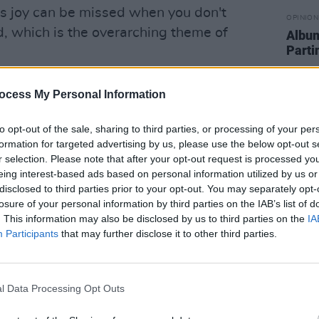
e’s joy can be missed when you don't
OPINION
, which is the overarching theme of
Albu
Parti
Advertisement
ocess My Personal Information
tracks that almost wrote itself," vocalist
to opt-out of the sale, sharing to third parties, or processing of your per
says. "Daithí started quietly humming a
formation for targeted advertising by us, please use the below opt-out s
ng a middle section. In between
r selection. Please note that after your opt-out request is processed y
mic so it swung around on the stand and
eing interest-based ads based on personal information utilized by us or
disclosed to third parties prior to your opt-out. You may separately opt-
g up with it. That little passing
losure of your personal information by third parties on the IAB’s list of
final verse is trying to describe one of
. This information may also be disclosed by us to third parties on the
IA
ity you can have at random when you
Participants
that may further disclose it to other third parties.
f beauty and you are completely pulled
l Data Processing Opt Outs
In Your Arms Again)'