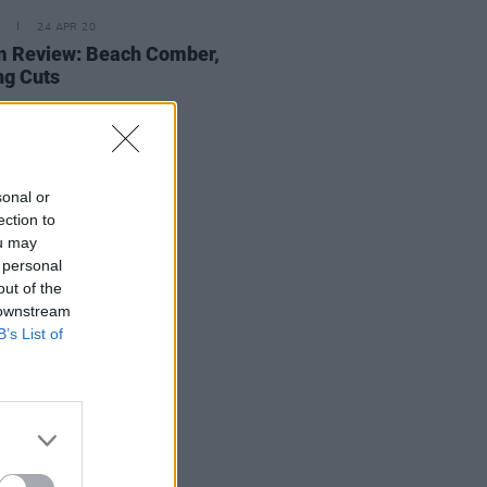
24 APR 20
m Review: Beach Comber,
ng Cuts
sonal or
ection to
ou may
 personal
out of the
 downstream
B’s List of