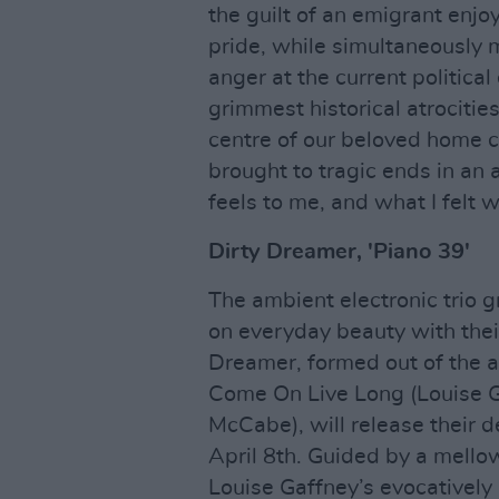
the guilt of an emigrant enjo
pride, while simultaneously
anger at the current political
grimmest historical atrocitie
centre of our beloved home c
brought to tragic ends in an a
feels to me, and what I felt w
Dirty Dreamer, 'Piano 39'
The ambient electronic trio g
on everyday beauty with thei
Dreamer, formed out of the 
Come On Live Long (Louise G
McCabe), will release their
April 8th. Guided by a mello
Louise Gaffney’s evocatively