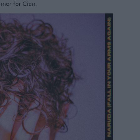
mer for Cian.