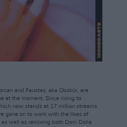
orcan and Faustas, aka Obskür, are
 at the moment. Since rising to
hich now stands at 17 million streams
ve gone on to work with the likes of
a as well as remixing both Dom Dolla