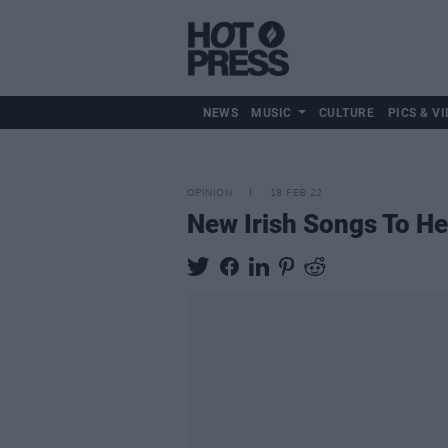
NEWS
MUSIC
CULTURE
PICS & VI
OPINION
18 FEB 22
New Irish Songs To H