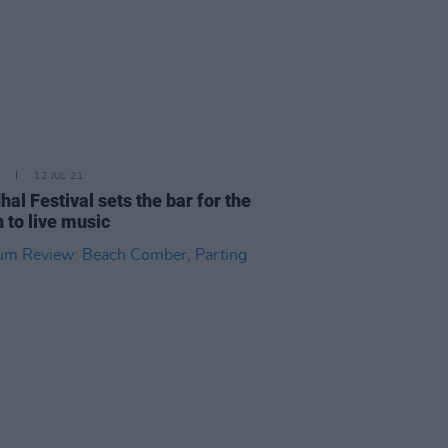
12 JUL 21
hal Festival sets the bar for the
n to live music