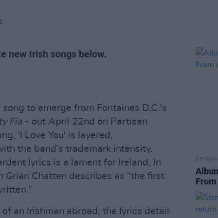
K
te new Irish songs below.
d song to emerge from Fontaines D.C.'s
ty Fia
- out April 22nd on Partisan
g, 'I Love You' is layered,
ith the band’s trademark intensity.
OPINION
rdent lyrics is a lament for Ireland, in
Album
 Grian Chatten describes as “the first
From 
ritten.”
of an Irishman abroad, the lyrics detail