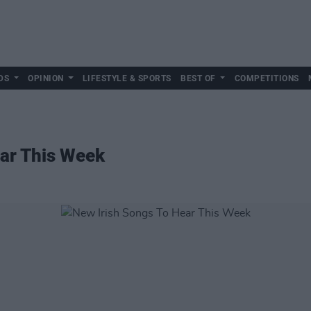
DS
OPINION
LIFESTYLE & SPORTS
BEST OF
COMPETITIONS
ear This Week