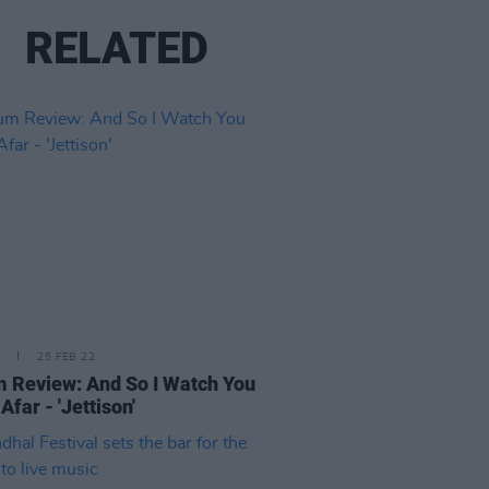
RELATED
25 FEB 22
 Review: And So I Watch You
Afar - 'Jettison'