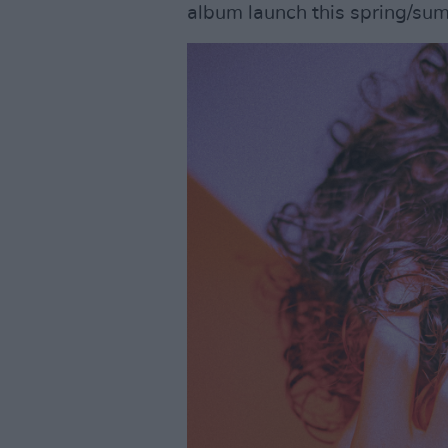
album launch this spring/sum