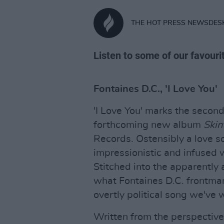
THE HOT PRESS NEWSDES
Listen to some of our favouri
Fontaines D.C., 'I Love You'
'I Love You' marks the secon
forthcoming new album
Skin
Records. Ostensibly a love son
impressionistic and infused w
Stitched into the apparently a
what Fontaines D.C. frontman
overtly political song we've w
Written from the perspective 