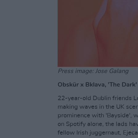
Press image: Jose Galang
Obskür x Bklava, 'The Dark'
22-year-old Dublin friends L
making waves in the UK scene
prominence with 'Bayside', w
on Spotify alone, the lads ha
fellow Irish juggernaut, Ejec