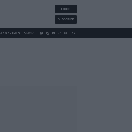
LOG IN
SUBSCRIBE
MAGAZINES
SHOP