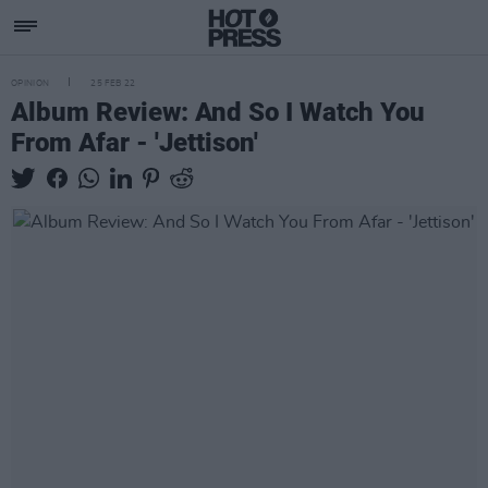
OPINION
25 FEB 22
Album Review: And So I Watch You
From Afar - 'Jettison'