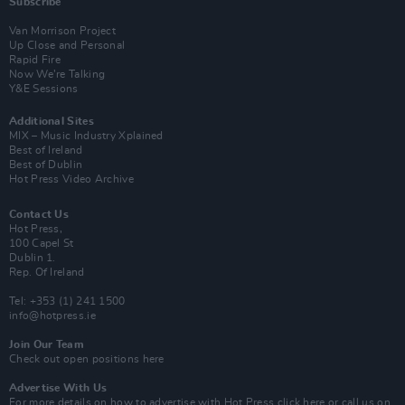
Subscribe
Van Morrison Project
Up Close and Personal
Rapid Fire
Now We’re Talking
Y&E Sessions
Additional Sites
MIX – Music Industry Xplained
Best of Ireland
Best of Dublin
Hot Press Video Archive
Contact Us
Hot Press,
100 Capel St
Dublin 1.
Rep. Of Ireland
Tel: +353 (1) 241 1500
info@hotpress.ie
Join Our Team
Check out open positions here
Advertise With Us
For more details on how to advertise with Hot Press
click here
or call us on