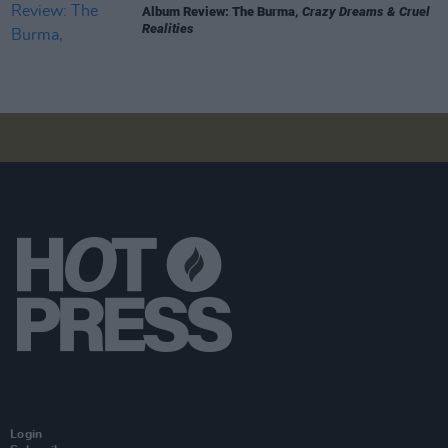
Album Review: The Burma,
Crazy Dreams & Cruel
Realities
Login