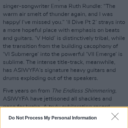
singer-songwriter Emma Ruth Rundle: “The
warm air smelt of thunder again, and I was
happy/ I’ve missed you.” ‘II Dive Pt 2’ strays into
a more hopeful place with emphasis on beats
and guitars. ‘V Hold’ is distinctively tribal, while
the transition from the building cacophony of
‘VI Submerge’ into the powerful ‘VII Emerge’ is
sublime. The intense title-track, meanwhile,
has ASIWYFA’s signature heavy guitars and
drums exploding out of the speakers.
Five years on from
The Endless Shimmering
,
ASIWYFA have jettisoned all shackles and
gone for broke. A truly exhilarating record.
Do Not Process My Personal Information
Advertisement