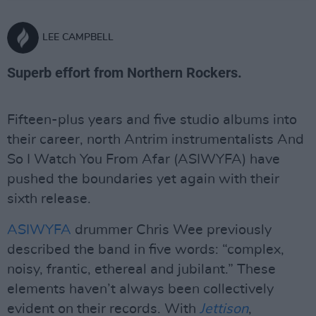
LEE CAMPBELL
Superb effort from Northern Rockers.
Fifteen-plus years and five studio albums into
their career, north Antrim instrumentalists And
So I Watch You From Afar (ASIWYFA) have
pushed the boundaries yet again with their
sixth release.
ASIWYFA
drummer Chris Wee previously
described the band in five words: “complex,
noisy, frantic, ethereal and jubilant.” These
elements haven’t always been collectively
evident on their records. With
Jettison
,