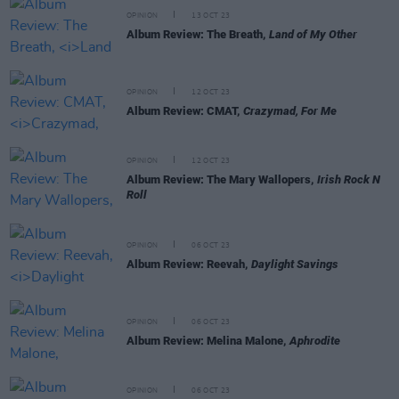
OPINION
13 OCT 23
Album Review: The Breath,
Land of My Other
OPINION
12 OCT 23
Album Review: CMAT,
Crazymad, For Me
OPINION
12 OCT 23
Album Review: The Mary Wallopers,
Irish Rock N
Roll
OPINION
06 OCT 23
Album Review: Reevah,
Daylight Savings
OPINION
06 OCT 23
Album Review: Melina Malone,
Aphrodite
OPINION
06 OCT 23