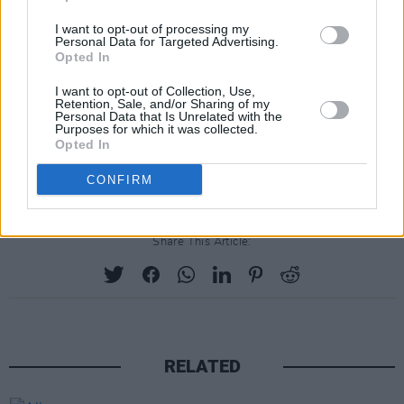
I want to opt-out of processing my
Personal Data for Targeted Advertising.
Opted In
I want to opt-out of Collection, Use,
Retention, Sale, and/or Sharing of my
Personal Data that Is Unrelated with the
Purposes for which it was collected.
Opted In
CONFIRM
Share This Article:
RELATED