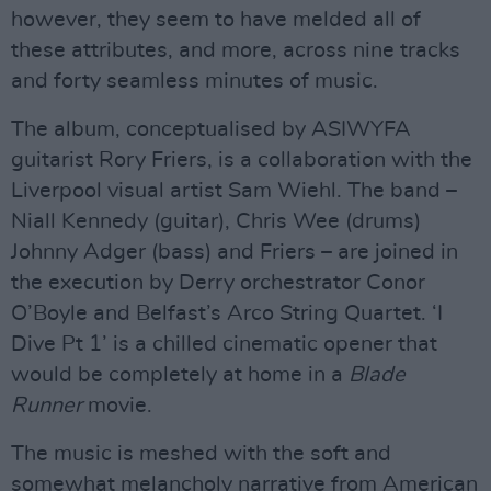
however, they seem to have melded all of
these attributes, and more, across nine tracks
and forty seamless minutes of music.
The album, conceptualised by ASIWYFA
guitarist Rory Friers, is a collaboration with the
Liverpool visual artist Sam Wiehl. The band –
Niall Kennedy (guitar), Chris Wee (drums)
Johnny Adger (bass) and Friers – are joined in
the execution by Derry orchestrator Conor
O’Boyle and Belfast’s Arco String Quartet. ‘I
Dive Pt 1’ is a chilled cinematic opener that
would be completely at home in a
Blade
Runner
movie.
The music is meshed with the soft and
somewhat melancholy narrative from American