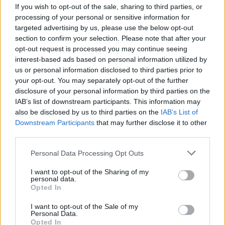
8/10
If you wish to opt-out of the sale, sharing to third parties, or
processing of your personal or sensitive information for
Listen:‘V Hold’
targeted advertising by us, please use the below opt-out
section to confirm your selection. Please note that after your
Out now via Velocity Records / Equal Vision
opt-out request is processed you may continue seeing
Records:
interest-based ads based on personal information utilized by
us or personal information disclosed to third parties prior to
your opt-out. You may separately opt-out of the further
disclosure of your personal information by third parties on the
IAB’s list of downstream participants. This information may
also be disclosed by us to third parties on the
IAB’s List of
Downstream Participants
that may further disclose it to other
third parties.
Personal Data Processing Opt Outs
I want to opt-out of the Sharing of my
personal data.
Opted In
I want to opt-out of the Sale of my
Personal Data.
Opted In