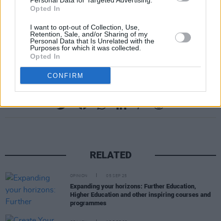
Personal Data for Targeted Advertising.
Opted In
Wallopers.
I want to opt-out of Collection, Use,
For more information on BCFE, and their
Retention, Sale, and/or Sharing of my
Personal Data that Is Unrelated with the
upcoming open day, you can visit
their website.
Purposes for which it was collected.
Opted In
CONFIRM
Share This Article:
RELATED
OPINION
05 SEP 25
Expanding your horizons: Further Education,
Higher Education and other inspiring courses and
programmes