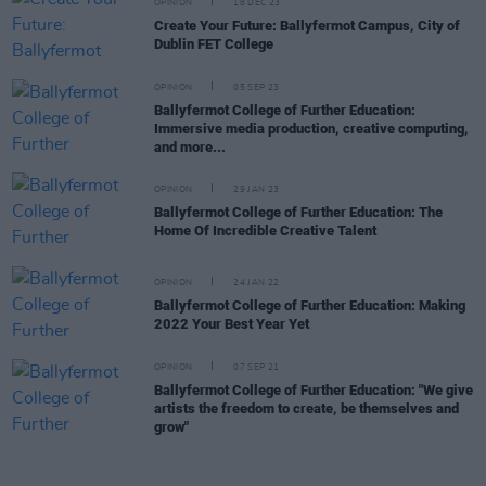
OPINION
18 DEC 23
Create Your Future: Ballyfermot Campus, City of
Dublin FET College
OPINION
05 SEP 23
Ballyfermot College of Further Education:
Immersive media production, creative computing,
and more...
OPINION
29 JAN 23
Ballyfermot College of Further Education: The
Home Of Incredible Creative Talent
OPINION
24 JAN 22
Ballyfermot College of Further Education: Making
2022 Your Best Year Yet
OPINION
07 SEP 21
Ballyfermot College of Further Education: "We give
artists the freedom to create, be themselves and
grow"