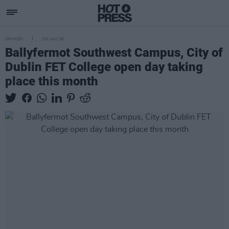
OPINION
06 JAN 26
Ballyfermot Southwest Campus, City of
Dublin FET College open day taking
place this month