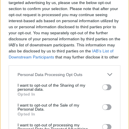
targeted advertising by us, please use the below opt-out
Higher Education Institution, and gaining a BA
section to confirm your selection. Please note that after your
(Hons) degree.
opt-out request is processed you may continue seeing
interest-based ads based on personal information utilized by
There’s been no shortage of Ballyfermot
us or personal information disclosed to third parties prior to
your opt-out. You may separately opt-out of the further
success stories over the years. Former student
disclosure of your personal information by third parties on the
Richie Baneham is a multi-Academy Award-
IAB’s list of downstream participants. This information may
winning VFX Supervisor, renowned for his
also be disclosed by us to third parties on the
IAB’s List of
Downstream Participants
that may further disclose it to other
work in
Avatar
and its sequel,
Avatar: The Way
third parties.
Of Water.
His other credits include work on the
Personal Data Processing Opt Outs
Lord Of The Rings trilogy, the Chronicles Of
Narnia films, and The Iron Giant.
I want to opt-out of the Sharing of my
personal data.
Opted In
Other creatives who’ve attended the college
include the founders of the award-winning
I want to opt-out of the Sale of my
Personal Data.
production studio Cartoon Saloon, as well as
Opted In
musicians Damien Dempsey, Lisa O’Neill,
I want to opt-out of processing my
Junior Brother, and Róisín Barrett of The Mary