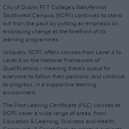
City of Dublin FET College’s Ballyfermot
Southwest Campus (BCFE) continues to stand
out from the pack by putting an emphasis on
embracing change at the forefront of its
learning programmes.
Uniquely, BCFE offers courses from Level 4 to
Level 8 on the National Framework of
Qualifications – meaning there’s space for
everyone to follow their passions, and continue
to progress, in a supportive learning
environment.
The Post Leaving Certificate (PLC) courses at
BCFE cover a wide range of areas, from
Education & Learning, Business and Health,