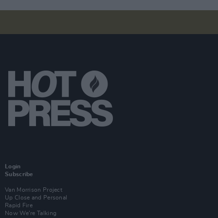
Login
Subscribe
Van Morrison Project
Up Close and Personal
Rapid Fire
Now We’re Talking