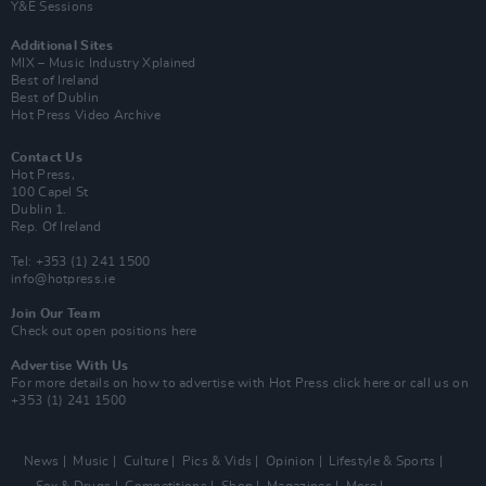
Y&E Sessions
Additional Sites
MIX – Music Industry Xplained
Best of Ireland
Best of Dublin
Hot Press Video Archive
Contact Us
Hot Press,
100 Capel St
Dublin 1.
Rep. Of Ireland
Tel: +353 (1) 241 1500
info@hotpress.ie
Join Our Team
Check out open positions here
Advertise With Us
For more details on how to advertise with Hot Press
click here
or call us on
+353 (1) 241 1500
News
Music
Culture
Pics & Vids
Opinion
Lifestyle & Sports