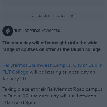
Immersive Media Production at BCFE
THE HOT PRESS NEWSDESK
The open day will offer insights into the wide
range of courses on offer at the Dublin college
Ballyfermot Southwest Campus, City of Dublin
FET College
will be hosting an open day on
January 20.
Taking place at their Ballyfermot Road campus
in Dublin 10, the open day will run between
10am and 3pm.