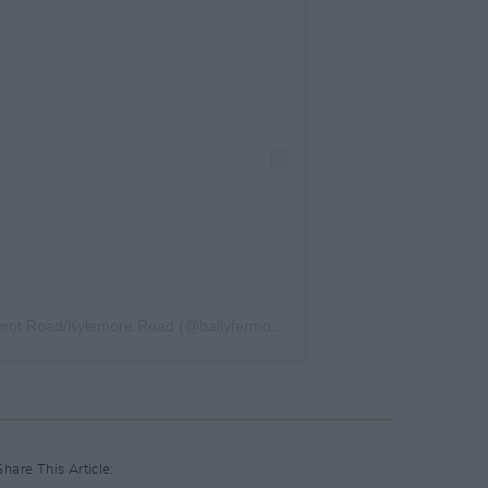
A post shared by FET College Ballyfermot Road/Kylemore Road (@ballyfermotsouthwestcampus)
Share This Article: