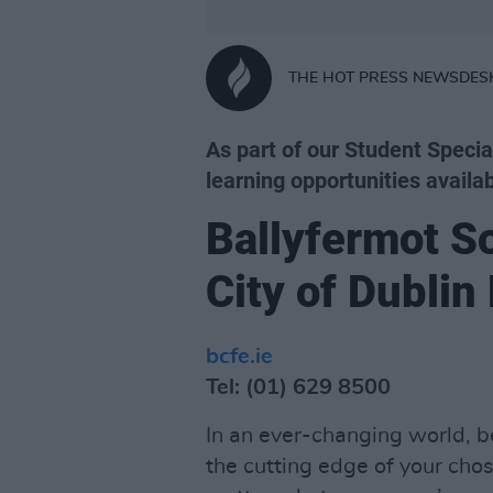
THE HOT PRESS NEWSDES
As part of our Student Specia
learning opportunities availab
Ballyfermot S
City of Dublin
bcfe.ie
Tel: (01) 629 8500
In an ever-changing world, be
the cutting edge of your chose