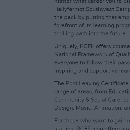
matter what career you’re pu
Ballyfermot Southwest Campu
the pack by putting that em
forefront of its learning pr
thrilling path into the future.
Uniquely, BCFE offers course
National Framework of Qualif
everyone to follow their pass
inspiring and supportive lea
The Post Leaving Certificate
range of areas, from Educati
Community & Social Care, to cr
Design, Music, Animation, and
For those who want to gain r
studies, BCFE also offers a r