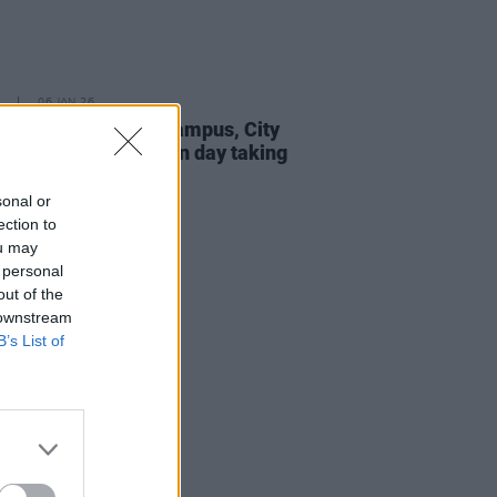
06 JAN 26
fermot Southwest Campus, City
blin FET College open day taking
 this month
sonal or
ection to
ou may
 personal
out of the
 downstream
B’s List of