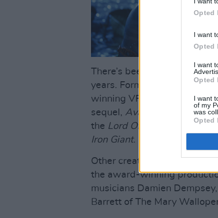
I want t
Opted 
I want t
Opted 
I want 
There’s been no shortage of 
Advertis
Opted 
years. Former student Rich
winning VFX Supervisor, ren
I want t
of my P
sequel,
Avatar: The Way Of 
was col
Opted 
the
Lord Of The Rings
trilogy
Iron Giant
.
Other creatives who’ve atten
the award-winning productio
musicians Damien Dempsey, Li
Barrett of The Mary Walloper