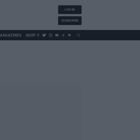
LOG IN
SUBSCRIBE
MAGAZINES
SHOP