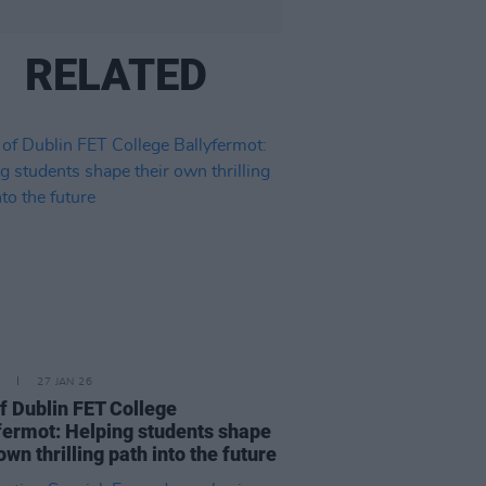
RELATED
27 JAN 26
of Dublin FET College
fermot: Helping students shape
own thrilling path into the future