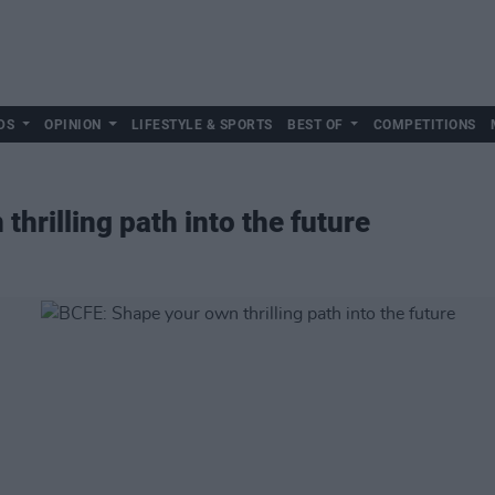
DS
OPINION
LIFESTYLE & SPORTS
BEST OF
COMPETITIONS
hrilling path into the future