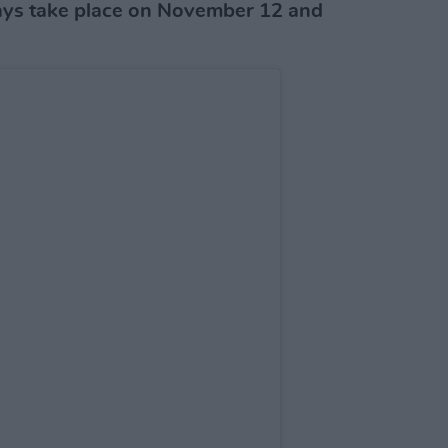
ys take place on November 12 and