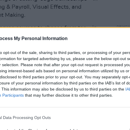
ng & Payroll, Visual Effects, and
nt Making.
degree courses to choose from too – in
OPINION
Bally
oduction; Politics, Society & Media;
ocess My Personal Information
of Du
These innovative courses allow students
place
E, before seamlessly progressing on to a
to opt-out of the sale, sharing to third parties, or processing of your per
formation for targeted advertising by us, please use the below opt-out s
, and gaining a BA (Hons) degree.
r selection. Please note that after your opt-out request is processed y
eing interest-based ads based on personal information utilized by us or
disclosed to third parties prior to your opt-out. You may separately opt-
losure of your personal information by third parties on the IAB’s list of
. This information may also be disclosed by us to third parties on the
IA
Participants
that may further disclose it to other third parties.
l Data Processing Opt Outs