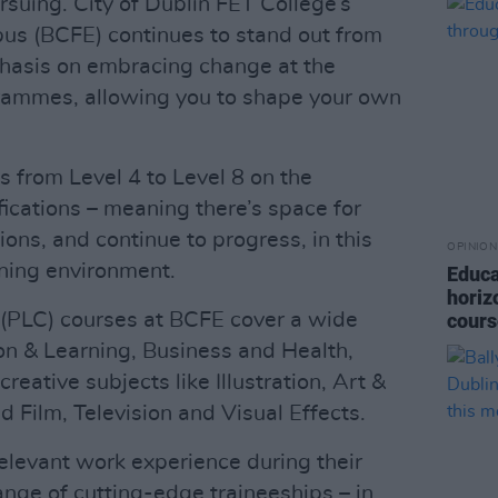
rsuing. City of Dublin FET College’s
s (BCFE) continues to stand out from
phasis on embracing change at the
ogrammes, allowing you to shape your own
s from Level 4 to Level 8 on the
ications – meaning there’s space for
ions, and continue to progress, in this
OPINION
rning environment.
Educa
horiz
 (PLC) courses at BCFE cover a wide
cour
on & Learning, Business and Health,
eative subjects like Illustration, Art &
 Film, Television and Visual Effects.
elevant work experience during their
ange of cutting-edge traineeships – in