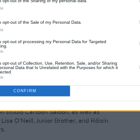
o opt-out of the Sharing of my personal data.
In
o opt-out of the Sale of my Personal Data.
In
to opt-out of processing my Personal Data for Targeted
Ballyfermot success stories over the
ing.
In
ie Baneham is a multi-Academy Award-
owned for his work in
Avatar
and its
o opt-out of Collection, Use, Retention, Sale, and/or Sharing
ersonal Data that Is Unrelated with the Purposes for which it
Water
. His other credits include work on
lected.
In
, the
Chronicles Of Narnia
films, and
The
CONFIRM
ded the college include the founders of
n studio Cartoon Saloon, as well as
sa O’Neill, Junior Brother, and Róisín
s.