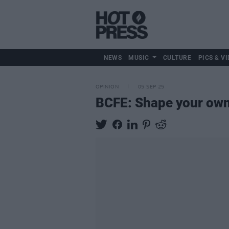
NEWS
MUSIC
CULTURE
PICS & VI
OPINION
05 SEP 25
BCFE: Shape your own t