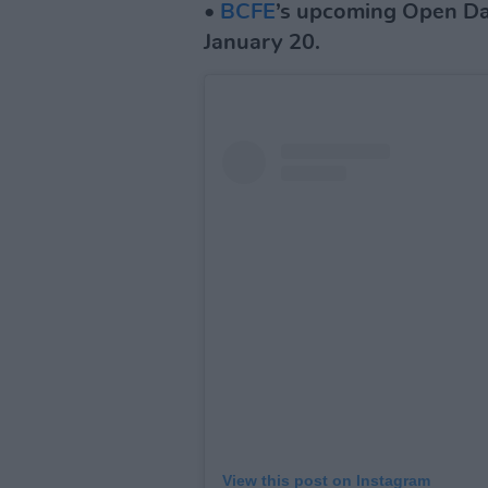
•
BCFE
’s upcoming Open Da
January 20.
View this post on Instagram