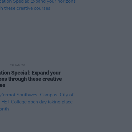
26 JAN 26
tion Special: Expand your
ons through these creative
ses