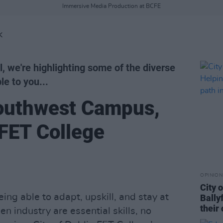
Immersive Media Production at BCFE
K
l, we're highlighting some of the diverse
le to you...
outhwest Campus,
 FET College
OPINION
City 
ing able to adapt, upskill, and stay at
Bally
their 
n industry are essential skills, no