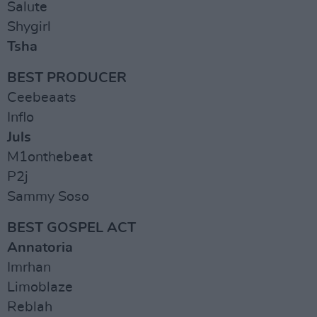
Salute
Shygirl
Tsha
BEST PRODUCER
Ceebeaats
Inflo
Juls
M1onthebeat
P2j
Sammy Soso
BEST GOSPEL ACT
Annatoria
Imrhan
Limoblaze
Reblah