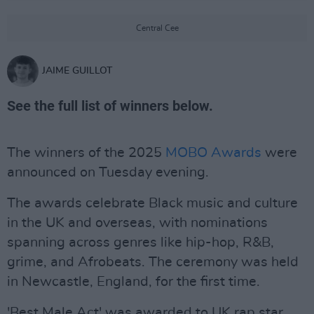
Central Cee
JAIME GUILLOT
See the full list of winners below.
The winners of the 2025
MOBO Awards
were
announced on Tuesday evening.
The awards celebrate Black music and culture
in the UK and overseas, with nominations
spanning across genres like hip-hop, R&B,
grime, and Afrobeats. The ceremony was held
in Newcastle, England, for the first time.
'Best Male Act' was awarded to UK rap star