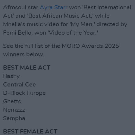
Afrosoul star
Ayra Starr
won 'Best International
Act' and 'Best African Music Act,' while
Mnelia's music video for 'My Man,' directed by
Femi Bello, won 'Video of the Year.'
See the full list of the MOBO Awards 2025
winners below.
BEST MALE ACT
Bashy
Central Cee
D-Block Europe
Ghetts
Nemzzz
Sampha
BEST FEMALE ACT