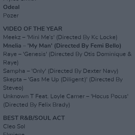
Odeal
Pozer
VIDEO OF THE YEAR
Meekz – 'Mini Me’s' (Directed By Kc Locke)
Mnelia – 'My Man' (Directed By Femi Bello)
Raye – 'Genesis' (Directed By Otis Dominique &
Raye)
Sampha – 'Only' (Directed By Dexter Navy)
Skepta – 'Gas Me Up (Diligent)' (Directed By
Steveo)
Unknown T Feat. Loyle Carner – 'Hocus Pocus'
(Directed By Felix Brady)
BEST R&B/SOUL ACT
Cleo Sol