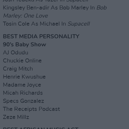
Kingsley Ben-adir As Bob Marley In
Bob
Marley: One Love
Tosin Cole As Michael In
Supacell
BEST MEDIA PERSONALITY
90’s Baby Show
AJ Odudu
Chuckie Online
Craig Mitch
Henrie Kwushue
Madame Joyce
Micah Richards
Specs Gonzalez
The Receipts Podcast
Zeze Millz