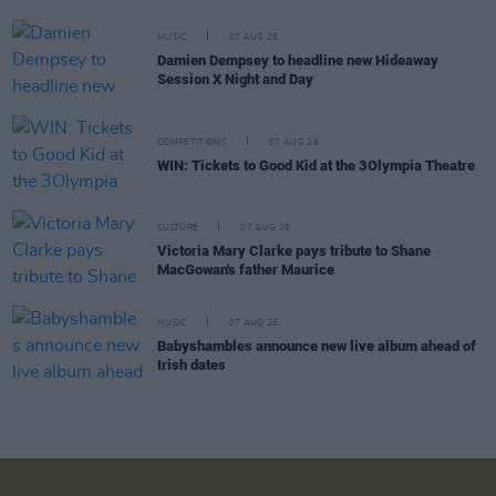
MUSIC
07 AUG 26
Damien Dempsey to headline new Hideaway
Session X Night and Day
COMPETITIONS
07 AUG 26
WIN: Tickets to Good Kid at the 3Olympia Theatre
CULTURE
07 AUG 26
Victoria Mary Clarke pays tribute to Shane
MacGowan's father Maurice
MUSIC
07 AUG 26
Babyshambles announce new live album ahead of
Irish dates