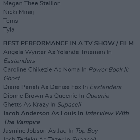
Megan Thee Stallion
Nicki Minaj
Tems
Tyla
BEST PERFORMANCE IN A TV SHOW / FILM
Angela Wynter As Yolande Trueman In
Eastenders
Caroline Chikezie As Noma In
Power Book II:
Ghost
Diane Parish As Denise Fox In
Eastenders
Dionne Brown As Queenie In
Queenie
Ghetts As Krazy In
Supacell
Jacob Anderson As Louis In
Interview With
The Vampire
Jasmine Jobson As Jaq In
Top Boy
Josh Tedeku As Tazer In
Supacell