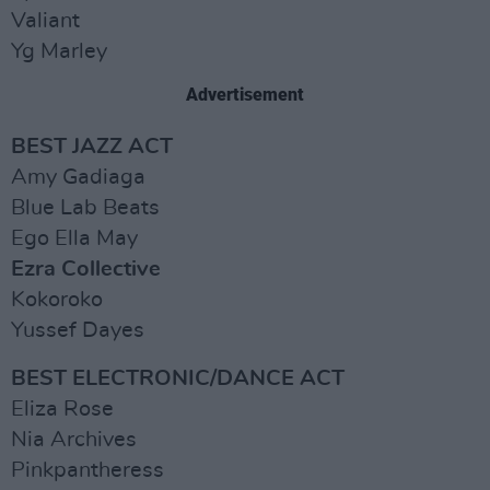
Valiant
Yg Marley
Advertisement
BEST JAZZ ACT
Amy Gadiaga
Blue Lab Beats
Ego Ella May
Ezra Collective
Kokoroko
Yussef Dayes
BEST ELECTRONIC/DANCE ACT
Eliza Rose
Nia Archives
Pinkpantheress