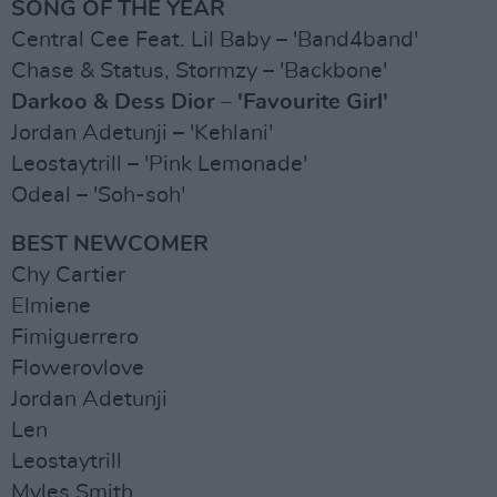
SONG OF THE YEAR
Central Cee Feat. Lil Baby – 'Band4band'
Chase & Status, Stormzy – 'Backbone'
Darkoo & Dess Dior – 'Favourite Girl'
Jordan Adetunji – 'Kehlani'
Leostaytrill – 'Pink Lemonade'
Odeal – 'Soh-soh'
BEST NEWCOMER
Chy Cartier
Elmiene
Fimiguerrero
Flowerovlove
Jordan Adetunji
Len
Leostaytrill
Myles Smith