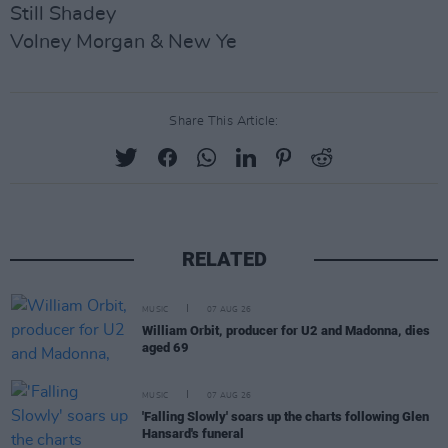
Still Shadey
Volney Morgan & New Ye
Share This Article:
RELATED
MUSIC
07 AUG 26
William Orbit, producer for U2 and Madonna, dies
aged 69
MUSIC
07 AUG 26
'Falling Slowly' soars up the charts following Glen
Hansard's funeral