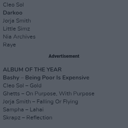
Cleo Sol
Darkoo
Jorja Smith
Little Simz
Nia Archives
Raye
Advertisement
ALBUM OF THE YEAR
Bashy – Being Poor Is Expensive
Cleo Sol – Gold
Ghetts – On Purpose, With Purpose
Jorja Smith – Falling Or Flying
Sampha – Lahai
Skrapz – Reflection