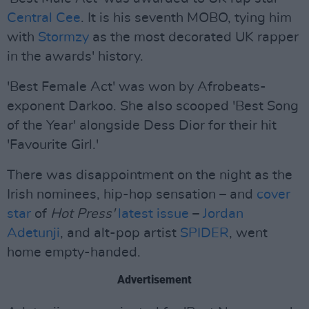
Central Cee
. It is his seventh MOBO, tying him
with
Stormzy
as the most decorated UK rapper
in the awards' history.
'Best Female Act' was won by Afrobeats-
exponent Darkoo. She also scooped 'Best Song
of the Year' alongside Dess Dior for their hit
'Favourite Girl.'
There was disappointment on the night as the
Irish nominees, hip-hop sensation – and
cover
star
of
Hot Press'
latest issue
–
Jordan
Adetunji
, and alt-pop artist
SPIDER
, went
home empty-handed.
Advertisement