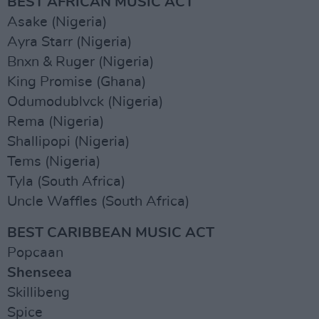
BEST AFRICAN MUSIC ACT
Asake (Nigeria)
Ayra Starr (Nigeria)
Bnxn & Ruger (Nigeria)
King Promise (Ghana)
Odumodublvck (Nigeria)
Rema (Nigeria)
Shallipopi (Nigeria)
Tems (Nigeria)
Tyla (South Africa)
Uncle Waffles (South Africa)
BEST CARIBBEAN MUSIC ACT
Popcaan
Shenseea
Skillibeng
Spice