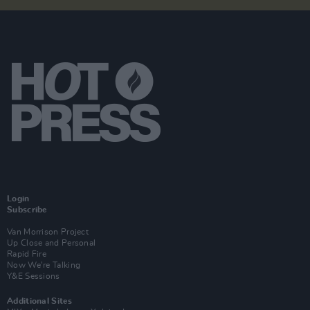
Login
Subscribe
Van Morrison Project
Up Close and Personal
Rapid Fire
Now We’re Talking
Y&E Sessions
Additional Sites