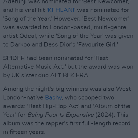
Adetunji was nominated for 'Best Newcomer,'
and his viral hit '
KEHLANI
' was nominated for
'Song of the Year.' However, 'Best Newcomer'
was awarded to London-based, multi-genre
artist Odeal, while 'Song of the Year' was given
to Darkoo and Dess Dior's 'Favourite Girl.'
SPIDER had been nominated for 'Best
Alternative Music Act,' but the award was won
by UK sister duo ALT BLK ERA.
Among the night's big winners was also West
London-native
Bashy
, who scooped two
awards: 'Best Hip-Hop Act' and 'Album of the
Year' for
Being Poor Is Expensive
(2024). This
album was the rapper's first full-length record
in fifteen years.