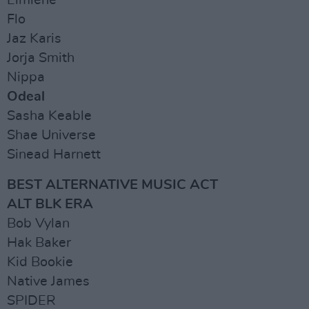
Elmiene
Flo
Jaz Karis
Jorja Smith
Nippa
Odeal
Sasha Keable
Shae Universe
Sinead Harnett
BEST ALTERNATIVE MUSIC ACT
ALT BLK ERA
Bob Vylan
Hak Baker
Kid Bookie
Native James
SPIDER