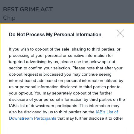
BEST GRIME ACT
Chip
D Double E
Duppy
Do Not Process My Personal Information
Kruz Leone
If you wish to opt-out of the sale, sharing to third parties, or
Manga Saint Hilare
processing of your personal or sensitive information for
Scorcher
targeted advertising by us, please use the below opt-out
section to confirm your selection. Please note that after your
Advertisement
opt-out request is processed you may continue seeing
interest-based ads based on personal information utilized by
BEST HIP-HOP ACT
us or personal information disclosed to third parties prior to
your opt-out. You may separately opt-out of the further
Bashy
disclosure of your personal information by third parties on the
Cristale
IAB’s list of downstream participants. This information may
Headie One
also be disclosed by us to third parties on the
IAB’s List of
Downstream Participants
that may further disclose it to other
Nines
third parties.
Potter Payper