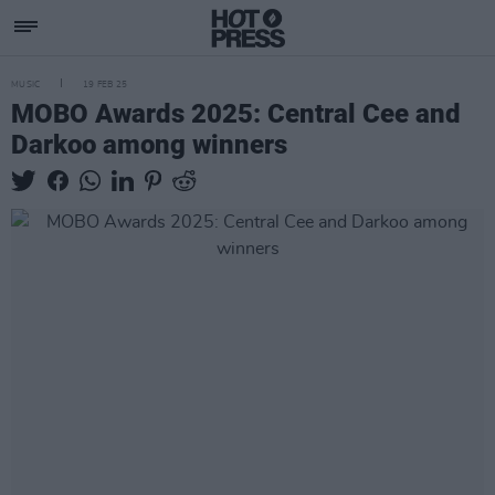
MUSIC
19 FEB 25
MOBO Awards 2025: Central Cee and
Darkoo among winners