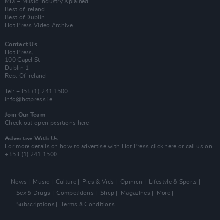
MIX – Music Industry Xplained
Best of Ireland
Best of Dublin
Hot Press Video Archive
Contact Us
Hot Press,
100 Capel St
Dublin 1.
Rep. Of Ireland
Tel: +353 (1) 241 1500
info@hotpress.ie
Join Our Team
Check out open positions here
Advertise With Us
For more details on how to advertise with Hot Press
click here
or call us on
+353 (1) 241 1500
News
Music
Culture
Pics & Vids
Opinion
Lifestyle & Sports
Sex & Drugs
Competitions
Shop
Magazines
More
Subscriptions
Terms & Conditions