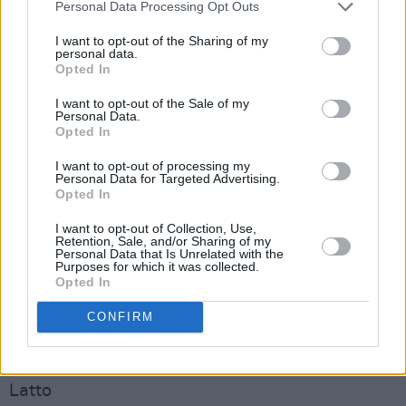
Skrapz
Personal Data Processing Opt Outs
I want to opt-out of the Sharing of my
BEST DRILL ACT
personal data.
Opted In
163Margs
Central Cee
I want to opt-out of the Sale of my
Personal Data.
Headie One
Opted In
Kairo Keyz
I want to opt-out of processing my
K-trap
Personal Data for Targeted Advertising.
Opted In
Pozer
I want to opt-out of Collection, Use,
BEST INTERNATIONAL ACT
Retention, Sale, and/or Sharing of my
Personal Data that Is Unrelated with the
Asake
Purposes for which it was collected.
Opted In
Ayra Starr
Beyoncé
CONFIRM
GloRilla
Kendrick Lamar
Latto