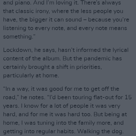
and piano. And I’m loving it. There’s always
that classic irony, where the less people you
have, the bigger it can sound – because you’re
listening to every note, and every note means
something.”
Lockdown, he says, hasn’t informed the lyrical
content of the album. But the pandemic has
certainly brought a shift in priorities,
particularly at home.
“In a way, it was good for me to get off the
road,” he notes. “I’d been touring flat-out for 15
years. I know for a lot of people it was very
hard, and for me it was hard too. But being at
home, I was tuning into the family more, and
getting into regular habits. Walking the dog.