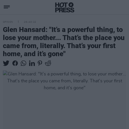
OPINION
26 JAN 22
Glen Hansard: "It’s a powerful thing, to
lose your mother... That’s the place you
came from, literally. That’s your first
home, and it’s gone"