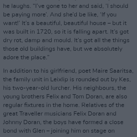
he laughs. “I’ve gone to her and said, ‘I should
be paying more’. And she’d be like, ‘If you
want!’ It’s a beautiful, beautiful house – but it
was built in 1720, so it is falling apart. It’s got
dry rot, damp and mould. It’s got all the things
those old buildings have, but we absolutely
adore the place.”
In addition to his girlfriend, poet Maire Saaritsa,
the family unit in Leixlip is rounded out by Kes,
his two-year-old lurcher. His neighbours, the
young brothers Felix and Tom Doran, are also
regular fixtures in the home. Relatives of the
great Traveller musicians Felix Doran and
Johnny Doran, the boys have formed a close
bond with Glen – joining him on stage on