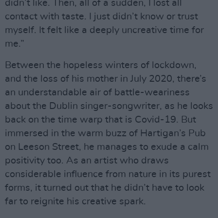
didn’t like. Then, all of a sudden, I lost all
contact with taste. I just didn’t know or trust
myself. It felt like a deeply uncreative time for
me.”
Between the hopeless winters of lockdown,
and the loss of his mother in July 2020, there’s
an understandable air of battle-weariness
about the Dublin singer-songwriter, as he looks
back on the time warp that is Covid-19. But
immersed in the warm buzz of Hartigan’s Pub
on Leeson Street, he manages to exude a calm
positivity too. As an artist who draws
considerable influence from nature in its purest
forms, it turned out that he didn’t have to look
far to reignite his creative spark.