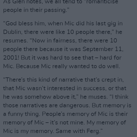
As Glen notes, we all tend to “romanticise
people in their passing.”
“God bless him, when Mic did his last gig in
Dublin, there were like 10 people there,” he
resumes. “Now in fairness, there were 10
people there because it was September 11,
2001! But it was hard to see that – hard for
Mic. Because Mic really wanted to do well.
“There’s this kind of narrative that’s crept in,
that Mic wasn’t interested in success, or that
he was somehow above it,” he muses. “I think
those narratives are dangerous. But memory is
a funny thing. People’s memory of Mic is their
memory of Mic – it’s not mine. My memory of
Mic is my memory. Same with Ferg.”