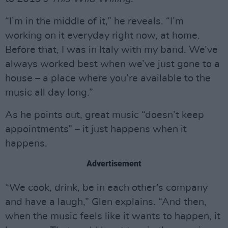
“I’m in the middle of it,” he reveals. “I’m
working on it everyday right now, at home.
Before that, I was in Italy with my band. We’ve
always worked best when we’ve just gone to a
house – a place where you’re available to the
music all day long.”
As he points out, great music “doesn’t keep
appointments” – it just happens when it
happens.
Advertisement
“We cook, drink, be in each other’s company
and have a laugh,” Glen explains. “And then,
when the music feels like it wants to happen, it