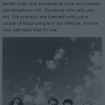
banter with, and someone to have very honest
conversations with. Someone who calls you
out. We probably are blessed with just a
couple of those people in our lifetime. And he
was definitely that for me.”