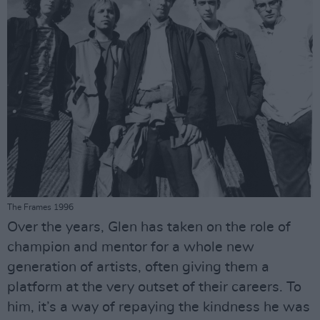
The Frames 1996
Over the years, Glen has taken on the role of
champion and mentor for a whole new
generation of artists, often giving them a
platform at the very outset of their careers. To
him, it’s a way of repaying the kindness he was