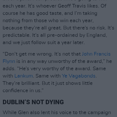
each year. It’s whoever Geoff Travis likes. Of
course he has good taste, and I’m taking
nothing from those who win each year,
because they’re all great. But there’s no risk. It’s
predictable. It’s all pre-ordained by England,
and we just follow suit a year later.
“Don’t get me wrong. It’s not that
John Francis
Flynn
is in any way unworthy of the award,” he
adds. “He’s very worthy of the award. Same
with
Lankum
. Same with
Ye Vagabonds
.
They’re brilliant. But it just shows little
confidence in us.”
DUBLIN’S NOT DYING
While Glen also lent his voice to the campaign