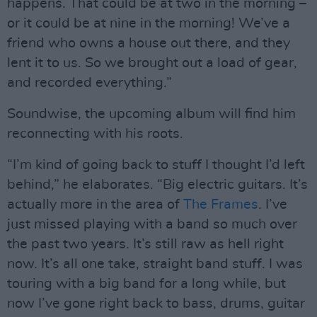
happens. That could be at two in the morning –
or it could be at nine in the morning! We’ve a
friend who owns a house out there, and they
lent it to us. So we brought out a load of gear,
and recorded everything.”
Soundwise, the upcoming album will find him
reconnecting with his roots.
“I’m kind of going back to stuff I thought I’d left
behind,” he elaborates. “Big electric guitars. It’s
actually more in the area of
The Frames
. I’ve
just missed playing with a band so much over
the past two years. It’s still raw as hell right
now. It’s all one take, straight band stuff. I was
touring with a big band for a long while, but
now I’ve gone right back to bass, drums, guitar