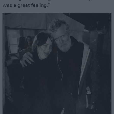
was a great feeling.”