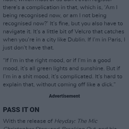
there’s a complication in that, which is, ‘Am I
being recognised now, or am I not being
recognised now?’ It’s fine, but you also have to
navigate it. It’s a little bit of Velcro that catches
when you’re in a city like Dublin. If I’m in Paris, I
just don’t have that.
“If I’m in the right mood, or if I’m in a good
mood, it’s all green lights and sunshine. But if
I’m in a shit mood, it’s complicated. It’s hard to
explain that, without coming off like a dick.”
Advertisement
PASS IT ON
With the release of
Heyday: The Mic