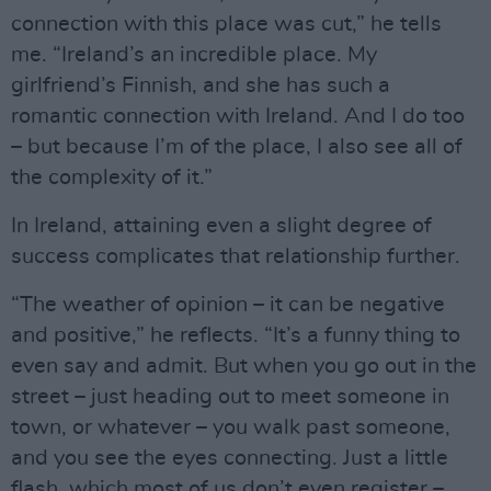
connection with this place was cut,” he tells
me. “Ireland’s an incredible place. My
girlfriend’s Finnish, and she has such a
romantic connection with Ireland. And I do too
– but because I’m of the place, I also see all of
the complexity of it.”
In Ireland, attaining even a slight degree of
success complicates that relationship further.
“The weather of opinion – it can be negative
and positive,” he reflects. “It’s a funny thing to
even say and admit. But when you go out in the
street – just heading out to meet someone in
town, or whatever – you walk past someone,
and you see the eyes connecting. Just a little
flash, which most of us don’t even register –