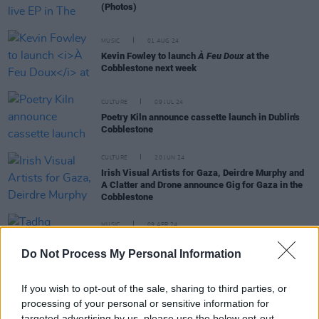
(Photos)
MUSIC
01 AUG 24
Kevin Fowley to launch
À Feu Doux
at the
Cobblestone next week
CULTURE
09 JUL 24
Poetry Kiln announce cassette launch in Dublin's
Cobblestone
CULTURE
20 JUN 24
Irish Visual Artists for Gaza, Deirdre Murphy and
A Clatter and Drone announce Gig for Gaza in the
Cobblestone
MUSIC
09 APR 24
Tadhg Williams announces headline show at The
Cobblestone
Do Not Process My Personal Information
If you wish to opt-out of the sale, sharing to third parties, or
processing of your personal or sensitive information for
targeted advertising by us, please use the below opt-out