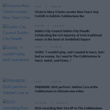
MUSIC
30 DEC 25
Victoria Mary Clarke curates New Year's Day
Ceilidh in Dublin's Cobblestone Bar
CULTURE
14 AUG 25
Dublin City Council Dublin City Fleadh:
Celebrating the rich tapestry of Irish traditional
music in the heart of Smithfield Square
MUSIC
21 MAY 25
VARO: "I couldn’t play, and I wanted to learn, but I
had no money. So I went to The Cobblestone to
learn, watch, and listen..."
MUSIC
17 OCT 24
PREMIERE: DUG perform 'Jubilee' Live at the
Cobblestone in intimate new video
PICS & VIDS
23 AUG 24
DUG recording their live EP in The Cobblestone