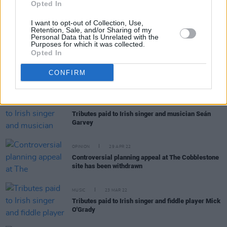
Ispíní na hÉireann announce Dublin show at The
Opted In
Academy
I want to opt-out of Collection, Use,
Retention, Sale, and/or Sharing of my
Personal Data that Is Unrelated with the
Purposes for which it was collected.
Opted In
MUSIC
06 MAR 23
Lisa O'Neill: "In one sense we’re liberated, and in
CONFIRM
another, we’re taking big steps back"
MUSIC
09 MAY 22
Tributes paid to Irish singer and musician Seán
Garvey
OPINION
29 APR 22
Controversial planning appeal at The Cobblestone
site has been withdrawn
MUSIC
23 MAR 22
Tributes paid to Irish singer and fiddle player Mick
O'Grady