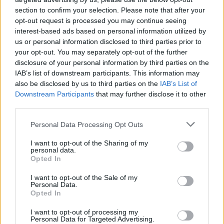
MUSIC
26 MAR 24
section to confirm your selection. Please note that after your
Padraig Jack announces show at The Cobblestone
opt-out request is processed you may continue seeing
interest-based ads based on personal information utilized by
us or personal information disclosed to third parties prior to
MUSIC
22 FEB 24
your opt-out. You may separately opt-out of the further
Corb Lund announces intimate show at The
disclosure of your personal information by third parties on the
Cobblestone
IAB’s list of downstream participants. This information may
also be disclosed by us to third parties on the
IAB’s List of
MUSIC
04 JAN 24
Downstream Participants
that may further disclose it to other
R.F. Chaney reschedules album launch following
third parties.
Dublin Riots
Personal Data Processing Opt Outs
MUSIC
30 NOV 23
John Francis Flynn: "The playing of traditional
I want to opt-out of the Sharing of my
music is almost an anti-capitalist thing in itself"
personal data.
Opted In
MUSIC
04 JUL 23
I want to opt-out of the Sale of my
The Cobblestone to host A Celebration of Traveller
Personal Data.
Music as part of Traveller Pride Week 2023
Opted In
I want to opt-out of processing my
MUSIC
22 MAR 23
Personal Data for Targeted Advertising.