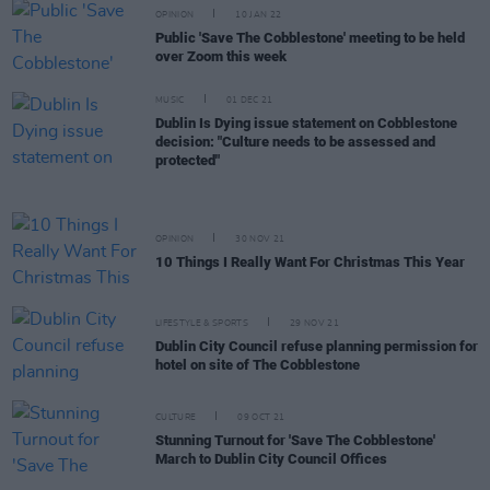
OPINION
10 JAN 22
Public 'Save The Cobblestone' meeting to be held
over Zoom this week
MUSIC
01 DEC 21
Dublin Is Dying issue statement on Cobblestone
decision: "Culture needs to be assessed and
protected"
OPINION
30 NOV 21
10 Things I Really Want For Christmas This Year
LIFESTYLE & SPORTS
29 NOV 21
Dublin City Council refuse planning permission for
hotel on site of The Cobblestone
CULTURE
09 OCT 21
Stunning Turnout for 'Save The Cobblestone'
March to Dublin City Council Offices