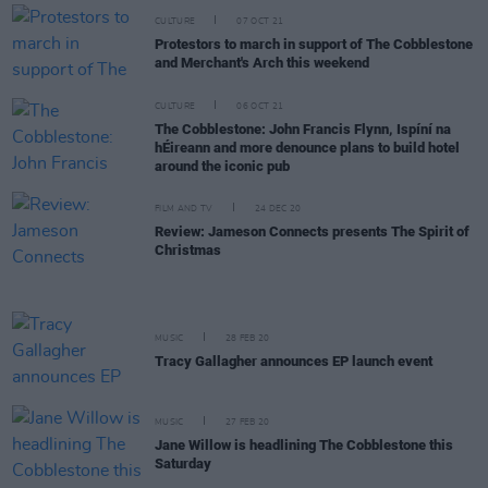
CULTURE
07 OCT 21
Protestors to march in support of The Cobblestone
and Merchant's Arch this weekend
CULTURE
06 OCT 21
The Cobblestone: John Francis Flynn, Ispíní na
hÉireann and more denounce plans to build hotel
around the iconic pub
FILM AND TV
24 DEC 20
Review: Jameson Connects presents The Spirit of
Christmas
MUSIC
28 FEB 20
Tracy Gallagher announces EP launch event
MUSIC
27 FEB 20
Jane Willow is headlining The Cobblestone this
Saturday