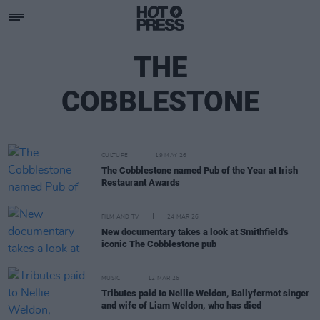
THE
COBBLESTONE
CULTURE
19 MAY 26
The Cobblestone named Pub of the Year at Irish
Restaurant Awards
FILM AND TV
24 MAR 26
New documentary takes a look at Smithfield's
iconic The Cobblestone pub
MUSIC
12 MAR 26
Tributes paid to Nellie Weldon, Ballyfermot singer
and wife of Liam Weldon, who has died