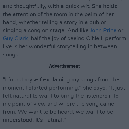
and thoughtfully, with a quick wit. She holds
the attention of the room in the palm of her
hand, whether telling a story in a pub or
singing a song on stage. And like
John Prine
or
Guy Clark
, half the joy of seeing O’Neill perform
live is her wonderful storytelling in between
songs.
Advertisement
“I found myself explaining my songs from the
moment I started performing,” she says. “It just
felt natural to want to bring the listeners into
my point of view and where the song came
from. We want to be heard, we want to be
understood. It’s natural.”