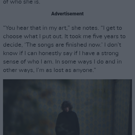
of who she is.
Advertisement
“You hear that in my art,” she notes. “I get to
choose what I put out. It took me five years to
decide, ‘The songs are finished now.’ I don’t
know if I can honestly say if I have a strong
sense of who I am. In some ways I do and in
other ways, I’m as lost as anyone.”