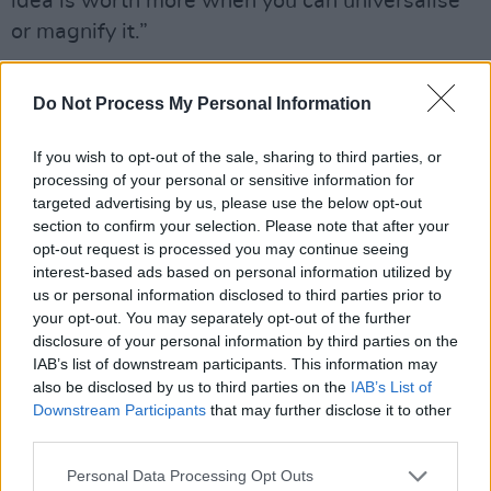
idea is worth more when you can universalise
or magnify it.”
In 2021, the Abbey Theatre invited O’Neill to
Do Not Process My Personal Information
perform in their adaptation of ‘The Great
Hunger’.
If you wish to opt-out of the sale, sharing to third parties, or
processing of your personal or sensitive information for
“He was tapping into so many topics and
targeted advertising by us, please use the below opt-out
themes that I’m going at in this album,” says
section to confirm your selection. Please note that after your
opt-out request is processed you may continue seeing
the singer. “He was there 80 years ago with a
interest-based ads based on personal information utilized by
lot of the same stuff, from a different pair of
us or personal information disclosed to third parties prior to
eyes of course, and I suppose that influenced
your opt-out. You may separately opt-out of the further
disclosure of your personal information by third parties on the
the choice of songs for the album.”
IAB’s list of downstream participants. This information may
also be disclosed by us to third parties on the
IAB’s List of
Born 80 years apart, both Kavanagh and
Downstream Participants
that may further disclose it to other
O’Neill were raised in rural Ireland, moving to
third parties.
Dublin to follow their artistic pursuits. Back in
Personal Data Processing Opt Outs
Kavanagh’s Dublin, he and
Brendan Behan