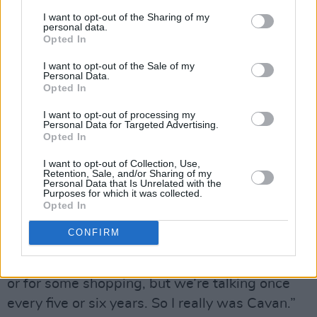
drank in McDaid’s pub on Harry Street. Behan
I want to opt-out of the Sharing of my
personal data.
regularly dismissed Kavanagh as a “culchie” or
Opted In
a “bogman”. Did O’Neill ever feel like she
I want to opt-out of the Sale of my
wasn’t taken seriously, coming from the
Personal Data.
Opted In
countryside?
I want to opt-out of processing my
“No, not exactly,” she says. “I definitely felt
Personal Data for Targeted Advertising.
Opted In
inadequate in art for a long time and I still
I want to opt-out of Collection, Use,
haven’t shaken it. Moving to Dublin I didn’t feel
Retention, Sale, and/or Sharing of my
Personal Data that Is Unrelated with the
judged coming from Cavan in that sense, but I
Purposes for which it was collected.
definitely ironed out my accent very quickly. I
Opted In
remember being laughed at a couple of times. I
CONFIRM
hadn’t travelled, like. We went to Donegal on
holiday in the summer and to Dublin to the zoo,
or for some shopping, but we’re talking once
every five or six years. So I really was Cavan.”