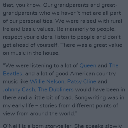
that, you know. Our grandparents and great-
grandparents who we haven’t met are all part
of our personalities. We were raised with rural
Ireland basic values. Be mannerly to people,
respect your elders, listen to people and don’t
get ahead of yourself. There was a great value
on music in the house.
“We were listening to a lot of
Queen
and
The
Beatles
, and a lot of good American country
music like
Willie Nelson
,
Patsy Cline
and
Johnny Cash
.
The Dubliners
would have been in
there and a little bit of trad. Songwriting was in
my early life – stories from different points of
view from around the world.”
O’Neill is a born storyteller. She speaks slowly