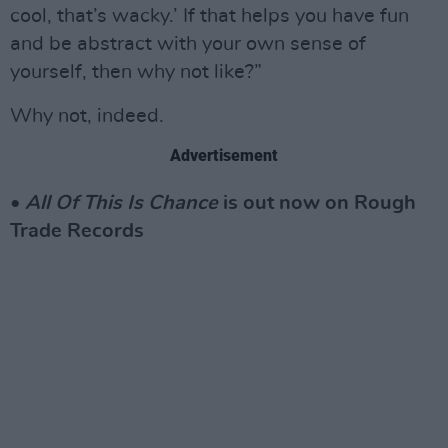
cool, that’s wacky.’ If that helps you have fun
and be abstract with your own sense of
yourself, then why not like?”
Why not, indeed.
Advertisement
•
All Of This Is Chance
is out now on Rough
Trade Records