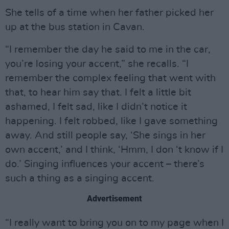
She tells of a time when her father picked her
up at the bus station in Cavan.
“I remember the day he said to me in the car,
you’re losing your accent,” she recalls. “I
remember the complex feeling that went with
that, to hear him say that. I felt a little bit
ashamed, I felt sad, like I didn’t notice it
happening. I felt robbed, like I gave something
away. And still people say, ‘She sings in her
own accent,’ and I think, ‘Hmm, I don ‘t know if I
do.’ Singing influences your accent – there’s
such a thing as a singing accent.
Advertisement
“I really want to bring you on to my page when I