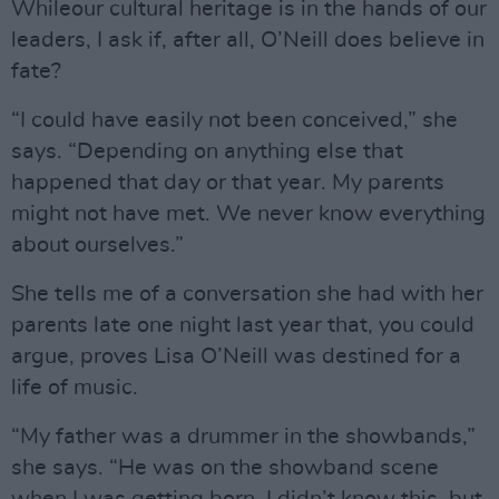
Whileour cultural heritage is in the hands of our
leaders, I ask if, after all, O’Neill does believe in
fate?
“I could have easily not been conceived,” she
says. “Depending on anything else that
happened that day or that year. My parents
might not have met. We never know everything
about ourselves.”
She tells me of a conversation she had with her
parents late one night last year that, you could
argue, proves Lisa O’Neill was destined for a
life of music.
“My father was a drummer in the showbands,”
she says. “He was on the showband scene
when I was getting born. I didn’t know this, but