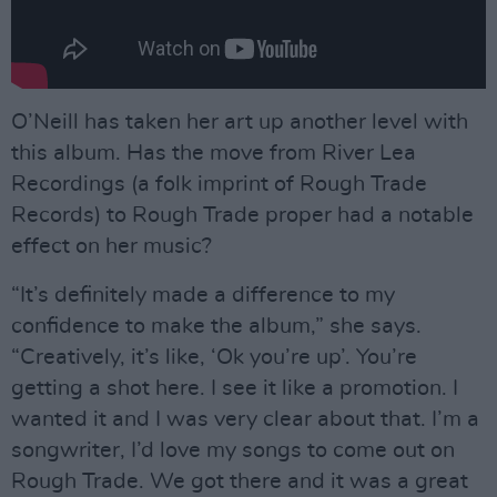
O’Neill has taken her art up another level with
this album. Has the move from River Lea
Recordings (a folk imprint of Rough Trade
Records) to Rough Trade proper had a notable
effect on her music?
“It’s definitely made a difference to my
confidence to make the album,” she says.
“Creatively, it’s like, ‘Ok you’re up’. You’re
getting a shot here. I see it like a promotion. I
wanted it and I was very clear about that. I’m a
songwriter, I’d love my songs to come out on
Rough Trade. We got there and it was a great