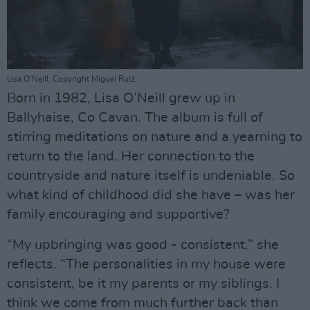
Lisa O'Neill. Copyright Miguel Ruiz.
Born in 1982, Lisa O’Neill grew up in
Ballyhaise, Co Cavan. The album is full of
stirring meditations on nature and a yearning to
return to the land. Her connection to the
countryside and nature itself is undeniable. So
what kind of childhood did she have – was her
family encouraging and supportive?
“My upbringing was good - consistent,” she
reflects. “The personalities in my house were
consistent, be it my parents or my siblings. I
think we come from much further back than