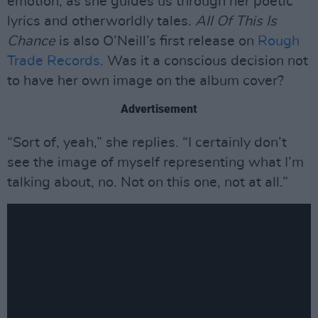
emotion, as she guides us through her poetic
lyrics and otherworldly tales.
All Of This Is
Chance
is also O’Neill’s first release on
Rough
Trade Records
. Was it a conscious decision not
to have her own image on the album cover?
Advertisement
“Sort of, yeah,” she replies. “I certainly don’t
see the image of myself representing what I’m
talking about, no. Not on this one, not at all.”