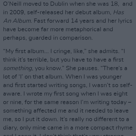
O’Neill moved to Dublin when she was 18, and
in 2009, self-released her debut album,
Has
An Album
. Fast forward 14 years and her lyrics
have become far more metaphorical and
perhaps, guarded in comparison.
“My first album... I cringe, like,” she admits. “I
think it’s terrible, but you have to have a first
something
, you know.” She pauses. “There’s a
lot of ‘I’ on that album. When I was younger
and first started writing songs, I wasn’t so self-
aware. I wrote my first song when I was eight
or nine, for the same reason I’m writing today –
something affected me and it needed to leave
me, so I put it down. It’s really no different to a
diary, only mine came in a more compact rhyme