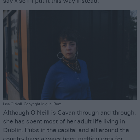
say x so I’ll put it this way instead.’”
Lisa O'Neill. Copyright Miguel Ruiz.
Although O’Neill is Cavan through and through,
she has spent most of her adult life living in
Dublin. Pubs in the capital and all around the
country have always been melting pots for