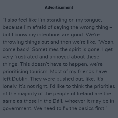
Advertisement
“I also feel like I’m standing on my tongue,
because I’m afraid of saying the wrong thing –
but I know my intentions are good. We’re
throwing things out and then we’re like, ‘Woah,
come back!’ Sometimes the spirit is gone. I get
very frustrated and annoyed about these
things. This doesn’t have to happen, we’re
prioritising tourism. Most of my friends have
left Dublin. They were pushed out, like. It’s
lonely. It’s not right. I’d like to think the priorities
of the majority of the people of Ireland are the
same as those in the Dáil, whoever it may be in
government. We need to fix the basics first.”