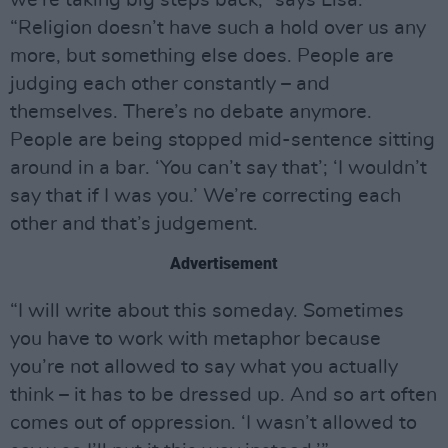
we’re taking big steps back,” says Lisa.
“Religion doesn’t have such a hold over us any
more, but something else does. People are
judging each other constantly – and
themselves. There’s no debate anymore.
People are being stopped mid-sentence sitting
around in a bar. ‘You can’t say that’; ‘I wouldn’t
say that if I was you.’ We’re correcting each
other and that’s judgement.
Advertisement
“I will write about this someday. Sometimes
you have to work with metaphor because
you’re not allowed to say what you actually
think – it has to be dressed up. And so art often
comes out of oppression. ‘I wasn’t allowed to