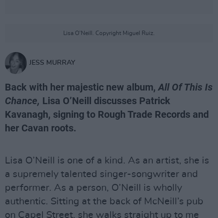
Lisa O'Neill. Copyright Miguel Ruiz.
JESS MURRAY
Back with her majestic new album,
All Of This Is
Chance,
Lisa O’Neill discusses Patrick
Kavanagh, signing to Rough Trade Records and
her Cavan roots.
Lisa O’Neill is one of a kind. As an artist, she is
a supremely talented singer-songwriter and
performer. As a person, O’Neill is wholly
authentic. Sitting at the back of McNeill’s pub
on Capel Street, she walks straight up to me