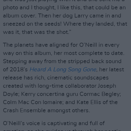
photo and I thought, I like this, that could be an
album cover. Then her dog Larry came in and
sneezed on the seeds! Where they landed, that
was it, that was the shot.”
The planets have aligned for O’Neill in every
way on this album, her most complete to date.
Stepping away from the stripped back sound
of 2018’s
Heard A Long Song Gone
, her latest
release has rich, cinematic soundscapes
created with long-time collaborator Joseph
Doyle; Kerry concertina guru Cormac Begley;
Colm Mac Con Iomaire; and Kate Ellis of the
Crash Ensemble amongst others.
O’Neill’s voice is captivating and full of