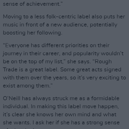
sense of achievement.”
Moving to a less folk-centric label also puts her
music in front of a new audience, potentially
boosting her following.
“Everyone has different priorities on their
journey in their career, and popularity wouldn’t
be on the top of my list,” she says. “Rough
Trade is a great label. Some great acts signed
with them over the years, so it’s very exciting to
exist among them.”
O’Neill has always struck me as a formidable
individual. In making this label move happen,
it’s clear she knows her own mind and what
she wants. I ask her if she has a strong sense