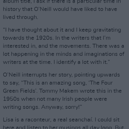
album title, I ask if there is a particular time in
history that O’Neill would have liked to have
lived through.
“I have thought about it and I keep gravitating
towards the 1920s. In the writers that I’m
interested in, and the movements. There was a
lot happening in the minds and imaginations of
writers at the time. I identify a lot with it.”
O’Neill interrupts her story, pointing upwards
to say, “This is an amazing song, ‘The Four
Green Fields’. Tommy Makem wrote this in the
1950s when not many Irish people were
writing songs. Anyway, sorry!”
Lisa is a raconteur, a real seanchaí. I could sit
here and listen to her musings all day long. But