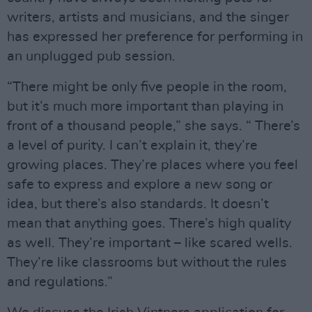
writers, artists and musicians, and the singer
has expressed her preference for performing in
an unplugged pub session.
“There might be only five people in the room,
but it’s much more important than playing in
front of a thousand people,” she says. “ There’s
a level of purity. I can’t explain it, they’re
growing places. They’re places where you feel
safe to express and explore a new song or
idea, but there’s also standards. It doesn’t
mean that anything goes. There’s high quality
as well. They’re important – like scared wells.
They’re like classrooms but without the rules
and regulations.”