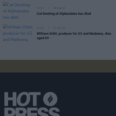
MUSIC
08 AUG 26
Cat Dowling of Alphastates has died
MUSIC
07 AUG 26
William Orbit, producer for U2 and Madonna, dies
aged 69