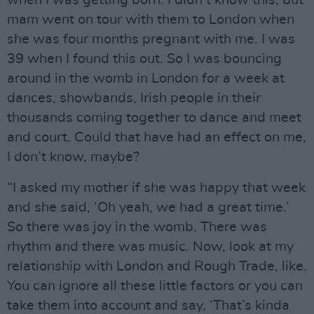
mam went on tour with them to London when
she was four months pregnant with me. I was
39 when I found this out. So I was bouncing
around in the womb in London for a week at
dances, showbands, Irish people in their
thousands coming together to dance and meet
and court. Could that have had an effect on me,
I don’t know, maybe?
“I asked my mother if she was happy that week
and she said, ‘Oh yeah, we had a great time.’
So there was joy in the womb. There was
rhythm and there was music. Now, look at my
relationship with London and Rough Trade, like.
You can ignore all these little factors or you can
take them into account and say, ‘That’s kinda