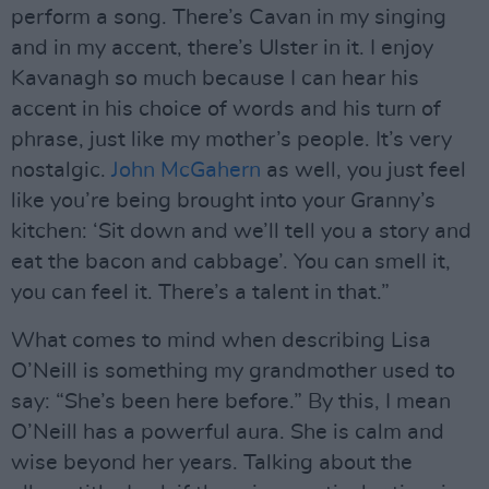
perform a song. There’s Cavan in my singing
and in my accent, there’s Ulster in it. I enjoy
Kavanagh so much because I can hear his
accent in his choice of words and his turn of
phrase, just like my mother’s people. It’s very
nostalgic.
John McGahern
as well, you just feel
like you’re being brought into your Granny’s
kitchen: ‘Sit down and we’ll tell you a story and
eat the bacon and cabbage’. You can smell it,
you can feel it. There’s a talent in that.”
What comes to mind when describing Lisa
O’Neill is something my grandmother used to
say: “She’s been here before.” By this, I mean
O’Neill has a powerful aura. She is calm and
wise beyond her years. Talking about the