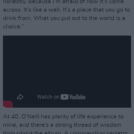
honestly, because I’m afraid of how it’ll come
across. It’s like a well. It’s a place that you go to
drink from. What you put out to the world is a
choice.”
At 40, O’Neill has plenty of life experience to
mine, and there’s a strong thread of wisdom
throughout the album. A commanding narrator,