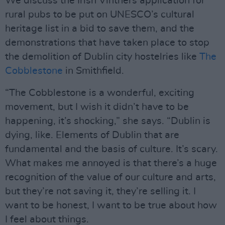
We discuss the Irish Vintners application for
rural pubs to be put on UNESCO’s cultural
heritage list in a bid to save them, and the
demonstrations that have taken place to stop
the demolition of Dublin city hostelries like
The
Cobblestone
in Smithfield.
“The Cobblestone is a wonderful, exciting
movement, but I wish it didn’t have to be
happening, it’s shocking,” she says. “Dublin is
dying, like. Elements of Dublin that are
fundamental and the basis of culture. It’s scary.
What makes me annoyed is that there’s a huge
recognition of the value of our culture and arts,
but they’re not saving it, they’re selling it. I
want to be honest, I want to be true about how
I feel about things.