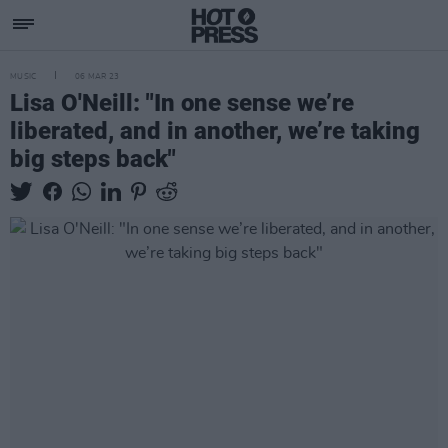
MUSIC
06 MAR 23
Lisa O'Neill: "In one sense we’re
liberated, and in another, we’re taking
big steps back"