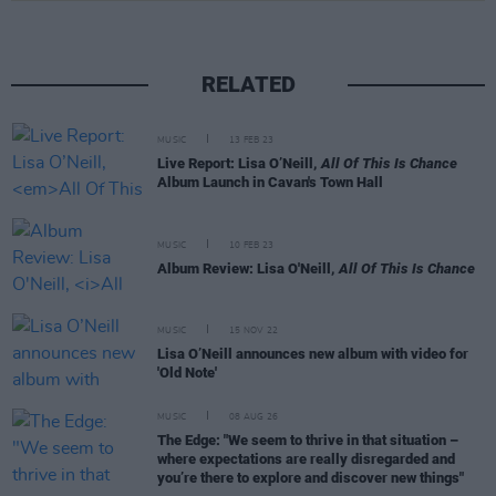
RELATED
MUSIC
13 FEB 23
Live Report: Lisa O’Neill,
All Of This Is Chance
Album Launch in Cavan's Town Hall
MUSIC
10 FEB 23
Album Review: Lisa O'Neill,
All Of This Is Chance
MUSIC
15 NOV 22
Lisa O’Neill announces new album with video for
'Old Note'
MUSIC
08 AUG 26
The Edge: "We seem to thrive in that situation –
where expectations are really disregarded and
you’re there to explore and discover new things"