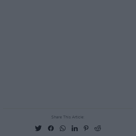
Share This Article: