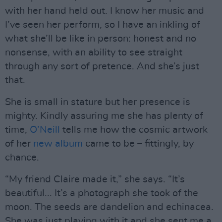
with her hand held out. I know her music and
I’ve seen her perform, so I have an inkling of
what she’ll be like in person: honest and no
nonsense, with an ability to see straight
through any sort of pretence. And she’s just
that.
She is small in stature but her presence is
mighty. Kindly assuring me she has plenty of
time,
O’Neill
tells me how the cosmic artwork
of her
new album
came to be – fittingly, by
chance.
“My friend Claire made it,” she says. “It’s
beautiful... It’s a photograph she took of the
moon. The seeds are dandelion and echinacea.
She was just playing with it and she sent me a