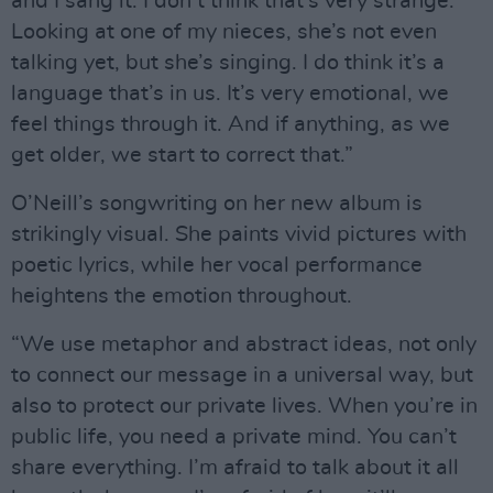
and I sang it. I don’t think that’s very strange.
Looking at one of my nieces, she’s not even
talking yet, but she’s singing. I do think it’s a
language that’s in us. It’s very emotional, we
feel things through it. And if anything, as we
get older, we start to correct that.”
O’Neill’s songwriting on her new album is
strikingly visual. She paints vivid pictures with
poetic lyrics, while her vocal performance
heightens the emotion throughout.
“We use metaphor and abstract ideas, not only
to connect our message in a universal way, but
also to protect our private lives. When you’re in
public life, you need a private mind. You can’t
share everything. I’m afraid to talk about it all