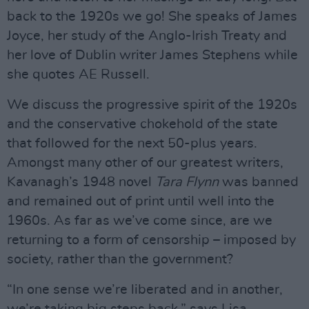
back to the 1920s we go! She speaks of James
Joyce, her study of the Anglo-Irish Treaty and
her love of Dublin writer James Stephens while
she quotes AE Russell.
We discuss the progressive spirit of the 1920s
and the conservative chokehold of the state
that followed for the next 50-plus years.
Amongst many other of our greatest writers,
Kavanagh’s 1948 novel
Tara Flynn
was banned
and remained out of print until well into the
1960s. As far as we’ve come since, are we
returning to a form of censorship – imposed by
society, rather than the government?
“In one sense we’re liberated and in another,