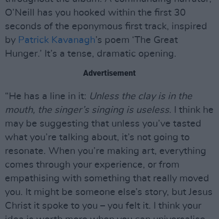
O’Neill has you hooked within the first 30
seconds of the eponymous first track, inspired
by
Patrick Kavanagh
’s poem ‘The Great
Hunger.’ It’s a tense, dramatic opening.
Advertisement
“He has a line in it:
Unless the clay is in the
mouth, the singer’s singing is useless
. I think he
may be suggesting that unless you’ve tasted
what you’re talking about, it’s not going to
resonate. When you’re making art, everything
comes through your experience, or from
empathising with something that really moved
you. It might be someone else’s story, but Jesus
Christ it spoke to you – you felt it. I think your