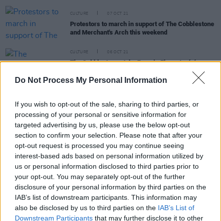
CULTURE
07 OCT 21
Protestors to march in support of The Cobblestone
and Merchant's Arch this weekend
CULTURE
06 OCT 21
The Cobblestone: John Francis Flynn, Ispíní na
hÉireann and more denounce plans to build hotel
around the iconic pub
Do Not Process My Personal Information
FILM AND TV
24 DEC 20
If you wish to opt-out of the sale, sharing to third parties, or
Review: Jameson Connects presents The Spirit of
processing of your personal or sensitive information for
Christmas
targeted advertising by us, please use the below opt-out
section to confirm your selection. Please note that after your
opt-out request is processed you may continue seeing
interest-based ads based on personal information utilized by
MUSIC
28 FEB 20
us or personal information disclosed to third parties prior to
Tracy Gallagher announces EP launch event
your opt-out. You may separately opt-out of the further
disclosure of your personal information by third parties on the
IAB’s list of downstream participants. This information may
MUSIC
27 FEB 20
Jane Willow is headlining The Cobblestone this
also be disclosed by us to third parties on the
IAB’s List of
Saturday
Downstream Participants
that may further disclose it to other