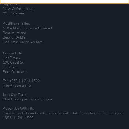
Rapid Fire
Now We’re Talking
Y&E Sessions
Additional Sites
MIX – Music Industry Xplained
Best of Ireland
Best of Dublin
Hot Press Video Archive
Contact Us
Hot Press,
100 Capel St
Dublin 1.
Rep. Of Ireland
Tel: +353 (1) 241 1500
info@hotpress.ie
Join Our Team
Check out open positions here
Advertise With Us
For more details on how to advertise with Hot Press
click here
or call us on
+353 (1) 241 1500