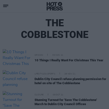
THE
COBBLESTONE
OPINION
30 NOV 21
10 Things I Really Want For Christmas This Year
LIFESTYLE & SPORTS
29 NOV 21
Dublin City Council refuse planning permission for
hotel on site of The Cobblestone
CULTURE
09 OCT 21
Stunning Turnout for 'Save The Cobblestone'
March to Dublin City Council Offices