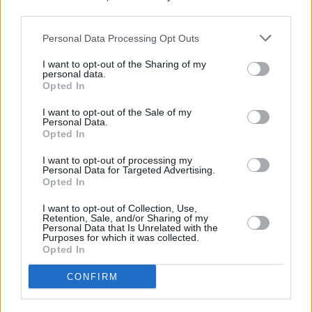
third parties.
Personal Data Processing Opt Outs
I want to opt-out of the Sharing of my
personal data.
Opted In
I want to opt-out of the Sale of my
Personal Data.
Opted In
I want to opt-out of processing my
Personal Data for Targeted Advertising.
Opted In
I want to opt-out of Collection, Use,
Retention, Sale, and/or Sharing of my
Personal Data that Is Unrelated with the
Purposes for which it was collected.
Opted In
Login
CONFIRM
Subscribe
Van Morrison Project
Up Close and Personal