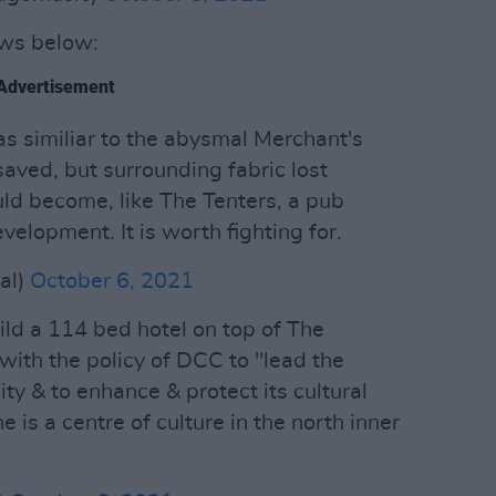
ews below:
Advertisement
 as similiar to the abysmal Merchant's
 saved, but surrounding fabric lost
ld become, like The Tenters, a pub
elopment. It is worth fighting for.
al)
October 6, 2021
ld a 114 bed hotel on top of The
 with the policy of DCC to "lead the
ity & to enhance & protect its cultural
 is a centre of culture in the north inner