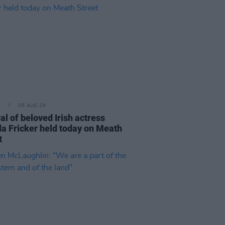
E
06 AUG 26
al of beloved Irish actress
a Fricker held today on Meath
t