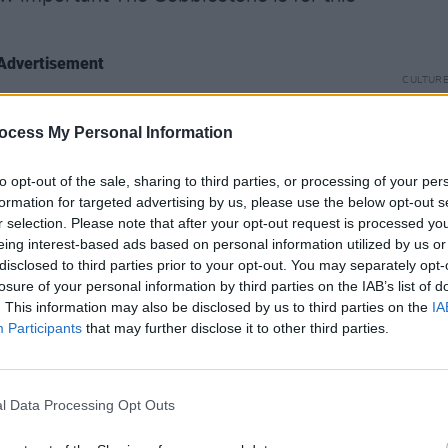
Advertisement
CULTUR
Karen
tantly, the Cobblestone is the main hub
the e
ocess My Personal Information
ish Music community in the country. I
d from some of the very best musicians
to opt-out of the sale, sharing to third parties, or processing of your per
ened to some amazing music at The Night
formation for targeted advertising by us, please use the below opt-out s
essions and Pipers Clubs gigs from
r selection. Please note that after your opt-out request is processed y
eing interest-based ads based on personal information utilized by us or
therwise might never get a chance to
disclosed to third parties prior to your opt-out. You may separately opt-
 musicians develop into great
losure of your personal information by third parties on the IAB’s list of
rs dance, singers sing, story tellers
. This information may also be disclosed by us to third parties on the
IA
Participants
that may further disclose it to other third parties.
here else that can match the cobblestone
place that promotes Irish culture to the
. This is an attack on our culture in a
l Data Processing Opt Outs
d up by blind greed. We need as many
ible."