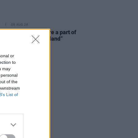
E
06 AUG 26
 McLaughlin: “We are a part of
cosystem and of the land”
sonal or
ection to
ou may
 personal
out of the
 downstream
B’s List of