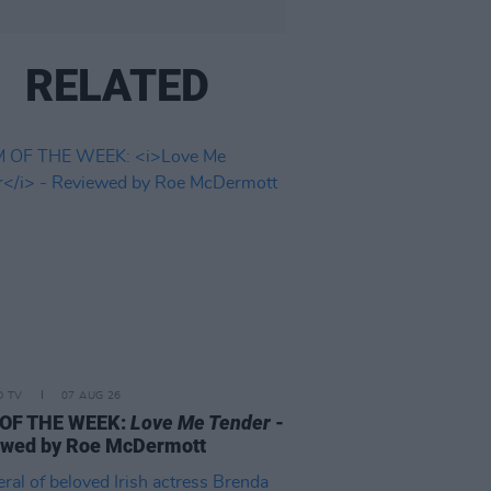
RELATED
D TV
07 AUG 26
 OF THE WEEK:
Love Me Tender
-
ewed by Roe McDermott