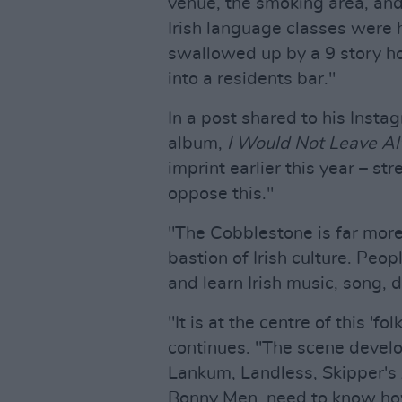
venue, the smoking area, an
Irish language classes were h
swallowed up by a 9 story hote
into a residents bar."
In a post shared to his Insta
album,
I Would Not Leave A
imprint earlier this year – st
oppose this."
"The Cobblestone is far more 
bastion of Irish culture. Peo
and learn Irish music, song, 
"It is at the centre of this 'fo
continues. "The scene develo
Lankum, Landless, Skipper's 
Bonny Men, need to know how