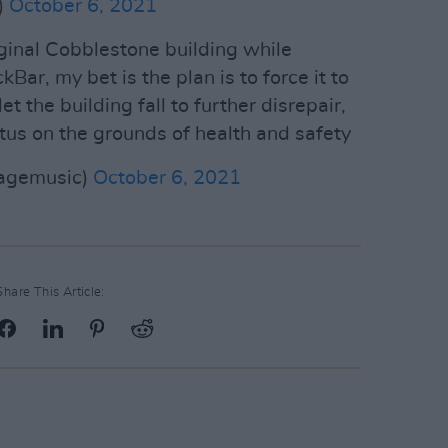
)
October 6, 2021
iginal Cobblestone building while
Bar, my bet is the plan is to force it to
et the building fall to further disrepair,
tus on the grounds of health and safety
sagemusic)
October 6, 2021
Share This Article: