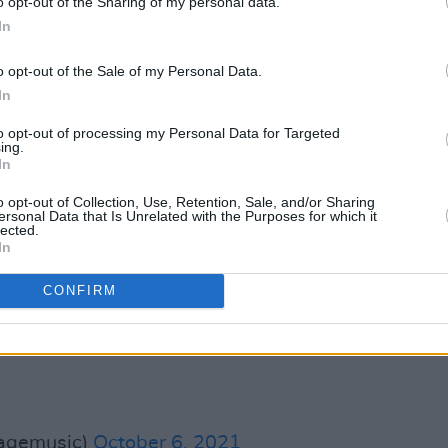
o opt-out of the Sharing of my personal data.
In
ní na hÉireann, have also denounced the
ubmit objections to Dublin City Council,
o opt-out of the Sale of my Personal Data.
In
to opt-out of processing my Personal Data for Targeted
obblestoneDub
to progress. Another
ing.
In
 of Dublin's cultural heartbeat.
s to
@DubCityCouncil
o opt-out of Collection, Use, Retention, Sale, and/or Sharing
ersonal Data that Is Unrelated with the Purposes for which it
lected.
In
ouMcDonald
@neasa_neasa
@Paschald
er.com/fUSaFZLbVX
CONFIRM
sagemusic)
October 6, 2021
sagemusic)
October 6, 2021