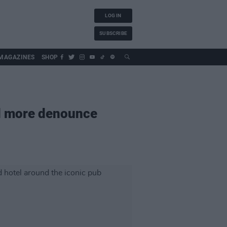
LOG IN
SUBSCRIBE
MAGAZINES
SHOP
nd more denounce