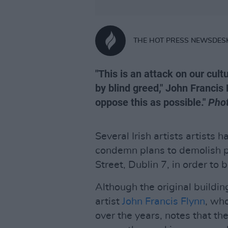
THE HOT PRESS NEWSDES
"This is an attack on our cult
by blind greed," John Franci
oppose this as possible."
Pho
Several Irish artists artists 
condemn plans to demolish p
Street, Dublin 7, in order to
Although the original buildin
artist
John Francis Flynn
, who
over the years, notes that th