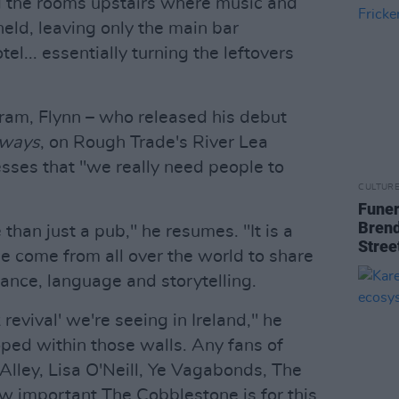
d the rooms upstairs where music and
eld, leaving only the main bar
l... essentially turning the leftovers
gram, Flynn – who released his debut
lways
, on Rough Trade's River Lea
resses that "we really need people to
CULTUR
Funer
Brend
than just a pub," he resumes. "It is a
Stree
ple come from all over the world to share
dance, language and storytelling.
lk revival' we're seeing in Ireland," he
ped within those walls. Any fans of
Alley, Lisa O'Neill, Ye Vagabonds, The
 important The Cobblestone is for this