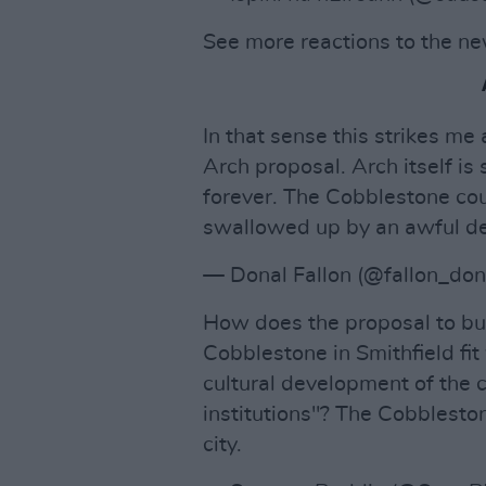
See more reactions to the n
In that sense this strikes me
Arch proposal. Arch itself is
forever. The Cobblestone cou
swallowed up by an awful dev
— Donal Fallon (@fallon_don
How does the proposal to bui
Cobblestone in Smithfield fit
cultural development of the c
institutions"? The Cobblestone
city.