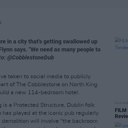
K
ure in a city that's getting swallowed up
s Flynn says. "We need as many people to
to: @CobblestoneDub
have taken to social media to publicly
art of The Cobblestone on North King
 build a new 114-bedroom hotel.
FILM AN
g is a Protected Structure, Dublin folk
FILM
 has played at the iconic pub regularly
Revi
e demolition will involve "the backroom