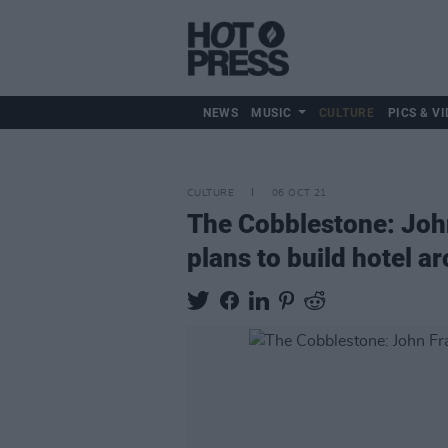
NEWS
MUSIC
CULTURE
PICS & VI
CULTURE
06 OCT 21
The Cobblestone: John
plans to build hotel a