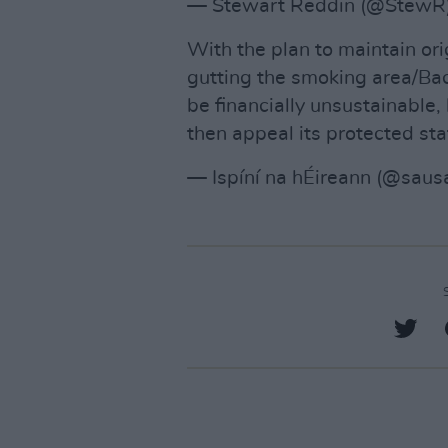
— Stewart Reddin (@StewR
With the plan to maintain or
gutting the smoking area/Back
be financially unsustainable, l
then appeal its protected sta
— Ispíní na hÉireann (@sau