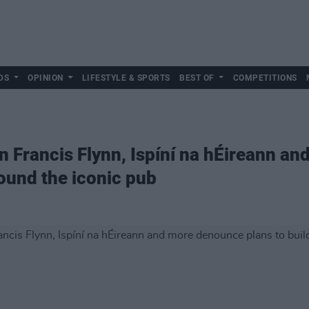
DS
OPINION
LIFESTYLE & SPORTS
BEST OF
COMPETITIONS
 Francis Flynn, Ispíní na hÉireann a
round the iconic pub