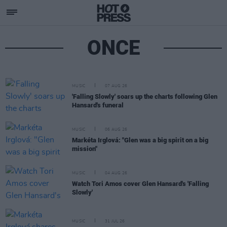
ONCE
MUSIC
07 AUG 26
'Falling Slowly' soars up the charts following Glen
Hansard's funeral
MUSIC
06 AUG 26
Markéta Irglová: "Glen was a big spirit on a big
mission"
MUSIC
04 AUG 26
Watch Tori Amos cover Glen Hansard's 'Falling
Slowly'
MUSIC
31 JUL 26