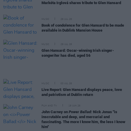
Markéta Irglová shares tribute to Glen Hansard
MUSIC
29 JUL 26
Book of condolence for Glen Hansard to be made
available in Dublin's Mansion House
MUSIC
29 JUL 26
Glen Hansard: Oscar-winning Irish singer-
songwriter has died, aged 56
MUSIC
03 JUL 26
Live Report: Glen Hansard displays peace, love
and patriotism at Dublin return
FILM AND TV
19 JUN 26
John Carney on
Power Ballad:
Nick Jonas "is
inscrutable and deep, and mercurial and
fascinating. The more I know him, the less I know
him"