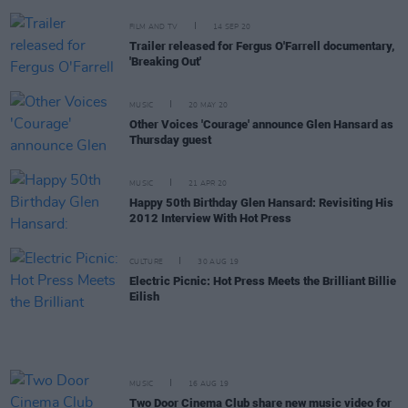
FILM AND TV
14 SEP 20
Trailer released for Fergus O'Farrell documentary,
'Breaking Out'
MUSIC
20 MAY 20
Other Voices 'Courage' announce Glen Hansard as
Thursday guest
MUSIC
21 APR 20
Happy 50th Birthday Glen Hansard: Revisiting His
2012 Interview With Hot Press
CULTURE
30 AUG 19
Electric Picnic: Hot Press Meets the Brilliant Billie
Eilish
MUSIC
16 AUG 19
Two Door Cinema Club share new music video for