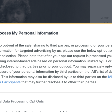
MUSIC
Alaba
Irish 
ocess My Personal Information
to opt-out of the sale, sharing to third parties, or processing of your per
formation for targeted advertising by us, please use the below opt-out s
r selection. Please note that after your opt-out request is processed y
eing interest-based ads based on personal information utilized by us or
disclosed to third parties prior to your opt-out. You may separately opt-
losure of your personal information by third parties on the IAB’s list of
. This information may also be disclosed by us to third parties on the
IA
Participants
that may further disclose it to other third parties.
l Data Processing Opt Outs
, 2026. Copyright Saoirse McAllorum/hotpress.com
terial, the punchy, blues guitar riff