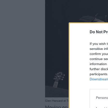
Do Not Pr
If you wish 
sensitive in
confirm you
continue se
information 
further disc
participants
Downstream 
Persona
Glen Hansard at Trinity Summer Series on July 3
Moving on from The Frames ma