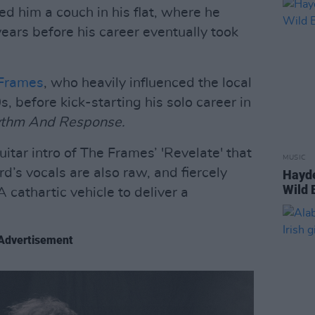
ed him a couch in his flat, where he
years before his career eventually took
Frames
, who heavily influenced the local
, before kick-starting his solo career in
thm And Response.
uitar intro of The Frames’ 'Revelate' that
MUSIC
d’s vocals are also raw, and fiercely
Hayde
Wild 
 cathartic vehicle to deliver a
Advertisement