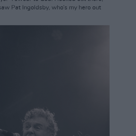
t saw Pat Ingoldsby, who’s my hero out