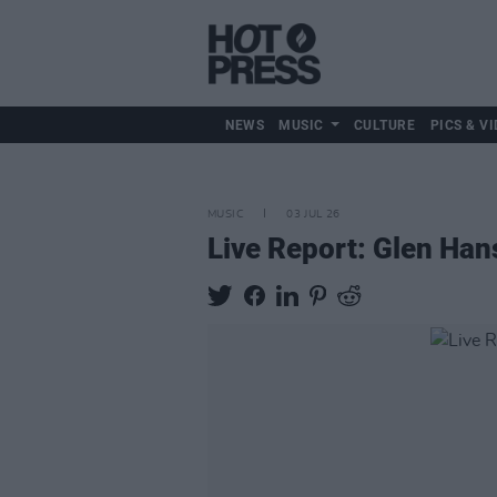
NEWS
MUSIC
CULTURE
PICS & VI
MUSIC
03 JUL 26
Live Report: Glen Hans