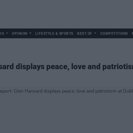
DS
OPINION
LIFESTYLE & SPORTS
BEST OF
COMPETITIONS
ard displays peace, love and patriotis