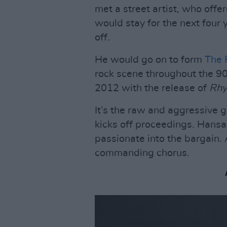
met a street artist, who offer
would stay for the next four 
off.
He would go on to form
The 
rock scene throughout the 90s
2012 with the release of
Rhy
It’s the raw and aggressive g
kicks off proceedings. Hansar
passionate into the bargain. A
commanding chorus.