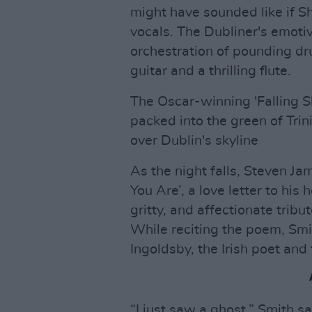
might have sounded like if
vocals. The Dubliner's emotiv
orchestration of pounding dru
guitar and a thrilling flute.
The Oscar-winning 'Falling Sl
packed into the green of Trini
over Dublin's skyline
As the night falls, Steven J
You Are’, a love letter to hi
gritty, and affectionate trib
While reciting the poem, Smi
Ingoldsby, the Irish poet and
“I just saw a ghost,” Smith sa