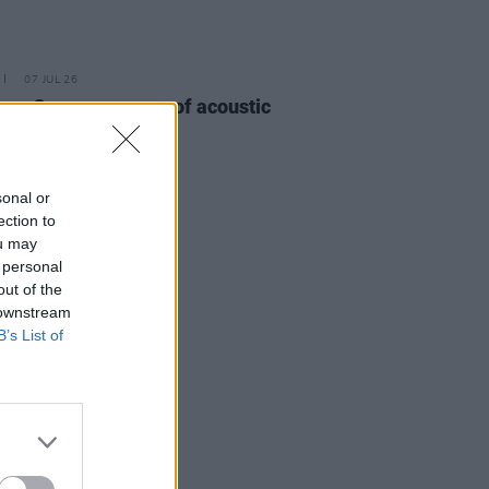
07 JUL 26
ma 3 announce run of acoustic
gigs
sonal or
ection to
ou may
 personal
out of the
 downstream
B’s List of