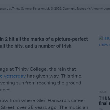
nsard at Trinity Summer Series on July 3, 2026. Copyright Saoirse McAllorum/hotp
n 2 hit all the marks of a picture-perfect
l the hits, and a number of Irish
e at Trinity College, the rain that
ue yesterday
has given way. This time,
evening sun from reaching the ground
ndees.
MUSIC
THUMP
throw from where Glen Hansard’s career
final
Street, over 35 years ago. The musician