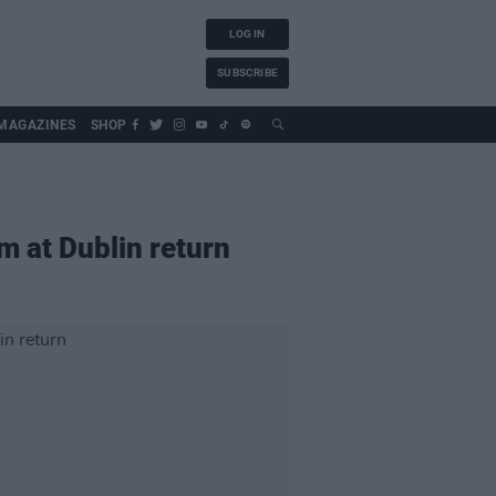
LOG IN
SUBSCRIBE
MAGAZINES
SHOP
m at Dublin return