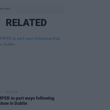
ress.com
RELATED
29 JUL 26
ER to part ways following
 show in Dublin