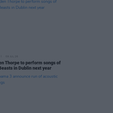
09 JUL 26
n Thorpe to perform songs of
Beasts in Dublin next year