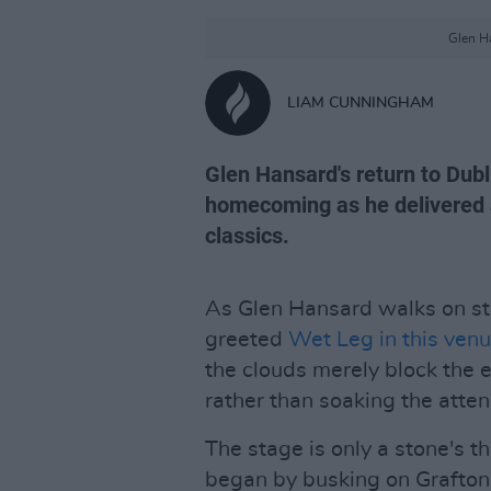
Glen Ha
LIAM CUNNINGHAM
Glen Hansard's return to Dubli
homecoming as he delivered al
classics.
As Glen Hansard walks on stag
greeted
Wet Leg in this ven
the clouds merely block the 
rather than soaking the atte
The stage is only a stone's 
began by busking on Grafton 