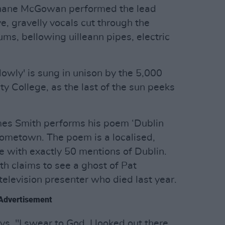
 Shane McGowan performed the lead
e, gravelly vocals cut through the
ms, bellowing uilleann pipes, electric
owly' is sung in unison by the 5,000
ty College, as the last of the sun peeks
ames Smith performs his poem ‘Dublin
s hometown. The poem is a localised,
ute with exactly 50 mentions of Dublin.
th claims to see a ghost of Pat
 television presenter who died last year.
Advertisement
ys. "I swear to God. I looked out there,