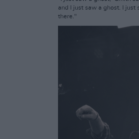
and I just saw a ghost. I jus
there."