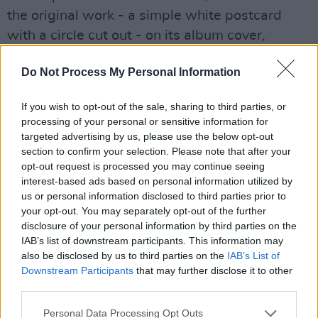
the original work - a simple white postcard
with a circle cut out - on its album cover,
having been granted special permission by the
Do Not Process My Personal Information
artist herself.
It was written over the years since Mystery
If you wish to opt-out of the sale, sharing to third parties, or
processing of your personal or sensitive information for
Jets’ 2020 last release, and recorded with
targeted advertising by us, please use the below opt-out
producer
Leo Abrahams
(Brian Eno, Wild
section to confirm your selection. Please note that after your
Beasts, Frightened Rabbit).
opt-out request is processed you may continue seeing
interest-based ads based on personal information utilized by
us or personal information disclosed to third parties prior to
Their Dublin show comes as the closing night
your opt-out. You may separately opt-out of the further
to their UK and Ireland set to kick off in
disclosure of your personal information by third parties on the
Glasgow on November 22, with stops in
IAB’s list of downstream participants. This information may
also be disclosed by us to third parties on the
IAB’s List of
Manchester, London and Portsmouth along the
Downstream Participants
that may further disclose it to other
way.
third parties.
Tickets for Mystery Jets in Dublin go on sale
Personal Data Processing Opt Outs