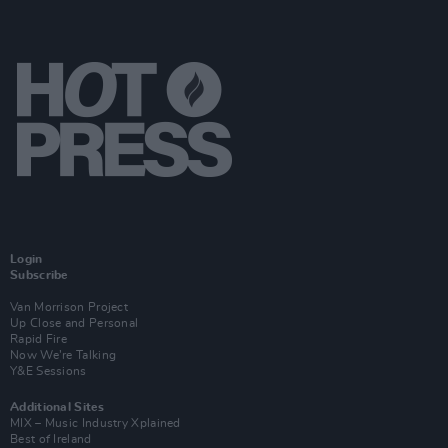
Login
Subscribe
Van Morrison Project
Up Close and Personal
Rapid Fire
Now We’re Talking
Y&E Sessions
Additional Sites
MIX – Music Industry Xplained
Best of Ireland