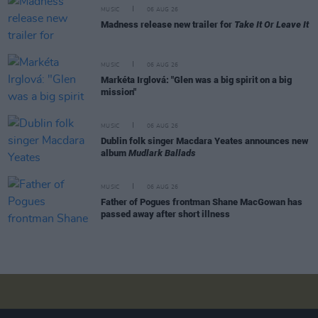
MUSIC
06 AUG 26
Madness release new trailer for
Take It Or Leave It
MUSIC
06 AUG 26
Markéta Irglová: "Glen was a big spirit on a big
mission"
MUSIC
06 AUG 26
Dublin folk singer Macdara Yeates announces new
album
Mudlark Ballads
MUSIC
06 AUG 26
Father of Pogues frontman Shane MacGowan has
passed away after short illness