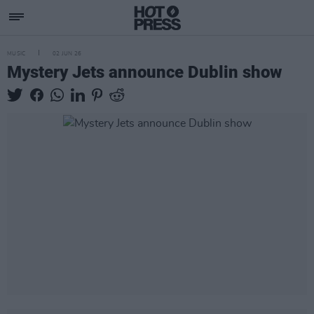
MUSIC
02 JUN 26
Mystery Jets announce Dublin show