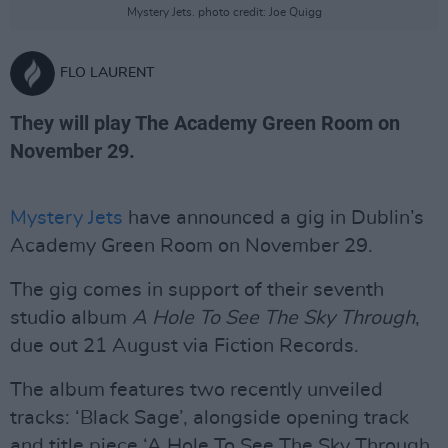
Mystery Jets. photo credit: Joe Quigg
FLO LAURENT
They will play The Academy Green Room on
November 29.
Mystery Jets
have announced a gig in Dublin’s
Academy Green Room on November 29.
The gig comes in support of their seventh
studio album
A Hole To See The Sky Through
,
due out 21 August via Fiction Records.
The album features two recently unveiled
tracks: ‘Black Sage’, alongside opening track
and title piece ‘A Hole To See The Sky Through