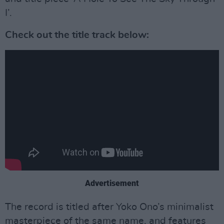
I’.
Check out the title track below:
Advertisement
The record is titled after Yoko Ono’s minimalist
masterpiece of the same name, and features