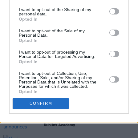
this Friday, June 5 at 10am
here
.
I want to opt-out of the Sharing of my
personal data.
Opted In
Share This Article:
I want to opt-out of the Sale of my
Personal Data.
Opted In
I want to opt-out of processing my
Personal Data for Targeted Advertising.
Opted In
RELATED
I want to opt-out of Collection, Use,
Retention, Sale, and/or Sharing of my
Personal Data that Is Unrelated with the
Purposes for which it was collected.
MUSIC
06 AUG 26
Opted In
U2 share lyrics of reworked version of 'Beautiful
Day' recited at Glen Hansard's funeral
CONFIRM
MUSIC
06 AUG 26
Rachel Chinouriri announces headline show at
Dublin's Academy