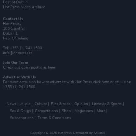
Best of Dublin
Hot Press Video Archive
Contact Us
Hot Press,
100 Capel St
Dublin 1.
Rep. Of Ireland
Tel: +353 (1) 241 1500
info@hotpress.ie
Join Our Team
Check out open positions here
Advertise With Us
For more details on how to advertise with Hot Press
click here
or call us on
+353 (1) 241 1500
News
Music
Culture
Pics & Vids
Opinion
Lifestyle & Sports
Sex & Drugs
Competitions
Shop
Magazines
More
Subscriptions
Terms & Conditions
Copyright © 2026 Hotpress. Developed by
Square1