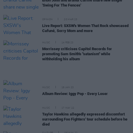
Elton John and Brandi Carlile share new single
'Swing For The Fences'
OPINION
20 MAR 23
Live Report: SXSW's Women That Rock showcased
Cafuné, Sorry Mom and more
MUSIC
14 FEB 23
Morrissey criticises Capitol Records for
promoting Sam Smith's "satanism" while
withholding his album
MUSIC
19 JAN 23
Album Review: Iggy Pop - Every Loser
MUSIC
17 MAY 22
Taylor Hawkins allegedly expressed discomfort
surrounding Foo Fighters' tour schedule before he
died