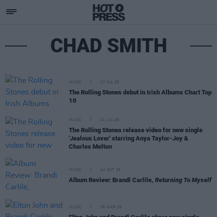
CHAD SMITH
MUSIC
17 JUL 26
The Rolling Stones debut in Irish Albums Chart Top
10
MUSIC
01 JUL 26
The Rolling Stones release video for new single
'Jealous Lover' starring Anya Taylor-Joy &
Charles Melton
MUSIC
24 OCT 25
Album Review: Brandi Carlile,
Returning To Myself
MUSIC
06 MAR 25