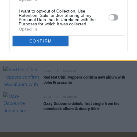
I want to opt-out of Collection, Use,
Retention, Sale, and/or Sharing of my
Personal Data that Is Unrelated with the
MUSIC
18 DEC 20
Purposes for which it was collected.
Ozzy Osbourne’s next star-studded LP to feature
Opted In
members of Foo Fighters, Metallica
CONFIRM
MUSIC
24 FEB 20
Album Review: Ozzy Osbourne,
Ordinary Man
MUSIC
09 JAN 20
Red Hot Chili Peppers confirm new album with
John Frusciante
MUSIC
08 NOV 19
Ozzy Osbourne debuts first single from his
comeback album
Ordinary Man