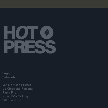
Login
Subscribe
Van Morrison Project
Up Close and Personal
Rapid Fire
Now We’re Talking
Y&E Sessions