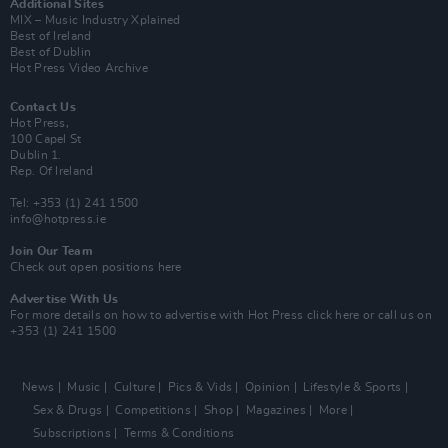
Additional Sites
MIX – Music Industry Xplained
Best of Ireland
Best of Dublin
Hot Press Video Archive
Contact Us
Hot Press,
100 Capel St
Dublin 1.
Rep. Of Ireland
Tel: +353 (1) 241 1500
info@hotpress.ie
Join Our Team
Check out open positions here
Advertise With Us
For more details on how to advertise with Hot Press
click here
or call us on
+353 (1) 241 1500
News
Music
Culture
Pics & Vids
Opinion
Lifestyle & Sports
Sex & Drugs
Competitions
Shop
Magazines
More
Subscriptions
Terms & Conditions