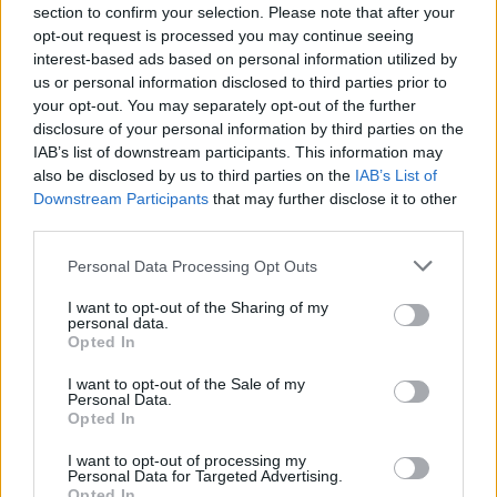
John Frusciante since 2006
section to confirm your selection. Please note that after your
opt-out request is processed you may continue seeing
interest-based ads based on personal information utilized by
CULTURE
07 OCT 21
us or personal information disclosed to third parties prior to
Red Hot Chili Peppers announce Marley Park show
for June 2022
your opt-out. You may separately opt-out of the further
disclosure of your personal information by third parties on the
MUSIC
20 JUL 21
IAB’s list of downstream participants. This information may
WATCH: Kirk Hammet, Robert Trujillo and
also be disclosed by us to third parties on the
IAB’s List of
Thundercat join Kamasi Washington onstage for
Downstream Participants
that may further disclose it to other
Metallica cover
third parties.
MUSIC
23 JUN 21
Metallica announce covers album featuring Imelda
Personal Data Processing Opt Outs
May and Dermot Kennedy, alongside Black Album
reissue
I want to opt-out of the Sharing of my
personal data.
Opted In
MUSIC
29 MAR 21
Elton John confirms secret lockdown collaboration
I want to opt-out of the Sale of my
with Metallica
Personal Data.
Opted In
MUSIC
07 JAN 21
I want to opt-out of processing my
Miley Cyrus to cover Metallica's 'Nothing Else
Personal Data for Targeted Advertising.
Matters' alongside Elton John
Opted In