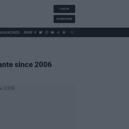
LOG IN
SUBSCRIBE
MAGAZINES
SHOP
iante since 2006