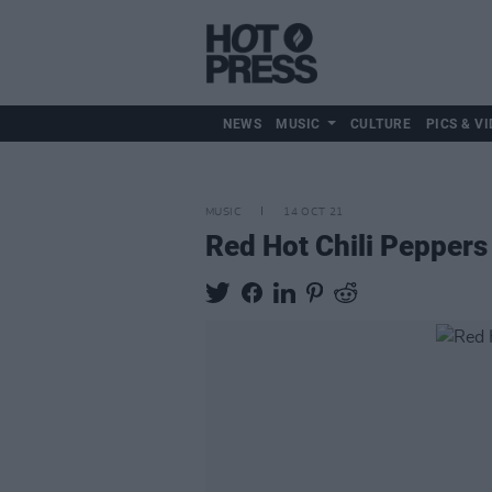
NEWS
MUSIC
CULTURE
PICS & VI
MUSIC
14 OCT 21
Red Hot Chili Peppers 