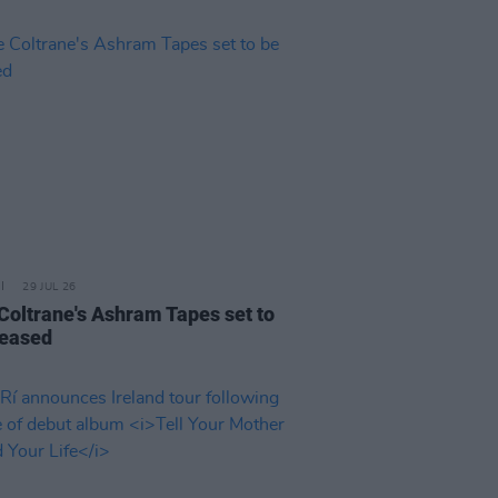
29 JUL 26
 Coltrane's Ashram Tapes set to
leased