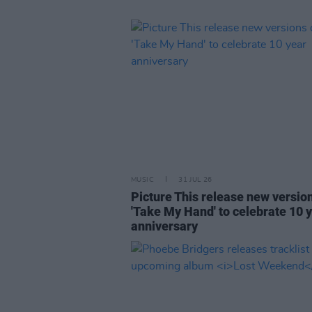
MUSIC
31 JUL 26
Picture This release new versio
'Take My Hand' to celebrate 10 
anniversary