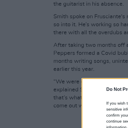
the guitarist in his absence.
Smith spoke on Frusciante's r
so into it. He’s working so ha
there with all the overdubs a
After taking two months off 
Peppers formed a Covid bub
months writing songs, uninte
earlier this year.
“We were gonna play some fe
Do Not Pr
explained Smith. “So we coul
that’s what we did. It was k
If you wish 
come out with new music an
sensitive in
confirm you
continue se
information 