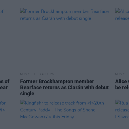
MUSIC
29 JUL 26
MUSIC
ns of
Former Brockhampton member
Alice
year
Bearface returns as Ciarán with debut
be re
single