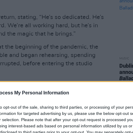
eturn, stating, “He’s so dedicated. He’s
rd. We’re all working hard, but he’s in
nd the magic that he brings.”
at the beginning of the pandemic, the
ble and began rehearsing, spending
MUSIC
rrupted, before entering the studio
Dubli
anno
Balla
stivals that obviously got postponed,”
ocess My Personal Information
d just plow through and write, and
ind of a blessing, because we want to
to opt-out of the sale, sharing to third parties, or processing of your per
d play some new songs.
formation for targeted advertising by us, please use the below opt-out s
r selection. Please note that after your opt-out request is processed y
Advertisement
eing interest-based ads based on personal information utilized by us or
disclosed to third parties prior to your opt-out. You may separately opt-