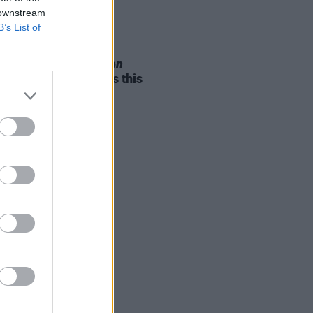
 downstream
B’s List of
05 AUG 26
e Odom Jr. of
Hamilton
nces two Irish shows this
mber