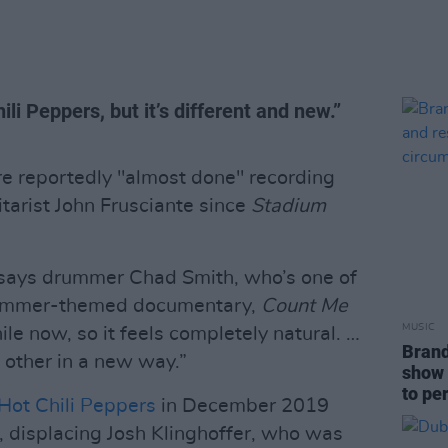
ili Peppers, but it’s different and new.”
e reportedly "almost done" recording
itarist John Frusciante since
Stadium
” says drummer Chad Smith, who’s one of
drummer-themed documentary,
Count Me
MUSIC
le now, so it feels completely natural. …
Brand
h other in a new way.”
show 
to pe
Hot Chili Peppers
in December 2019
 displacing Josh Klinghoffer, who was