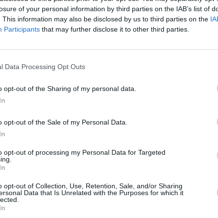
inally go out next year and have a
losure of your personal information by third parties on the IAB’s list of
 other stuff, obviously.”
. This information may also be disclosed by us to third parties on the
IA
Participants
that may further disclose it to other third parties.
MUSIC
al details of the album’s release date,
Lesli
e it out before they go out on their
annou
Nove
ng through
Dublin's Marlay Park
on June
l Data Processing Opt Outs
o opt-out of the Sharing of my personal data.
In
re with Frusciante back in the band,
en in our group in 10 years. That’s a
o opt-out of the Sale of my Personal Data.
oing to sound different, but it’s gonna
In
cause we do have this special chemistry
to opt-out of processing my Personal Data for Targeted
ing.
In
Peppers
, but it’s different and new, and
o opt-out of Collection, Use, Retention, Sale, and/or Sharing
y like it and we’re proud of it and it has
ersonal Data that Is Unrelated with the Purposes for which it
lected.
 like it, great. If people compare it to this
In