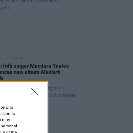
06 AUG 26
n folk singer Macdara Yeates
unces new album
Mudlark
ds
sonal or
ection to
ou may
 personal
out of the