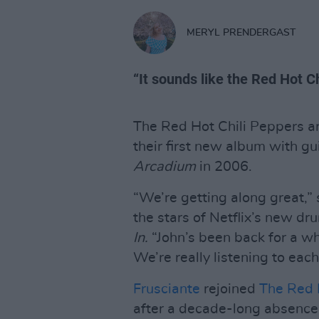
MERYL PRENDERGAST
“It sounds like the Red Hot Ch
The Red Hot Chili Peppers ar
their first new album with gu
Arcadium
in 2006.
“We’re getting along great,
the stars of Netflix’s new 
In.
“John’s been back for a whi
We’re really listening to eac
Frusciante
rejoined
The Red 
after a decade-long absence,