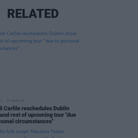
RELATED
07 AUG 26
i Carlile reschedules Dublin
and rest of upcoming tour "due
rsonal circumstances"