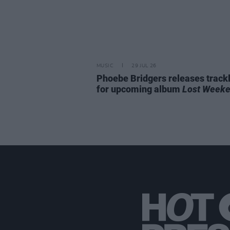
MUSIC
29 JUL 26
Phoebe Bridgers releases trackl
for upcoming album
Lost Week