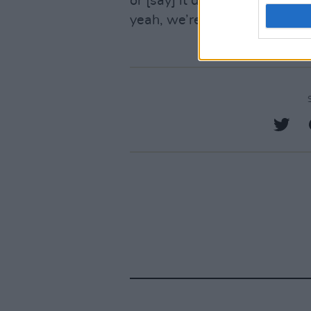
or [say] it doesn’t sound like
yeah, we’re all really happy w