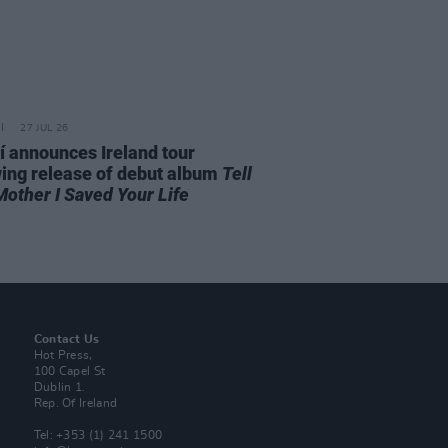
27 JUL 26
í announces Ireland tour
wing release of debut album
Tell
Mother I Saved Your Life
Contact Us
Hot Press,
100 Capel St
Dublin 1.
Rep. Of Ireland
Tel: +353 (1) 241 1500