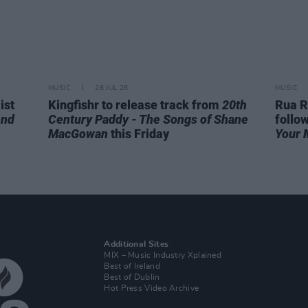
MUSIC
28 JUL 26
MUSIC
ist
Kingfishr to release track from
20th
Rua R
end
Century Paddy - The Songs of Shane
follo
MacGowan
this Friday
Your 
Additional Sites
MIX – Music Industry Xplained
Best of Ireland
Best of Dublin
Hot Press Video Archive