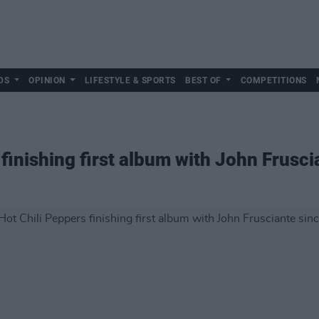
DS
OPINION
LIFESTYLE & SPORTS
BEST OF
COMPETITIONS
finishing first album with John Frusc