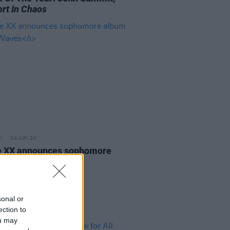
rt In Chaos
04 JUN 24
 XX announces sophomore
m
In Waves
sonal or
ection to
ou may