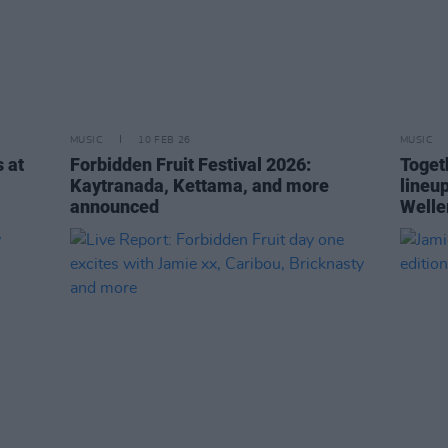
MUSIC
10 FEB 26
MUSIC
 at
Forbidden Fruit Festival 2026:
Toget
Kaytranada, Kettama, and more
lineu
announced
Welle