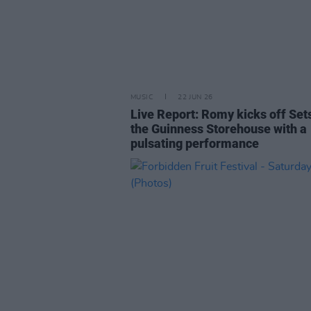
MUSIC
22 JUN 26
Live Report: Romy kicks off Sets
the Guinness Storehouse with a
pulsating performance