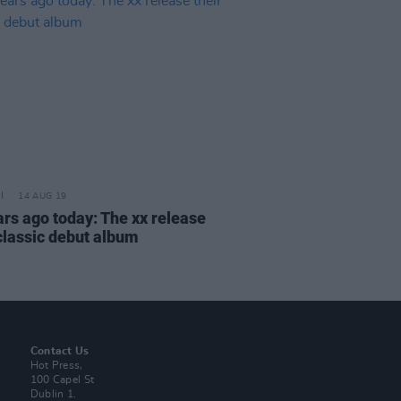
14 AUG 19
ars ago today: The xx release
 classic debut album
Contact Us
Hot Press,
100 Capel St
Dublin 1.