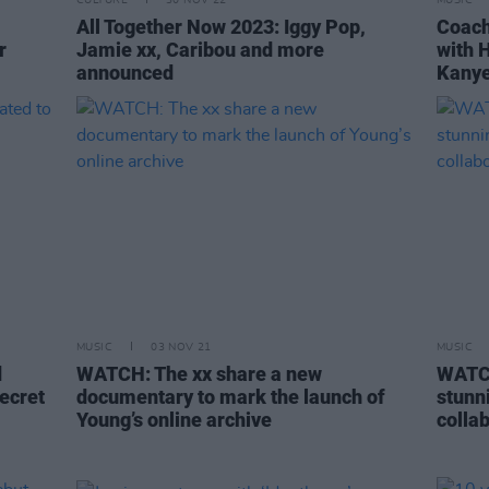
CULTURE
30 NOV 22
MUSIC
All Together Now 2023: Iggy Pop,
Coach
r
Jamie xx, Caribou and more
with H
announced
Kanye
MUSIC
03 NOV 21
MUSIC
d
WATCH: The xx share a new
WATCH
Secret
documentary to mark the launch of
stunn
Young’s online archive
collab