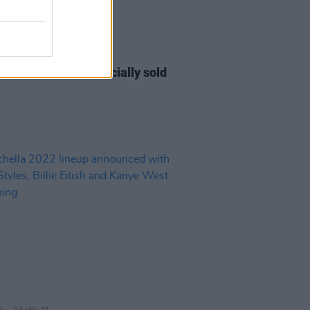
09 DEC 22
ic Picnic 2023 is officially sold