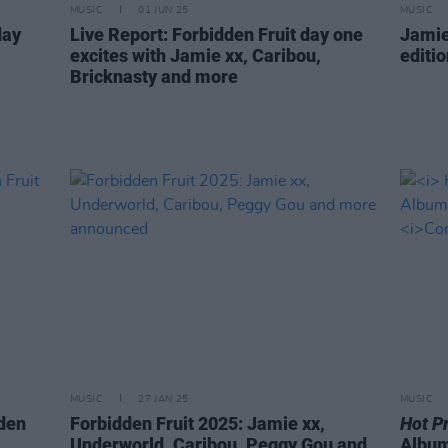
MUSIC
01 JUN 25
MUSIC
day
Live Report: Forbidden Fruit day one
Jamie
excites with Jamie xx, Caribou,
editi
Bricknasty and more
MUSIC
27 JAN 25
MUSIC
dden
Forbidden Fruit 2025: Jamie xx,
Hot P
Underworld, Caribou, Peggy Gou and
Album