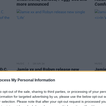
more announced
Comfo
MUSIC
18 JUN 24
MUSIC
D.C.
Jamie xx and Robyn release new
Jamie
sts of
single ‘Life’
albu
ocess My Personal Information
to opt-out of the sale, sharing to third parties, or processing of your per
formation for targeted advertising by us, please use the below opt-out s
r selection. Please note that after your opt-out request is processed y