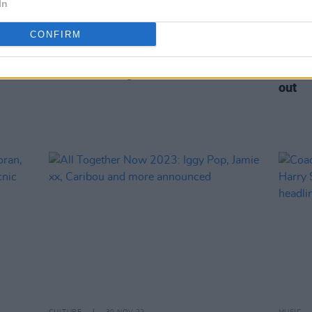
In
CONFIRM
OPINION
24 MAR 23
MUSIC
y
New Irish Songs To Hear This Week
Electr
out