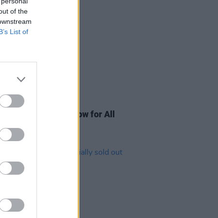
 personal
out of the
 downstream
B’s List of
03 AUG 23
thing you need to know for All
her Now 2023!