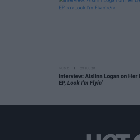
MUSIC
25 JUL 20
Interview: Aislinn Logan on Her
EP,
Look I’m Flyin'