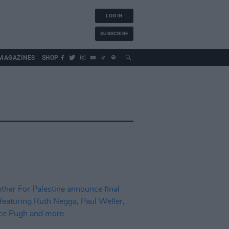
LOG IN
SUBSCRIBE
MAGAZINES
SHOP