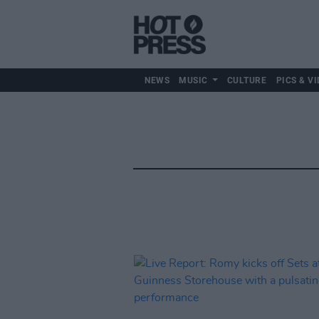
NEWS
MUSIC
CULTURE
PICS & VI