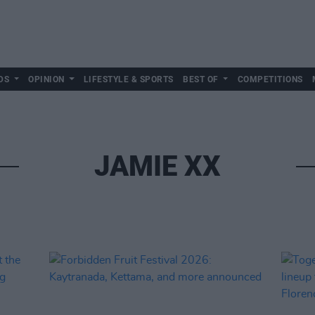
DS
OPINION
LIFESTYLE & SPORTS
BEST OF
COMPETITIONS
JAMIE XX