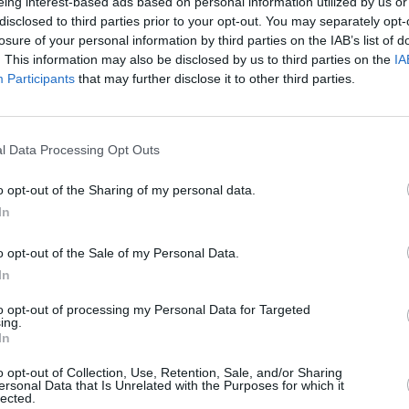
eing interest-based ads based on personal information utilized by us or
disclosed to third parties prior to your opt-out. You may separately opt-
losure of your personal information by third parties on the IAB’s list of
. This information may also be disclosed by us to third parties on the
IA
Participants
that may further disclose it to other third parties.
l Data Processing Opt Outs
o opt-out of the Sharing of my personal data.
PICS & VIDS
08 AUG 23
CULTURE
023 –
In
All Together Now 2023 Saturday
Every
(Photos)
Toget
o opt-out of the Sale of my Personal Data.
In
to opt-out of processing my Personal Data for Targeted
ing.
In
o opt-out of Collection, Use, Retention, Sale, and/or Sharing
ersonal Data that Is Unrelated with the Purposes for which it
lected.