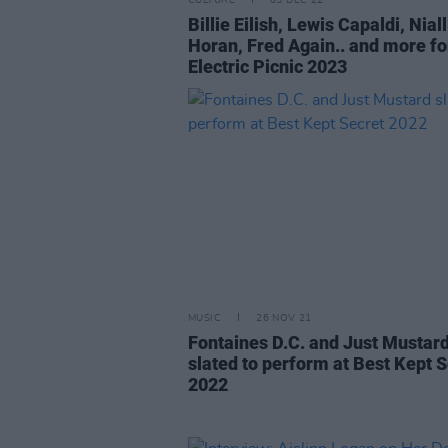
CULTURE
05 DEC 22
Billie Eilish, Lewis Capaldi, Niall
Horan, Fred Again.. and more fo
Electric Picnic 2023
MUSIC
26 NOV 21
Fontaines D.C. and Just Mustar
slated to perform at Best Kept 
2022