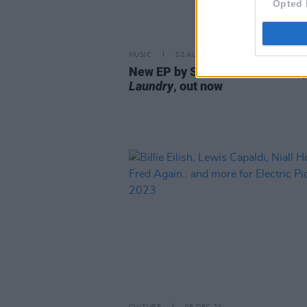
Opted 
MUSIC
02 AUG 23
New EP by Sarah Crean
Death b
Laundry
, out now