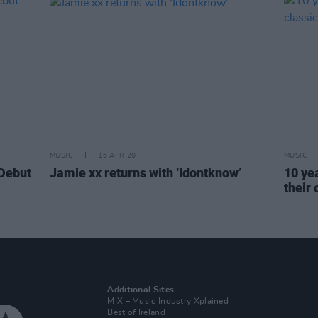
MUSIC
16 APR 20
MUSIC
 Debut
Jamie xx returns with ‘Idontknow’
10 ye
their
Additional Sites
MIX – Music Industry Xplained
Best of Ireland