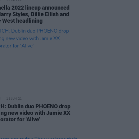
13 JAN 22
ella 2022 lineup announced
arry Styles, Billie Eilish and
 West headlining
11 JUN 21
: Dublin duo PHOENO drop
ing new video with Jamie XX
orator for 'Alive'