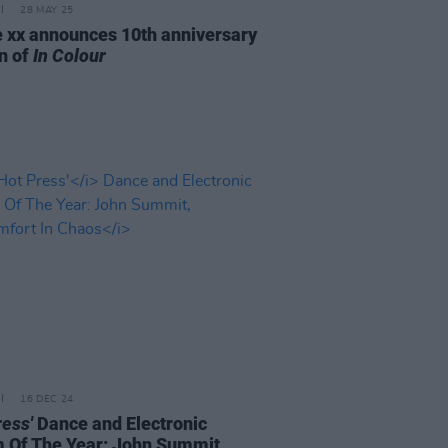
28 MAY 25
 xx announces 10th anniversary
on of
In Colour
16 DEC 24
ress'
Dance and Electronic
 Of The Year: John Summit,