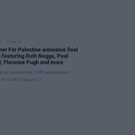
17 SEP 25
her For Palestine announce final
p featuring Ruth Negga, Paul
r, Florence Pugh and more