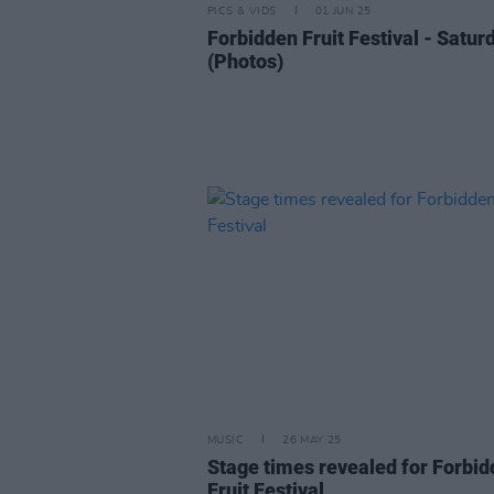
PICS & VIDS
01 JUN 25
Forbidden Fruit Festival - Satur
(Photos)
MUSIC
26 MAY 25
Stage times revealed for Forbi
Fruit Festival