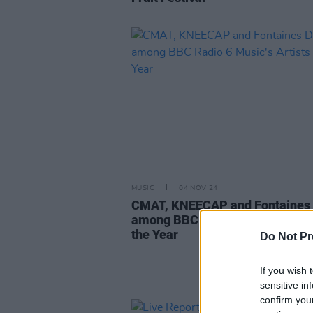
MUSIC
04 NOV 24
CMAT, KNEECAP and Fontaines 
among BBC Radio 6 Music's Arti
the Year
Do Not Pr
If you wish 
sensitive in
confirm you