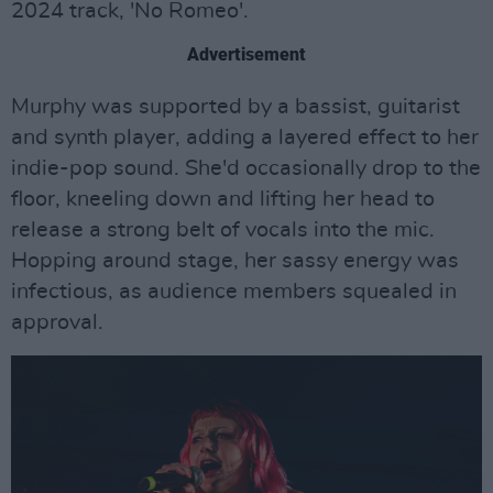
2024 track, 'No Romeo'.
Advertisement
Murphy was supported by a bassist, guitarist
and synth player, adding a layered effect to her
indie-pop sound. She'd occasionally drop to the
floor, kneeling down and lifting her head to
release a strong belt of vocals into the mic.
Hopping around stage, her sassy energy was
infectious, as audience members squealed in
approval.