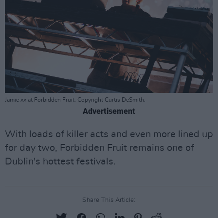
Jamie xx at Forbidden Fruit. Copyright Curtis DeSmith.
Advertisement
With loads of killer acts and even more lined up
for day two, Forbidden Fruit remains one of
Dublin's hottest festivals.
Share This Article: