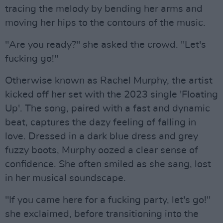
tracing the melody by bending her arms and
moving her hips to the contours of the music.
"Are you ready?" she asked the crowd. "Let's
fucking go!"
Otherwise known as Rachel Murphy, the artist
kicked off her set with the 2023 single 'Floating
Up'. The song, paired with a fast and dynamic
beat, captures the dazy feeling of falling in
love. Dressed in a dark blue dress and grey
fuzzy boots, Murphy oozed a clear sense of
confidence. She often smiled as she sang, lost
in her musical soundscape.
"If you came here for a fucking party, let's go!"
she exclaimed, before transitioning into the