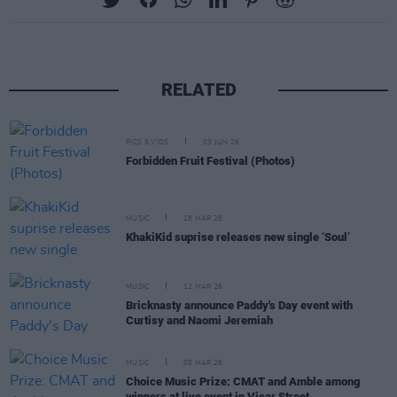
RELATED
PICS & VIDS
03 JUN 26
Forbidden Fruit Festival (Photos)
MUSIC
18 MAR 26
KhakiKid suprise releases new single ‘Soul’
MUSIC
12 MAR 26
Bricknasty announce Paddy's Day event with
Curtisy and Naomi Jeremiah
MUSIC
05 MAR 26
Choice Music Prize: CMAT and Amble among
winners at live event in Vicar Street