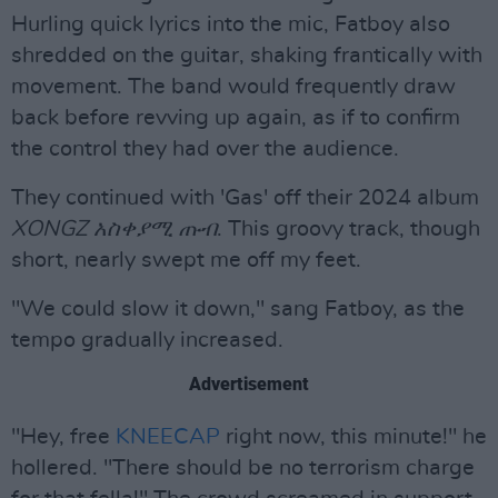
Hurling quick lyrics into the mic, Fatboy also
shredded on the guitar, shaking frantically with
movement. The band would frequently draw
back before revving up again, as if to confirm
the control they had over the audience.
They continued with 'Gas' off their 2024 album
XONGZ አስቀያሚ ጡብ
. This groovy track, though
short, nearly swept me off my feet.
"We could slow it down," sang Fatboy, as the
tempo gradually increased.
Advertisement
"Hey, free
KNEECAP
right now, this minute!" he
hollered. "There should be no terrorism charge