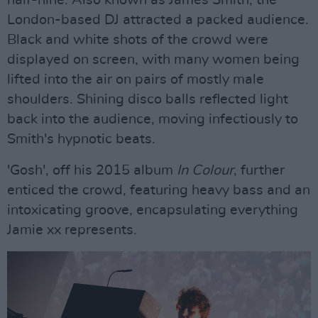
London-based DJ attracted a packed audience.
Black and white shots of the crowd were
displayed on screen, with many women being
lifted into the air on pairs of mostly male
shoulders. Shining disco balls reflected light
back into the audience, moving infectiously to
Smith's hypnotic beats.
'Gosh', off his 2015 album
In Colour
, further
enticed the crowd, featuring heavy bass and an
intoxicating groove, encapsulating everything
Jamie xx represents.