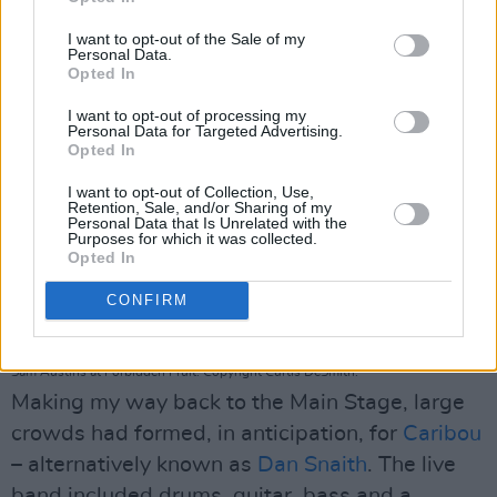
special.
I want to opt-out of the Sale of my
Personal Data.
Opted In
I want to opt-out of processing my
Personal Data for Targeted Advertising.
Opted In
I want to opt-out of Collection, Use,
Retention, Sale, and/or Sharing of my
Personal Data that Is Unrelated with the
Purposes for which it was collected.
Opted In
CONFIRM
Sam Austins at Forbidden Fruit. Copyright Curtis DeSmith.
Making my way back to the Main Stage, large
crowds had formed, in anticipation, for
Caribou
– alternatively known as
Dan Snaith
. The live
band included drums, guitar, bass and a