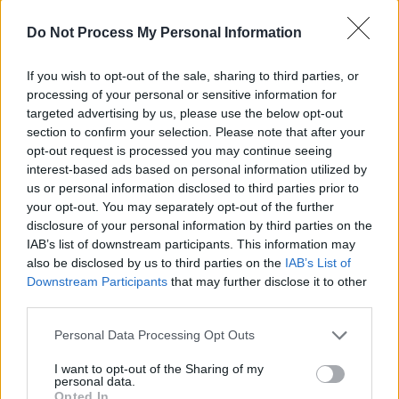
a project called
Boy Toy
, and this is called
Do Not Process My Personal Information
'Sweet Tooth'."
Advertisement
If you wish to opt-out of the sale, sharing to third parties, or
processing of your personal or sensitive information for
targeted advertising by us, please use the below opt-out
The 2023 track addressed the complexities of
section to confirm your selection. Please note that after your
wanting someone who's bad for you, a theme
opt-out request is processed you may continue seeing
amplified by Austins' wailing vocals and the
interest-based ads based on personal information utilized by
us or personal information disclosed to third parties prior to
contribution of the live bassist. The artist
your opt-out. You may separately opt-out of the further
eventually hopped off the stage, opting to
disclosure of your personal information by third parties on the
stand on the barricade dividing him from the
IAB’s list of downstream participants. This information may
also be disclosed by us to third parties on the
IAB’s List of
audience.
Downstream Participants
that may further disclose it to other
third parties.
The undeniable highlight of his set was his
2024 single 'Seasons'. A dreamy track, filled
Personal Data Processing Opt Outs
with synth and electronic elements, that
I want to opt-out of the Sharing of my
ruminates on the passage of time, it was a bit
personal data.
Opted In