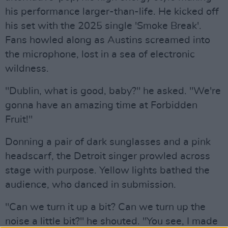
his performance larger-than-life. He kicked off
his set with the 2025 single 'Smoke Break'.
Fans howled along as Austins screamed into
the microphone, lost in a sea of electronic
wildness.
"Dublin, what is good, baby?" he asked. "We're
gonna have an amazing time at Forbidden
Fruit!"
Donning a pair of dark sunglasses and a pink
headscarf, the Detroit singer prowled across
stage with purpose. Yellow lights bathed the
audience, who danced in submission.
"Can we turn it up a bit? Can we turn up the
noise a little bit?" he shouted. "You see, I made