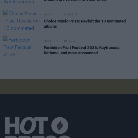
MUSIC
04 MAR 26
Choice Music Prize: Revisit the 10 nominated
albums
MUSIC
10 FEB 26
Forbidden Fruit Festival 2026: Kaytranada,
Kettama, and more announced