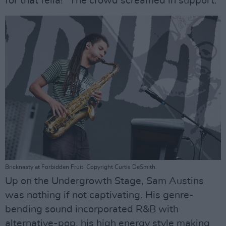
for that fella!" The crowd screamed in support.
Bricknasty at Forbidden Fruit. Copyright Curtis DeSmith.
Up on the Undergrowth Stage, Sam Austins
was nothing if not captivating. His genre-
bending sound incorporated R&B with
alternative-pop, his high energy style making