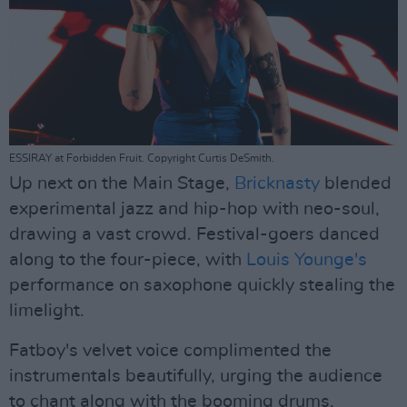
ESSIRAY at Forbidden Fruit. Copyright Curtis DeSmith.
Up next on the Main Stage,
Bricknasty
blended
experimental jazz and hip-hop with neo-soul,
drawing a vast crowd. Festival-goers danced
along to the four-piece, with
Louis Younge's
performance on saxophone quickly stealing the
limelight.
Fatboy's velvet voice complimented the
instrumentals beautifully, urging the audience
to chant along with the booming drums.