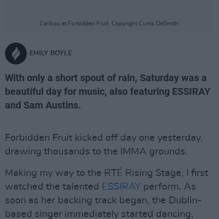
Caribou at Forbidden Fruit. Copyright Curtis DeSmith.
EMILY BOYLE
With only a short spout of rain, Saturday was a
beautiful day for music, also featuring ESSIRAY
and Sam Austins.
Forbidden Fruit kicked off day one yesterday,
drawing thousands to the IMMA grounds.
Making my way to the RTÉ Rising Stage, I first
watched the talented
ESSIRAY
perform. As
soon as her backing track began, the Dublin-
based singer immediately started dancing,