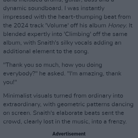
dynamic soundboard. I was instantly
impressed with the heart-thumping beat from
the 2024 track 'Volume' off his album
Honey
. It
blended expertly into 'Climbing' off the same
album, with Snaith's silky vocals adding an
additional element to the song.
"Thank you so much, how you doing
everybody?" he asked. "I'm amazing, thank
you!"
Minimalist visuals turned from ordinary into
extraordinary, with geometric patterns dancing
on screen. Snaith's elaborate beats sent the
crowd, clearly lost in the music, into a frenzy.
Advertisement