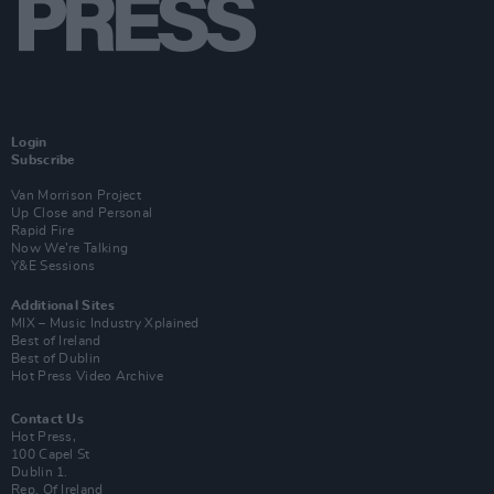
Login
Subscribe
Van Morrison Project
Up Close and Personal
Rapid Fire
Now We’re Talking
Y&E Sessions
Additional Sites
MIX – Music Industry Xplained
Best of Ireland
Best of Dublin
Hot Press Video Archive
Contact Us
Hot Press,
100 Capel St
Dublin 1.
Rep. Of Ireland