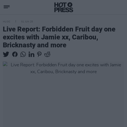
MUSIC
01 JUN 25
Live Report: Forbidden Fruit day one
excites with Jamie xx, Caribou,
Bricknasty and more