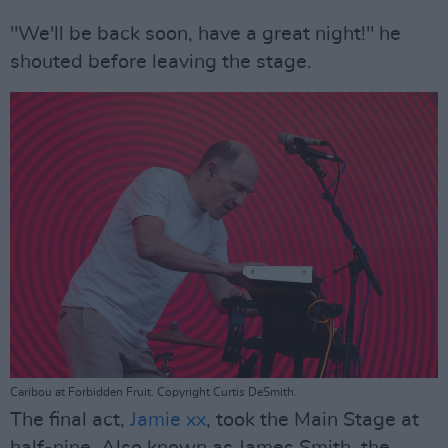
"We'll be back soon, have a great night!" he
shouted before leaving the stage.
Caribou at Forbidden Fruit. Copyright Curtis DeSmith.
The final act,
Jamie xx
, took the Main Stage at
half-nine. Also known as James Smith, the