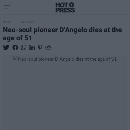
MUSIC
14 OCT 25
Neo-soul pioneer D'Angelo dies at the
age of 51