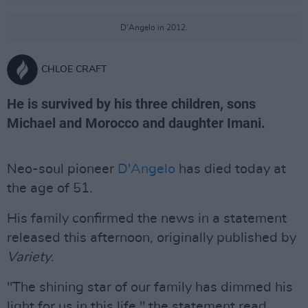
D'Angelo in 2012.
CHLOE CRAFT
He is survived by his three children, sons
Michael and Morocco and daughter Imani.
Neo-soul pioneer
D'Angelo
has died today at
the age of 51.
His family confirmed the news in a statement
released this afternoon, originally published by
Variety
.
"The shining star of our family has dimmed his
light for us in this life," the statement read.