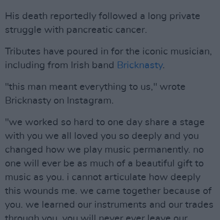
His death reportedly followed a long private
struggle with pancreatic cancer.
Tributes have poured in for the iconic musician,
including from Irish band
Bricknasty
.
"this man meant everything to us," wrote
Bricknasty on Instagram.
"we worked so hard to one day share a stage
with you we all loved you so deeply and you
changed how we play music permanently. no
one will ever be as much of a beautiful gift to
music as you. i cannot articulate how deeply
this wounds me. we came together because of
you. we learned our instruments and our trades
through you. you will never ever leave our