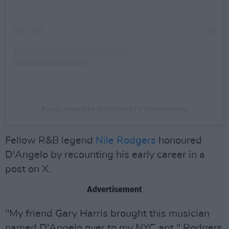
A post shared by BRICKNASTY (@bricknxsty)
Fellow R&B legend
Nile Rodgers
honoured
D'Angelo by recounting his early career in a
post on X.
Advertisement
"My friend Gary Harris brought this musician
named D'Angelo over to my NYC apt," Rodgers