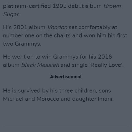
platinum-certified 1995 debut album
Brown
Sugar
.
His 2001 album
Voodoo
sat comfortably at
number one on the charts and won him his first
two Grammys.
He went on to win Grammys for his 2016
album
Black Messiah
and single 'Really Love'.
Advertisement
He is survived by his three children, sons
Michael and Morocco and daughter Imani.