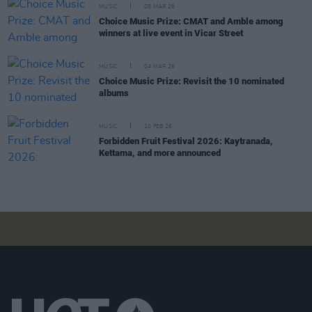
MUSIC
05 MAR 26
Choice Music Prize: CMAT and Amble among
winners at live event in Vicar Street
MUSIC
04 MAR 26
Choice Music Prize: Revisit the 10 nominated
albums
MUSIC
10 FEB 26
Forbidden Fruit Festival 2026: Kaytranada,
Kettama, and more announced