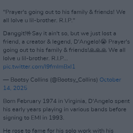
"Prayer's going out to his family & friends! We
all lolve u lil-brother. R.I.P."
Danggit!🤟Say it ain't so, but we just lost a
friend, a creator & legend, D'Angelo!😭 Prayer's
going out to his family & friends!🙏🙏🙏 We all
lolve u lil-brother. R.I.P...
pic.twitter.com/I9fmImBxl1
— Bootsy Collins (@Bootsy_Collins)
October
14, 2025
Born February 1974 in Virginia, D'Angelo spent
his early years playing in various bands before
signing to EMI in 1993.
He rose to fame for his solo work with his