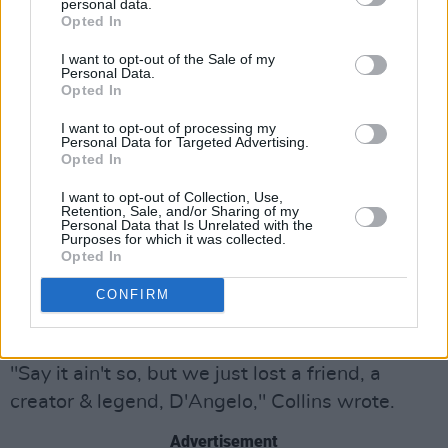
personal data.
named D'Angelo over to my NYC apt. He was
Opted In
trying to figure out what to do with the music
I want to opt-out of the Sale of my
he'd brought with him. I listened to every
Personal Data.
Opted In
cut...not just out of respect but because it was
I want to opt-out of processing my
smoking. At the end of the encounter he asked
Personal Data for Targeted Advertising.
me, "What…
pic.twitter.com/4KjOKLswP9
Opted In
I want to opt-out of Collection, Use,
— Nile Rodgers (@nilerodgers)
October 14,
Retention, Sale, and/or Sharing of my
Personal Data that Is Unrelated with the
2025
Purposes for which it was collected.
Opted In
Former James Brown bassist
Bootsy Collins
CONFIRM
also posted on X to express his sadness at the
news, writing, "Danggit!"
"Say it ain't so, but we just lost a friend, a
creator & legend, D'Angelo," Collins wrote.
Advertisement