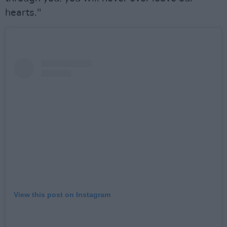
hearts."
View this post on Instagram