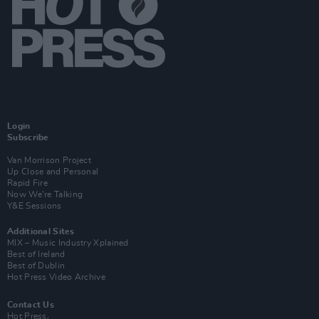
Login
Subscribe
Van Morrison Project
Up Close and Personal
Rapid Fire
Now We’re Talking
Y&E Sessions
Additional Sites
MIX – Music Industry Xplained
Best of Ireland
Best of Dublin
Hot Press Video Archive
Contact Us
Hot Press,