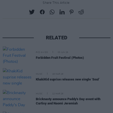
Share This Article:
RELATED
PICS & VIDS
03 JUN 26
Forbidden Fruit Festival (Photos)
MUSIC
18 MAR 26
KhakiKid suprise releases new single ‘Soul’
MUSIC
12 MAR 26
Bricknasty announce Paddy's Day event with
Curtisy and Naomi Jeremiah