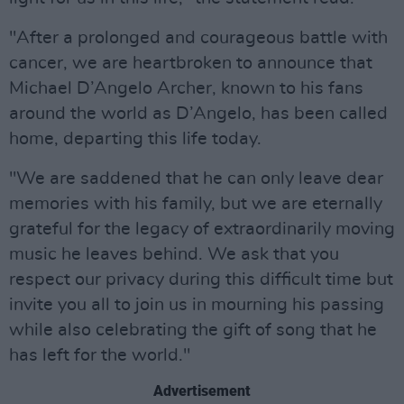
"After a prolonged and courageous battle with
cancer, we are heartbroken to announce that
Michael D’Angelo Archer, known to his fans
around the world as D’Angelo, has been called
home, departing this life today.
"We are saddened that he can only leave dear
memories with his family, but we are eternally
grateful for the legacy of extraordinarily moving
music he leaves behind. We ask that you
respect our privacy during this difficult time but
invite you all to join us in mourning his passing
while also celebrating the gift of song that he
has left for the world."
Advertisement