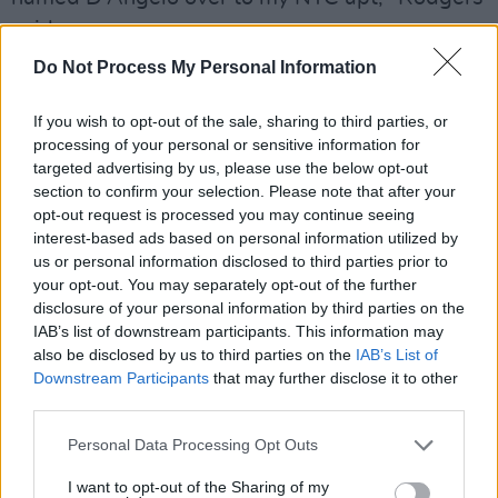
said.
Do Not Process My Personal Information
"He was trying to figure out what to do with
the music he'd brought with him. I listened to
If you wish to opt-out of the sale, sharing to third parties, or
every cut...not just out of respect but because it
processing of your personal or sensitive information for
targeted advertising by us, please use the below opt-out
was smoking. At the end of the encounter he
section to confirm your selection. Please note that after your
asked me, 'What should I do with it?'
opt-out request is processed you may continue seeing
interest-based ads based on personal information utilized by
"I remember this as if it were yesterday. I said,
us or personal information disclosed to third parties prior to
"Put it out. It's perfect!" Being the artist he is, I
your opt-out. You may separately opt-out of the further
disclosure of your personal information by third parties on the
guess he had to explore some ways to make it
IAB’s list of downstream participants. This information may
better. About a year later I heard one of those
also be disclosed by us to third parties on the
IAB’s List of
songs on the radio. It was genius and it was
Downstream Participants
that may further disclose it to other
third parties.
exactly what he had played for me. I know...I
still have the original cassette."
Personal Data Processing Opt Outs
My friend Gary Harris brought this musician
I want to opt-out of the Sharing of my