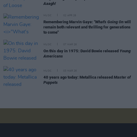
Aaagh!
MUSIC
02 APR 26
Remembering Marvin Gaye:
"What's Going On
will
remain both relevant and thrilling for generations
to come"
MUSIC
07 MAR 26
On this day in 1975: David Bowie released
Young
Americans
MUSIC
03 MAR 26
40 years ago today: Metallica released
Master of
Puppets