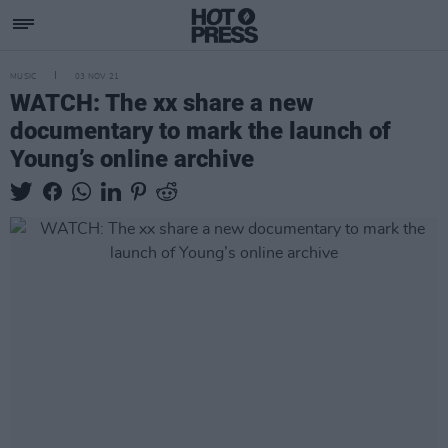
MUSIC
03 NOV 21
WATCH: The xx share a new
documentary to mark the launch of
Young’s online archive