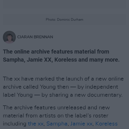
Photo: Dominic Durham
CIARAN BRENNAN
The online archive features material from
Sampha, Jamie XX, Koreless and many more.
The xx have marked the launch of a new online
archive called Young then — by independent
label Young — by sharing a new documentary.
The archive features unreleased and new
material from artists on the label’s roster
including
the xx
,
Sampha
,
Jamie xx
,
Koreless