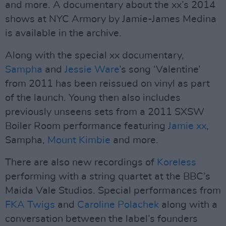
and more. A documentary about the xx’s 2014
shows at NYC Armory by Jamie-James Medina
is available in the archive.
Along with the special xx documentary,
Sampha
and
Jessie Ware
’s song ‘Valentine’
from 2011 has been reissued on vinyl as part
of the launch. Young then also includes
previously unseens sets from a 2011 SXSW
Boiler Room performance featuring
Jamie xx
,
Sampha,
Mount Kimbie
and more.
There are also new recordings of
Koreless
performing with a string quartet at the BBC’s
Maida Vale Studios. Special performances from
FKA Twigs
and
Caroline Polachek
along with a
conversation between the label’s founders