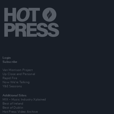
Login
Subscribe
Van Morrison Project
Up Close and Personal
Rapid Fire
Now We’re Talking
Y&E Sessions
Additional Sites
MIX – Music Industry Xplained
Best of Ireland
Best of Dublin
Hot Press Video Archive