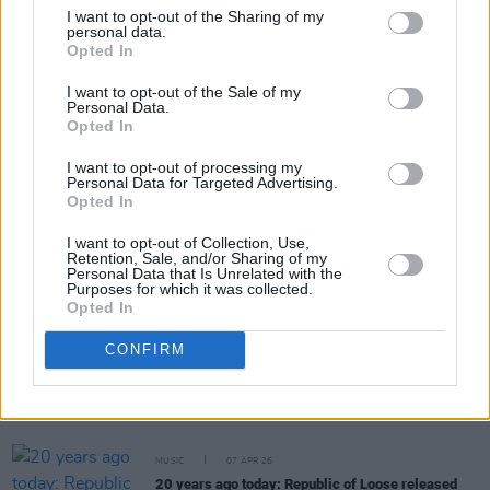
I want to opt-out of the Sharing of my
personal data.
Opted In
Share This Article:
I want to opt-out of the Sale of my
Personal Data.
Opted In
I want to opt-out of processing my
Personal Data for Targeted Advertising.
Opted In
RELATED
I want to opt-out of Collection, Use,
Retention, Sale, and/or Sharing of my
Personal Data that Is Unrelated with the
MUSIC
07 MAY 26
Purposes for which it was collected.
Happy Birthday, Christy Moore: Revisiting a
Opted In
Classic Interview
CONFIRM
MUSIC
18 APR 26
On this day in 2000: Elliott Smith released
Figure
8
MUSIC
07 APR 26
20 years ago today: Republic of Loose released