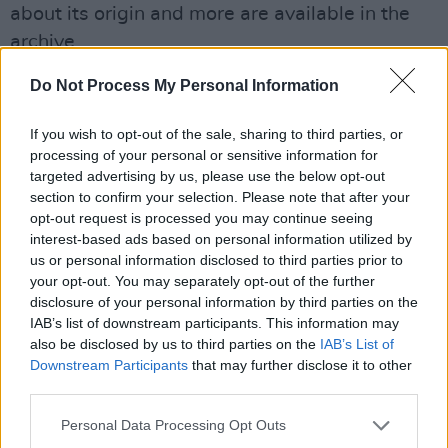
about its origin and more are available in the
archive.
Advertisement
Do Not Process My Personal Information
See what else the archive has to offer
here
.
If you wish to opt-out of the sale, sharing to third parties, or
processing of your personal or sensitive information for
Watch the xx documentary below.
targeted advertising by us, please use the below opt-out
section to confirm your selection. Please note that after your
opt-out request is processed you may continue seeing
interest-based ads based on personal information utilized by
us or personal information disclosed to third parties prior to
your opt-out. You may separately opt-out of the further
disclosure of your personal information by third parties on the
IAB’s list of downstream participants. This information may
also be disclosed by us to third parties on the
IAB’s List of
Downstream Participants
that may further disclose it to other
third parties.
Personal Data Processing Opt Outs